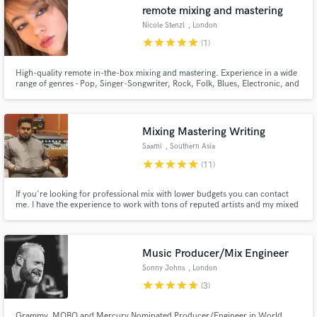
remote mixing and mastering
Nicole Stenzl
, London
star
star
star
star
star
(1)
High-quality remote in-the-box mixing and mastering. Experience in a wide
range of genres - Pop, Singer-Songwriter, Rock, Folk, Blues, Electronic, and
Hip Hop. Also possible to hire for remote guitar session work. Current Pop
Music Goldsmiths student and independent musician.
Mixing Mastering Writing
Saami
, Southern Asia
star
star
star
star
star
(11)
If you're looking for professional mix with lower budgets you can contact
me. I have the experience to work with tons of reputed artists and my mixed
songs have millions of streams worldwide.
Music Producer/Mix Engineer
Sonny Johns
, London
star
star
star
star
star
(3)
Grammy, MOBO and Mercury Nominated Producer/Engineer in World,