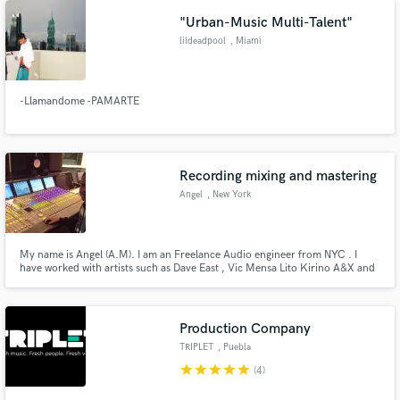
"Urban-Music Multi-Talent"
lildeadpool
, Miami
-Llamandome -PAMARTE
Make Amazing Music
Fund and work on your project through our
Recording mixing and mastering
secure platform. Payment is only released when
Angel
, New York
work is complete.
My name is Angel (A.M). I am an Freelance Audio engineer from NYC . I
have worked with artists such as Dave East , Vic Mensa Lito Kirino A&X and
ect.
Production Company
TRIPLET
, Puebla
star
star
star
star
star
(4)