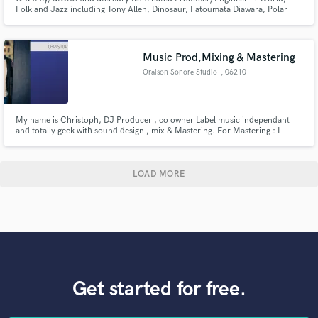
Folk and Jazz including Tony Allen, Dinosaur, Fatoumata Diawara, Polar
Bear and Oumou Sangaré
Music Prod,Mixing & Mastering
Oraison Sonore Studio
, 06210
Mandelieu
My name is Christoph, DJ Producer , co owner Label music independant
and totally geek with sound design , mix & Mastering. For Mastering : I
specialized in Mastering Stems
LOAD MORE
Get started for free.