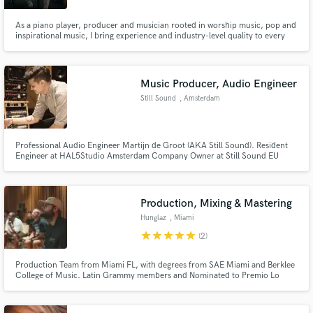
As a piano player, producer and musician rooted in worship music, pop and
inspirational music, I bring experience and industry-level quality to every
track. Whether you need warm, dynamic vocals, keys, or fully produced
arrangements, I’m here to serve your vision.
Music Producer, Audio Engineer
Still Sound
, Amsterdam
Professional Audio Engineer Martijn de Groot (AKA Still Sound). Resident
Engineer at HAL5Studio Amsterdam Company Owner at Still Sound EU
Specialized in Guitar based music (Rnb, Soul, Funk, Shred, Math Rock,
Djent, Metal, Rock, and more!)
Production, Mixing & Mastering
Hunglaz
, Miami
star
star
star
star
star
(2)
Production Team from Miami FL, with degrees from SAE Miami and Berklee
College of Music. Latin Grammy members and Nominated to Premio Lo
Nuestro.