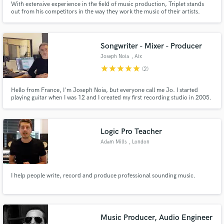
With extensive experience in the field of music production, Triplet stands
out from his competitors in the way they work the music of their artists.
Fresh Music, Fresh People, Fresh Vibes the motto of the company simplifies
dynamism and disruption in the way of making music. Are you ready to start
your musical project?
Songwriter - Mixer - Producer
Joseph Noia
, Aix
star
star
star
star
star
(2)
Hello from France, I'm Joseph Noia, but everyone call me Jo. I started
playing guitar when I was 12 and I created my first recording studio in 2005.
I worked 8 years for Sony Music France. I have my own professional
recording studio and I'm able to produce, arrange, mix or write a song from
scratch.
Logic Pro Teacher
Adam Mills
, London
I help people write, record and produce professional sounding music.
Music Producer, Audio Engineer