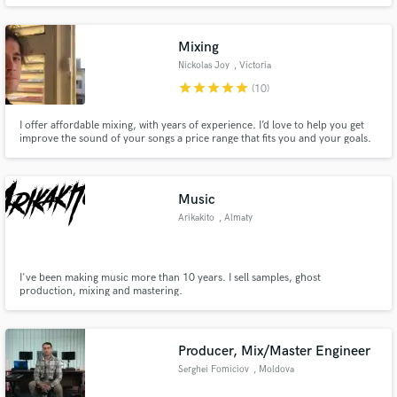
Mixing
Nickolas Joy
, Victoria
star
star
star
star
star
(10)
I offer affordable mixing, with years of experience. I’d love to help you get
improve the sound of your songs a price range that fits you and your goals.
With top of the line tools and a good ear, I am dedicated to assisting artists
in getting the sound that they want. I also record and compose guitar, bass,
synth and beats.
Music
Arikakito
, Almaty
I've been making music more than 10 years. I sell samples, ghost
production, mixing and mastering.
Producer, Mix/Master Engineer
Serghei Fomiciov
, Moldova