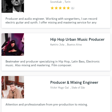
SoundLab
, Turin
star
star
star
star
star
(6)
Producer and audio engineer. Working with songwriters, I can record
electric guitar and synth. I offer mixing and mastering service for any
musical genre.
Hip Hop Urban Music Producer
Ramiro Jota
, Buenos Aires
Beatmaker and producer specializing in Hip Hop, Latin Bass, Electronic
music. Also mixing and mastering. Film composer.
Producer & Mixing Engineer
Victor Hugo Gal
, State of São
Paulo
Attention and professionalism from pre-production to mixing.