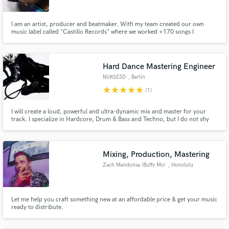
Search by credits or 'sounds like' and check out
I am an artist, producer and beatmaker. With my team created our own
audio samples and verified reviews of top pros.
music label called "Castillo Records" where we worked +170 songs I
recorded and produced with artist like Duki, Kodigo, and DrefQuila, getting
millions of plays.
Hard Dance Mastering Engineer
NURSE3D
, Berlin
star
star
star
star
star
(1)
I will create a loud, powerful and ultra-dynamic mix and master for your
track. I specialize in Hardcore, Drum & Bass and Techno, but I do not shy
away from other music genres like Hip-Hop and Metal. Most single track
mastering projects only take 2-3 business days, depending on the workload.
Get Free Proposals
Mixing, Production, Mastering
Contact pros directly with your project details
Zach Mendonsa (Buffy Mo)
, Honolulu
and receive handcrafted proposals and budgets
in a flash.
Let me help you craft something new at an affordable price & get your music
ready to distribute.