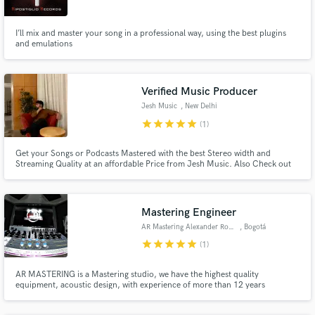
Search by credits or 'sounds like' and check out
I’ll mix and master your song in a professional way, using the best plugins
audio samples and verified reviews of top pros.
and emulations
Verified Music Producer
Jesh Music
, New Delhi
star
star
star
star
star
(1)
Get your Songs or Podcasts Mastered with the best Stereo width and
Streaming Quality at an affordable Price from Jesh Music. Also Check out
Jesh's Beat making, Song writing (Music) and the Production skills on your
pre recorded Vocals. Time Estimation: 48 hours Enhance your songs to
professional Standards for a fraction of the cost.
Get Free Proposals
Mastering Engineer
Contact pros directly with your project details
AR Mastering Alexander Rosero
, Bogotá
and receive handcrafted proposals and budgets
star
star
star
star
star
(1)
in a flash.
AR MASTERING is a Mastering studio, we have the highest quality
equipment, acoustic design, with experience of more than 12 years
dedicated to mastering and 17 years in the world of audio, with more than
500 works made between singles, Eps and albums. , we work in all musical