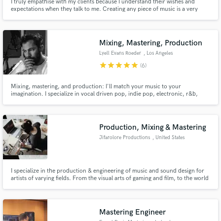
I truly empathise with my clients because I understand their wishes and
expectations when they talk to me. Creating any piece of music is a very
intense and personal process where is required to put a lot of effort, time
and energy. I always try to establish an emotional connection with my work
and do my best to respect the artist vision.
Mixing, Mastering, Production
Lyell Evans Roeder
, Los Angeles
star
star
star
star
star
(6)
Mixing, mastering, and production: I'll match your music to your
imagination. I specialize in vocal driven pop, indie pop, electronic, r&b,
soul, neo-soul, hip-hop, and modern cinematic. I will take an idea from
production through mastering or help you take a nearly finished tune to the
finish line.
Production, Mixing & Mastering
Jifarolore Productions
, United States
I specialize in the production & engineering of music and sound design for
artists of varying fields. From the visual arts of gaming and film, to the world
of podcasts and e-books, I aim to breathe life into your works and creations.
As a musician myself, I also engineer songs and albums in the more
traditional sense.
Mastering Engineer