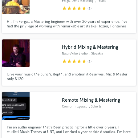
Fergal Davis Mastering
, Ireland
star
star
star
star
star
(1)
Hi, I’m Fergal, a Mastering Engineer with over 20 years of experience. I've
had the privilege of working with remarkable artists like Hozier, Fontaines
D.C., Muse, Sinead O'Connor, Ben Folds, and The Divine Comedy. My
speciality is mastering, and I ensure every mix is ready to resonate with
listeners, no matter how they choose to listen.
Hybrid Mixing & Mastering
NatureVibe Studio
, Slovakia
star
star
star
star
star
(1)
Give your music the punch, depth, and emotion it deserves. Mix & Master
only $120.
Remote Mixing & Mastering
Connor Fitzgerald
, Schertz
I'm an audio engineer that's been practicing for a little over 5 years. I
studied Music Theory at UNT, and I worked a year at side 6 studios. I'm here
for your mixing and mastering needs, showing that you DON'T have to