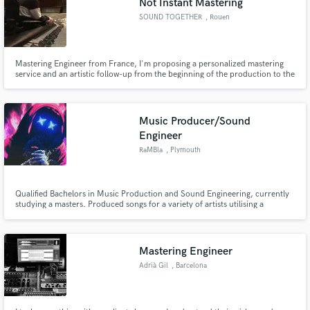
Not Instant Mastering
SOUND TOGETHER
, Rouen
Mastering Engineer from France, I'm proposing a personalized mastering
service and an artistic follow-up from the beginning of the production to the
final stage. This with the aim of assisting the producers but also to be able to
be immersed in the artistic vision and to work in the same perspective at the
mastering stage.
Music Producer/Sound
Engineer
RaMBla
, Plymouth
Qualified Bachelors in Music Production and Sound Engineering, currently
studying a masters. Produced songs for a variety of artists utilising a
selection of Digital and Analogue devices. Full access to a top of the range
studio with a Neve Genesys mixing console.
Mastering Engineer
Adrià Gil
, Barcelona