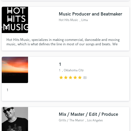
break the bank to make a STUDIO-QUALITY song. I'm offering
AFFORDABLE mixing and mastering services.
Music Producer and Beatmaker
Hot Hits Music
, Lima
Hot Hits Music, specializes in making commercial, danceable and moving
music, which is what defines the line in most of our songs and beats. We
focus on creating what the artist has in mind, making that idea come to life
on a stage full of sounds according to the emotion that you want to convey.
This is Hot Hits Music, #elritmolopongoyo
1
1
, Oklahoma City
star
star
star
star
star
(8)
1
Mix / Master / Edit / Produce
Grills / The Manor
, Los Angeles