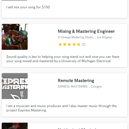
I will mix your song for $150
Mixing & Mastering Engineer
X-Change Mastering Studio
, Los Angeles
star
star
star
star
star
(2)
Sound quality is key to helping your song stand out and now you can have
your song mixed and mastered by a University of Michigan Electrical
Engineer graduate who's masters have been played by Hardwell and
featured in Netflix movies!
Remote Mastering
EXPRESS MASTERING
, Cologne
I am a musician and music producer and I also master music through the
project Express Mastering.