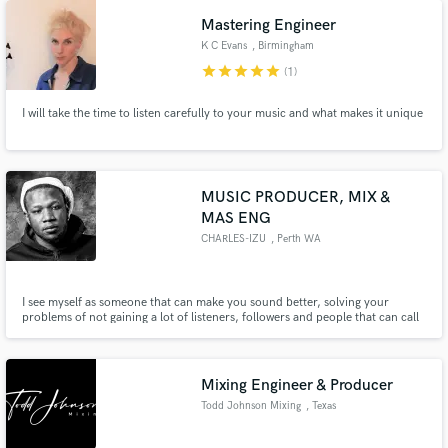
genres with the best prices on the market.
Mastering Engineer
K C Evans
, Birmingham
star
star
star
star
star
(1)
I will take the time to listen carefully to your music and what makes it unique
Make Amazing Music
Fund and work on your project through our
MUSIC PRODUCER, MIX &
secure platform. Payment is only released when
MAS ENG
work is complete.
CHARLES-IZU
, Perth WA
I see myself as someone that can make you sound better, solving your
problems of not gaining a lot of listeners, followers and people that can call
up to you as their favorite music artist, am that engineer that can take you
to a very high level, the question is, do you want to become the greatest
musician?
Mixing Engineer & Producer
Todd Johnson Mixing
, Texas