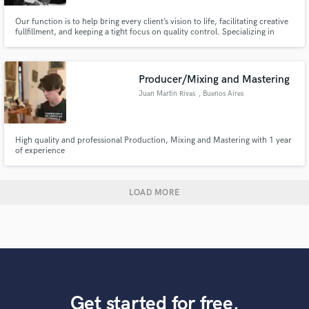
Our function is to help bring every client’s vision to life, facilitating creative
fullfillment, and keeping a tight focus on quality control. Specializing in
mastering. Primary genres: hip-hop, soul, electronic, indie, and pop.
Producer/Mixing and Mastering
Juan Martin Rivas
, Buenos Aires
High quality and professional Production, Mixing and Mastering with 1 year
of experience
LOAD MORE
Get started for free.