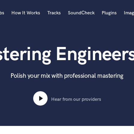
bs
How It Works
Tracks
SoundCheck
Plugins
Imag
A
Accordion
tering Engineers 
Acoustic Guitar
B
Bagpipe
Banjo
Polish your mix with professional mastering
Bass Electric
Bass Fretless
Bassoon
Hear from our providers
Bass Upright
Beat Makers
ners
Boom Operator
C
Cello