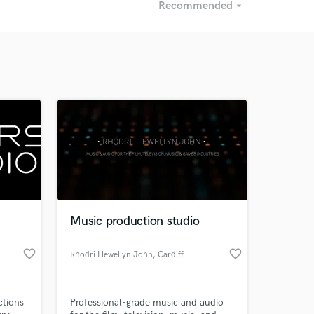
Recommended
arrow_drop_down
Recommended
Recently Reviewed
Music production studio
favorite_border
favorite_border
Rhodri Llewellyn John
, Cardiff
ctions
Professional-grade music and audio