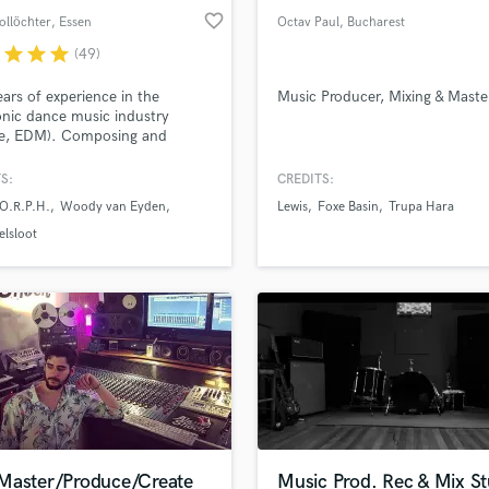
favorite_border
ollöchter
, Essen
Octav Paul
, Bucharest
r
star
star
star
(49)
ars of experience in the
Music Producer, Mixing & Maste
onic dance music industry
ce, EDM). Composing and
ing with Paul van Dyk, Alex
.P.H., Woody van Eyden and
S:
CREDITS:
s with 300M+ streams. You
.O.R.P.H.
Woody van Eyden
Lewis
Foxe Basin
Trupa Hara
a proper mixdown, sound
vements and/or mastering? You
elsloot
deas and don't know how to
e them? Your track lacks
here and depth? I can help.
Master/Produce/Create
Music Prod. Rec & Mix St