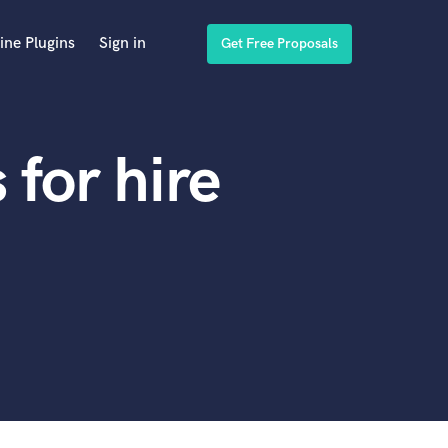
ine Plugins
Sign in
Get Free Proposals
for hire