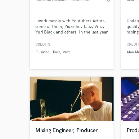
I work mainly with Youtubers Artists,
Underg
some of them, Piuzinho, Tauz, Vmz,
qualit
Yuri Black and others. In the last year
mixing
my productions and mixing reached
experi
more than 20 million plays on
artist
CREDITS:
CREDIT
youtube, and stayed in the trends of
edge. 
Piuzinho
Tauz
Vmz
Alan M
Youtube Brazil 3 times, besides, I
acclai
have already produced songs for
Music 
Hello Kitty, for all South America.
Protoc
your c
Mixing Engineer, Producer
Produ