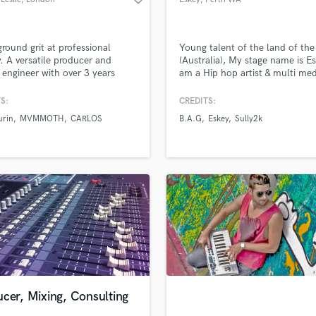
round grit at professional
Young talent of the land of the
y. A versatile producer and
(Australia), My stage name is Es
 engineer with over 3 years
am a Hip hop artist & multi med
ence who can realise your
talent, I can Rap, Produce, mix 
ic vision and give your music an
master, Video edit, photo edit. 
S:
CREDITS:
My work has international
photographer & cinematographe
urin
MVMMOTH
CARLOS
B.A.G
Eskey
Sully2k
m, with releases on Universal
have cert (Certificate) 2 and 3 i
(Slovakia), Ferocious (UK) and
screen & media. I have 5+ years 
ode (Australia). Sound like
sound and in box audio enginee
up of tea? Let's talk.
production, rap & Recording
cer, Mixing, Consulting