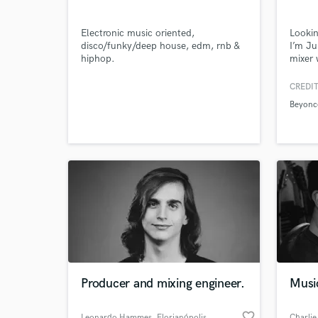
Electronic music oriented,
Lookin
disco/funky/deep house, edm, rnb &
I’m J
hiphop.
mixer 
M Spot
Browse Curate
hits a
CREDIT
like B
Beyonc
labels
Search by credits or '
Warner
and check out audio 
verified reviews of 
Producer and mixing engineer.
Musi
favorite_border
Leonardo Hammes
, Florianópolis
Charlie 