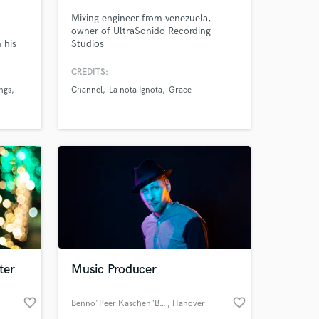
Mixing engineer from venezuela,
owner of UltraSonido Recording
 his
Studios
 club
CREDITS:
ngs
Channel
La nota Ignota
Grace
els
d
sound
 at your
ter
Music Producer
favorite_border
favorite_border
Benno"Peer Kaschen"Baltruweit
, Hanover