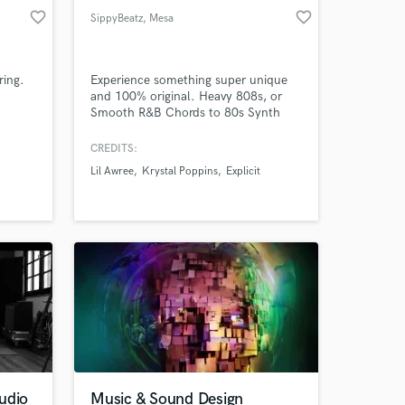
favorite_border
favorite_border
SippyBeatz
, Mesa
ring.
Experience something super unique
and 100% original. Heavy 808s, or
Smooth R&B Chords to 80s Synth
Wave, I am extremely versatile. Also
an Certified Audio Engineer from
CREDITS:
CRAS, my Mixing and Mastering skills
Lil Awree
Krystal Poppins
Explicit
are high quality. Contact me! Lets
take you project to the next galaxy!
udio
Music & Sound Design