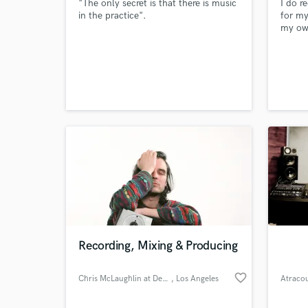
"The only secret is that there is music
I do r
in the practice".
for m
my ow
out on
link:
I have
years,
would 
to tak
at mas
Recording, Mixing & Producing
favorite_border
Chris McLaughlin at Deep Space
, Los Angeles