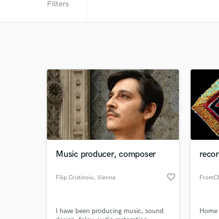
Filters
Music producer, composer
recor
favorite_border
Filip Cristinoiu
, Vienna
FromCha
I have been producing music, sound
Home S