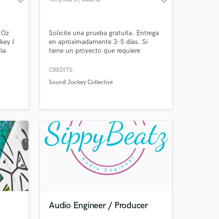
 Oz
Solicite una prueba gratuita. Entrega
key I
en aproximadamente 3-5 días. Si
ia
tiene un proyecto que requiere
&
servicios profesionales, me encantaría
I am a
saber de usted, así que póngase en
CREDITS:
r, I
contacto a través del formulario de
Sound Jockey Collective
n
contacto en este sitio con sus
of live
preguntas y detalles de su proyecto.
r,
Audio Engineer / Producer