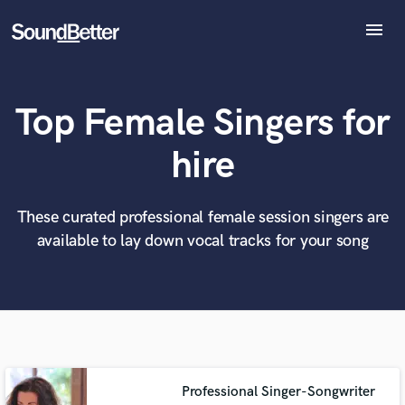
menu
Explore
Recent Jobs
Top Female Singers for
Tracks
SoundCheck
What can we help you with?
World-class music and production talent
hire
at your fingertips
Plugins
Imagine Plugins
Sign In
These curated professional female session singers are
Tell us more about your project:
Need help? Check out our
Music production glossary.
available to lay down vocal tracks for your song
Sign Up
Professional Singer-Songwriter
Browse Curated Pros