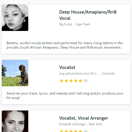
emotion and personality for a unique finish. My style varies with the wide
range of interesting artists I have worked with.
Deep House/Amapiano/RnB
Vocal
Big Scorp
, Cape Town
Buttery, soulful vocals written and performed for many rising talents in the
proudly South African Amapiano, Deep House and RnB music movement.
Vocalist
sing and produce your hit song
, Colorado
Springs
star
star
star
star
star
(9)
Send me your track, lyrics, and melody and I will sing and/or produce your
hit song!
Vocalist, Vocal Arranger
Elisabeth Lohninger
, New York
star
star
star
star
star
(4)