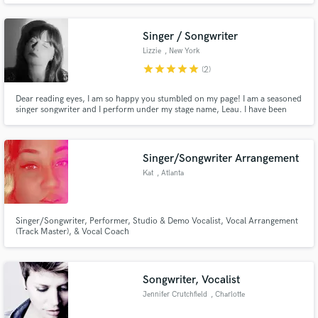
Singer / Songwriter
Lizzie
, New York
star
star
star
star
star
(2)
Dear reading eyes, I am so happy you stumbled on my page! I am a seasoned
Make Amazing Music
singer songwriter and I perform under my stage name, Leau. I have been
featured on different editorial lists on Spotify for my songs and have
Fund and work on your project through our
performed all over New York City. I can help being your next project to the
next level by singing on your track or helping write.
secure platform. Payment is only released when
Singer/Songwriter Arrangement
work is complete.
Kat
, Atlanta
Singer/Songwriter, Performer, Studio & Demo Vocalist, Vocal Arrangement
(Track Master), & Vocal Coach
Songwriter, Vocalist
Jennifer Crutchfield
, Charlotte