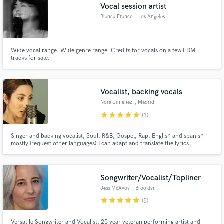
Vocal session artist
Bianca Franco
, Los Angeles
Wide vocal range. Wide genre range. Credits for vocals on a few EDM
tracks for sale.
Vocalist, backing vocals
Nora Jiménez
, Madrid
star
star
star
star
star
(1)
Singer and backing vocalist, Soul, R&B, Gospel, Rap. English and spanish
mostly (request other languages).I can adapt and translate the lyrics.
Songwriter/Vocalist/Topliner
Jess McAvoy
, Brooklyn
star
star
star
star
star
(5)
Versatile Songwriter and Vocalist. 25 year veteran performing artist and