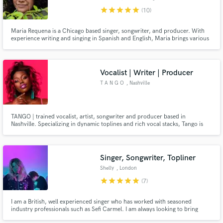
star
star
star
star
star
(10)
Maria Requena is a Chicago based singer, songwriter, and producer. With
experience writing and singing in Spanish and English, Maria brings various
genres to life, including pop, jazz, indie, folk, and musical theater.
Vocalist | Writer | Producer
T A N G O
, Nashville
TANGO | trained vocalist, artist, songwriter and producer based in
Nashville. Specializing in dynamic toplines and rich vocal stacks, Tango is
the definition of style. Her confidence, vocal versatility & flexible tone will
deliver the performance you’ve been waiting for.
Singer, Songwriter, Topliner
Shelly
, London
star
star
star
star
star
(7)
I am a British, well experienced singer who has worked with seasoned
industry professionals such as Sefi Carmel. I am always looking to bring
people's creative visions to life whilst also adding the right amount of