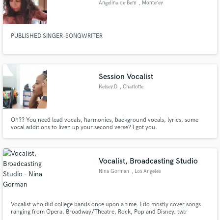
Angelina de Bem
, Monterey
Search by credits or 'sounds like' and check out
audio samples and verified reviews of top pros.
PUBLISHED SINGER-SONGWRITER
Session Vocalist
Kelsey.D
, Charlotte
Oh?? You need lead vocals, harmonies, background vocals, lyrics, some
vocal additions to liven up your second verse? I got you.
Get Free Proposals
Contact pros directly with your project details
Vocalist, Broadcasting Studio
and receive handcrafted proposals and budgets
Nina Gorman
, Los Angeles
in a flash.
Vocalist who did college bands once upon a time. I do mostly cover songs
ranging from Opera, Broadway/Theatre, Rock, Pop and Disney. twtr
@badgorman