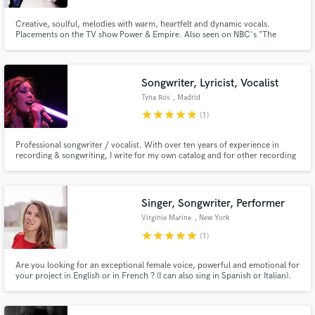
Creative, soulful, melodies with warm, heartfelt and dynamic vocals.
Placements on the TV show Power & Empire. Also seen on NBC's "The
Voice", "Showtime at the Apollo" and on the Swedish annual TV program
"Melodifestivalen". Click the music play button to hear more of Jennifer's
work!
Songwriter, Lyricist, Vocalist
Tyna Ros
, Madrid
star
star
star
star
star
(1)
Professional songwriter / vocalist. With over ten years of experience in
recording & songwriting, I write for my own catalog and for other recording
artists as well! I've recorded vocals for Top TV Series like "The Long Ballad"
and I've done some placements like, my song "Amarillo" is part of the film
"Caballero Aguila" soundtrack.
Singer, Songwriter, Performer
Virginie Marine
, New York
star
star
star
star
star
(1)
Are you looking for an exceptional female voice, powerful and emotional for
your project in English or in French ? (I can also sing in Spanish or Italian).
Stop looking, check out my new EP and reach out.