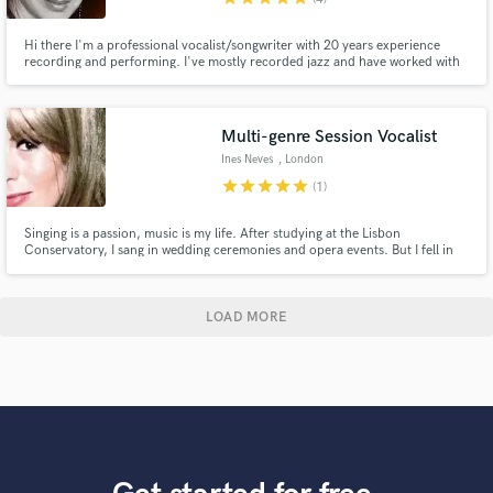
Hi there I'm a professional vocalist/songwriter with 20 years experience
recording and performing. I've mostly recorded jazz and have worked with
artists producing vocals and arranging/recording back-up vocals in various
genres.
Multi-genre Session Vocalist
Ines Neves
, London
star
star
star
star
star
(1)
Singing is a passion, music is my life. After studying at the Lisbon
Conservatory, I sang in wedding ceremonies and opera events. But I fell in
love with other music styles and fronted multi-genre cover bands and big
bands performing at events, galas, TV shows. I also toured as back-vocals
for famous artists with concerts as big as 30,000.
LOAD MORE