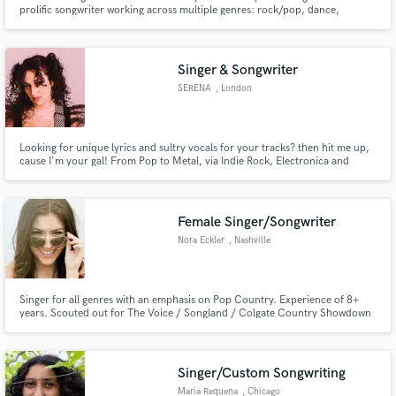
prolific songwriter working across multiple genres: rock/pop, dance,
singer/songwriter, folk, pop, rock.--- Versatile vocalist with an emotional
and honest punch, think Sara Bareilles and Jeff Buckley. I've written over
300 songs and produced 13 records.
Singer & Songwriter
SERENA
, London
Looking for unique lyrics and sultry vocals for your tracks? then hit me up,
cause I'm your gal! From Pop to Metal, via Indie Rock, Electronica and
Spoken Word, I'm here to take your creative ideas and bring them to the
next level.
Female Singer/Songwriter
Nora Eckler
, Nashville
Singer for all genres with an emphasis on Pop Country. Experience of 8+
years. Scouted out for The Voice / Songland / Colgate Country Showdown
sectional winner. BGV collaborations with Nashville's top hit-makers,
including Brothers Osborne & Lucie Silvas. Songwriting consideration for
ABC's "Nashville." Opened for Delta Rae, Jason Aldean, Lonestar.
Singer/Custom Songwriting
Maria Requena
, Chicago