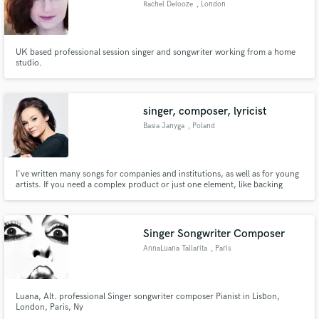
Rachel Delooze
, London
Search by credits or 'sounds like' and check out
audio samples and verified reviews of top pros.
UK based professional session singer and songwriter working from a home
studio.
singer, composer, lyricist
Basia Janyga
, Poland
I've written many songs for companies and institutions, as well as for young
artists. If you need a complex product or just one element, like backing
vocals or lyrics - my skills may come in useful.
Get Free Proposals
Contact pros directly with your project details
Singer Songwriter Composer
and receive handcrafted proposals and budgets
AnnaLuana Tallarita
, Paris
in a flash.
Luana, Alt. professional Singer songwriter composer Pianist in Lisbon,
London, Paris, Ny