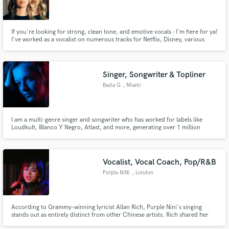
California
If you're looking for strong, clean tone, and emotive vocals - I'm here for ya!
I've worked as a vocalist on numerous tracks for Netflix, Disney, various
video games, and other freelance songs. I focus on getting you clean,
precise, and distinguishable vocal performances with professional recording
quality.
Singer, Songwriter & Topliner
Bayla G
, Miami
I am a multi-genre singer and songwriter who has worked for labels like
Loudkult, Blanco Y Negro, Atlast, and more, generating over 1 million
streams on Spotify. I can songwrite, record, and produce vocals that fit
whatever style you are looking for.
Vocalist, Vocal Coach, Pop/R&B
Purple NiNi
, London
According to Grammy-winning lyricist Allan Rich, Purple Nini's singing
stands out as entirely distinct from other Chinese artists. Rich shared her
music with friends who found it hard to believe she was Chinese; they