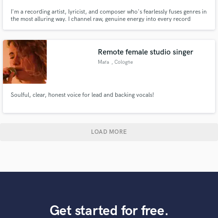
I'm a recording artist, lyricist, and composer who's fearlessly fuses genres in
the most alluring way. I channel raw, genuine energy into every record
celebrating love in all its beauty. My music resonates deeply with listeners
who crave relatable stories told without restraint.
Remote female studio singer
Mara
, Cologne
Soulful, clear, honest voice for lead and backing vocals!
LOAD MORE
Get started for free.