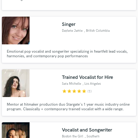
Singer
Daylene Jamie
, British Columbia
Emotional pop vocalist and songwriter specializing in heartfelt lead vocals,
harmonies, and contemporary pop performances
Trained Vocalist for Hire
Sara Michelle
, Los Angeles
star
star
star
star
star
(1)
Mentor at hitmaker production duo Stargate's 1 year music industry online
program. Classically + contemporary trained vocalist with a wide range.
Pop, EDM/Dance, R&B, Indie/Alt, Country, Classical, and Jazz. Vocal
student of Roger Love and April Hill. Mentored by Emily Warren, Stargate,
Fred Ball, and Drew Lawrence.
Vocalist and Songwriter
Boston the Girl
, Southern