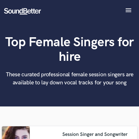
menu
Explore
Recent Jobs
Top Female Singers for
Tracks
SoundCheck
What can we help you with?
World-class music and production talent
hire
at your fingertips
Plugins
Imagine Plugins
Sign In
These curated professional female session singers are
Tell us more about your project:
Need help? Check out our
Music production glossary.
available to lay down vocal tracks for your song
Sign Up
Session Singer and Songwriter
Browse Curated Pros