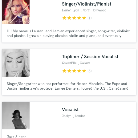
Singer/Violinist/Pianist
Lauren Lyon
, North Hollywood
star
star
star
star
star
(1)
Hi! My name is Lauren, and I am an experienced singer, songwriter, violinist
and pianist. I grew up playing classical violin and piano, and eventually
gravitated to singing and writing in the pop world. I have a love for melody
and recording, and I'm available for session work. Fun fact: I have perfect
pitch!
Topliner / Session Vocalist
QueenElle
, Galway
star
star
star
star
star
(5)
Singer/Songwriter who has performed for Nelson Mandela, The Pope and
Justin Timberlake's protege, Esmee Denters. Toured the U.S., Canada and
China with Heartbeat of Home, a show from the producers of Riverdance,
composed by Golden Globe Nominee, Brian Byrne. Winner of RTE's 'You're
A Star' 2005-2006 Series.
Vocalist
Joelyn
, London
Jazz Singer