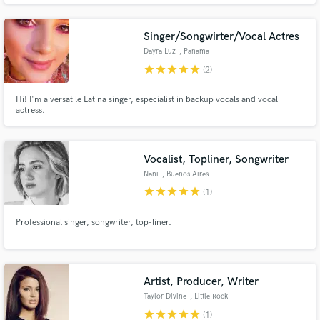
Singer/Songwirter/Vocal Actres
Dayra Luz
, Panama
star
star
star
star
star
(2)
Hi! I'm a versatile Latina singer, especialist in backup vocals and vocal
Make Amazing Music
actress.
Fund and work on your project through our
secure platform. Payment is only released when
Vocalist, Topliner, Songwriter
work is complete.
Nani
, Buenos Aires
star
star
star
star
star
(1)
Professional singer, songwriter, top-liner.
Artist, Producer, Writer
Taylor Divine
, Little Rock
star
star
star
star
star
(1)