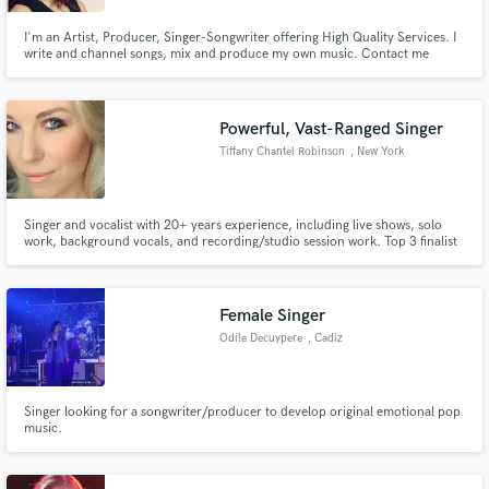
I'm an Artist, Producer, Singer-Songwriter offering High Quality Services. I
write and channel songs, mix and produce my own music. Contact me
about the service you wish to receive :)
Powerful, Vast-Ranged Singer
Tiffany Chantel Robinson
, New York
Singer and vocalist with 20+ years experience, including live shows, solo
work, background vocals, and recording/studio session work. Top 3 finalist
in Shoshana Bean's background singer auditions.
Female Singer
Odile Decuypere
, Cadiz
Singer looking for a songwriter/producer to develop original emotional pop
music.