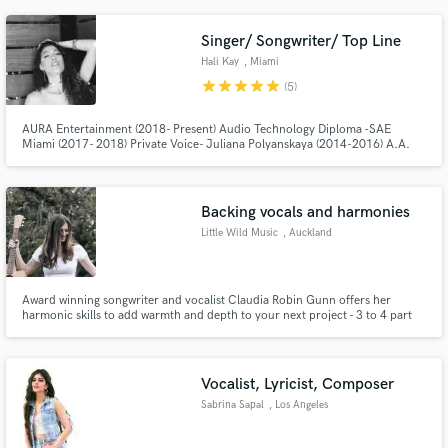
instead perceived her as an undiscovered R&B sensation with an
exceptionally unique vocal quality.
Singer/ Songwriter/ Top Line
Hali Kay
, Miami
star
star
star
star
star
(5)
AURA Entertainment (2018- Present) Audio Technology Diploma -SAE
Miami (2017- 2018) Private Voice- Juliana Polyanskaya (2014-2016) A.A.
Music/ Voice (2010-2012)
Backing vocals and harmonies
Little Wild Music
, Auckland
Award winning songwriter and vocalist Claudia Robin Gunn offers her
harmonic skills to add warmth and depth to your next project - 3 to 4 part
harmonies and backing vocals as a speciality
Vocalist, Lyricist, Composer
Sabrina Sapal
, Los Angeles