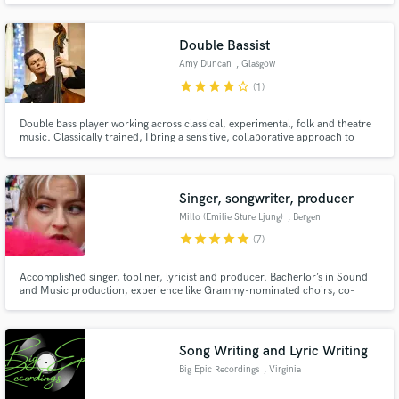
on a quick turnaround.
Double Bassist
Amy Duncan
, Glasgow
star
star
star
star
star_border
(1)
Double bass player working across classical, experimental, folk and theatre
Make Amazing Music
music. Classically trained, I bring a sensitive, collaborative approach to
every project, with extensive experience in live, studio and collaborative
Fund and work on your project through our
work. I also offer close harmony backing vocals, refined across ten albums
of my own recordings.
secure platform. Payment is only released when
Singer, songwriter, producer
work is complete.
Millo (Emilie Sture Ljung)
, Bergen
star
star
star
star
star
(7)
Accomplished singer, topliner, lyricist and producer. Bacherlor’s in Sound
and Music production, experience like Grammy-nominated choirs, co-
writing and producing with platinum-selling songwriters, with hundred
thousands of streams, prestigious songwriting-camps, shortlisting for
Eurovision.
Song Writing and Lyric Writing
Big Epic Recordings
, Virginia