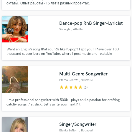
октавы. Опыт работы - 15 лет в разных проектах.
Dance-pop RnB Singer-Lyricist
SoLeigh
, Atlanta
Want an English song that sounds like K-pop? I got you! I have over 180
thousand subscribers on YouTube, where I post music and relatable
content! I am a singer-songwriter with over 10+ years of songwriting
experience.
Multi-Genre Songwriter
Emma Jedow
, Nashville
star
star
star
star
star
(6)
I'm a professional songwriter with 500k+ plays and a passion for crafting
catchy songs that stick. Let's write your next hit!
Singer/Songwriter
Blanka LeNoir
, Budapest