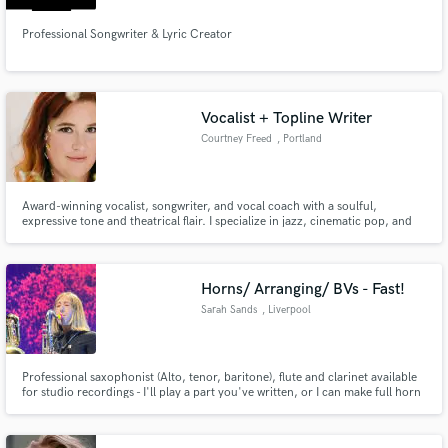
Professional Songwriter & Lyric Creator
Vocalist + Topline Writer
Courtney Freed
, Portland
Award-winning vocalist, songwriter, and vocal coach with a soulful,
expressive tone and theatrical flair. I specialize in jazz, cinematic pop, and
character-driven songs—offering custom toplines, heartfelt lyrics, and pro-
quality vocals. Quick turnaround, easy to work with, and always in service to
the story.
Horns/ Arranging/ BVs - Fast!
Sarah Sands
, Liverpool
Professional saxophonist (Alto, tenor, baritone), flute and clarinet available
for studio recordings - I'll play a part you've written, or I can make full horn
section arrangements! Add an extra sparkle to your track with backing
vocals. Extensive experience in jazz, pop, rock, funk, blues etc.