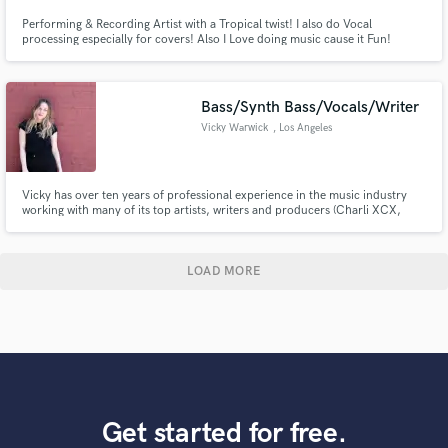
Performing & Recording Artist with a Tropical twist! I also do Vocal
processing especially for covers! Also I Love doing music cause it Fun!
Bass/Synth Bass/Vocals/Writer
Vicky Warwick
, Los Angeles
Vicky has over ten years of professional experience in the music industry
working with many of its top artists, writers and producers (Charli XCX,
Hailee Steinfeld, Hey Violet, Guy Chambers, Xenomania).
LOAD MORE
Get started for free.