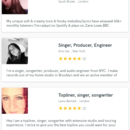
Sarah Brown
, London
Search by credits or 'sounds like' and check out
audio samples and verified reviews of top pros.
My unique soft & creamy tone & hooky melodies/lyrics have amassed 60k+
monthly listeners (1m+plays) on Spotify & plays on Zane Lowe,BBC
R1/6music/1Xtra, under my indie-dance project "Pollena". I've worked with
prolific producers writing & recording topline vocals and these include
Gilligan Moss, Laurence Guy, SHEE, Sunflwr, Bad Tuner and more.
Singer, Producer, Engineer
Aria Jay
, New York
star
star
star
star
star
(2)
I'm a singer, songwriter, producer, and audio engineer from NYC. I make
records out of my home studio in Brooklyn and am an active member of
Gender Amplified - an all female/non-binary producer collective founded by
Get Free Proposals
Atlantic records producer Ebonie Smith.
Contact pros directly with your project details
Topliner, singer, songwriter
and receive handcrafted proposals and budgets
Laura Bennett
, London
in a flash.
star
star
star
star
star
(2)
Hey I am a topliner, singer, songwriter with extensive studio and touring
experience. I strive to give you the best topline you could want for your
track. I am easy to work with, have a good sense of humour and pride myself