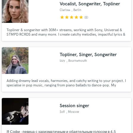
Vocalist, Songwriter, Topliner
Clarissa
, Berlin
star
star
star
star
star
(8)
Topliner & songwriter with 30M+ streams, working with Sony, Universal &
STMPD RCRDS and many more. I create catchy melodies, impactful lyrics &
high-quality vocals, recorded in a pro studio and polished with Melodyne.
Expect WAV files ready for production. Let’s bring your vision to life with a
standout track!
Topliner, Singer, Songwriter
Izzy
, Bournemouth
Adding dreamy lead vocals, harmonies, and catchy writing to your project. I
specialise in pop music, ranging from piano ballads to dance-pop. My
sound is in the style of Billie Eilish, Imogen Heap, Lizzy McAlpine and
Phoebe Bridgers.
Session singer
Sofi
, Moscow
Я Софи - певица с харизматичным и обаятельным голосом в 4,5