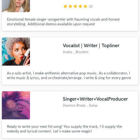
star
star
star
star
star
(3)
Emotional female singer-songwriter with haunting vocals and honest
storytelling. Additional demos available upon request
Vocalist | Writer | Topliner
Aradia
, Brooklyn
As a solo artist, I make anthemic alternative pop music. As a collaborator, I
write music & lyrics, and orchestrate/arrange. I write & sing for every genre
& any style. With years of professional experience, I can bring that Je ne
sais quoi to your project. http://bit.ly/AradiaMusicSpotify [Songwriter
Demos on SoundCloud: https://bit.ly/3SpcfI3]
Singer+Writer+VocalProducer
Shannon Brielle
, Dallas
Ready to write your next hit song! You supply the track, I'll supply the
melody and lyrical content. Let's make some magic!