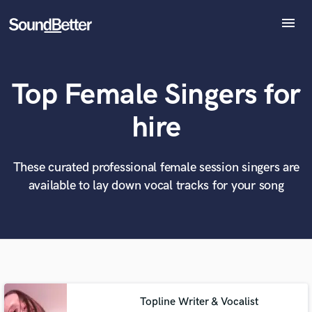
menu
Explore
Recent Jobs
Top Female Singers for
Tracks
SoundCheck
What can we help you with?
World-class music and production talent
hire
at your fingertips
Plugins
Imagine Plugins
Sign In
These curated professional female session singers are
Tell us more about your project:
Need help? Check out our
Music production glossary.
available to lay down vocal tracks for your song
Sign Up
Topline Writer & Vocalist
Browse Curated Pros