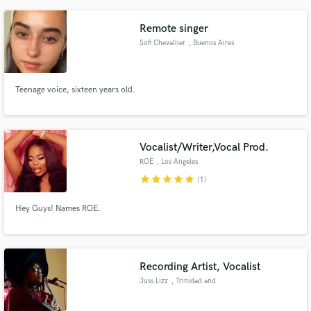
Remote singer
Sofi Chevallier
, Buenos Aires
Teenage voice, sixteen years old.
Vocalist/Writer,Vocal Prod.
ROE
, Los Angeles
star
star
star
star
star
(1)
Hey Guys! Names ROE.
Recording Artist, Vocalist
Juss Lizz
, Trinidad and
Tobago