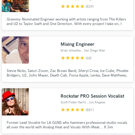
star
star
star
star
star
(839)
Grammy-Nominated Engineer working with artists ranging from The Killers
and U2 to Taylor Swift and One Direction. With every project I take on, I
give my full attention and expertise until the client is completely satisfied. I
won't take on any project unless I have full confidence I will achieve the
results you are looking for.
Mixing Engineer
brian scheuble
, San Diego Way
star
star
star
star
star
(68)
Stevie Nicks, Satori Zoom, Zac Brown Band, Sheryl Crow, Ice Cube, Phoebe
Bridgers, U2, John Mayer, Death Cab, Fiona Apple, Lenka, Dave Matthews,
Madi Diaz, STP, Need To Breathe, Elton John, LeAnn Rimes, Sons Of
Anarchy, & more. Very experienced w all types of music. Worked on several
Grammy nominated records.
Rockstar PRO Session Vocalist
Scott Foster Harris
, Los Angeles
star
star
star
star
star
(881)
Former Lead Vocalist for LA GUNS who hammers professional studio vocals
all over the world with Analog Heat and Vocals-With-Meat... If Jim
Morrison had a baby with Robert Plant and that baby grew up and became