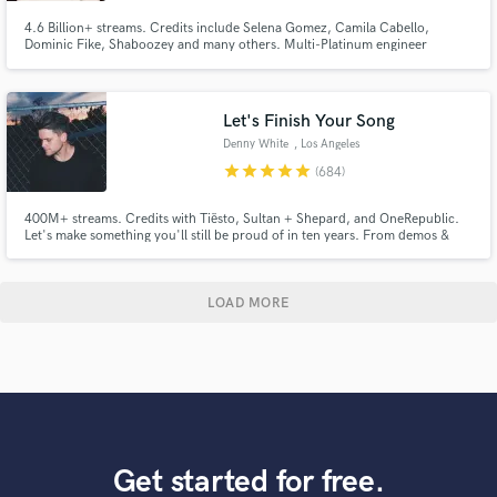
4.6 Billion+ streams. Credits include Selena Gomez, Camila Cabello,
Dominic Fike, Shaboozey and many others. Multi-Platinum engineer
available for mixing and editing across pop, indie, folk, country, rock,
dance, and hip-hop. Based in Los Angeles.
Let's Finish Your Song
Denny White
, Los Angeles
star
star
star
star
star
(684)
400M+ streams. Credits with Tiësto, Sultan + Shepard, and OneRepublic.
Let's make something you'll still be proud of in ten years. From demos &
voice memos to release-ready records, I help artists bring ideas to life
through production, vocals, mixing, and mastering. My goal is to make the
process smooth, collaborative, and enjoyable.
LOAD MORE
Get started for free.