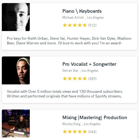
Piano \ Keyboards
Michael Arrom
, Los Angeles
star
star
star
star
star
(912)
Pro keys for Keith Urban, Steve Vai, Hunter Hayes, Dick Van Dyke, Madison
Beer, Diane Warren and more. I’d love to work with you! I’m an award-
Make Amazing Music
winning keyboardist and professor at the USC Thornton School of Music.
Enjoy major label quality on an indie budget. Always professional, friendly
Fund and work on your project through our
and patient with clients of all experience levels.
secure platform. Payment is only released when
Pro Vocalist + Songwriter
work is complete.
Derran Day
, Los Angeles
star
star
star
star
star
(389)
Vocalist with Over 5 million totals views and 130 thousand subscribers.
Written and performed originals that have millions of Spotify streams,
placed original content on TV shows like OWN’s Black Love docuseries.
Performed and vocal produced well over 500 songs for clients all around
the world.
Mixing |Mastering| Production
Nicolas Essig
, Los Angeles
star
star
star
star
star
(644)