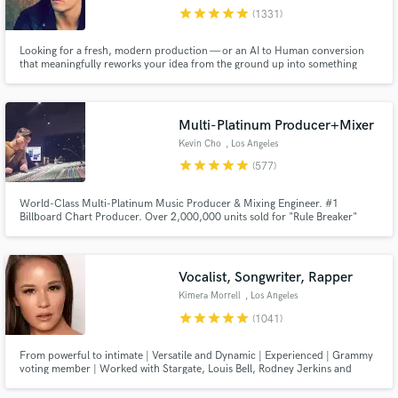
star
star
star
star
star
(1331)
Search by credits or 'sounds like' and check out
audio samples and verified reviews of top pros.
Looking for a fresh, modern production — or an AI to Human conversion
that meaningfully reworks your idea from the ground up into something
original, distinctive and streaming-ready? Any genre from Pop, EDM, Rock,
Indie and beyond... I'm your guy. 12 years full-time, credits with Sony,
Warner, Interscope, SYCO, Universal and more.
Multi-Platinum Producer+Mixer
Kevin Cho
, Los Angeles
star
star
star
star
star
(577)
World-Class Multi-Platinum Music Producer & Mixing Engineer. #1
Billboard Chart Producer. Over 2,000,000 units sold for "Rule Breaker"
Single for boy-group Nine Percent. Producer for Dimash Kudaibergen's
"Lay Down" #1 and Platinum. Producer/Arranger for Big Sean's Dark Sky
Get Free Proposals
Paradise Tour (Kanye, Arianna Grande, John Legend, Travis Scott etc.)
Vocalist, Songwriter, Rapper
Contact pros directly with your project details
Kimera Morrell
, Los Angeles
and receive handcrafted proposals and budgets
star
star
star
star
star
(1041)
in a flash.
From powerful to intimate | Versatile and Dynamic | Experienced | Grammy
voting member | Worked with Stargate, Louis Bell, Rodney Jerkins and
more. Sony ATV previously, now independent. See my reels!