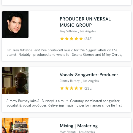
commercial ads (UNIQLO), along with multiple songs on Sirius XM. I
approach every project with enthusiasm and passion!
PRODUCER UNIVERSAL
MUSIC GROUP
Trey Vittetoe
, Los Angeles
star
star
star
star
star
(248)
I’m Trey Vittetoe, and I’ve produced music for the biggest labels on the
planet. Notably I produced and wrote for Selena Gomez and Miley Cyrus,
two of modern pop music’s most acclaimed artists. And I am now available
here on Soundbetter to produce for you!
Vocals-Songwriter-Producer
Jimmy Burney
, Los Angeles
star
star
star
star
star
(235)
Jimmy Burney (aka J. Burney) is a multi-Grammy-nominated songwriter,
vocalist & vocal producer, delivering inspiring performances since he first
heard music. He has worked & collaborated w/ acclaimed producers,
songwriters & artists including SEVENTEEN, Diane Warren, Bang Si-Hyuk,
Charlie Wilson, Rodney Jerkins, Demi Lovato, Babyface & many others
Mixing | Mastering
Matt Bishop
, Los Angeles