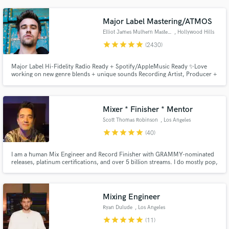
the lead singer for the Rival Sons.
Major Label Mastering/ATMOS
Elliot James Mulhern Mastering
, Hollywood Hills
star
star
star
star
star
(2430)
Major Label Hi-Fidelity Radio Ready + Spotify/AppleMusic Ready ✨Love
working on new genre blends + unique sounds Recording Artist, Producer +
Songwriter, founder of Blossöm Records in LA. Years of touring bands
including Hey Monday’s signing to Columbia Records, tours w/ Fall Out
Boy, 50 Cent, Justin Bieber + All American Rejects
Mixer * Finisher * Mentor
Scott Thomas Robinson
, Los Angeles
star
star
star
star
star
(40)
I am a human Mix Engineer and Record Finisher with GRAMMY-nominated
releases, platinum certifications, and over 5 billion streams. I do mostly pop,
alt, rock, singer-songwriter, and adjacent styles, but I enjoy working on all
genres. I strive to help artists and producers make impactful, beautiful, and
successful records they're really proud of.
Mixing Engineer
Ryan Dulude
, Los Angeles
star
star
star
star
star
(11)