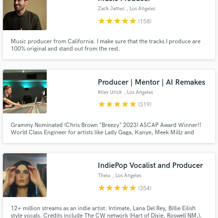
Zack James
, Los Angeles
star
star
star
star
star
(158)
Music producer from California. I make sure that the tracks I produce are
100% original and stand out from the rest.
Producer | Mentor | AI Remakes
Riley Urick
, Los Angeles
star
star
star
star
star
(319)
Grammy Nominated (Chris Brown "Breezy" 2023) ASCAP Award Winner!!
World Class Engineer for artists like Lady Gaga, Kanye, Meek Millz and
Christina Aguilera All big names aside... I am a hard worker and I take pride
in what I do I don't put limits on revisions I believe in finishing songs at the
highest level no matter the budget!!!
IndiePop Vocalist and Producer
Theia
, Los Angeles
star
star
star
star
star
(354)
12+ million streams as an indie artist. Intimate, Lana Del Rey, Billie Eilish
style vocals. Credits include The CW network (Hart of Dixie, Roswell NM,),