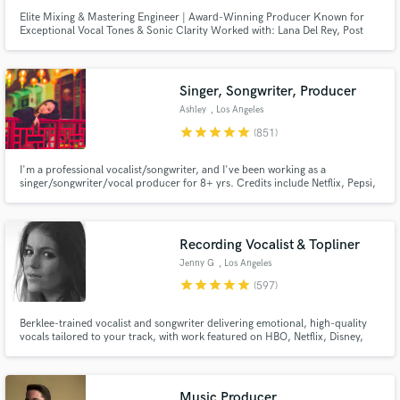
Elite Mixing & Mastering Engineer | Award-Winning Producer Known for
Exceptional Vocal Tones & Sonic Clarity Worked with: Lana Del Rey, Post
Malone, Daft Punk, Coldplay, and many more major artists.
Singer, Songwriter, Producer
Ashley
, Los Angeles
star
star
star
star
star
(851)
I'm a professional vocalist/songwriter, and I've been working as a
singer/songwriter/vocal producer for 8+ yrs. Credits include Netflix, Pepsi,
Barbie, BLACKPINK, Red Velvet, ITZY, IVE, Taeyeon. I can also deliver high-
quality vocals for your demos (think Ariana Grande,BLACKPINK,Twice).
Let's work together to create the next big hit!
Recording Vocalist & Topliner
Jenny G
, Los Angeles
star
star
star
star
star
(597)
Berklee-trained vocalist and songwriter delivering emotional, high-quality
vocals tailored to your track, with work featured on HBO, Netflix, Disney,
and more. I specialize in intimate, textured performances with a refined,
emotion-first approach, elevating the mood of a track through tone,
restraint, nuance, and a strong sense of feel.
Music Producer