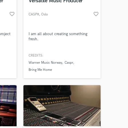
er
Versatile Music Producer
favorite_border
favorite_border
CASPR
, Oslo
roject
I am all about creating something
fresh.
CREDITS:
Warner Music Norway
Caspr
Bring Me Home