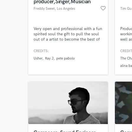
producer,Singer,Musician
favorite_border
Freddy Sweet
, Los Angeles
Tim Gu
Very open and professional with a fun
Produ
spirited soul the gift to pull the soul
workin
out of a artist to become the best of
well a
them self, I've won many major
awards but I like to always start from
CREDITS:
CREDIT
scratch with Artist . My biggest Award
Usher
Ray J
pete pabolo
The Ch
was receiving the "Humanitarian
Award from President Obama a huge
alina b
honor ,