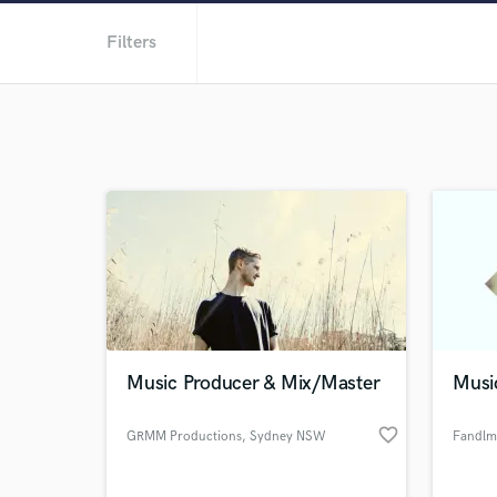
Filters
Music Producer & Mix/Master
Musi
favorite_border
GRMM Productions
, Sydney NSW
Fandlm