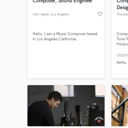
Composer, Sound Engineer
Comp
Desi
favorite_border
rishi rajesh
, Los Angeles
Thomas
Hello, I am a Music Composer based
Compos
in Los Angeles,California.
Tune 
Produc
plays 
such a
CREDIT
for No
Netflix
Sound