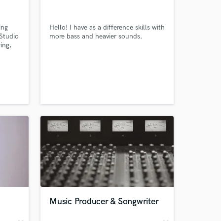
ing
Hello! I have as a difference skills with
 Studio
more bass and heavier sounds.
ing,
g
e in
c and
 at your
Music Producer & Songwriter