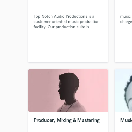
Top Notch Audio Productions is a
music 
customer oriented music production
charge
facility. Our production suite is
centered around a powerful Digital
Audio Workstation specially
configured to take advantage of the
latest technology in music
production. We specialize in mixing,
sequencing, pre-production and
audio-editing to name a few.
World-c
What c
Tell us
Need hel
Producer, Mixing & Mastering
Musi