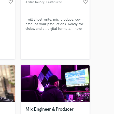
favorite_border
favorite_border
André Touhey
, Eastbourne
.
I will ghost write, mix, produce, co-
produce your productions. Ready for
clubs, and all digital formats. I have
Amazing Music
over 15 years experience writing &
editing audio for clients: Loopmasters
work on your project
Ltd & Pluginboutique Ltd, West One
our secure platform.
Music & Sonoton, Digitalvision Ltd,
Getty Images, Universal Music,
s only released when
Beatbox Music, MassiveSynth
k is complete.
Mix Engineer & Producer