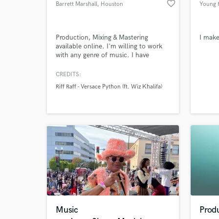
favorite_border
Barrett Marshall
, Houston
Young R
Production, Mixing & Mastering
I mak
available online. I'm willing to work
with any genre of music. I have
Browse Curate
worked with electronic/EDM, pop,
rap, metal, etc.
CREDITS:
Search by credits or '
Riff Raff - Versace Python (ft. Wiz Khalifa)
and check out audio 
verified reviews of 
Music
Prod