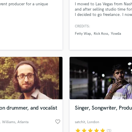
erent producer for a unique
I moved to Las Vegas from Nashv
H
and after selling studio time fo
Harmonica
I decided to go freelance. I no
Harp
more time to focus on my artis
their art without having to worr
Horns
CREDITS:
about the time it will take. My a
K
Fetty Wap
Rick Ross
Yowda
have all enjoyed this concept m
Keyboards Synths
L
Live Drum Tracks
Live Sound
M
Mandolin
Mastering Engineers
Mixing Engineers
O
Oboe
ion drummer, and vocalist
Singer, Songwriter, Prod
P
Pedal Steel
favorite_border
. Williams
, Atlanta
satchit
, London
Percussion
star
star
star
star
star
(1)
Piano