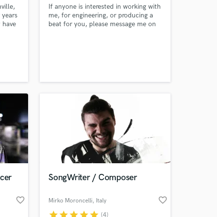
ille,
If anyone is interested in working with
r years
me, for engineering, or producing a
w have
beat for you, please message me on
ts and
here or email me :) Thanks .
y
rtists
ore.
ucer
SongWriter / Composer
favorite_border
favorite_border
Mirko Moroncelli
, Italy
star
star
star
star
star
(4)