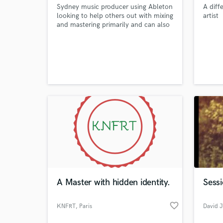
Sydney music producer using Ableton
A diff
looking to help others out with mixing
artist
and mastering primarily and can also
write music for others depending on
what they are looking for.
A Master with hidden identity.
Sess
favorite_border
KNFRT
, Paris
David J