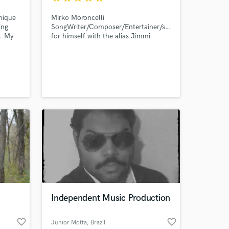
nique
Mirko Moroncelli
ing
SongWriter/Composer/Entertainer/singer
r. My
for himself with the alias Jimmi
 Frank
JDKA.
 past.
yles
ose
. I
and
Independent Music Production
favorite_border
favorite_border
Junior Motta
, Brazil