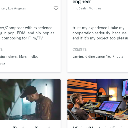
engineer
favorite_border
nter
, Los Angeles
Fifobeats
, Montreal
cer/Composer with experience
trust my experience I take my
g in pop, EDM, and hip-hop as
cooperation seriously. because 
s composing for Film/TV
end if it's my project too pleasu
work with you
S:
CREDITS:
ainsmokers
Marshmello
Lacrim
didine canon 16
Phobia
araz