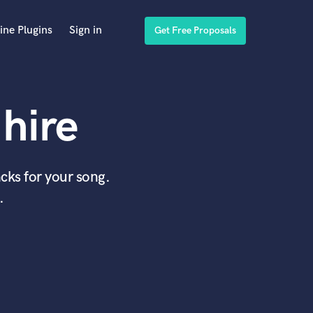
ine Plugins
Sign in
Get Free Proposals
hire
cks for your song.
.