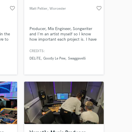
favorite_border
favorite_border
Matt Peltier
, Worcester
Producer, Mix Engineer, Songwriter
in the
and I'm an artist myself so I know
re to
how important each project is. I have
an Associates Degree in Audio
Production from NEIA. Worked
CREDITS:
mostly with local talent up until now,
DELiTE
Goody Le Pew
Swaggavelli
but I'm looking to branch out and
establish some long lasting business
relationships.