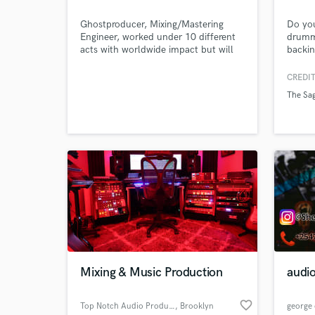
Ghostproducer, Mixing/Mastering
Do you
Engineer, worked under 10 different
drummi
acts with worldwide impact but will
backin
never reveal my identity as I believe I
discou
should only be judged on my music
along 
CREDIT
and the services I provide to my
you to
The Sa
clients.
the st
Mixing & Music Production
audio
favorite_border
Top Notch Audio Productions
, Brooklyn
george