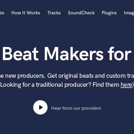
bs
How It Works
Tracks
SoundCheck
Plugins
Imag
A
Accordion
 Beat Makers for 
Acoustic Guitar
B
Bagpipe
Banjo
e new producers. Get original beats and custom tra
Bass Electric
(Looking for a traditional producer? Find them
here
)
Bass Fretless
Bassoon
Bass Upright
Beat Makers
Hear from our providers
ners
Boom Operator
C
Cello