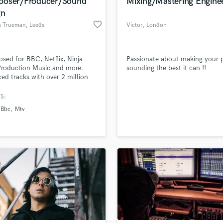
oser/Producer/Sound
Mixing/Mastering Engine
gn
favorite_border
 Trueman
, Leeds
Victor
, London
ed for BBC, Netflix, Ninja
Passionate about making your p
Production Music and more.
sounding the best it can !!
ed tracks with over 2 million
and landed editorial playlists
s Lofi Beats. Designed sounds
S:
vation, Splice and
Bbc
Mtv
Ghost.