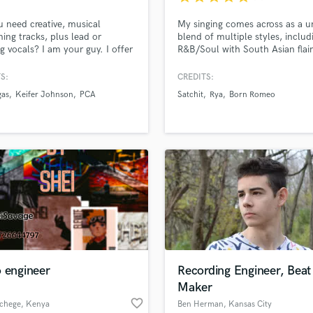
Podcast Editing & Mastering
 need creative, musical
My singing comes across as a u
Pop Rock Arranger
ng tracks, plus lead or
blend of multiple styles, includ
Post Editing
g vocals? I am your guy. I offer
R&B/Soul with South Asian flai
nts if you need vocal tracking
voice/style has been likened to
Post Mixing
with drums, which will enable
Ocean and Daniel Caesar in the
S:
CREDITS:
Producers
 hire less session musicians in
I have vast experience across st
gas
Keifer Johnson
PCA
Satchit
Rya
Born Romeo
Production Sound Mixer
udio!
and am able to produce, comp
lyrics and melodies very quickly
Programmed Drums
also have radio plays on BBC 
R
backing from Asian Network.
Rapper
Recording Studios
Rehearsal Rooms
Remixing
Restoration
S
Saxophone
Session Conversion
 engineer
Recording Engineer, Beat
Session Dj
Maker
Singer Female
favorite_border
 chege
, Kenya
Ben Herman
, Kansas City