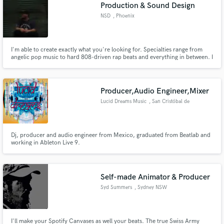
Browse Curated Pros
Production & Sound Design
Search by credits or 'sounds like' and check out
NSD
, Phoenix
audio samples and verified reviews of top pros.
I'm able to create exactly what you're looking for. Specialties range from
angelic pop music to hard 808-driven rap beats and everything in between. I
have no creative comfort zone, and can take your single/EP or album
anywhere you'd like for a reasonable price.
Producer,Audio Engineer,Mixer
Lucid Dreams Music
, San Cristóbal de
las Casas
Dj, producer and audio engineer from Mexico, graduated from Beatlab and
working in Ableton Live 9.
Get Free Proposals
Contact pros directly with your project details
and receive handcrafted proposals and budgets
Self-made Animator & Producer
in a flash.
Syd Summers
, Sydney NSW
I'll make your Spotify Canvases as well your beats. The true Swiss Army