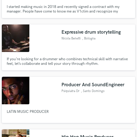
I started making music in 2018 and recently signed a contract with my
manager. People have come to know me as V1ctim and recognize my
producer tag: "They are all victims." I call myself V1ctim because I have
been a victim of bullying but ended up on top. If you want your instrumental
to be the victim of your lyrics... here I am!
Expressive drum storytelling
Nicola Benetti
, Bologna
If you’re looking for a drummer who combines technical skill with narrative
feel, let’s collaborate and tell your story through rhythm.
Producer And SoundEngineer
Psiquiatra Dr
, Santo Domingo
LATIN MUSIC PRODUCER