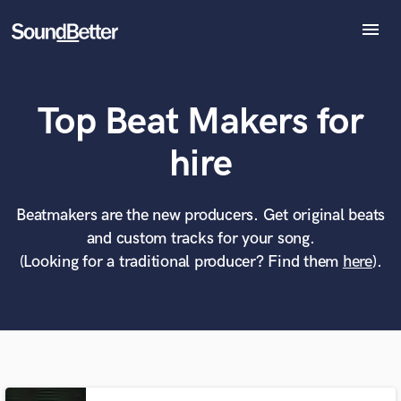
menu
Explore
Recent Jobs
Top Beat Makers for
Tracks
SoundCheck
What can we help you with?
World-class music and production talent
hire
at your fingertips
Plugins
Imagine Plugins
Sign In
Beatmakers are the new producers. Get original beats
Tell us more about your project:
Need help? Check out our
Music production glossary.
and custom tracks for your song.
Sign Up
(Looking for a traditional producer? Find them
here
).