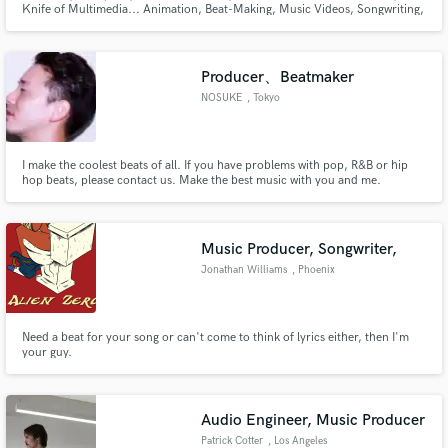
Knife of Multimedia... Animation, Beat-Making, Music Videos, Songwriting,
Producing, Vocals, Guitar, Drums, Percussion, Piano, Film Scores, Sound
Design, Illustration, VFX, Album Covers, Photography, Filmmaking, Apparel
Design.... What more could you need?
Producer、Beatmaker
NOSUKE
, Tokyo
Make Amazing Music
I make the coolest beats of all. If you have problems with pop, R&B or hip
hop beats, please contact us. Make the best music with you and me.
Fund and work on your project through our
secure platform. Payment is only released when
work is complete.
Music Producer, Songwriter,
Jonathan Williams
, Phoenix
Need a beat for your song or can't come to think of lyrics either, then I'm
your guy.
Audio Engineer, Music Producer
Patrick Cotter
, Los Angeles