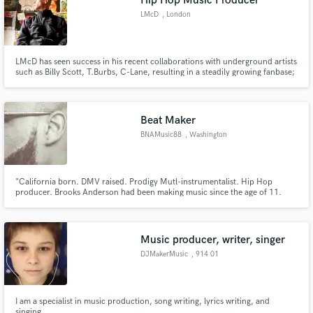
Hip Hop Music Producer
LMcD
, London
LMcD has seen success in his recent collaborations with underground artists
such as Billy Scott, T.Burbs, C-Lane, resulting in a steadily growing fanbase;
his upcoming releases are set to further increase the levels. Along with a
string of upcoming releases, LMcD has a growing library of productions
accessible to purchase via his store.
Beat Maker
BNAMusic88
, Washington
"California born. DMV raised. Prodigy Mutl-instrumentalist. Hip Hop
producer. Brooks Anderson had been making music since the age of 11.
Through his career as a musician, he has won much praise through the
D.C., Maryland and Virginia area as a guitar player in the Gogo Band,
REACTION BAND. He has played shows with Nicki Minaj and Project Pat.
Music producer, writer, singer
DJMakerMusic
, 914 01
Trenčianska Teplá
I am a specialist in music production, song writing, lyrics writing, and
singing.