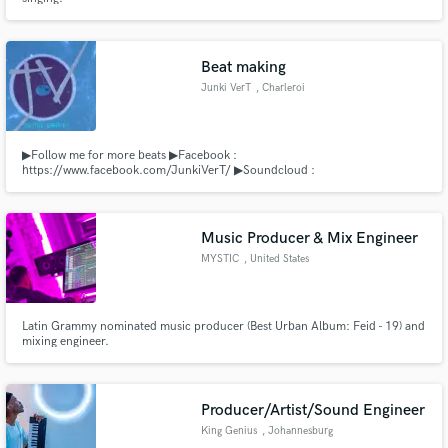
Beat making
Junki VerT
, Charleroi
▶Follow me for more beats ▶Facebook :
https://www.facebook.com/JunkiVerT/ ▶Soundcloud :
http://soundcloud.com/junki-vert ▶Youtube : Junki VerT ▶Business :
junkivert@gmail.com
Music Producer & Mix Engineer
MYSTIC
, United States
Latin Grammy nominated music producer (Best Urban Album: Feid - 19) and
mixing engineer.
Producer/Artist/Sound Engineer
King Genius
, Johannesburg