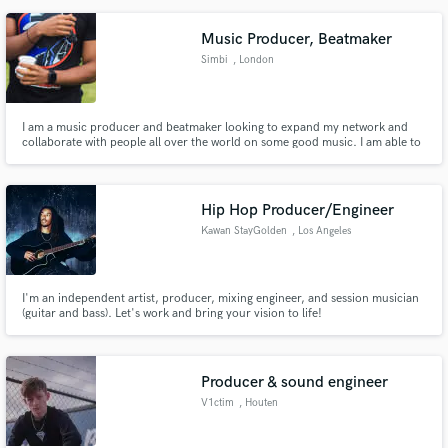
Music Producer, Beatmaker
Simbi
, London
I am a music producer and beatmaker looking to expand my network and
collaborate with people all over the world on some good music. I am able to
produce HipHop, R'n'B as well as write music for films, games, and any
other form of media.
Hip Hop Producer/Engineer
Kawan StayGolden
, Los Angeles
I'm an independent artist, producer, mixing engineer, and session musician
(guitar and bass). Let's work and bring your vision to life!
Producer & sound engineer
V1ctim
, Houten