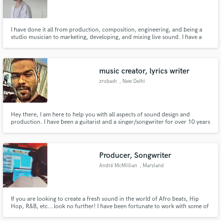
I have done it all from production, composition, engineering, and being a
studio musician to marketing, developing, and mixing live sound. I have a
great passion for the creativity behind making music. As a producer, I
orchestrate the journey from concept to completion.
music creator, lyrics writer
zrobash
, New Delhi
Hey there, I am here to help you with all aspects of sound design and
production. I have been a guitarist and a singer/songwriter for over 10 years
and have been producing, mixing and mastering songs for about 5 years.
Without bias and with much love I am into every genre from rap, rock,
metal, edm, blues and Jazz to synthwave. Let us work together
Producer, Songwriter
André McMillian
, Maryland
If you are looking to create a fresh sound in the world of Afro beats, Hip
Hop, R&B, etc...look no further! I have been fortunate to work with some of
the best musicians and have placements with Empire and 300 ENT.