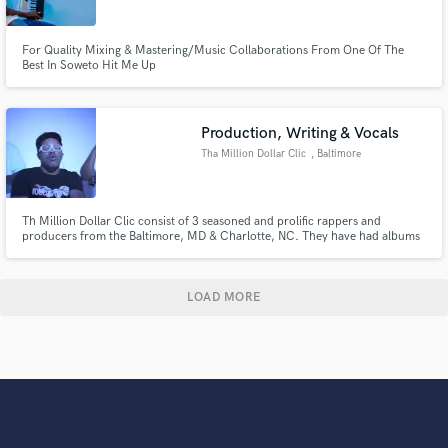
For Quality Mixing & Mastering/Music Collaborations From One Of The
Best In Soweto Hit Me Up
Production, Writing & Vocals
Tha Million Dollar Clic
, Baltimore
Th Million Dollar Clic consist of 3 seasoned and prolific rappers and
producers from the Baltimore, MD & Charlotte, NC. They have had albums
that appeared on multiple times on the South Atlantic Billboard Charts.
They have performed at venues in the UAE,Germany, Netherlands, Belgium
and many venues in the USA.
LOAD MORE