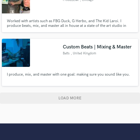
Worked with artists such as FBG Duck, G Herbo, and The Kid Laroi. I
produce beats, mix, and master all in house at a state of the art studio in
downtown Chicago.
Custom Beats | Mixing & Master
Batts
, United Kingdom
I produce, mix, and master with one goal: making sure you sound like you.
LOAD MORE