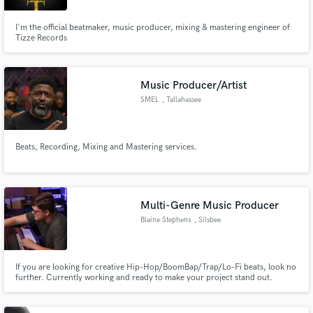
I'm the official beatmaker, music producer, mixing & mastering engineer of
Tizze Records
Music Producer/Artist
SMEL
, Tallahassee
Beats, Recording, Mixing and Mastering services.
Multi-Genre Music Producer
Blaine Stephens
, Silsbee
If you are looking for creative Hip-Hop/BoomBap/Trap/Lo-Fi beats, look no
further. Currently working and ready to make your project stand out.