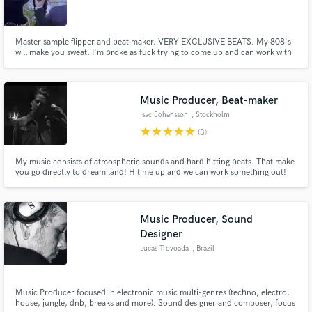
Master sample flipper and beat maker. VERY EXCLUSIVE BEATS. My 808's
will make you sweat. I'm broke as fuck trying to come up and can work with
any budget. Just happy to work with real talent and passion.
Music Producer, Beat-maker
Isac Johansson
, Stockholm
star
star
star
star
star
(3)
My music consists of atmospheric sounds and hard hitting beats. That make
you go directly to dream land! Hit me up and we can work something out!
Music Producer, Sound
Designer
Lucas Trovoada
, Brazil
Music Producer focused in electronic music multi-genres (techno, electro,
house, jungle, dnb, breaks and more). Sound designer and composer, focus