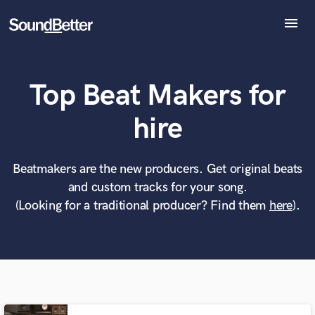
menu
Explore
Recent Jobs
Top Beat Makers for
Tracks
SoundCheck
What can we help you with?
World-class music and production talent
hire
Plugins
at your fingertips
Imagine Plugins
Sign In
Beatmakers are the new producers. Get original beats
Tell us more about your project:
Need help? Check out our
Music production glossary.
and custom tracks for your song.
Sign Up
(Looking for a traditional producer? Find them
here
).