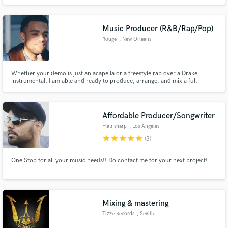
on games and advertising and exclusive SFX Multi-Instrumentist (trumpet,
harmonica, flute, didgeridoo, piano and percussion) Dj
Music Producer (R&B/Rap/Pop)
Rouge
, New Orleans
Whether your demo is just an acapella or a freestyle rap over a Drake
instrumental. I am able and ready to produce, arrange, and mix a full
production of original music around your song. I can also do custom beats
if you don't yet have a song but need a beat with a particular sound.
Affordable Producer/Songwriter
Flatnsharp
, Los Angeles
star
star
star
star
star
(3)
One Stop for all your music needs!! Do contact me for your next project!
Mixing & mastering
Tizze Records
, Seville