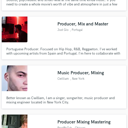
Soulful, psychedelic and street-wise at the same time kinda music. If you
need to create a whole movie’s worth of vibe and atmosphere in just a few
minutes of song time, look no further.
Producer, Mix and Master
Just Gio
, Portugal
Portuguese Producer. Focused on Hip Hop, R&B, Reggaeton. I've worked
with upcoming artists from Spain and Portugal. I'm here to collaborate with
artists to expand my skills and also my creativity. I want to take your song to
the type sound that you are looking for, so let's work.
Music Producer, Mixing
Cwilliam
, New York
Better known as Cwilliam, I am a singer, songwriter, music producer and
mixing engineer located in New York City.
Producer Mixing Mastering
ProdByZak
, Chicago