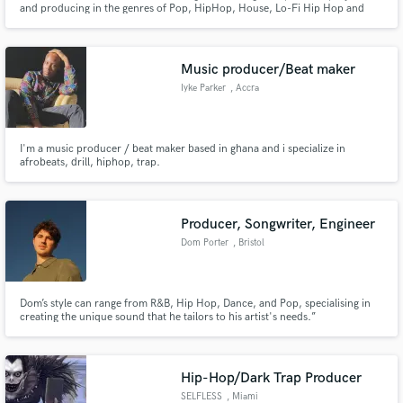
and producing in the genres of Pop, HipHop, House, Lo-Fi Hip Hop and
Dance.
Music producer/Beat maker
Iyke Parker
, Accra
Make Amazing Music
I'm a music producer / beat maker based in ghana and i specialize in
afrobeats, drill, hiphop, trap.
Fund and work on your project through our
secure platform. Payment is only released when
work is complete.
Producer, Songwriter, Engineer
Dom Porter
, Bristol
Dom’s style can range from R&B, Hip Hop, Dance, and Pop, specialising in
creating the unique sound that he tailors to his artist's needs.”
Hip-Hop/Dark Trap Producer
SELFLESS
, Miami