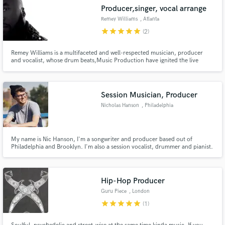
Producer,singer, vocal arrange
Remey Williams
, Atlanta
star
star
star
star
star
(2)
Remey Williams is a multifaceted and well-respected musician, producer
and vocalist, whose drum beats,Music Production have ignited the live
performances of world-renowned artists including Summer Walker, Brik
Liam, and India Shawn,
Session Musician, Producer
Nicholas Hanson
, Philadelphia
My name is Nic Hanson, I'm a songwriter and producer based out of
Philadelphia and Brooklyn. I'm also a session vocalist, drummer and pianist.
Hip-Hop Producer
Guru Piece
, London
star
star
star
star
star
(1)