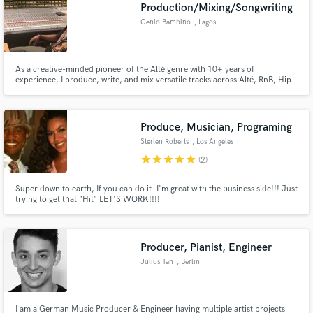
Browse Curated Pros
Production/Mixing/Songwriting
Search by credits or 'sounds like' and check out
Genio Bambino
, Lagos
audio samples and verified reviews of top pros.
As a creative-minded pioneer of the Alté genre with 10+ years of
experience, I produce, write, and mix versatile tracks across Alté, RnB, Hip-
hop, Indie Rock, Afro-Fusion, and Afrobeats. I've worked with Grammy
winners and top African artists like Cruel Santino, Davido, Mr Eazi, Tiwa
Savage, Teni, and Boj. Let’s push musical boundaries together!
Produce, Musician, Programing
Sterlen Roberts
, Los Angeles
star
star
star
star
star
(2)
Super down to earth, If you can do it- I'm great with the business side!!! Just
trying to get that "Hit" LET'S WORK!!!!
Get Free Proposals
Contact pros directly with your project details
and receive handcrafted proposals and budgets
Producer, Pianist, Engineer
in a flash.
Julius Tan
, Berlin
I am a German Music Producer & Engineer having multiple artist projects