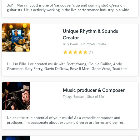
John Marvin Scott is one of Vancouver's up and coming studio/session
guitarists. He is actively working in the live performance industry in a wide
variety of genres, and he is also composing/writing his own music. John is
well educated in the music industry, having a music diploma from Red Deer
College, and a BA in Jazz Performance from Capilano U.
Unique Rhythm & Sounds
Creator
Billy Hawn
, Drumperc Studio
star
star
star
star
star
(1)
Hi. I'm Billy. I've created music with Brett Young, Colbie Caillat, Andy
Grammer, Katy Perry, Gavin DeGraw, Boyz II Men, Gone West, Toad the
Wet Sprocket, Brett Dennen, Mandy Moore, Damien Rice, to name a few.
Let’s create!
Music producer & Composer
Thiago Boecan
, State of São
Paulo
Unlock the true potential of your music! As a versatile composer and
producer, I'm passionate about exploring diverse art forms and genres.
Together, we'll infuse your tracks with a unique and authentic identity,
drawing inspiration from global influences. Let's create something
extraordinary and make your music stand out!