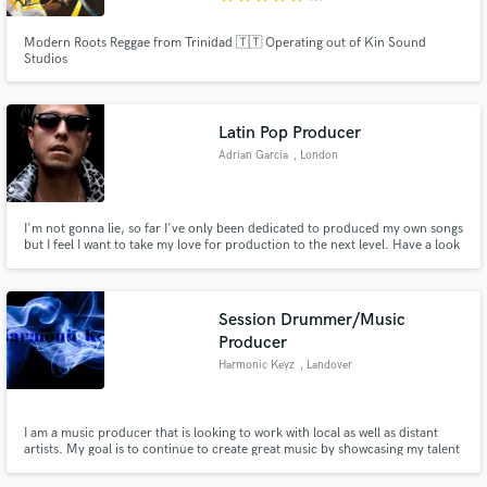
Modern Roots Reggae from Trinidad 🇹🇹 Operating out of Kin Sound
Studios
Latin Pop Producer
Adrian Garcia
, London
I'm not gonna lie, so far I've only been dedicated to produced my own songs
but I feel I want to take my love for production to the next level. Have a look
to my productions. I love mixing sounds and styles within the Latin vibes,
which it's taking over the world now. Holla at me!!
Session Drummer/Music
Producer
Harmonic Keyz
, Landover
I am a music producer that is looking to work with local as well as distant
artists. My goal is to continue to create great music by showcasing my talent
as well as those that I work with.