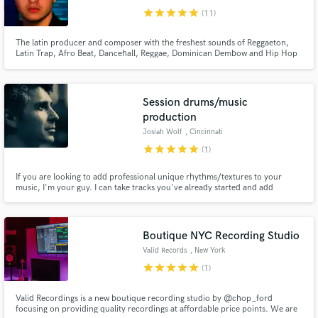
star
star
star
star
star
(11)
The latin producer and composer with the freshest sounds of Reggaeton,
Latin Trap, Afro Beat, Dancehall, Reggae, Dominican Dembow and Hip Hop
fully prepared for the sound you are looking for in the future of your songs.
I have worked for more than 4 years in getting the best tools and services to
support talents. That is my main objective.
Session drums/music
production
Josiah Wolf
, Cincinnati
star
star
star
star
star
(1)
If you are looking to add professional unique rhythms/textures to your
music, I'm your guy. I can take tracks you've already started and add
interesting drums and percussion or I can offer the beginning of a beat that
grooves but is different than anything you've heard before.
Boutique NYC Recording Studio
Valid Records
, New York
star
star
star
star
star
(1)
Valid Recordings is a new boutique recording studio by @chop_ford
focusing on providing quality recordings at affordable price points. We are