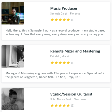
Music Producer
Samuele Cangi
, Florence
star
star
star
star
star
(1)
Hello there, this is Samuele. I work as a record producer in my studio based
in Tuscany. I think that every song, every story, every musical journey you
experience should get the sound-care it deserves. Yes, Sound matters. That
is the undeniable truth! I can help you arranging, playing instruments and
mix your tracks with all the love you need.
Remote Mixer and Mastering
Faindel
, Miami
star
star
star
star
star
(1)
Mixing and Mastering engineer with 11+ years of experience: Specialized in
the genres of Reggaeton, Dance hall, Hip hop, Trap, R&B.
Studio/Session Guitarist
John Marvin Scott
, Vancouver
star
star
star
star
star
(3)