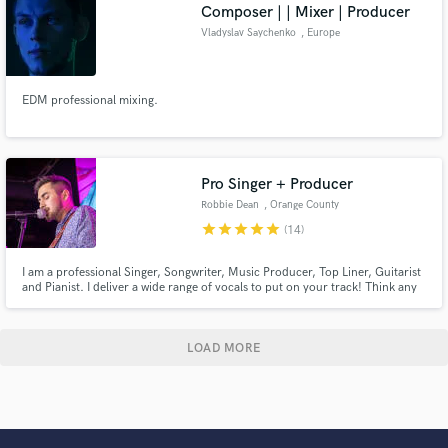
Composer | | Mixer | Producer
Vladyslav Saychenko
, Europe
EDM professional mixing.
Pro Singer + Producer
Robbie Dean
, Orange County
star
star
star
star
star
(14)
I am a professional Singer, Songwriter, Music Producer, Top Liner, Guitarist
and Pianist. I deliver a wide range of vocals to put on your track! Think any
where from Khalid to The Weeknd style vocals. My main genres are RnB and
pop but I can cover many others. I've got a great ear for creating harmonies
too. Lets make something awesome !
LOAD MORE