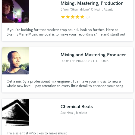
Browse Curated Pros
Mixing, Mastering, Production
J'Von "SkennyMane" O'Neal
, Atlanta
Search by credits or 'sounds like' and check out
audio samples and verified reviews of top pros.
star
star
star
star
star
(3)
If you're looking for that modern trap sound, look no further. Here at
SkennyMane Music my goal is to make your recording shine and stand out
from the competition. Contact me and lets make something great, God
bless.
Mixing and Mastering,Producer
DROP THE PRODUCER LLC
, Ohio
Get a mix by a professional mix engineer. I can take your music to new a
whole new level. I pay attention to every little detail to enhance your song.
Get Free Proposals
Contact pros directly with your project details
and receive handcrafted proposals and budgets
Chemical Beats
in a flash.
Joe Hess
, Marietta
I'm a scientist who likes to make music