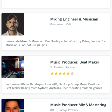
Mixing Engineer & Musician
Gabo Aram
, Cali
Make Amazing Music
Passionate Mixer & Musician, Pro Quality at Introductory Rates, I mix with a
Musician's Ear, not just plugins.
Fund and work on your project through our
secure platform. Payment is only released when
work is complete.
Music Producer, Beat Maker
So Flawless
, Remote
star
star
star
star
star
(3)
So Flawless (Denis Dimitrijevic) is a R&B, Hip Hop & Pop Music Producer,
Beat Maker hailing from Sydney, Australia. Incorporating multiple genres
within his music, the So Flawless signature sound is a unique blend of 808
heavy trap beats, ambient undertones, R&B chords & emotional melodies
whilst keeping consistent with what's current.
Music Producer Mix & Mastering
IDAF
, Cartago Province