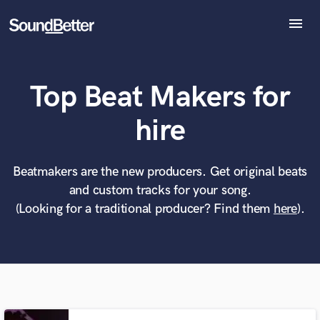
menu
Explore
Recent Jobs
Top Beat Makers for
Tracks
SoundCheck
What can we help you with?
World-class music and production talent
hire
Plugins
at your fingertips
Imagine Plugins
Sign In
Beatmakers are the new producers. Get original beats
Tell us more about your project:
Need help? Check out our
Music production glossary.
and custom tracks for your song.
Sign Up
(Looking for a traditional producer? Find them
here
).