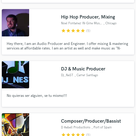
a group of producers & mixing/mastering engineers who can provide you
with beats for the session if you don't have one yet, as well as an engineer
for a session if you do not have one.
Hip Hop Producer, Mixing
Noel Fontanez (N-Gine Music)
, Chicago
star
star
star
star
star
(1)
Hey there, I am an Audio Producer and Engineer. I offer mixing & mastering
services at affordable rates. I am an artist as well and make music as "N-
Gine". I look forward to working with you and want to help you get the
results that you are looking for. Shoot me a message and let's see if we are a
good fit for each other.
DJ & Music Producer
Dj_NeST
, Carrer Santiago
Rusiñol
No quieras ser alguien, se tu mismo!!!
Composer/Producer/Bassist
D Rebell Productions
, Port of Spain
star
star
star
star
star
(1)