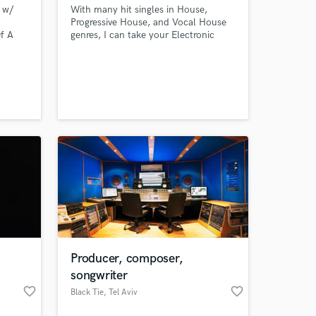
 w/
With many hit singles in House,
Progressive House, and Vocal House
f A
genres, I can take your Electronic
tti,
Music Production to the next level. I
ny
guarantee a successful project
completion with high potential to
chart on any music networks.
Producer, composer,
songwriter
favorite_border
favorite_border
Black Tie
, Tel Aviv