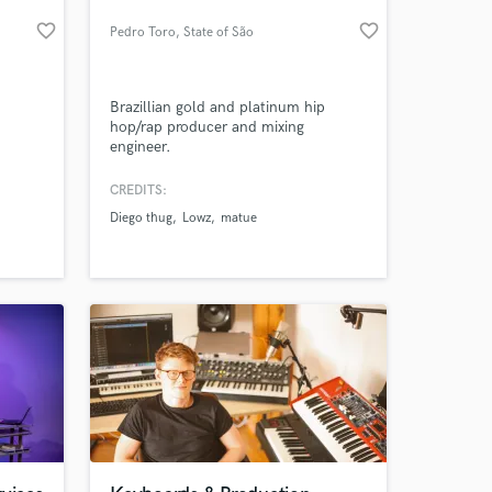
favorite_border
favorite_border
Pedro Toro
, State of São
Paulo
Brazillian gold and platinum hip
hop/rap producer and mixing
engineer.
CREDITS:
Diego thug
Lowz
matue