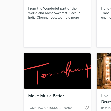
From the Wonderful part of the
Hello 
World and Most Sweetest Place in
Trabel
India,Chennai.Located here more
engine
than 5 years and Creating Music. I do
Tunisi
Music for Living,Music Makes me alive
your p
to do it.
contac
qualit
hesita
me at
Make Music Better
Live
Drum
favorite_border
TOMAHAWK STUDIO, LLC
, Boston
Ross M