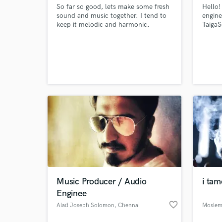
So far so good, lets make some fresh
Hello!
sound and music together. I tend to
engine
keep it melodic and harmonic.
TaigaS
eleme
Music Producer / Audio
i tam
Enginee
favorite_border
Alad Joseph Solomon
, Chennai
Moslem 