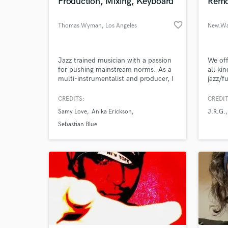
Production, Mixing, Keyboard
Remo
favorite_border
Thomas Wyman
, Los Angeles
New.Wa
Jazz trained musician with a passion
We off
for pushing mainstream norms. As a
all kin
multi-instrumentalist and producer, I
jazz/f
have a skillful ear for song
composition, lyrics, tone, and sonic
CREDITS:
CREDIT
energy.
Samy Love
Anika Erickson
J.R.G.
Sebastian Blue