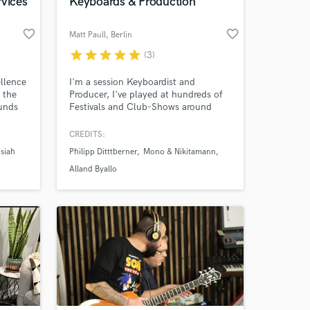
rvices
Keyboards & Production
favorite_border
favorite_border
Matt Paull
, Berlin
star
star
star
star
star
(3)
ellence
I'm a session Keyboardist and
e the
Producer, I've played at hundreds of
ounds
Festivals and Club-Shows around
 by
Europe and have worked with some
of the big acts in the German Music
CREDITS:
p
Industry both in concert, and in
siah
Philipp Ditttberner
Mono & Nikitamann
y
studio.
ive
Alland Byallo
o
y