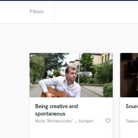
Filters
Being creative and
Soun
spontaneous
favorite_border
Micha "Michatroschka" Weber
, Stuttgart
Taigas