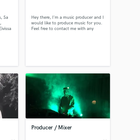
s, Sa
Hey there, I'm a music producer and I
,
would like to produce music for you.
ivissa
Feel free to contact me with any
ds
question
 at your
Producer / Mixer