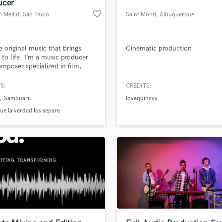
ucer
favorite_border
 Mellid
, São Paulo
Saint Monti
, Albuquerque
te original music that brings
Cinematic production
s to life. I’m a music producer
mposer specialized in film,
isual projects, and artist
tion, crafting cinematic and
S:
CREDITS:
nally driven music.
Sambuari
lovequincyy
ue la verdad los separe