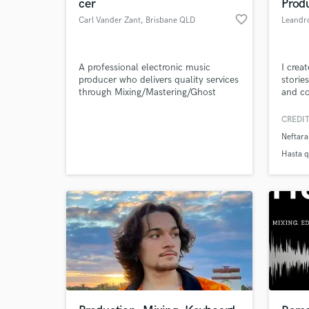
cer
Prod
favorite_border
Carl Vander Zant
, Brisbane QLD
Leandro
A professional electronic music
I crea
producer who delivers quality services
storie
through Mixing/Mastering/Ghost
and co
Producing and Video Game
audiov
Compositions.
produc
CREDIT
emotio
Neftara
Hasta q