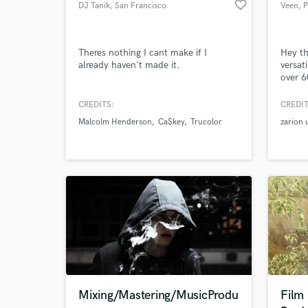
favorite_border
DJ Tanik
, San Francisco
Veen
, 
Theres nothing I cant make if I
Hey th
already haven't made it.
versat
over 6
Browse Curate
2 year
garner
CREDITS:
CREDIT
Search by credits or '
Afrobe
Malcolm Henderson
Ca$key
Trucolor
zarion u
and check out audio 
your n
verified reviews of 
Mixing/Mastering/MusicProdu
Film