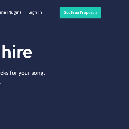
ine Plugins
Sign in
Get Free Proposals
hire
cks for your song.
.