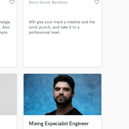
favorite_border
favorite_border
Device Sound
, Barcelona
talgia
Will give your track a creative and the
. Also
sonic punch, and take it to a
imple
professional level.
Amazing Music
work on your project
our secure platform.
s only released when
k is complete.
Mixing Especialist Engineer