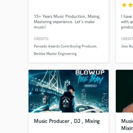
star
sta
15+ Years Music Production, Mixing,
I have
Mastering experience. Let's make
with ar
music!
produc
(Whit
Arian
CREDITS:
CREDIT
divers
Pensado Awards Contributing Producer
Jess No
color 
wide va
Berklee Master Engineering
Nashvi
World-c
What c
Tell us
Need hel
Music Producer , DJ , Mixing
Musi
Mixi