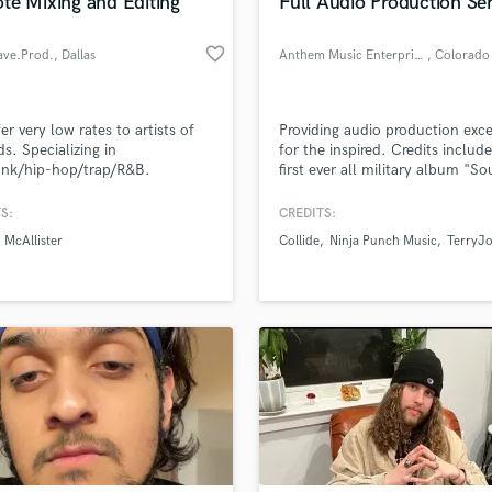
te Mixing and Editing
Full Audio Production Se
favorite_border
ve.Prod.
, Dallas
Anthem Music Enterprises
, Colorado
er very low rates to artists of
Providing audio production exc
ds. Specializing in
for the inspired. Credits includ
unk/hip-hop/trap/R&B.
first ever all military album "S
Like Freedom Vol. 1" organized
our Music Executive as well
S:
CREDITS:
mixing/mastering one of the to
McAllister
Collide
Ninja Punch Music
TerryJo
acappella groups in the countr
"Collide". With a team of creat
professionals ANTHEM is sure t
provide audio excellence for an
project.