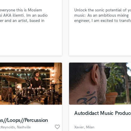
Podcast Editing & Mastering
everyone this is Moslem
Unlock the sonic potential of y
Pop Rock Arranger
si AKA illemti. Im an audio
music: As an ambitious mixing
Post Editing
er and an artist, based in
engineer, I am excited to trans
a. am the one who can take
your tracks into masterpieces t
Post Mixing
roject to a next level.. So
captivate listeners and elevate 
Producers
t me for an advanced High
artistry to new heights.
Production Sound Mixer
y services. and please dont
te to drop a DM here or contact
Programmed Drums
 > illemtispoken@gmail.com
R
Rapper
Recording Studios
Rehearsal Rooms
Remixing
Restoration
S
Saxophone
Session Conversion
Autodidact Music Produc
Session Dj
s//Loops//Percussion
Singer Female
favorite_border
cReynolds
, Nashville
Xavier
, Milan