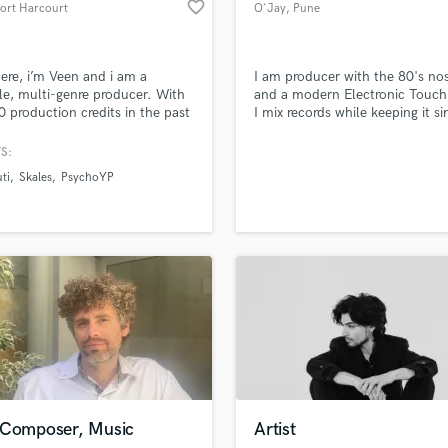
favorite_border
Port Harcourt
O'Jay
, Pune
Violin
Vocal Comping
Vocal Tuning
ere, i’m Veen and i am a
I am producer with the 80's nos
Y
ile, multi-genre producer. With
and a modern Electronic Touch
You Tube Cover Recording
0 production credits in the past
I mix records while keeping it s
d Pros
Get Free Proposals
Make 
s, songs i’ve produced have
but creative.
file_upload
Upload MP3 (Optional)
ed millions of streams. From
S:
sounds like'
Contact pros directly with your
Fund and 
ats to RnB & Hip Hop, i have
ti
Skales
PsychoYP
samples and
project details and receive
through 
ext hit & chart topping single.
top pros.
handcrafted proposals and budgets
Payment i
in a flash.
wor
 Composer, Music
Artist