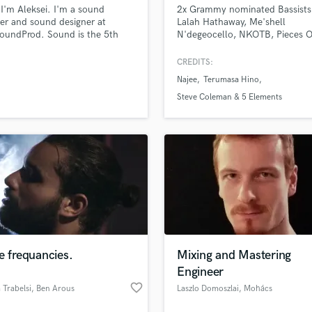
 I'm Aleksei. I'm a sound
2x Grammy nominated Bassists
H
er and sound designer at
Lalah Hathaway, Me'shell
Harmonica
oundProd. Sound is the 5th
N'degeocello, NKOTB, Pieces O
Harp
nt
Dream, Phillip Bailey, Scritti Poli
Maysa, Micheal Franks and ma
Horns
CREDITS:
more artists.
K
Najee
Terumasa Hino
Keyboards Synths
Steve Coleman & 5 Elements
L
Live Drum Tracks
Live Sound
M
Mandolin
Mastering Engineers
Mixing Engineers
O
Oboe
e frequancies.
Mixing and Mastering
P
Engineer
Pedal Steel
favorite_border
Trabelsi
, Ben Arous
Laszlo Domoszlai
, Mohács
Percussion
Piano