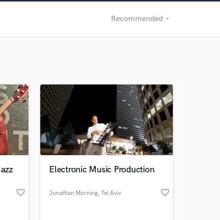
Recommended
arrow_drop_down
Recommended
Recently Reviewed
jazz
Electronic Music Production
favorite_border
favorite_border
Jonathan Morning
, Tel Aviv