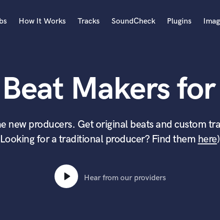
bs
How It Works
Tracks
SoundCheck
Plugins
Imag
A
Accordion
 Beat Makers for 
Acoustic Guitar
B
Bagpipe
Banjo
e new producers. Get original beats and custom tra
Bass Electric
(Looking for a traditional producer? Find them
here
)
Bass Fretless
Bassoon
Bass Upright
Beat Makers
Hear from our providers
ners
Boom Operator
C
Cello