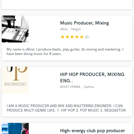
Music Producer, Mixing
sNine
, Yangon
star
star
star
star
star
(2)
Make Amazing Music
My name is sNine, I produce beats, play guitar, do mixing and mastering. I
have been doing music for 8 years.
Fund and work on your project through our
secure platform. Payment is only released when
work is complete.
HIP HOP PRODUCER, MIXING
ENG..
ROHIT VERMA
, Jammu
I AM A MUSIC PRODUCER AND MIX AND MASTERING ENGINEER. I CAN
PRODUCE MULTI GENRE LIKE. 1. HIP HOP 2. POP MUSIC 3. REGGAETON
4. HOUSE 5. TRAP 6. DRILL 7.LOFI
High-energy club pop producer