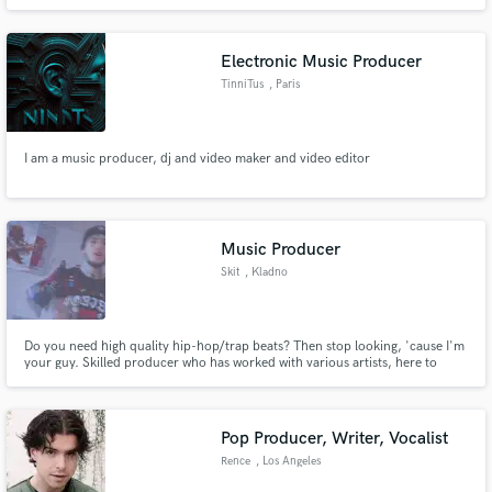
Electronic Music Producer
TinniTus
, Paris
I am a music producer, dj and video maker and video editor
Music Producer
Skit
, Kladno
Do you need high quality hip-hop/trap beats? Then stop looking, 'cause I'm
your guy. Skilled producer who has worked with various artists, here to
make your visions into reality. My work is creative, detailed, exciting, next
level.
Pop Producer, Writer, Vocalist
Rence
, Los Angeles