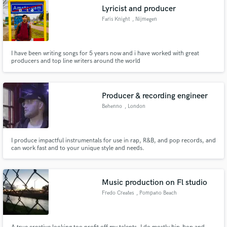
Lyricist and producer
Faris Knight
, Nijmegen
I have been writing songs for 5 years now and i have worked with great
producers and top line writers around the world
Producer & recording engineer
Behenno
, London
I produce impactful instrumentals for use in rap, R&B, and pop records, and
can work fast and to your unique style and needs.
Music production on Fl studio
Fredo Creates
, Pompano Beach