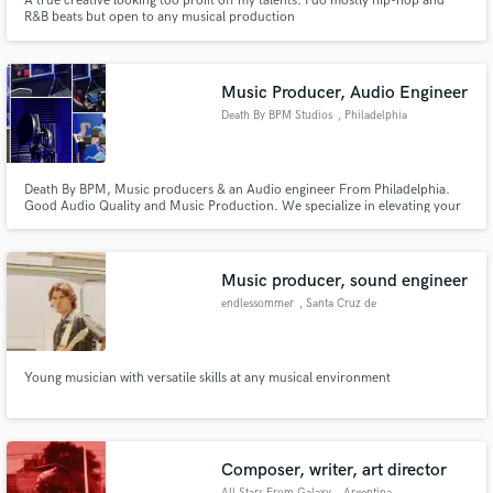
A true creative looking too profit off my talents. I do mostly hip-hop and
R&B beats but open to any musical production
Music Producer, Audio Engineer
Death By BPM Studios
, Philadelphia
Death By BPM, Music producers & an Audio engineer From Philadelphia.
Good Audio Quality and Music Production. We specialize in elevating your
sound & Making sure your next Single/Album Is ready for distribution!
Music producer, sound engineer
endlessommer
, Santa Cruz de
Tenerife
Young musician with versatile skills at any musical environment
Composer, writer, art director
All Stars From Galaxy
, Argentina