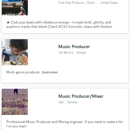
Club Pop Producer | Charli XCX
, United States
🔥 Club pop beats with rebellious energy—I create bold, glitchy, and
euphoric tracks that blend Charli XCX’s futuristic chaos with Kesha’s
unapologetic party anthems. If you need club-ready, radio-polished
bangers, let’s make something that stands out.
Music Producer
Tell Me R U
, Almaty
Multi-genre producer ,beatmaker
Music Producer/Mixer
Jstn
, Toronto
Professional Music Producer and Mixing engineer. If you need to make a hit.
I'm you man!