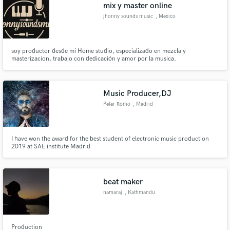
Browse Curated Pros
mix y master online
Search by credits or 'sounds like' and check out
jhonny sounds music
, Mexico
audio samples and verified reviews of top pros.
soy productor desde mi Home studio, especializado en mezcla y
masterizacion, trabajo con dedicación y amor por la musica.
Music Producer,DJ
Peter Romo
, Madrid
I have won the award for the best student of electronic music production
2019 at SAE institute Madrid
Get Free Proposals
Contact pros directly with your project details
and receive handcrafted proposals and budgets
beat maker
in a flash.
namaraj
, Kathmandu
44600
Production