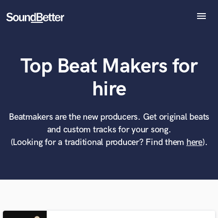
menu
Explore
Recent Jobs
Top Beat Makers for
Tracks
SoundCheck
What can we help you with?
World-class music and production talent
hire
Plugins
at your fingertips
Imagine Plugins
Sign In
Beatmakers are the new producers. Get original beats
Tell us more about your project:
Need help? Check out our
Music production glossary.
and custom tracks for your song.
Sign Up
(Looking for a traditional producer? Find them
here
).