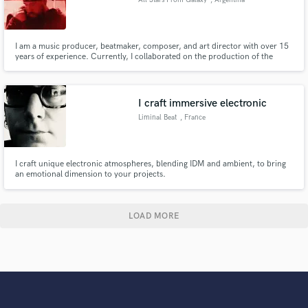
I am a music producer, beatmaker, composer, and art director with over 15
years of experience. Currently, I collaborated on the production of the
Cypher MND 16 featuring Duki. I am from Mar del Plata, Argentina, and I
work across all musical genres.
I craft immersive electronic
Liminal Beat
, France
I craft unique electronic atmospheres, blending IDM and ambient, to bring
an emotional dimension to your projects.
LOAD MORE