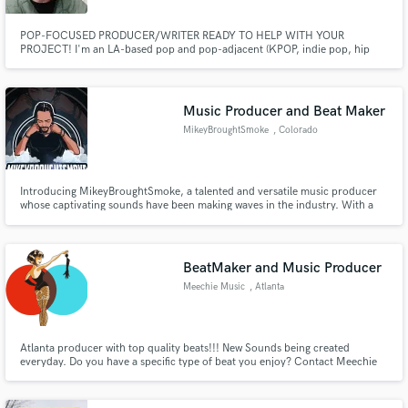
POP-FOCUSED PRODUCER/WRITER READY TO HELP WITH YOUR
PROJECT! I'm an LA-based pop and pop-adjacent (KPOP, indie pop, hip
hop, rnb) focused producer, songwriter and topliner here to help you bring
your ideas to life! I've worked with clients of all sizes across major labels and
publishing companies, and want to invite you to work with me as well.
Music Producer and Beat Maker
MikeyBroughtSmoke
, Colorado
Introducing MikeyBroughtSmoke, a talented and versatile music producer
whose captivating sounds have been making waves in the industry. With a
passion for creating unforgettable melodies and innovative beats,
MikeyBroughtSmoke has established himself as a rising star in the world of
music production.
BeatMaker and Music Producer
Meechie Music
, Atlanta
Atlanta producer with top quality beats!!! New Sounds being created
everyday. Do you have a specific type of beat you enjoy? Contact Meechie
Music today to get a sample of what your next beat will sound like. Meechie
Bon Dary is here to bring the new wave.