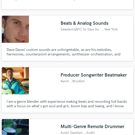
Beats & Analog Sounds
SweetsoniqNYC by Dave Daves
, New York
Make Amazing Music
Dave Daves’ custom sounds are unforgettable, as are his melodies,
harmonies, counterpoint arrangements, synthesizer orchestration, and
Fund and work on your project through our
percussion. He does it all, and he does it fast.
secure platform. Payment is only released when
work is complete.
Producer Songwriter Beatmaker
Rench
, Brooklyn
I am a genre blender with experience making beats and recording full bands
with a focus on what's got soul and grit, boom bap and twang, and I know
how to do them right. I am the founder of Billboard charting band
Gangstagrass and the creator or the Emmy nominated theme song to the hit
FX show "Justified"
Multi-Genre Remote Drummer
Austin Davidson
, Austin