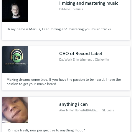
Browse Curated Pros
I mixing and mastering music
Search by credits or 'sounds like' and check out
DiMario
, Vilnius
audio samples and verified reviews of top pros.
Hi my name is Marius, I can mixing and mastering you music tracks.
CEO of Record Label
Dat Work Entertainment
, Clarksville
Making dreams come true. If you have the passion to be heard, I have the
passion to get your music heard.
Get Free Proposals
Contact pros directly with your project details
and receive handcrafted proposals and budgets
anything i can
in a flash.
Alex Miller HonestAIB/AIBeatz
, St. Louis
I bring a fresh, new perspective to anything I touch.