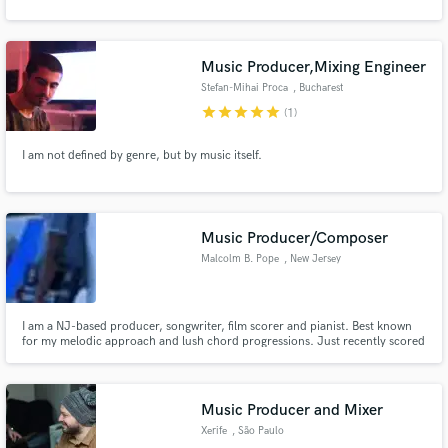
Music Producer,Mixing Engineer
Stefan-Mihai Proca
, Bucharest
star
star
star
star
star
(1)
I am not defined by genre, but by music itself.
Music Producer/Composer
Malcolm B. Pope
, New Jersey
I am a NJ-based producer, songwriter, film scorer and pianist. Best known
for my melodic approach and lush chord progressions. Just recently scored
a Hip-Hop opera film called, "Gangland The Musical" (will be released in
2020), where I composed orchestral arrangements over Hip-Hop beats. I
help artists craft a signature signature sound.
Music Producer and Mixer
Xerife
, São Paulo