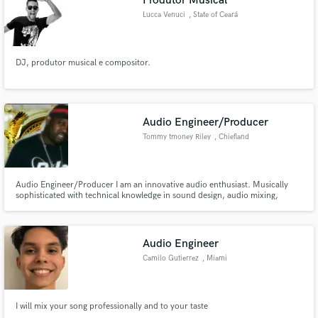
Produtor Musical
Lucca Venuci
, State of Ceará
DJ, produtor musical e compositor.
Audio Engineer/Producer
Tommy tmoney Riley
, Chiefland
Audio Engineer/Producer I am an innovative audio enthusiast. Musically
sophisticated with technical knowledge in sound design, audio mixing,
electronics, audio engineering and studio recording. A team leader,
producer, entrepreneur, and creative mix master.
Audio Engineer
Camilo Gutierrez
, Miami
I will mix your song professionally and to your taste