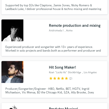
Supported by top DJs like Claptone, Jamie Jones, Nicky Romero &
Laidback Luke, I deliver professional house & techno mixing and mastering
that translates perfectly to clubs and festivals.
Remote production and mixing
Andromeda I
, Rome
Experienced producer and songwriter with 13+ years of experience.
Worked in solo projects and bands both as a performer and producer and
collaborated with dozens of artists across Europe, mainly in Italy and
Ireland. Performed twice in the biggest music festival in Ireland, "Electric
Picnic" (2023,2025) Featured in Nocoldiz's videogame "em.Path".
Hit Song Maker!
Ryan "Lucky Ry" Stockbridge
, Los Angeles
star
star
star
star
star
(2)
Producer/Songwriter/Engineer - HBO, Netflix, BET, HGTV, Ingrid
Michaelson, Vic Mensa, BJ the Chicago Kid, SZA, Ally Brooke, Joey
Bada$$, James Fauntleroy, Rance 1500 and more...