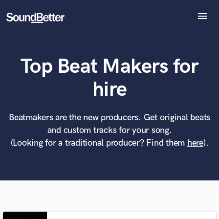
menu
Explore
Recent Jobs
Top Beat Makers for
Tracks
SoundCheck
What can we help you with?
World-class music and production talent
hire
at your fingertips
Plugins
Imagine Plugins
Sign In
Beatmakers are the new producers. Get original beats
Tell us more about your project:
Need help? Check out our
Music production glossary.
and custom tracks for your song.
Sign Up
(Looking for a traditional producer? Find them
here
).