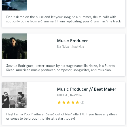
Don't skimp on the pulse and let your song be a bummer, drum-rolls with
soul only come from a drummer! From replicating your drum machine track
or sheet music to writing and recording my own parts for your songs, I can
handle it! I've played drums all over the world and I'd rather be in the
studio. I want to replace any and every drum-machine!
Music Producer
Illa Noize
, Nashville
Joshua Rodriguez, better known by his stage name Illa Noize, is a Puerto
Rican-American music producer, composer, songwriter, and musician.
Multicultural, eclectic, and diverse, his musical influences span the globe
but he specializes in EDM and Pop.
Music Producer // Beat Maker
GRILLØ
, Nashville
star
star
star
star
star
(2)
Hey! I am a Pop Producer based out of Nashville,TN. If you have any ideas
or songs to be brought to life let's start today!