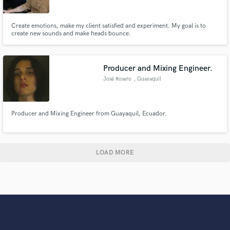
Create emotions, make my client satisfied and experiment. My goal is to
create new sounds and make heads bounce.
Producer and Mixing Engineer.
José Rosero
, Guayaquil
Producer and Mixing Engineer from Guayaquil, Ecuador.
LOAD MORE