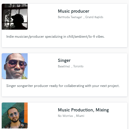
Music producer
Bermuda Teenager
, Grand Rapids
Indie musician/producer specializing in chill/ambient/lo-fi vibes.
Singer
Baselinez
, Toronto
Singer songwriter producer ready for collaberating with your next project.
Music Production, Mixing
No Worries
, Miami