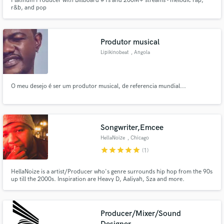
Platinum Producer with Billboard #1s and 200M+ streams - melodic rap,
r&b, and pop
Produtor musical
Lipikinobeat
, Angola
O meu desejo é ser um produtor musical, de referencia mundial...
Songwriter,Emcee
HellaNoize
, Chicago
star
star
star
star
star
(1)
HellaNoize is a artist/Producer who's genre surrounds hip hop from the 90s
up till the 2000s. Inspiration are Heavy D, Aaliyah, Sza and more.
Producer/Mixer/Sound