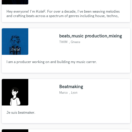
Hey everyone! I'm KoleF. For over a decade, I've been weaving melodies
and crafting beats across a spectrum of genres including house, techno,
RnB, rap, trap, etc. My studio is my playground, where I turn musical
dreams into reality.
beats,music production,mixing
TWIM
, Greece
I am a producer working on and building my music carrer.
Beatmaking
Marco
, Lyon
Je suis beatmaker.