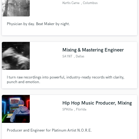
Kurtis Carve
, Columbus
Physician by day. Beat Maker by night.
Mixing & Mastering Engineer
SA1NT
, Dallas
I turn raw recordings into powerful, industry-ready records with clarity,
punch and emotion.
Hip Hop Music Producer, Mixing
SPKilla
, Florida
Producer and Engineer for Platinum Artist N.O.R.E.