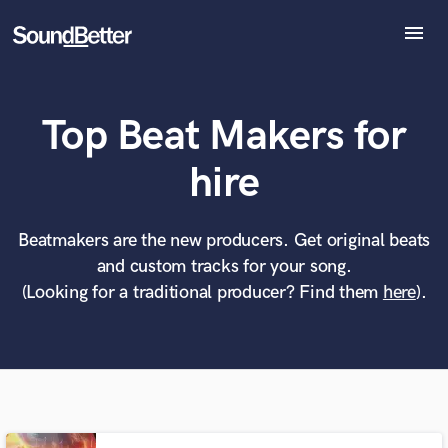
menu
Explore
Recent Jobs
Top Beat Makers for
Tracks
SoundCheck
What can we help you with?
World-class music and production talent
hire
Plugins
at your fingertips
Imagine Plugins
Sign In
Beatmakers are the new producers. Get original beats
Tell us more about your project:
Need help? Check out our
Music production glossary.
and custom tracks for your song.
Sign Up
(Looking for a traditional producer? Find them
here
).