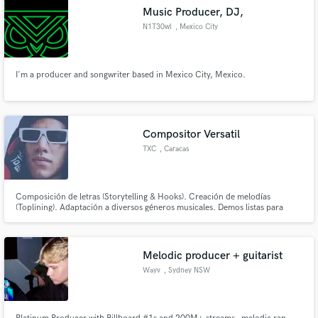
Music Producer, DJ,
N1T30wl
, Mexico City
I'm a producer and songwriter based in Mexico City, Mexico.
Compositor Versatil
TXC
, Caracas
Composición de letras (Storytelling & Hooks). Creación de melodías
(Toplining). Adaptación a diversos géneros musicales. Demos listas para
trabajar. ¡Hagamos que tu próximo track sea inolvidable!"
Melodic producer + guitarist
Wayv
, Sydney NSW