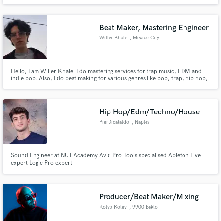
Beat Maker, Mastering Engineer
Willer Khale
, Mexico City
Hello, I am Willer Khale, I do mastering services for trap music, EDM and
indie pop. Also, I do beat making for various genres like pop, trap, hip hop,
and EDM. I love always giving great services that make the artist feel
comfortable with his creations at affordable prices.
Hip Hop/Edm/Techno/House
PierDicataldo
, Naples
Sound Engineer at NUT Academy Avid Pro Tools specialised Ableton Live
expert Logic Pro expert
Producer/Beat Maker/Mixing
Kolyo Kolev
, 9900 Eeklo