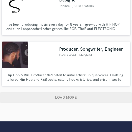
Designer
Torehsci
, 85100 Potenza
I've been producing music every day for 8 years, I grew up with HIP HOP
and then I approached other genres like POP, TRAP and ELECTRONIC
music. I'm also a sound designer for videos.
Producer, Songwriter, Engineer
Darius Ward
, Maryland
Hip Hop & R&B Producer dedicated to indie artists’ unique voices. Crafting
tailored Hip Hop and R&B beats, catchy hooks & lyrics, and crisp mixes for
release-ready tracks. Budget-friendly rates, fast delivery & unlimited
revisions to bring your track to life. Let’s make something timeless!
LOAD MORE