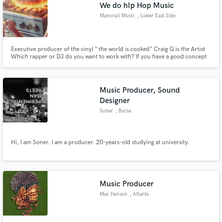
Browse Curated Pros
We do hIp Hop Music
Search by credits or 'sounds like' and check out
Manorail Music
, Lower East Side
audio samples and verified reviews of top pros.
Executive producer of the vinyl " the world is cooked" Craig G is the Artist
Which rapper or DJ do you want to work with? If you have a good concept
& a budget it can happen here. Please do the research of the artists to truly
appreciate the hard work when you consider your budget.
Music Producer, Sound
Designer
Soner
, Bursa
Hi, I am Soner. I am a producer. 20-years-old studying at university.
Get Free Proposals
Contact pros directly with your project details
and receive handcrafted proposals and budgets
in a flash.
Music Producer
Mac Henson
, Atlanta