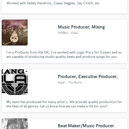
Worked with Seddy Hendrinx, Casey Veggies, Jay Critch, etc
Music Producer, Mixing
PHXBIA
, Essex
Make Amazing Music
I'm a Producer from the UK, I've worked with Logic Pro x for 5 years and so
Fund and work on your project through our
am capable of producing studio quality beats and produce songs for you.
secure platform. Payment is only released when
Why me? I will charge far less than the average producer but will provide the
work is complete.
highest quality for you. I am looking to build relationships with artists to
create number one hits with!!
Producer, Executive Producer,
Rajah
, The Bronx
My team has produced for many artist's. We provide quality production for
the likes of all genres. Let us know how we can make a Hit for you!!
Beat Maker/Music Producer