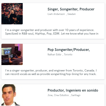
Singer, Songwriter, Producer
Liam Andersson
, Sweden
I'm a singer-songwriter and producer with over 10 years of experience.
Specilized in R&B-soul, HipHop, Pop, EDM. Let me know what you have in
mind and we can find way to make it work.
Pop Songwriter/Producer,
Nathan Eddy
, Toronto
I'm a singer-songwriter, producer, and engineer from Toronto, Canada. I
can record vocals as well as provide songwriting/top-lining for any track.
My experience in production/engineering allows me to provide clients with a
high quality demo, which helps shape the overall vision of the track.
Productor, Ingeniero en sonido
Jose, Crea Estudios
, Santiago