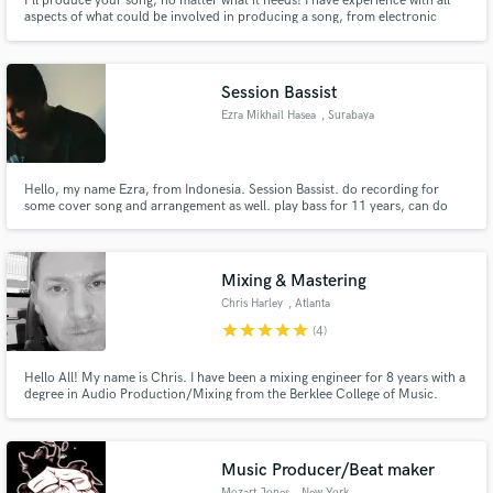
I'll produce your song, no matter what it needs! I have experience with all
aspects of what could be involved in producing a song, from electronic
sound design and beat-making to instrumental arranging and orchestration.
If you have a demo or an idea but don't know how to develop it and bring it
to the finish line, I'm here to help!
Session Bassist
Ezra Mikhail Hasea
, Surabaya
Hello, my name Ezra, from Indonesia. Session Bassist. do recording for
some cover song and arrangement as well. play bass for 11 years, can do
acoustic gitar too. lets work together
Mixing & Mastering
Chris Harley
, Atlanta
star
star
star
star
star
(4)
Hello All! My name is Chris. I have been a mixing engineer for 8 years with a
degree in Audio Production/Mixing from the Berklee College of Music.
Music Producer/Beat maker
Mozart Jones
, New York