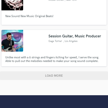
New Sound New Music Original Beats!
Session Guitar, Music Producer
Gage Turner
, Los Angeles
Unlike most with a 6 strings and fingers itching for speed, I serve the song.
Able to pull out the melodies needed to make your song sound complete.
LOAD MORE