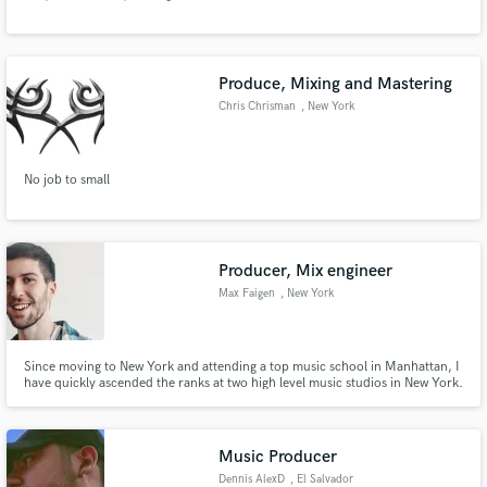
Produce, Mixing and Mastering
Chris Chrisman
, New York
Make Amazing Music
No job to small
Fund and work on your project through our
secure platform. Payment is only released when
work is complete.
Producer, Mix engineer
Max Faigen
, New York
Since moving to New York and attending a top music school in Manhattan, I
have quickly ascended the ranks at two high level music studios in New York.
I have experience producing for and mixing tracks for artists with a
combined 70K followers. I have also released three of my own songs totaling
about 35K streams.
Music Producer
Dennis AlexD
, El Salvador