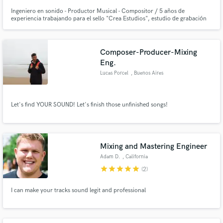
Ingeniero en sonido - Productor Musical - Compositor / 5 años de
experiencia trabajando para el sello "Crea Estudios", estudio de grabación
dedicado a la grabación edición, mezcla y masterizacion ademas de la
distribución musical e impulso de artistas
Composer-Producer-Mixing
Eng.
Lucas Porcel
, Buenos Aires
Let's find YOUR SOUND! Let's finish those unfinished songs!
Mixing and Mastering Engineer
Adam D.
, California
star
star
star
star
star
(2)
I can make your tracks sound legit and professional