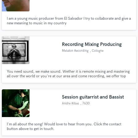
I am a young music producer from El Salvador I try to collaborate and give a
new meaning to music in my country
Recording Mixing Producing
Melaton Recording
, Cologne
You need sound, we make sound. Wether it is remote mixing and mastering
all over the world or you're at our area and come recording, we offer top
quality sound for urban music styles. Check out our links.
Session guitarrist and Bassist
Andre Ribas
, 7630
I'm all about the song! Would love to hear from you. Click the contact
button above to get in touch.