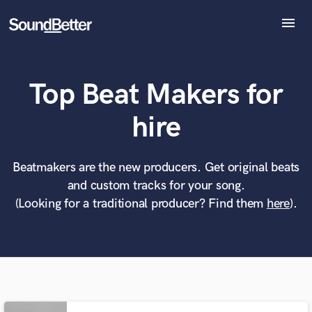
menu
Explore
Recent Jobs
Top Beat Makers for
Tracks
SoundCheck
What can we help you with?
World-class music and production talent
hire
Plugins
at your fingertips
Imagine Plugins
Sign In
Beatmakers are the new producers. Get original beats
Tell us more about your project:
Need help? Check out our
Music production glossary.
and custom tracks for your song.
Sign Up
(Looking for a traditional producer? Find them
here
).