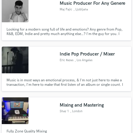
Browse Curated Pros
Music Producer For Any Genere
Search by credits or 'sounds like' and check out
Maj Pajic
, Ljubljana
audio samples and verified reviews of top pros.
Looking for a modern song full of life and emotions? Any genre from Pop,
R&B, EDM, Indie and pretty much anything else…? I'm the guy for you. I
specialize in producing quality modern radio ready songs. I will give my all
to make you the track YOU want.
Indie Pop Producer / Mixer
Eric Reyes
, Los Angeles
Music is in most ways an emotional process, & I'm not just here to make a
transaction, I'm here to make that first listen of an album or single count. I
Get Free Proposals
want to bring life to YOUR vision. So let's go.
Contact pros directly with your project details
and receive handcrafted proposals and budgets
Mixing and Mastering
in a flash.
Shay 1
, London
Fully Zone Quality Mixing