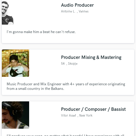
Audio Producer
Antoine L.
, Vannes
I'm gonna make him a beat he can't refuse.
Producer Mixing & Mastering
5R
, Skopje
Music Producer and Mix Engineer with 4+ years of experience originating
from a small country in the Balkans.
Producer / Composer / Bassist
Vitor Assef
, New York