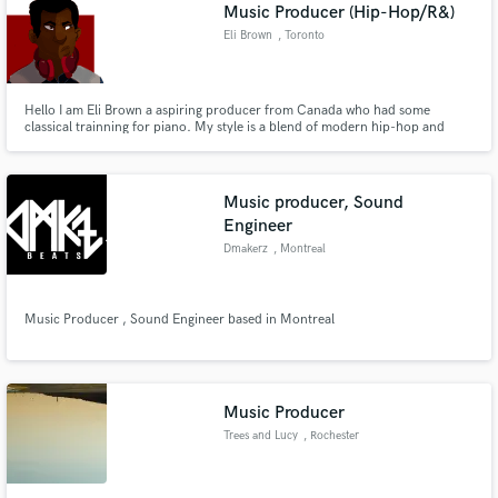
Browse Curated Pros
Music Producer (Hip-Hop/R&)
Search by credits or 'sounds like' and check out
Eli Brown
, Toronto
audio samples and verified reviews of top pros.
Hello I am Eli Brown a aspiring producer from Canada who had some
classical trainning for piano. My style is a blend of modern hip-hop and
r&b. I am honestly looking to build my network and work on improving my
sound.
Music producer, Sound
Engineer
Dmakerz
, Montreal
Music Producer , Sound Engineer based in Montreal
Get Free Proposals
Contact pros directly with your project details
and receive handcrafted proposals and budgets
in a flash.
Music Producer
Trees and Lucy
, Rochester