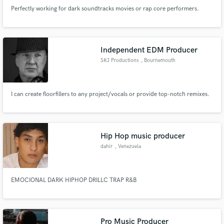
Perfectly working for dark soundtracks movies or rap core performers.
Independent EDM Producer
SRJ Productions
, Bournemouth
I can create floorfillers to any project/vocals or provide top-notch remixes.
Hip Hop music producer
dahir
, Venezuela
EMOCIONAL DARK HIPHOP DRILLC TRAP R&B
Pro Music Producer