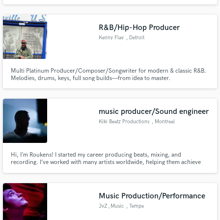
R&B/Hip-Hop Producer
Kenny Flav
, Detroit
Multi Platinum Producer/Composer/Songwriter for modern & classic R&B.
Melodies, drums, keys, full song builds—from idea to master.
music producer/Sound engineer
Kiki Beatz Productions
, Montreal
Hi, I’m Roukens! I started my career producing beats, mixing, and
recording. I’ve worked with many artists worldwide, helping them achieve
industry-quality sound. Whether you need a custom beat, mixing, or full
production, I’m here to bring your vision to life!
Music Production/Performance
JvZ_Music
, Tempe