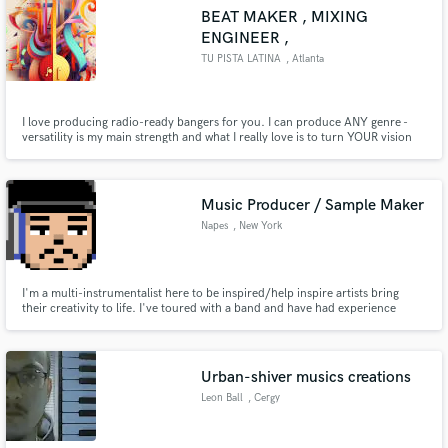
BEAT MAKER , MIXING
ENGINEER ,
TU PISTA LATINA
, Atlanta
I love producing radio-ready bangers for you. I can produce ANY genre -
versatility is my main strength and what I really love is to turn YOUR vision
into music.
Music Producer / Sample Maker
Napes
, New York
I'm a multi-instrumentalist here to be inspired/help inspire artists bring
their creativity to life. I've toured with a band and have had experience
recording/contributing to a number of projects available on Spotify. I
currently record all projects in my home studio.
Urban-shiver musics creations
Leon Ball
, Cergy