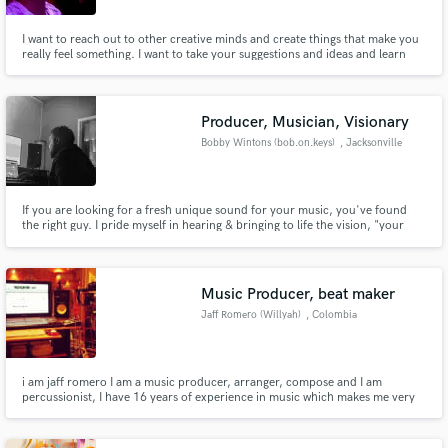
I want to reach out to other creative minds and create things that make you
really feel something. I want to take your suggestions and ideas and learn
from them, blending genres and influences from all over the world.
Producer, Musician, Visionary
Bobby Wintons (bob.on.keys)
, Jacksonville
If you are looking for a fresh unique sound for your music, you've found
the right guy. I pride myself in hearing & bringing to life the vision, "your
vision" through music.
Music Producer, beat maker
Jaff Romero (Willyah)
, Colombia
i am jaff romero I am a music producer, arranger, compose and I am
percussionist, I have 16 years of experience in music which makes me very
passionate, professional and perfectionist undertake projects