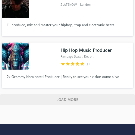
2LATENOW
, London
I'll produce, mix and master your hiphop, trap and electronic beats.
Hip Hop Music Producer
Rampage Beats
, Detroit
star
star
star
star
star
(1)
2x Grammy Nominated Producer | Ready to see your vision come alive
LOAD MORE