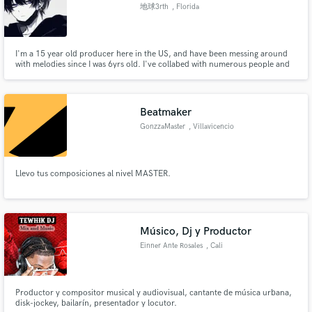
地球3rth
, Florida
I'm a 15 year old producer here in the US, and have been messing around
with melodies since I was 6yrs old. I've collabed with numerous people and
fell in love with the art of it to the point where I want to do more. Im
currently in school for sound engineering and hope thats what I go to
collage for. Lets make a hit!
Beatmaker
GonzzaMaster
, Villavicencio
Llevo tus composiciones al nivel MASTER.
Músico, Dj y Productor
Einner Ante Rosales
, Cali
Productor y compositor musical y audiovisual, cantante de música urbana,
disk-jockey, bailarín, presentador y locutor.