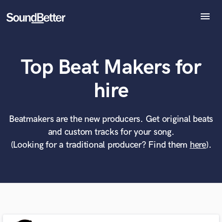
menu
Explore
Recent Jobs
Top Beat Makers for
Tracks
SoundCheck
What can we help you with?
World-class music and production talent
hire
Plugins
at your fingertips
Imagine Plugins
Sign In
Beatmakers are the new producers. Get original beats
Tell us more about your project:
Need help? Check out our
Music production glossary.
and custom tracks for your song.
Sign Up
(Looking for a traditional producer? Find them
here
).