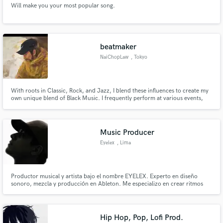
Will make you your most popular song.
beatmaker
NaiChopLaw
, Tokyo
Make Amazing Music
With roots in Classic, Rock, and Jazz, I blend these influences to create my
Fund and work on your project through our
own unique blend of Black Music. I frequently perform at various events,
secure platform. Payment is only released when
including Kumagaya's HOT TOWNHOMIE. My activities range widely, from
work is complete.
collaborating on projects with the rock band HETH to providing beats for
"KING OF KINGS 2018.
Music Producer
Eyelex
, Lima
Productor musical y artista bajo el nombre EYELEX. Experto en diseño
sonoro, mezcla y producción en Ableton. Me especializo en crear ritmos
urbanos con un acabado pulido y comercial. Mi objetivo es que tu música
suene competitiva, clara y lista para las plataformas de streaming.
¡Trabajemos juntos en tu próximo hit!
Hip Hop, Pop, Lofi Prod.