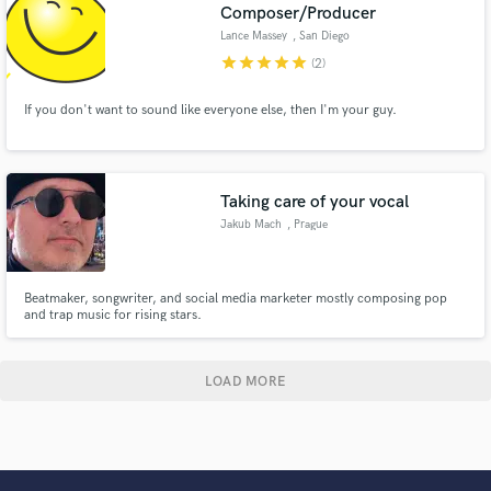
Composer/Producer
Lance Massey
, San Diego
star
star
star
star
star
(2)
If you don't want to sound like everyone else, then I'm your guy.
Taking care of your vocal
Jakub Mach
, Prague
Beatmaker, songwriter, and social media marketer mostly composing pop
and trap music for rising stars.
LOAD MORE