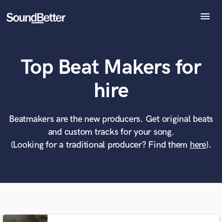
menu
Explore
Recent Jobs
Top Beat Makers for
Tracks
SoundCheck
What can we help you with?
World-class music and production talent
hire
Plugins
at your fingertips
Imagine Plugins
Sign In
Beatmakers are the new producers. Get original beats
Tell us more about your project:
Need help? Check out our
Music production glossary.
and custom tracks for your song.
Sign Up
(Looking for a traditional producer? Find them
here
).