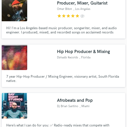
Browse Curated Pros
Producer, Mixer, Guitarist
Omer Biton
, Los Angeles
Search by credits or 'sounds like' and check out
audio samples and verified reviews of top pros.
star
star
star
star
star
(2)
Hi! I'm a Los Angeles-based music producer, songwriter, mixer, and audio
engineer. I produced, mixed, and recorded songs on acclaimed records
from a wide range of artists and music creators including "Rook" JP
Cappelletty, Kyle Black, Jager Henry, Tuxx, Ezra, Talkless, Tori Keeth and
many more.
Hip Hop Producer & Mixing
Dynasty Records
, Florida
7 year Hip-Hop Producer / Mixing Engineer, visionary artist, South Florida
native.
Get Free Proposals
Contact pros directly with your project details
and receive handcrafted proposals and budgets
Afrobeats and Pop
in a flash.
Dj Brian Santino
, Miami
Here’s what I can do for you: ✅ Radio-ready mixes that compete with