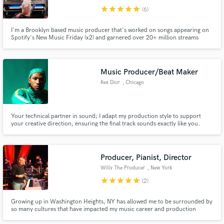
star
star
star
star
star
(6)
I'm a Brooklyn based music producer that's worked on songs appearing on
Spotify's New Music Friday (x2) and garnered over 20+ million streams
across platforms. My songs have been synced on ABC as well as MTV.
Music Producer/Beat Maker
Rex Dior
, Chicago
Your technical partner in sound; I adapt my production style to support
your creative direction, ensuring the final track sounds exactly like you.
Producer, Pianist, Director
Willy The Producer
, New York
star
star
star
star
star
(2)
Growing up in Washington Heights, NY has allowed me to be surrounded by
so many cultures that have impacted my music career and production
sound throughout the years. If you're looking a something different and out