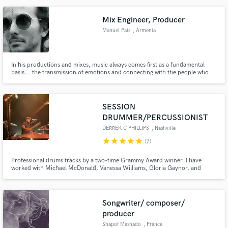
of the norm but still fresh, feel free to hit me up. I have worked with Bruno
Mars, French Montana, Chinx, Dafina Zequiri and more.
Mix Engineer, Producer
Manuel Pais
, Armenia
In his productions and mixes, music always comes first as a fundamental
basis... the transmission of emotions and connecting with the people who
listen to the music.
SESSION
DRUMMER/PERCUSSIONIST
DERREK C PHILLIPS
, Nashville
star
star
star
star
star
(7)
Professional drums tracks by a two-time Grammy Award winner. I have
worked with Michael McDonald, Vanessa Williams, Gloria Gaynor, and
Robben Ford to name a few. I would love to work with you as well! Give me a
call!
Songwriter/ composer/
producer
Shapof Mashado
, France