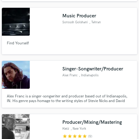
Music Producer
Soroush Golshani
, Tehran
Find Yourself
Singer-Songwriter/Producer
Alex Franc
, Indianapolis
Alex Franc is a singer-songwriter and producer based out of Indianapolis,
IN. His genre pays homage to the writing styles of Stevie Nicks and David
Ryan Harris, with melodies inspired by Jason Mraz and Jack Johnson.
Currently, Alex is working producing records for several other Indiana
native bands and performers.
Producer/Mixing/Mastering
Kwiz
, New York
star
star
star
star
star
(9)