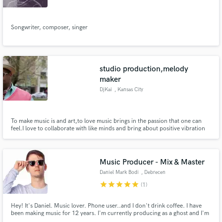
Songwriter, composer, singer
studio production,melody
maker
DjKai
, Kansas City
To make music is and art,to love music brings in the passion that one can
feel.I love to collaborate with like minds and bring about positive vibration
for everyone to enjoy.So Let's Tell A Story!
Music Producer - Mix & Master
Daniel Mark Bodi
, Debrecen
star
star
star
star
star
(1)
Hey! It's Daniel. Music lover. Phone user..and I don't drink coffee. I have
been making music for 12 years. I'm currently producing as a ghost and I'm
in a duo for the rest.