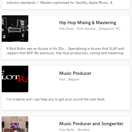
industry standards ✅ Masters optimized for Spotify, Apple Music, &
YouTube ✅ A clean, powerful sound across headphones, cars, and clubs
I’ve helped artists like in genres like Afrobeats and Pop elevate their sound
and get noticed — and I’d love to do the same for you.
Hip Hop Mixing & Mastering
Pete Shiels - Thirty Records
, Shepparton VIC
3630
Make Amazing Music
If Rick Rubin was an Aussie in his 30s... Specialising in drums that SLAP and
rappers that RAP. No autotune. Hip Hop production, mixing and mastering.
Fund and work on your project through our
Logic Pro X in-the-box wizard. Achieving crisp, clear rap vocals is my super
secure platform. Payment is only released when
power!
work is complete.
Music Producer
Paul
, Belgium
I'm creative and i can help you to get your sound the next level.
Music Producer and Songwriter
Alex Marko
, Brooklyn