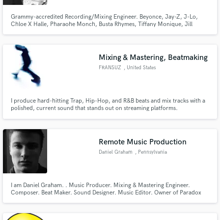
Grammy-accredited Recording/Mixing Engineer. Beyonce, Jay-Z, J-Lo,
Chloe X Halle, Pharaohe Monch, Busta Rhymes, Tiffany Monique, Jill
Scott, etc.
Mixing & Mastering, Beatmaking
FRANSUZ
, United States
I produce hard-hitting Trap, Hip-Hop, and R&B beats and mix tracks with a
polished, current sound that stands out on streaming platforms.
Remote Music Production
Daniel Graham
, Pennsylvania
I am Daniel Graham. . Music Producer. Mixing & Mastering Engineer.
Composer. Beat Maker. Sound Designer. Music Editor. Owner of Paradox
Records