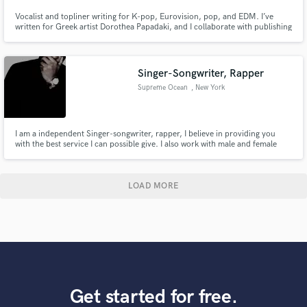
Vocalist and topliner writing for K-pop, Eurovision, pop, and EDM. I’ve
written for Greek artist Dorothea Papadaki, and I collaborate with publishing
companies across Europe, attend international writing camps, and recently
secured my first EDM label signing. Feel free to drop me a message, I would
love to hear about your project!
Singer-Songwriter, Rapper
Supreme Ocean
, New York
I am a independent Singer-songwriter, rapper, I believe in providing you
with the best service I can possible give. I also work with male and female
artist of all genres. R&B, Trap Soul, Hip Hop, Pop, Reggae, Country. If you
have an idea for a song, I can come up with melodies and creative ways to
enhance that magical thought. S
LOAD MORE
Get started for free.