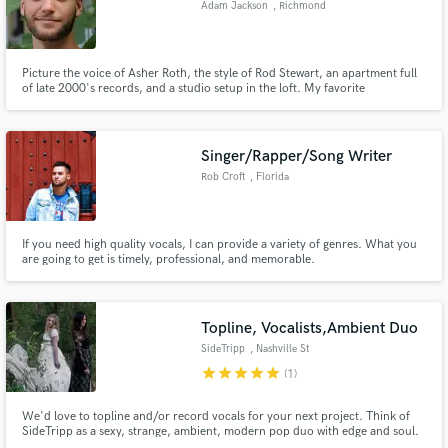
Adam Jackson
, Richmond
Search by credits or 'sounds like' and check out
audio samples and verified reviews of top pros.
Picture the voice of Asher Roth, the style of Rod Stewart, an apartment full
of late 2000's records, and a studio setup in the loft. My favorite
storytellers are Drake, Blackbear, and Kid Cudi. Years ago I became
fascinated with analog synthesizers once I discovered 80's pop music. Using
Ableton Suite, my specialties are LoFi HipHop & Synthwave Pop
Singer/Rapper/Song Writer
Rob Croft
, Florida
If you need high quality vocals, I can provide a variety of genres. What you
are going to get is timely, professional, and memorable.
Get Free Proposals
Contact pros directly with your project details
Topline, Vocalists,Ambient Duo
and receive handcrafted proposals and budgets
SideTripp
, Nashville St
in a flash.
star
star
star
star
star
(1)
We'd love to topline and/or record vocals for your next project. Think of
SideTripp as a sexy, strange, ambient, modern pop duo with edge and soul.
Our influences range from Portishead, to Lana del Ray to Sia. We work