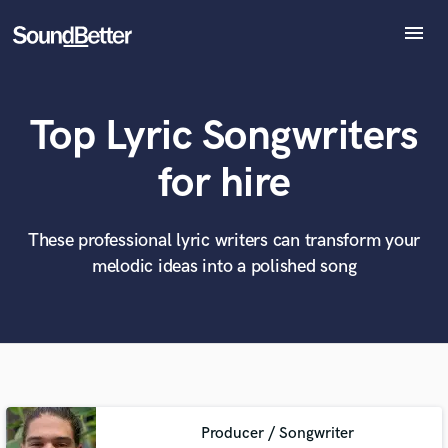
menu
Explore
Recent Jobs
Top Lyric Songwriters
Tracks
SoundCheck
What can we help you with?
World-class music and production talent
for hire
at your fingertips
Plugins
Imagine Plugins
Sign In
These professional lyric writers can transform your
Tell us more about your project:
Need help? Check out our
Music production glossary.
melodic ideas into a polished song
Sign Up
Producer / Songwriter
Browse Curated Pros