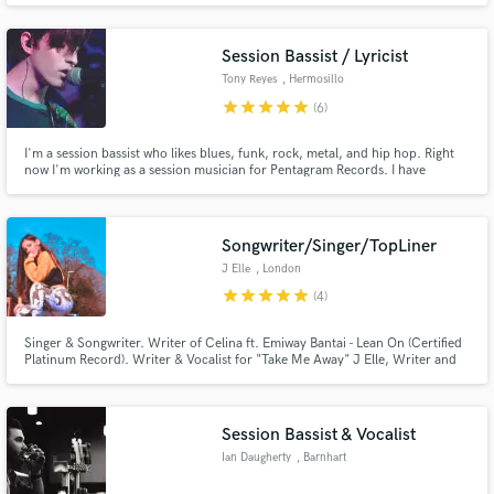
together as a toplining team and you can choose either of our vocals (or
both) to be the vocal on the track.
Session Bassist / Lyricist
Tony Reyes
, Hermosillo
star
star
star
star
star
(6)
I'm a session bassist who likes blues, funk, rock, metal, and hip hop. Right
Make Amazing Music
now I'm working as a session musician for Pentagram Records. I have
worked in many of the projects the label has signed. I also have my own
Fund and work on your project through our
band called Trance TV, a bass and drums psychedelic rock duo, in which I
play bass, sing, and do the songwriting.
secure platform. Payment is only released when
Songwriter/Singer/TopLiner
work is complete.
J Elle
, London
star
star
star
star
star
(4)
Singer & Songwriter. Writer of Celina ft. Emiway Bantai - Lean On (Certified
Platinum Record). Writer & Vocalist for "Take Me Away" J Elle, Writer and
Feature on The Manor's "Grenade".
Session Bassist & Vocalist
Ian Daugherty
, Barnhart