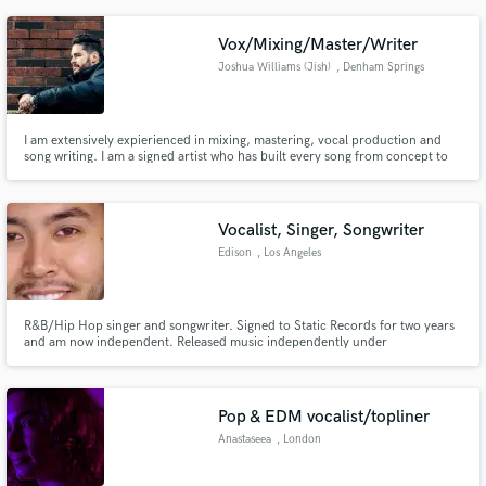
Vox/Mixing/Master/Writer
Joshua Williams (Jish)
, Denham Springs
I am extensively expierienced in mixing, mastering, vocal production and
song writing. I am a signed artist who has built every song from concept to
master. I am eager to record vocals for you, even more eager to help you
mix and master your projects to nail the perfect aesthetic. Need lyrical help?
I am a published poet who loves expressing.
Vocalist, Singer, Songwriter
Edison
, Los Angeles
R&B/Hip Hop singer and songwriter. Signed to Static Records for two years
and am now independent. Released music independently under
EMPIRE/Stackin' Up Entertainment and Sony The Orchard.
Pop & EDM vocalist/topliner
Anastaseea
, London