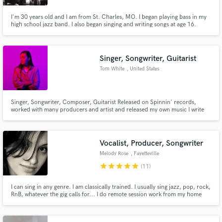
I'm 30 years old and I am from St. Charles, MO. I began playing bass in my
high school jazz band. I also began singing and writing songs at age 16.
Since I've graduated high school I have toured US & Canada with several
bands on several tours. In 2015 I packed up and moved to Nashville to
improve my writing and get some new inspiration.
Singer, Songwriter, Guitarist
Tom White
, United States
Singer, Songwriter, Composer, Guitarist Released on Spinnin' records,
worked with many producers and artist and released my own music I write
and compose lyrics, melodies, top-line and record vocals over your
production. specialize in Pop, R&B, Soft Rock, EDM I'm also a guitarist so if
you need guitars on your production (electric/acoustic)
Vocalist, Producer, Songwriter
Melody Rose
, Fayetteville
star
star
star
star
star
(11)
I can sing in any genre. I am classically trained. I usually sing jazz, pop, rock,
RnB, whatever the gig calls for... I do remote session work from my home
studio. Need a singer for your track? Let me know! I am a Telefunken
endorsed artist