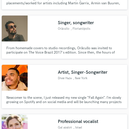
placements/worked for artists including Martin Garrix, Armin van Buuren,
Nicky Romero and Dillon Francis.
Singer, songwriter
Oräcullo
, Florianópolis
From homemade covers to studio recordings, Oräcullo was invited to
participate on The Voice Brazil 2017's edition. Since then, the hours of
work have been planned to include the ghostwriting, weddings, closed and
public events, compositions and commercials.
Artist, Singer-Songwriter
Drew Haze
, New York
Newcomer to the scene, I just released my new single “Fall Again”. I’m slowly
growing on Spotify and on social media and will be launching many projects
over the course of 2021. Willing to work with fellow artists and creatives
alike to create bops and make a name for ourselves. Hope that sold ya.
Professional vocalist
Gal ayalon
, Israel