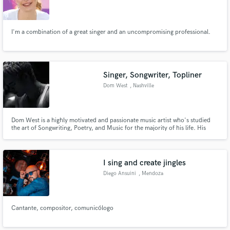
I'm a combination of a great singer and an uncompromising professional.
Singer, Songwriter, Topliner
Dom West
, Nashville
Dom West is a highly motivated and passionate music artist who's studied
the art of Songwriting, Poetry, and Music for the majority of his life. His
vocals are often described as a mixture of Frank Ocean, Sam Smith, and
Shawn Mendes. With industry standard equipment and recording software,
Dom West can assure the highest of quality output possible.
I sing and create jingles
Diego Ansuini
, Mendoza
Cantante, compositor, comunicólogo