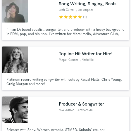
Song Writing, Singing, Beats
Leah Culver
, Los Angeles
star
star
star
star
star
(1)
I'm an LA based vocalist, songwriter, and producer with a heavy background
in EDM, pop, and hip hop. I've written for Marshmello, Adventure Club,
Nghtmre, Slushii, Borgeous, Orgy, Gucci Mane, Liquid Stranger, Yultron,
LSDream, and many more.
Topline Hit Writer for Hire!
Megan Conner
, Nashville
Platinum record writing songwriter with cuts by Rascal Flatts, Chris Young,
Craig Morgan and more!
Producer & Songwriter
Max Adrian
, Amsterdam
Releases with Sony, Warner, Armada, STMPD, Spinnin' etc. and