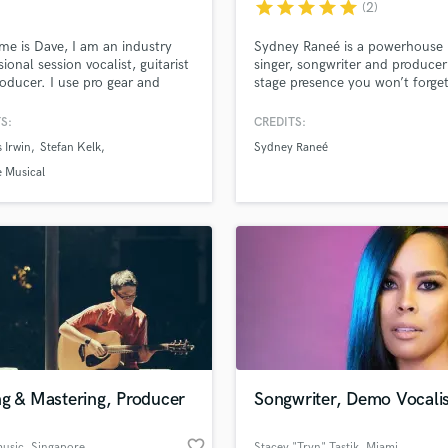
star
star
star
star
star
(2)
Violin
Vocal Comping
e is Dave, I am an industry
Sydney Raneé is a powerhouse
Vocal Tuning
sional session vocalist, guitarist
singer, songwriter and producer
oducer. I use pro gear and
stage presence you won’t forget
Y
tee a professional, quality
You Tube Cover Recording
d Pros
Get Free Proposals
Make 
S:
CREDITS:
file_upload
Upload MP3 (Optional)
 Irwin
Stefan Kelk
Sydney Raneé
sounds like'
Contact pros directly with your
Fund and 
 Musical
samples and
project details and receive
through 
top pros.
handcrafted proposals and budgets
Payment i
in a flash.
wor
ng & Mastering, Producer
Songwriter, Demo Vocalis
favorite_border
music
, Singapore
Stacey "Tryn" Tastik
, Miami