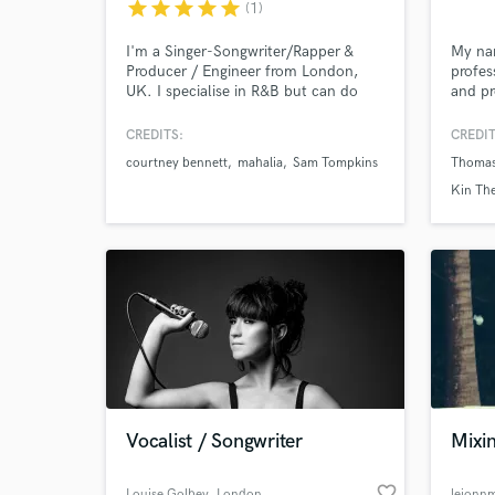
star
star
star
star
star
(1)
I'm a Singer-Songwriter/Rapper &
My nam
Producer / Engineer from London,
profes
UK. I specialise in R&B but can do
and pr
just about any genre, with access to
guaran
Browse Curate
both a home & professional recording
vocal.
CREDITS:
CREDIT
studio. I believe music is all about
courtney bennett
mahalia
Sam Tompkins
Thomas
feeling and endeavour to help my
Search by credits or '
clients manifest the vision they have
Kin The
and check out audio 
for their music!
verified reviews of 
Vocalist / Songwriter
Mixi
favorite_border
Louise Golbey
, London
leionn