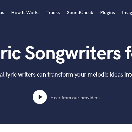
bs
How It Works
Tracks
SoundCheck
Plugins
Imag
A
Accordion
ric Songwriters f
Acoustic Guitar
B
Bagpipe
Banjo
l lyric writers can transform your melodic ideas in
Bass Electric
Bass Fretless
Bassoon
Hear from our providers
Bass Upright
Beat Makers
ners
Boom Operator
C
Cello