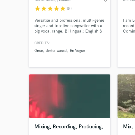
star
star
star
star
star
(8)
Versatile and professional multi-genre
I am L
singer and top-line songwriter with a
record
big vocal range. Bi-lingual: English &
Coming
French. Also can do vocal
and pr
production, harmony arranging and
on num
CREDITS:
voiceover work. Voice of the huge
studio
Omar
dexter wansel
En Vogue
global Mercedes EQS advert.
confid
profes
meets
Mixing, Recording, Producing,
Mix,