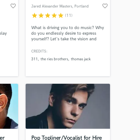
favorite_border
favorite_border
Jared Alexander Masters
, Portland
star
star
star
star
star
(11)
What is driving you to do music? Why
play
do you endlessly desire to express
yourself? Let's take the vision and
complete it to secure your legacy. Life
is short, music is forever. I am a 20
CREDITS:
year songwriter helping artists
311
the ries brothers
thomas jack
complete their vision. 12 years
producing artists across multiple
genres. I specialize in dance music, I
also write pop and more.
er
Pop Topliner/Vocalist for Hire