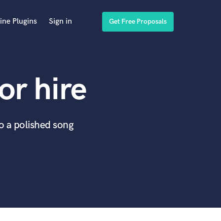
ine Plugins
Sign in
Get Free Proposals
or hire
to a polished song