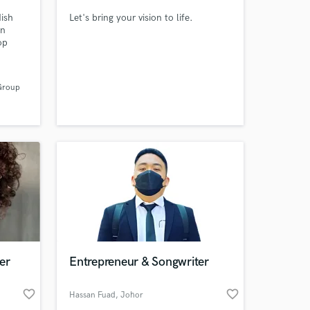
dish
Let's bring your vision to life.
in
op
azon in
g other
Group
th
nd
 at your
er
Entrepreneur & Songwriter
favorite_border
favorite_border
Hassan Fuad
, Johor