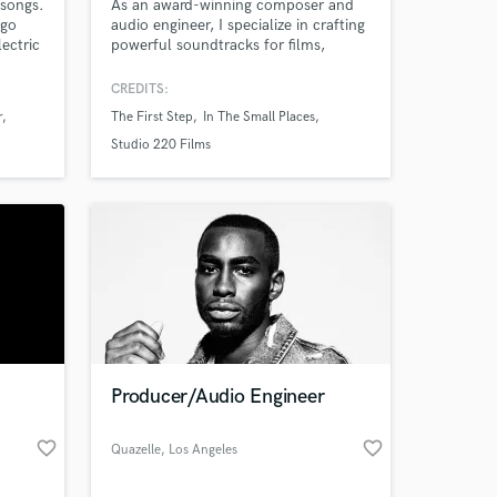
 songs.
As an award-winning composer and
ngo
audio engineer, I specialize in crafting
ectric
powerful soundtracks for films,
games, and podcasts. With a Best
s.
Score award from Life Fest Film
CREDITS:
Festival 2024 and expertise in Pro
r
The First Step
In The Small Places
Tools, Cubase Pro 13, and Dante
Level 3 certification, I deliver high-
Studio 220 Films
quality, emotionally resonant music
that elevates your project.
Producer/Audio Engineer
favorite_border
favorite_border
Quazelle
, Los Angeles