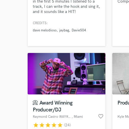
in the first 5 minutes I listened to a
Compos
track, I can write the hook and sing it,
and it sounds like a HIT!
CREDITS:
dave melodioso
jaybag
Davie504
📀 Award Winning
Produ
Producer/DJ
favorite_border
Raymond Castro (RAYROCK)
, Miami
Kyle M
star
star
star
star
star
(24)