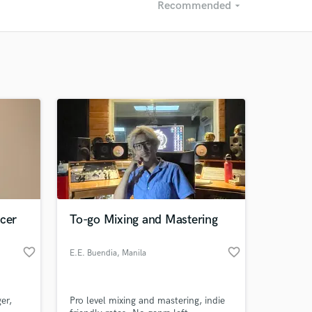
Recommended
arrow_drop_down
Recommended
Recently Reviewed
ucer
To-go Mixing and Mastering
favorite_border
favorite_border
E.E. Buendia
, Manila
er,
Pro level mixing and mastering, indie