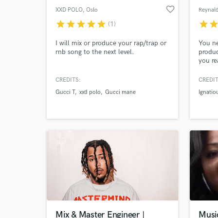
favorite_border
XXD POLO
, Oslo
Reynal
star
star
star
star
star
star
sta
(1)
I will mix or produce your rap/trap or
You ne
rnb song to the next level.
produc
you re
to be 
import
CREDITS:
CREDIT
will n
Gucci T
xxd polo
Gucci mane
Ignati
help y
song m
you ca
ready 
Mix & Master Engineer |
Musi