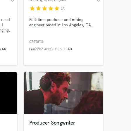
star
star
star
star
star
(7)
r need
Full-time producer and mixing
 I
engineer based in Los Angeles, CA.
nging,
 for
oard
CREDITS:
ral
k Mrj
Guapdad 4000
P-lo
E-40
 and
at you
ork! :)
Producer Songwriter