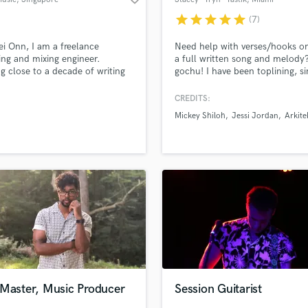
star
star
star
star
star
(7)
ei Onn, I am a freelance
Need help with verses/hooks o
ing and mixing engineer.
a full written song and melody?
 close to a decade of writing
gochu! I have been toplining, si
oducing music, I have worked
and writing songs professionally
erous productions both in the
10+ years, and I also play keyb
CREDITS:
 and live sessions. I am
and have written songs for seve
Mickey Shiloh
Jessi Jordan
Arkite
ent to be able to create
indie bands, artists, producers,
sional sounding mixes that
other songwriters. Send me wh
 you needs.
have in mind, and let's get to w
 Master, Music Producer
Session Guitarist