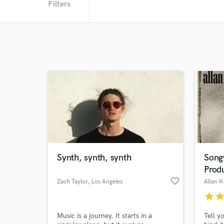
Filters
Synth, synth, synth
Songw
Prod
favorite_border
Zach Taylor
, Los Angeles
Allan 
star
sta
Music is a journey. It starts in a
Tell y