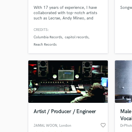
With 17 years of experience, I have
Songwr
collaborated with top-notch artists
such as Lecrae, Andy Mineo, and
Social Club, and specialize in creating
music across a range of genres. My
CREDITS:
exceptional skills have earned me
Columbia Records
capitol records
accolades such as the Dove Award
and Stellar Award. If you're looking
Reach Records
to breathe life into your music, I am
the perfect match for you.
World-c
What c
Tell us
Need hel
Artist / Producer / Engineer
Male
Vocal
favorite_border
JAMAL WOON
, London
DrPhot