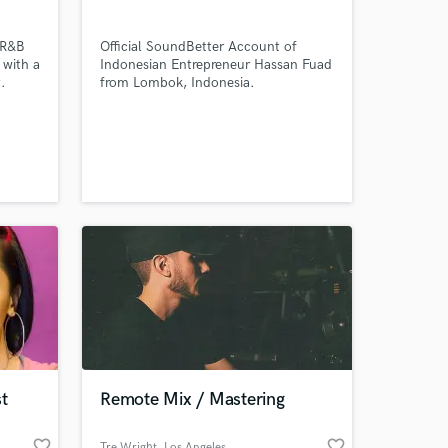
 R&B
Official SoundBetter Account of
 with a
Indonesian Entrepreneur Hassan Fuad
.
from Lombok, Indonesia.
Amazing Music
work on your project
our secure platform.
s only released when
k is complete.
t
Remote Mix / Mastering
favorite_border
favorite_border
Tre Wright
, Los Angeles