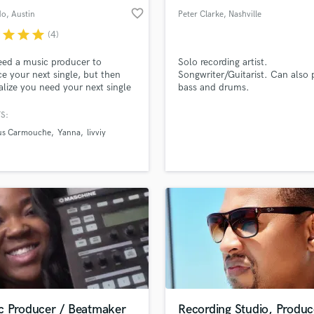
favorite_border
do
, Austin
Peter Clarke
, Nashville
r
star
star
star
(4)
ed a music producer to
Solo recording artist.
e your next single, but then
Songwriter/Guitarist. Can also 
alize you need your next single
bass and drums.
mixed. Then the final most
ant and mysterious step you
S:
ed your song mastered. I can
ous Carmouche
Yanna
livviy
ou at which ever stage of the
aking process you are at so
n have a streaming and radio
song!
c Producer / Beatmaker
Recording Studio, Produc