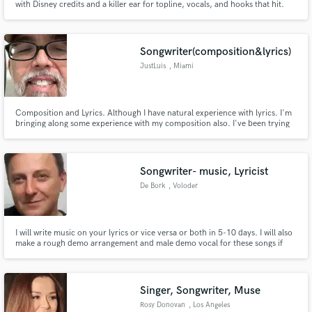
with Disney credits and a killer ear for topline, vocals, and hooks that hit.
Songwriter(composition&lyrics)
JustLuis
, Miami
Composition and Lyrics. Although I have natural experience with lyrics. I'm
bringing along some experience with my composition also. I've been trying
to see where my talent will take me. I believe this is the right move for me at
the right. time. I write songs in English and Spanish. I love to tell stories with
my music.
Songwriter- music, Lyricist
De Bork
, Voloder
I will write music on your lyrics or vice versa or both in 5-10 days. I will also
make a rough demo arrangement and male demo vocal for these songs if
you want. I can be also your ghost songwriter, lyricist, or both. You are
entitled to 2 revisions for free.
Singer, Songwriter, Muse
Rosy Donovan
, Los Angeles