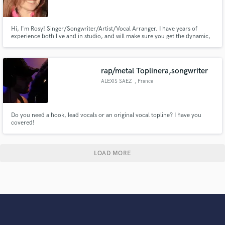
Hi, I'm Rosy! Singer/Songwriter/Artist/Vocal Arranger. I have years of
experience both live and in studio, and will make sure you get the dynamic,
fun or emotional vocal sound you want. I am well versed in many genres,
but specialize in Pop, R&B, Soul, Blues, Jazz, Hip Hop, Dance, EDM,
Pop/Country, Pop/Rock and Musical Theater.
rap/metal Toplinera,songwriter
ALEXIS SAEZ
, France
Do you need a hook, lead vocals or an original vocal topline? I have you
covered!
LOAD MORE