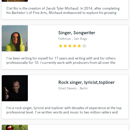
Ciel Roi is the creation of Jacob Tyler Michaud. In 2014, after completing
his Bachelor's of Fine Arts, Michaud endeavored to explore his growing
interest in performance through music authorship. Partnering with a small
production team in Portland, ME, Michaud continues his growth through
collaborative efforts as a gun for hire and free agent.
Singer, Songwriter
Faithroze
, San Diego
star
star
star
star
star
(5)
I've been writing for myself for 17 years and writing with and for others
professionally for 10. I currently work with producers from all over the
world and I'm always looking for collaborations!
Rock singer, lyricist,topliner
Grant Stevens
, Berlin
I'm a rock singer, lyricist and topliner with decades of experience at the top
professional level. I've written words and music to two million sellers and
would like to offer this wealth of experience to help improve or create your
music. Feel, passion and performance are the things that matter for me.