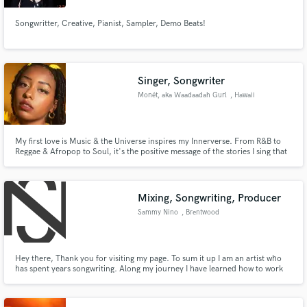
Songwritter, Creative, Pianist, Sampler, Demo Beats!
Singer, Songwriter
Monét, aka Waadaadah Gurl
, Hawaii
My first love is Music & the Universe inspires my Innerverse. From R&B to
Reggae & Afropop to Soul, it's the positive message of the stories I sing that
keep my work fresh. Having been invited to represent orgs like Roc Nation's
EQ & bringing my performative glow to local hubs in the tri-state, it's clear:
Music has always been my destiny!
Mixing, Songwriting, Producer
Sammy Nino
, Brentwood
Hey there, Thank you for visiting my page. To sum it up I am an artist who
has spent years songwriting. Along my journey I have learned how to work
the technical side of music. I went to school to study Audio Engineering and
have had many jobs in the past. I love music with all my heart but my main
passion is helping people any way I can.