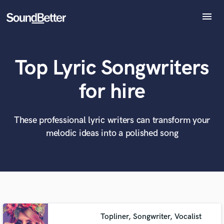
menu
Explore
Recent Jobs
Top Lyric Songwriters
Tracks
SoundCheck
What can we help you with?
World-class music and production talent
for hire
at your fingertips
Plugins
Imagine Plugins
Sign In
These professional lyric writers can transform your
Tell us more about your project:
Need help? Check out our
Music production glossary.
melodic ideas into a polished song
Sign Up
Topliner, Songwriter, Vocalist