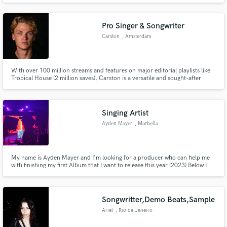
Pro Singer & Songwriter
Carston
, Amsterdam
With over 100 million streams and features on major editorial playlists like
Make Amazing Music
Tropical House (2 million saves), Carston is a versatile and sought-after
vocalist in the global music scene. Known for his Chill House style, his
adaptability shines in collaborations across genres:
Fund and work on your project through our
secure platform. Payment is only released when
Singing Artist
work is complete.
Ayden Mayer
, Marbella
My name is Ayden Mayer and I'm looking for a producer who can help me
with finishing my first Album that I want to release this year (2023) Below I
have made a few tracks that you can listen to to know how I sound Email:
aydenmayerofficial@gmail.com
Songwritter,Demo Beats,Sample
Ariel
, Rio de Janeiro