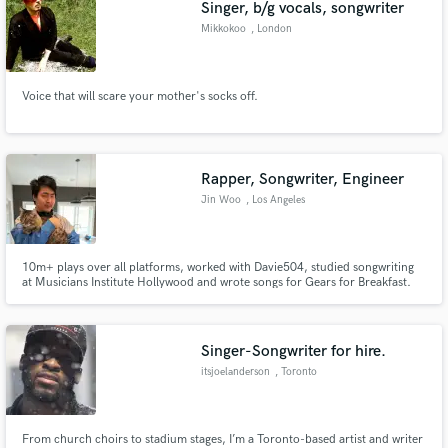
Singer, b/g vocals, songwriter
Mikkokoo
, London
Voice that will scare your mother's socks off.
Rapper, Songwriter, Engineer
Jin Woo
, Los Angeles
10m+ plays over all platforms, worked with Davie504, studied songwriting
at Musicians Institute Hollywood and wrote songs for Gears for Breakfast.
Singer-Songwriter for hire.
itsjoelanderson
, Toronto
From church choirs to stadium stages, I’m a Toronto-based artist and writer