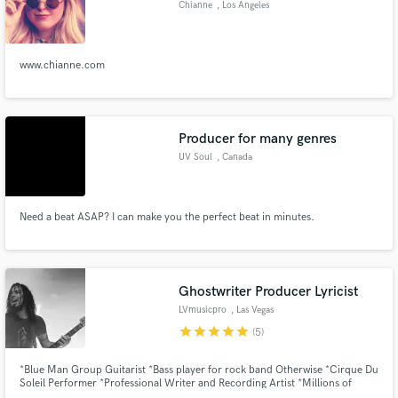
Browse Curated Pros
Chianne
, Los Angeles
Search by credits or 'sounds like' and check out
audio samples and verified reviews of top pros.
www.chianne.com
Producer for many genres
UV Soul
, Canada
Need a beat ASAP? I can make you the perfect beat in minutes.
Get Free Proposals
Contact pros directly with your project details
Ghostwriter Producer Lyricist
and receive handcrafted proposals and budgets
LVmusicpro
, Las Vegas
in a flash.
star
star
star
star
star
(5)
*Blue Man Group Guitarist *Bass player for rock band Otherwise *Cirque Du
Soleil Performer *Professional Writer and Recording Artist *Millions of
Streams and Radio Play *Multiple Record Deals