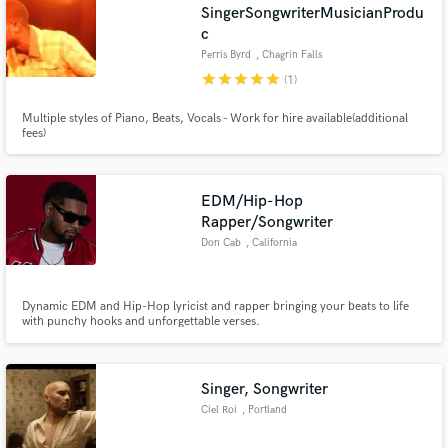
SingerSongwriterMusicianProdu
c
Perris Byrd
, Chagrin Falls
star
star
star
star
star
(1)
Multiple styles of Piano, Beats, Vocals - Work for hire available(additional
fees)
EDM/Hip-Hop
Rapper/Songwriter
Don Cab
, California
Dynamic EDM and Hip-Hop lyricist and rapper bringing your beats to life
with punchy hooks and unforgettable verses.
Singer, Songwriter
Ciel Roi
, Portland