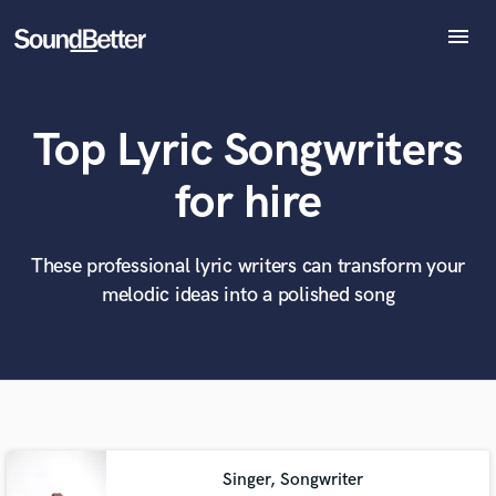
menu
Explore
Recent Jobs
Top Lyric Songwriters
Tracks
SoundCheck
What can we help you with?
World-class music and production talent
for hire
at your fingertips
Plugins
Imagine Plugins
Sign In
These professional lyric writers can transform your
Tell us more about your project:
Need help? Check out our
Music production glossary.
melodic ideas into a polished song
Sign Up
Singer, Songwriter
Browse Curated Pros