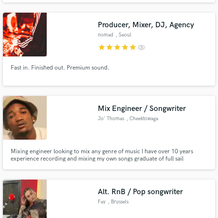
Producer, Mixer, DJ, Agency
nomad
, Seoul
star
star
star
star
star
(3)
Fast in. Finished out. Premium sound.
Make Amazing Music
Fund and work on your project through our
secure platform. Payment is only released when
Mix Engineer / Songwriter
work is complete.
Jo' Thomas
, Cheektowaga
Mixing engineer looking to mix any genre of music I have over 10 years
experience recording and mixing my own songs graduate of full sail
university I’ve mixed records for Fly_Warrior, Wizzle Da Wzrd,DFO music
group, Nick Teezy, Nino Lymon,NiceDaGreat and many more I look forward
to mixing your next hit record.
Alt. RnB / Pop songwriter
Fay
, Brussels