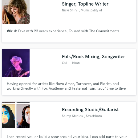
Singer, Topline Writer
Nicki Shira
, Municipality of
Las Palmas
☘️Irish Diva with 23 years experience, Toured with The Commitments
Folk/Rock Mixing, Songwriter
Gui
, Lisbon
Having opened for artists like Novo Amor, Turnover, and Florist, and
working directly with Fox Academy and Fraternal Twin, taught me to dive
deep into every possible genre that i love. I can make your next indie-pop
hit sound crisp and clear, or i can make your next "underground" banger
sound like the next salvia palth. I'm here for the underdogs.
Recording Studio/Guitarist
Stump Studios
, Streetsboro
I can record you or build a song around your idea. I can add parts to your