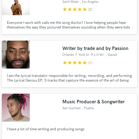
Saint Wade
, Los Angeles
star
star
star
star
star
(2)
Search by credits or 'sounds like' and check out
audio samples and verified reviews of top pros.
Everyone I work with calls me the song doctor! I love helping people hear
themselves the way they pictured themselves sounding when they were kids
singing along to their favorite songs and pretending it was them.YEAH you
remember! I write a song a day, I offer Songwriting and Vocal production.
Let me help you take your songs to the next level.
Writer by trade and by Passion
Orlando T. York Sr. (F.L.O.W.)
, Dalzell
star
star
star
star
star
(1)
I am the lyrical translator responsible for writing, recording, and performing
The Lyrical Genius EP; 5 tracks that capture the essence of the art of being
an emcee. Slick wordplay, storytelling, an in-depth depiction of life after
Get Free Proposals
college, and the harsh realities that come with it, and even something nice
and smooth for the ladies.
Contact pros directly with your project details
Music Producer & Songwriter
and receive handcrafted proposals and budgets
Ran Guzman
, Puebla
in a flash.
I have a lot of time writing and producing songs