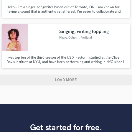
Hello~ I’m a singer-songwriter based out of Toronto, ON. I am known for
having a sound that is authentic yet ethereal. I’m eager to collaborate and
determined to create the best work I can for your project! :)
Singing, writing toppling
Khaya Cohen
, Portland
I was top ten of the third season of the US X Factor. I studied at the Clive
Davis Institute at NYU, and have been performing and writing in NYC since I
was 13. I am a published songwriter as well, with cuts on songs by artists
such as Lil Yachty, Ruth B, Anna Shoemaker. I've written with artists such as
Ingrid Michaelson and Carly Rae Jepsen.
LOAD MORE
Get started for free.