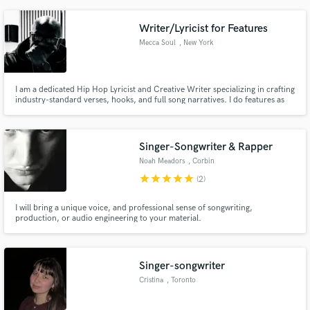
Let's bring your vision to life!
Writer/Lyricist for Features
Mecca Soul
, New York
I am a dedicated Hip Hop Lyricist and Creative Writer specializing in crafting
industry-standard verses, hooks, and full song narratives. I do features as
well as offer a precise blend of technical skill, cultural literacy, and
professional reliability to ensure your track not only sounds incredible but
connects powerfully with your audience.
Singer-Songwriter & Rapper
Noah Meadors
, Corbin
star
star
star
star
star
(2)
I will bring a unique voice, and professional sense of songwriting,
production, or audio engineering to your material.
Singer-songwriter
Cristina
, Toronto