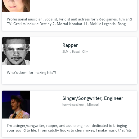
Professional musician, vocalist, lyricist and actress for video games, film and
TV. Credits include Destiny 2, Mortal Kombat 11, Mobile Legends: Bang
Bang, Honor of Kings, Darksiders III, Code Vein, Arknights and more!
Rapper
SLM
, Kuwait City
Who's down for making hits?!
Singer/Songwriter, Engineer
luckybearaikoo
, Missouri
I’m a singer/songwriter, rapper, and audio engineer dedicated to bringing
your sound to life. From catchy hooks to clean mixes, I make music that hits
and connects. Let’s turn your ideas into something real and unforgettable.