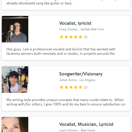
already developed song like guitar or bass.
Vocalist, lyricist
Craig Charles
, Upstate New York
star
star
star
star
star
(2)
Hey guys, I am a professional vocalist and lyricist that has worked with
Grammy winners both remotely and in-studio, in projects around the
country and the globe. I sing and write in many genres including, blues and
blues based rock, country, rock, jazz/funk, alternative etc. I am ready to
work on your studio project and/or in a pro-band setting.
Songwriter/Visionary
Jehan Assria
, Los Angeles
star
star
star
star
star
(2)
My writing style provides unique concepts that many could relate to. When
writing with/for others, I give 100% and do my best to ensure satisfaction on
a song. Services include: Songwriting - Lyrics and melodies (you keep
ownership of song). Genre: Pop and R&B
Vocalist, Musician, Lyricist
Laura Intravia
, New Haven