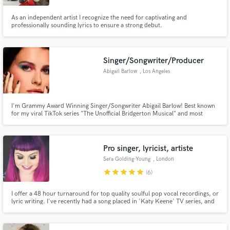
As an independent artist I recognize the need for captivating and
professionally sounding lyrics to ensure a strong debut.
Singer/Songwriter/Producer
Abigail Barlow
, Los Angeles
I'm Grammy Award Winning Singer/Songwriter Abigail Barlow! Best known
for my viral TikTok series "The Unofficial Bridgerton Musical" and most
recently composing the music for Disney's Moana 2. With over 15 million
independent streams on songs like "Heartbreak Hotel," I have been honing
my craft since High School. Hire me!
Pro singer, lyricist, artiste
Sera Golding-Young
, London
star
star
star
star
star
(6)
I offer a 48 hour turnaround for top quality soulful pop vocal recordings, or
lyric writing. I've recently had a song placed in 'Katy Keene' TV series, and
6 songs placed in films last year. I'm an artiste with listeners all over the
globe, and I performed to 300,000 people for the Royal Wedding
celebrations of Will & Kate in London's Hyde Park.