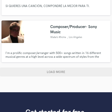
SI QUIERES UNA CANCIÓN, COMPONDRÉ LA MEJOR PARA TI.
Composer/Producer- Sony
Music
Waters Rhone
, Los Angeles
I'm a prolific composer/arranger with 500+ songs written in 16 different
musical genres at a high level across a wide spectrum of styles from the
Great American Songbook to Big Band Jazz, Classical, Rock, Country and
Americana, EDM and Orchestral.
LOAD MORE