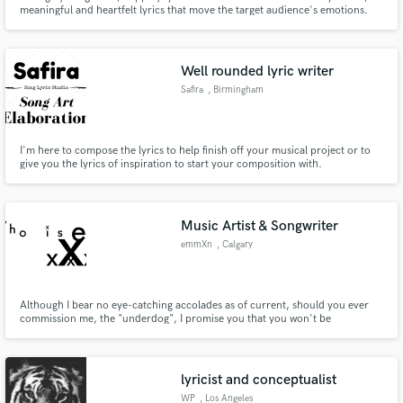
meaningful and heartfelt lyrics that move the target audience's emotions.
Putting thoughts and ideas into words with music. formally (BROOKS)
Well rounded lyric writer
Safira
, Birmingham
I'm here to compose the lyrics to help finish off your musical project or to
give you the lyrics of inspiration to start your composition with.
Music Artist & Songwriter
emmXn
, Calgary
Although I bear no eye-catching accolades as of current, should you ever
commission me, the "underdog", I promise you that you won't be
disappointed whatsoever with the result, nor will you have to pay. All lyrics
are free for now.
lyricist and conceptualist
WP
, Los Angeles