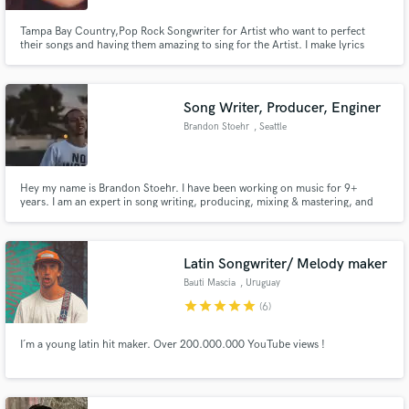
Tampa Bay Country,Pop Rock Songwriter for Artist who want to perfect
their songs and having them amazing to sing for the Artist. I make lyrics
come to Life!! I go into depth of detail of the storytelling of how you want
your Lyrics to be like. Rather it’s in the Topics of : Heartbreak, Grief, Love,
relationships
Song Writer, Producer, Enginer
Brandon Stoehr
, Seattle
Hey my name is Brandon Stoehr. I have been working on music for 9+
years. I am an expert in song writing, producing, mixing & mastering, and
engineering. I can help you with whatever you need!
Latin Songwriter/ Melody maker
Bauti Mascia
, Uruguay
star
star
star
star
star
(6)
I´m a young latin hit maker. Over 200.000.000 YouTube views !