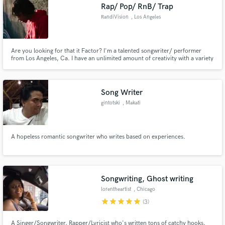
Rap/ Pop/ RnB/ Trap
RandiVision
, Los Angeles
Are you looking for that it Factor? I'm a talented songwriter/ performer
from Los Angeles, Ca. I have an unlimited amount of creativity with a variety
of styles. I believe that with my talents combined with the idea you pitch me
we can create something classic.
Song Writer
gintotski
, Makati
A hopeless romantic songwriter who writes based on experiences.
Songwriting, Ghost writing
lorentheartist
, Chicago
star
star
star
star
star
(3)
A Singer/Songwriter, Rapper/Lyricist who's written tons of catchy hooks,