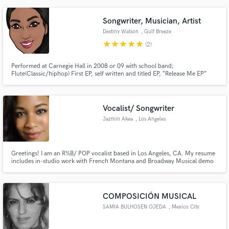
Songwriter, Musician, Artist
Destiny Watson
, Gulf Breeze
star
star
star
star
star
(2)
Performed at Carnegie Hall in 2008 or 09 with school band;
Flute(Classic/hiphop) First EP, self written and titled EP, “Release Me EP”
6.9.17 / Sway in the morning Opened for FlippaHavin and Haitian Mufasa
of MMG during the A3C Festival. Being featured on time2grind mixtape
hosted by Redman and DJ Rootsqueen RudeGirl Radio Vol3
Vocalist/ Songwriter
Jazmin Akea
, Los Angeles
Greetings! I am an R%B/ POP vocalist based in Los Angeles, CA. My resume
includes in-studio work with French Montana and Broadway Musical demo
work.I have also recorded music with local artists and producers in the LA
area. In addition, I have worked on songwriting teams with Ultra Publishing
Group (Drake, Future, etc.) Music is my heart and soul!!
COMPOSICIÓN MUSICAL
SAMIA BULHOSEN OJEDA
, Mexico City