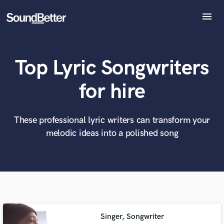
menu
Explore
Recent Jobs
Top Lyric Songwriters
Tracks
SoundCheck
What can we help you with?
World-class music and production talent
for hire
at your fingertips
Plugins
Imagine Plugins
Sign In
These professional lyric writers can transform your
Tell us more about your project:
Need help? Check out our
Music production glossary.
melodic ideas into a polished song
Sign Up
Singer, Songwriter
Browse Curated Pros