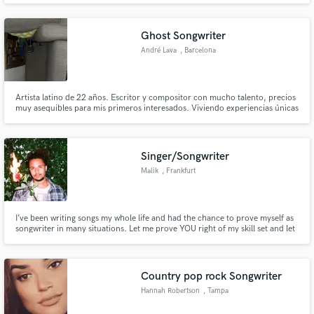
Ghost Songwriter
André Lava
, Barcelona
Artista latino de 22 años. Escritor y compositor con mucho talento, precios
Make Amazing Music
muy asequibles para mis primeros interesados. Viviendo experiencias únicas
que hacen mis letras las más reales, pegadizas y con las que nuestro público
Fund and work on your project through our
objetivo empaticen. Sé lo que que quieren, sé lo que vendo.
secure platform. Payment is only released when
Singer/Songwriter
work is complete.
Malik
, Frankfurt
I’ve been writing songs my whole life and had the chance to prove myself as
songwriter in many situations. Let me prove YOU right of my skill set and let
us work on something magical!
Country pop rock Songwriter
Hannah Robertson
, Tampa