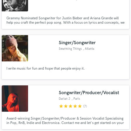
Grammy Nominated Songwriter for Justin Bieber and Ariana Grande will
help you craft the perfect pop song. With a focus on lyrics and concepts, we
will find the most interesting angle for your song and help you tell an
ordinary story in an extraordinary way. In a sea of new artists, a polished
POV will be what makes you stand out. I can help.
Singer/Songwriter
Swarming Things
, Atlanta
I write music for fun and hope that people enjoy it.
Songwriter/Producer/Vocalist
Darian J
, Paris
star
star
star
star
star
(7)
Award-winning Singer/Songwriter/Producer & Session Vocalist Specialising
in Pop, RnB, Indie and Electronica. Contact me and let's get started on your
next project!