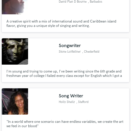
David Plan D Bourne
, Barbados
Search by credits or 'sounds like' and check out
audio samples and verified reviews of top pros.
A creative spirit with a mix of international sound and Caribbean island
flavor, giving you a unique style of singing and writing.
Songwriter
Stone Loitfellner
, Chesterfield
I'm young and trying to come up, I've been writing since the 6th grade and
freshman year of college I failed every class except for English which I got a
B plus in. Basically writing is what I'm best at it's in my heart and in my soul.
Get Free Proposals
Contact pros directly with your project details
Song Writer
and receive handcrafted proposals and budgets
Holly Shellz
, Stafford
in a flash.
"In a world where one scenario can have endless variables, we create the art
we feel in our blood"