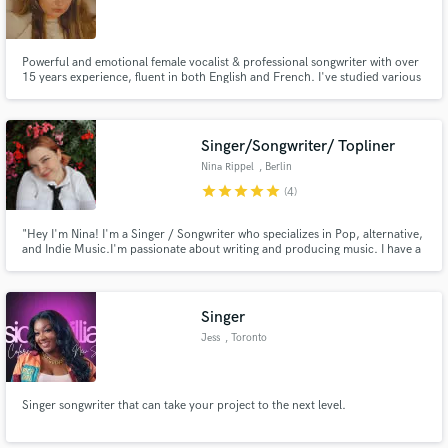
Powerful and emotional female vocalist & professional songwriter with over
15 years experience, fluent in both English and French. I've studied various
genres of music and graduated with honours a bachelours in Jazz
musicology. I love new challenges and collaborating and helping bring other
people's visions to life!
Singer/Songwriter/ Topliner
Nina Rippel
, Berlin
star
star
star
star
star
(4)
"Hey I'm Nina! I'm a Singer / Songwriter who specializes in Pop, alternative,
and Indie Music.I'm passionate about writing and producing music. I have a
lot of experience writing in different genres and working with various artists.
My goal is to create meaningful, relatable music that connects with listeners.
Singer
Jess
, Toronto
Singer songwriter that can take your project to the next level.