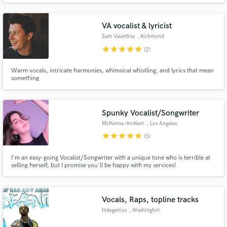
to know more!
VA vocalist & lyricist
Sam Valentine
, Richmond
star
star
star
star
star
(2)
Warm vocals, intricate harmonies, whimsical whistling, and lyrics that mean
Make Amazing Music
something
Fund and work on your project through our
secure platform. Payment is only released when
Spunky Vocalist/Songwriter
work is complete.
McKenna (mcKen)
, Los Angeles
star
star
star
star
star
(5)
I'm an easy-going Vocalist/Songwriter with a unique tone who is terrible at
selling herself, but I promise you'll be happy with my services!
Vocals, Raps, topline tracks
Indegenius
, Washington