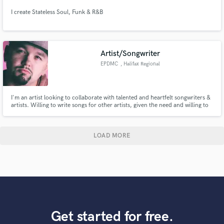
I create Stateless Soul, Funk & R&B
Artist/Songwriter
EPDMC
, Halifax Regional
Municipality
I'm an artist looking to collaborate with talented and heartfelt songwriters &
artists. Willing to write songs for other artists, given the need and willing to
provide singing on any tracks necessary for my style.
LOAD MORE
Get started for free.