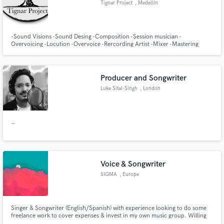
Tignar Project
, Medellín
Search by credits or 'sounds like' and check out
audio samples and verified reviews of top pros.
-Sound Visions -Sound Desing -Composition -Session musician -
Overvoicing -Locution -Overvoice -Rercording Artist -Mixer -Mastering
Producer and Songwriter
Luke Sital-Singh
, London
…
Get Free Proposals
Contact pros directly with your project details
Voice & Songwriter
and receive handcrafted proposals and budgets
SIGMA
, Europe
in a flash.
Singer & Songwriter (English/Spanish) with experience looking to do some
freelance work to cover expenses & invest in my own music group. Willing
to work alongside you to best accommodate your specifications. Read along