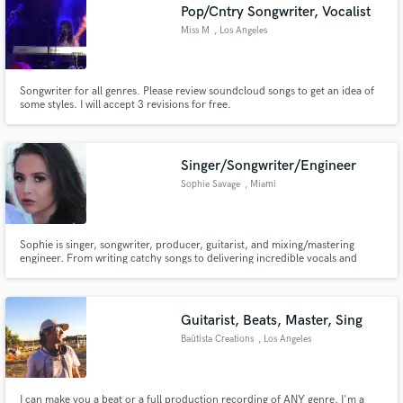
Pop/Cntry Songwriter, Vocalist
Miss M
, Los Angeles
Songwriter for all genres. Please review soundcloud songs to get an idea of
some styles. I will accept 3 revisions for free.
Singer/Songwriter/Engineer
Sophie Savage
, Miami
Sophie is singer, songwriter, producer, guitarist, and mixing/mastering
engineer. From writing catchy songs to delivering incredible vocals and
polished, release-ready tracks, she turns creative ideas into powerful
records. She can: - provide you with high quality vocals - mix & master your
songs - write your songs - provide guitar stems
Guitarist, Beats, Master, Sing
Baütista Creations
, Los Angeles
I can make you a beat or a full production recording of ANY genre. I'm a