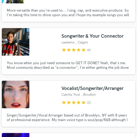
More versatile than you're used to... I sing, rap, and executive produce. So
I'm taking this time to shine upon you and I hope my example songs you will
peruse. I'm very versatile for whatever you'll pursue. Kindly pay my fee and
I'll deliver prose for use. I'm writing very quickly to connect with pros like
you. Cool?
Songwriter & Your Connector
caedance
, Calgary
star
star
star
star
star
(4)
You know when you just need someone to GET IT DONE? Yeah, that's me.
Most commonly described as "a connector", I'm either getting the job done
myself or curating the genius team who will. I excel as an executive
producer, songwriter, & dot connector. I can support you in the creation of
your music & visuals.
Vocalist/Songwriter/Arranger
Camille Trust
, Brooklyn
star
star
star
star
star
(3)
Singer/Songwriter/Vocal Arranger based out of Brooklyn, NY with 8 years
of professional experience. My main voice type is soul/pop/R&B although I
can sing just about every genre. Credits include: Back-up vocalist for Shawn
Mendes, Fleet Foxes, Jon Bellion, Jennifer Holliday and Jim James.
Looking forward to meeting you!