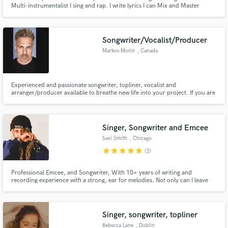
Multi-instrumentalist I sing and rap. I write lyrics I can Mix and Master
~Baütista
Songwriter/Vocalist/Producer
Markos Morin
, Canada
Experienced and passionate songwriter, topliner, vocalist and
arranger/producer available to breathe new life into your project. If you are
in need of a verse, pre-chorus, chorus or a bridge, I've got you! I love co-
writing and filling in that missing piece of the puzzle.
Singer, Songwriter and Emcee
Savi Smith
, Chicago
star
star
star
star
star
(3)
Professional Emcee, and Songwriter, With 10+ years of writing and
recording experience with a strong, ear for melodies. Not only can I leave
you with unique vocals and arrangements for your next project, but I can
also give you more bars than any brand of soap.
Singer, songwriter, topliner
Rebecca Lane
, Dublin