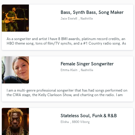
Bass, Synth Bass, Song Maker
Jace Everett
, Nashville
As a songwriter and artist I have 8 BMI awards, platinum record credits, an
HBO theme song, tons of film/TV synchs, and a #1 Country radio song. As
a bass player (or anything else I play) I live to serve the song. It's not about
flash; it's about class.
Female Singer Songwriter
Emma Klein
, Nashville
I am a multi-genre professional songwriter that has had songs performed on
the CMA stage, the Kelly Clarkson Show, and charting on the radio. I am
passionate about serving whatever a song needs. Whether that be lead
vocals, lyrics, melodies, or background vocals, I am here to bring your song
to life!
Stateless Soul, Funk & R&B
Elisha
, 8800 Viborg