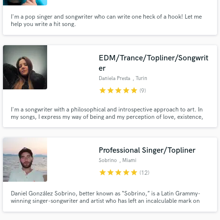
I'm a pop singer and songwriter who can write one heck of a hook! Let me
help you write a hit song.
EDM/Trance/Topliner/Songwrit
er
Daniela Presta
, Turin
star
star
star
star
star
(9)
I'm a songwriter with a philosophical and introspective approach to art. In
my songs, I express my way of being and my perception of love, existence,
and the dynamics of our society. Everything I write is deeply heartfelt and
authentic; every word is thoughtfully crafted and every note is designed to
excite, to communicate what I feel.
Professional Singer/Topliner
Sobrino
, Miami
star
star
star
star
star
(12)
Daniel González Sobrino, better known as “Sobrino,” is a Latin Grammy-
winning singer-songwriter and artist who has left an incalculable mark on
the music industry through countless incredible compositions that have
resonated with listeners all over the world.