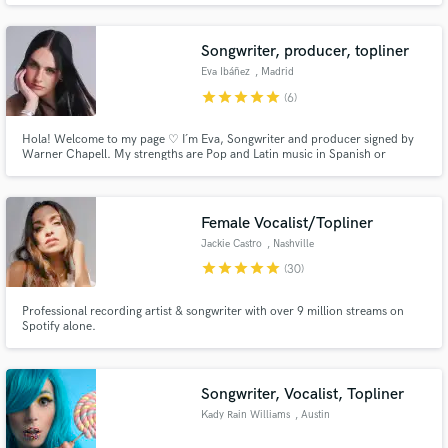
Songwriter, producer, topliner
Eva Ibáñez
, Madrid
star
star
star
star
star
(6)
Hola! Welcome to my page ♡ I´m Eva, Songwriter and producer signed by
Make Amazing Music
Warner Chapell. My strengths are Pop and Latin music in Spanish or
Spanglish, offering infectious melodies, storytelling verses, hooks and full
Fund and work on your project through our
songs. I also work asa ghost songwriter, producer and beat maker.
secure platform. Payment is only released when
Female Vocalist/Topliner
work is complete.
Jackie Castro
, Nashville
star
star
star
star
star
(30)
Professional recording artist & songwriter with over 9 million streams on
Spotify alone.
Songwriter, Vocalist, Topliner
Kady Rain Williams
, Austin