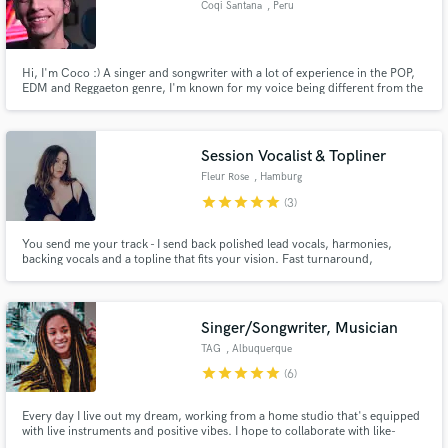
Coqi Santana
, Peru
Search by credits or 'sounds like' and check out
audio samples and verified reviews of top pros.
Hi, I'm Coco :) A singer and songwriter with a lot of experience in the POP,
EDM and Reggaeton genre, I'm known for my voice being different from the
common vocals, being versatile and rich. I was born in Peru where I make
music full time. -- -- -- I put my heart and soul into every project, and live to
create! <3
Session Vocalist & Topliner
Fleur Rose
, Hamburg
star
star
star
star
star
(3)
You send me your track - I send back polished lead vocals, harmonies,
backing vocals and a topline that fits your vision. Fast turnaround,
professional quality, no drama.
Get Free Proposals
Contact pros directly with your project details
Singer/Songwriter, Musician
and receive handcrafted proposals and budgets
TAG
, Albuquerque
in a flash.
star
star
star
star
star
(6)
Every day I live out my dream, working from a home studio that's equipped
with live instruments and positive vibes. I hope to collaborate with like-
minded artists and have fun along the way.