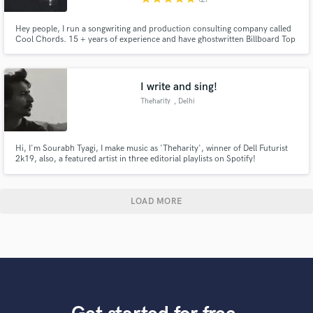
Hey people, I run a songwriting and production consulting company called
Cool Chords. 15 + years of experience and have ghostwritten Billboard Top
40 singles, songs for placement in TV and Film, for some major known and
established artists and got some big album cuts. I write some of the best
chord progressions in the industry.
I write and sing!
Theharity
, Delhi
Hi, I'm Sourabh Tyagi, I make music as 'Theharity', winner of Dell Futurist
2k19, also, a featured artist in three editorial playlists on Spotify!
LOAD MORE