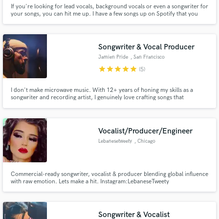
If you're looking for lead vocals, background vocals or even a songwriter for
your songs, you can hit me up. I have a few songs up on Spotify that you
can listen to, just search my name up. I just love writing songs and making
music in general so let me know if you wanna work together, it'll be an
honour of mine. Not too fussed about the prices tbh
Songwriter & Vocal Producer
Jamien Pride
, San Francisco
Bay Area
star
star
star
star
star
(5)
I don't make microwave music. With 12+ years of honing my skills as a
songwriter and recording artist, I genuinely love crafting songs that
resonate. I effortlessly transition across genres, from hip-hop to folk, and
my strength lies in collaborating with artists to add that extra magic -
weaving stories and beautiful melodies that stick with you.
Vocalist/Producer/Engineer
Lebanesetweety
, Chicago
Commercial-ready songwriter, vocalist & producer blending global influence
with raw emotion. Lets make a hit. Instagram:LebaneseTweety
website:LebaneseTweety.com Apple music: LebaneseTweety
Songwriter & Vocalist