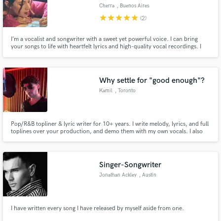
Cherra
, Buenos Aires
star
star
star
star
star
(2)
I’m a vocalist and songwriter with a sweet yet powerful voice. I can bring
your songs to life with heartfelt lyrics and high-quality vocal recordings. I
recently released an album that has been very well received, and I’m ready
to help you create something amazing.
Why settle for "good enough"?
Kamil
, Toronto
Pop/R&B topliner & lyric writer for 10+ years. I write melody, lyrics, and full
toplines over your production, and demo them with my own vocals. I also
direct vocal production: stacks, harmonies, ad-libs, layering, background
vocal arrangement. If you’re an artist or producer who needs someone who
doesn't settle for "good enough" - I'm your guy.
Singer-Songwriter
Jonathan Ackley
, Austin
I have written every song I have released by myself aside from one.