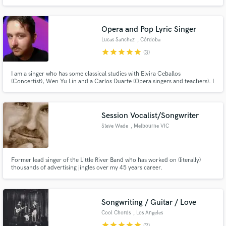
Opera and Pop Lyric Singer
Lucas Sanchez
, Córdoba
star
star
star
star
star
(3)
I am a singer who has some classical studies with Elvira Ceballos
(Concertist), Wen Yu Lin and a Carlos Duarte (Opera singers and teachers). I
sing opera arias, lyrical and pop songs in the style of Andrea Bocelli. I also
have experience singing other styles, such as rock, pop, jazz, folklore and
tango.
Session Vocalist/Songwriter
Steve Wade
, Melbourne VIC
Former lead singer of the Little River Band who has worked on (literally)
thousands of advertising jingles over my 45 years career.
Songwriting / Guitar / Love
Cool Chords
, Los Angeles
star
star
star
star
star
(2)