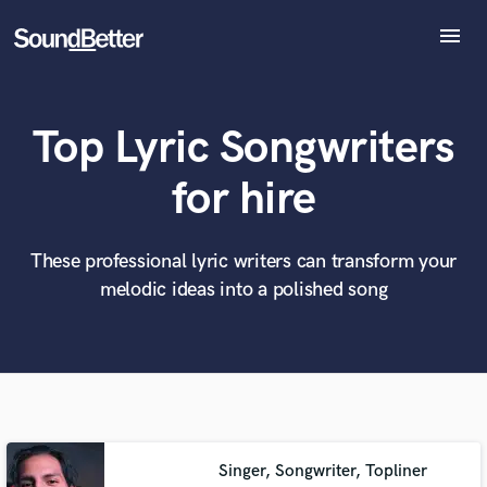
menu
Explore
Recent Jobs
Top Lyric Songwriters
Tracks
SoundCheck
What can we help you with?
World-class music and production talent
for hire
at your fingertips
Plugins
Imagine Plugins
Sign In
These professional lyric writers can transform your
Tell us more about your project:
Need help? Check out our
Music production glossary.
melodic ideas into a polished song
Sign Up
Singer, Songwriter, Topliner
Browse Curated Pros