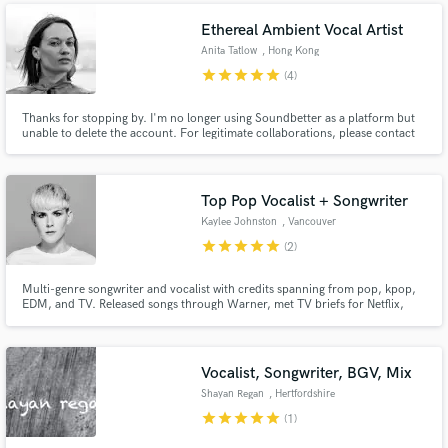
Ethereal Ambient Vocal Artist
Anita Tatlow
, Hong Kong
star
star
star
star
star
(4)
Thanks for stopping by. I'm no longer using Soundbetter as a platform but
unable to delete the account. For legitimate collaborations, please contact
anita@echoesblue.com.
Top Pop Vocalist + Songwriter
Kaylee Johnston
, Vancouver
star
star
star
star
star
(2)
Multi-genre songwriter and vocalist with credits spanning from pop, kpop,
EDM, and TV. Released songs through Warner, met TV briefs for Netflix,
Channel 4 (UK), Moominvalley (animation), have an upcoming single with
Red Velvet (multi-platinum Kpop group), and vocalled tracks for Spinnin',
Ultra, and High Contrast, and multiple animated shows!
Vocalist, Songwriter, BGV, Mix
Shayan Regan
, Hertfordshire
star
star
star
star
star
(1)