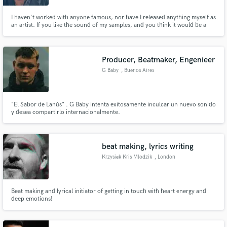
I haven't worked with anyone famous, nor have I released anything myself as
an artist. If you like the sound of my samples, and you think it would be a
great fit, then I'd love to see what you've got and if it's something we can
work together on.
Producer, Beatmaker, Engenieer
G Baby
, Buenos Aires
"El Sabor de Lanús" . G Baby intenta exitosamente inculcar un nuevo sonido
y desea compartirlo internacionalmente.
beat making, lyrics writing
Krzysiek Kris Mlodzik
, London
Beat making and lyrical initiator of getting in touch with heart energy and
deep emotions!