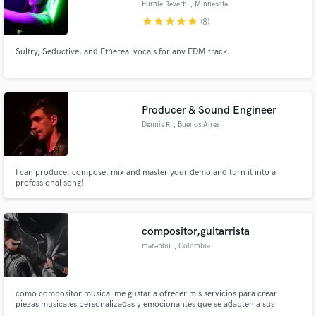
Purple Reverb
, Minnesota
star
star
star
star
star
(8)
Search by credits or 'sounds like' and check out
audio samples and verified reviews of top pros.
Sultry, Seductive, and Ethereal vocals for any EDM track.
Producer & Sound Engineer
Dennis R
, Buenos Aires
I can produce, compose, mix and master your demo and turn it into a
professional song!
Get Free Proposals
Contact pros directly with your project details
compositor,guitarrista
and receive handcrafted proposals and budgets
maranbu
, Colombia
in a flash.
como compositor musical me gustaria ofrecer mis servicios para crear
piezas musicales personalizadas y emocionantes que se adapten a sus
necesidades y objetivos. puedo desarrollar un estilo único y versátil que