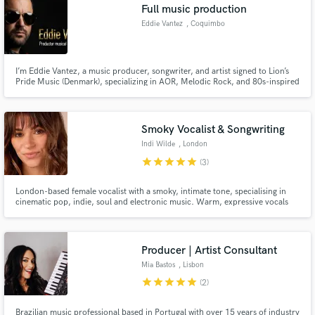
Full music production
Eddie Vantez
, Coquimbo
I’m Eddie Vantez, a music producer, songwriter, and artist signed to Lion’s
Pride Music (Denmark), specializing in AOR, Melodic Rock, and 80s-inspired
Pop-Rock productions. My work combines classic analog emotion with
modern precision — creating songs that sound cinematic, powerful, and
timeless.
Smoky Vocalist & Songwriting
Indi Wilde
, London
star
star
star
star
star
(3)
London-based female vocalist with a smoky, intimate tone, specialising in
cinematic pop, indie, soul and electronic music. Warm, expressive vocals
with rich harmonies and release-ready stems delivered from a professional
home studio.
Producer | Artist Consultant
Mia Bastos
, Lisbon
star
star
star
star
star
(2)
Brazilian music professional based in Portugal with over 15 years of industry