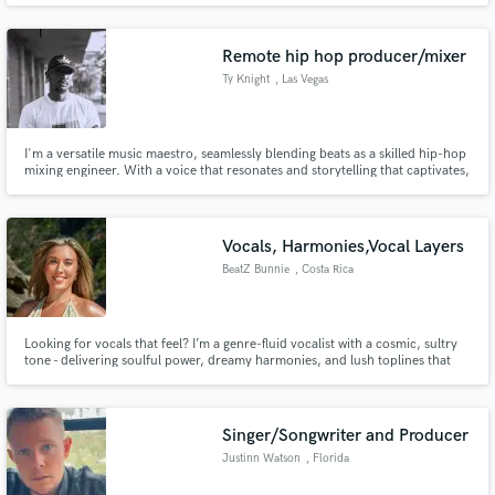
abarque desde la música cristiana hasta la contemporánea pasando por el
pop el rock heavy metal reguetón etc.
Remote hip hop producer/mixer
Ty Knight
, Las Vegas
I'm a versatile music maestro, seamlessly blending beats as a skilled hip-hop
Make Amazing Music
mixing engineer. With a voice that resonates and storytelling that captivates,
I bring life to lyrics as a vocalist. As a producer, I craft sonic landscapes that
Fund and work on your project through our
elevate the genre. Let me turn your musical vision into an immersive
auditory journey
secure platform. Payment is only released when
Vocals, Harmonies,Vocal Layers
work is complete.
BeatZ Bunnie
, Costa Rica
Looking for vocals that feel? I’m a genre-fluid vocalist with a cosmic, sultry
tone - delivering soulful power, dreamy harmonies, and lush toplines that
cut through the mix. I also offer songwriting and genre-fluid versatility that
elevates every track. Sample Pack of Vocals Included on my profile with each
style/genre. Happy energy, soulful sound
Singer/Songwriter and Producer
Justinn Watson
, Florida