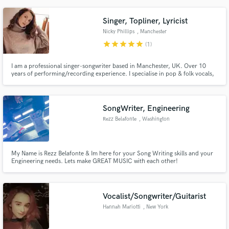
bring something arcane to an audience that demands more accessibility.
Almost always around & always happy to chat. Hit me up!
Singer, Topliner, Lyricist
Nicky Phillips
, Manchester
star
star
star
star
star
(1)
I am a professional singer-songwriter based in Manchester, UK. Over 10
years of performing/recording experience. I specialise in pop & folk vocals,
but having been trained in different styles I have a versatile voice suited to
many genres.
SongWriter, Engineering
Rezz Belafonte
, Washington
My Name is Rezz Belafonte & Im here for your Song Writing skills and your
Engineering needs. Lets make GREAT MUSIC with each other!
Vocalist/Songwriter/Guitarist
Hannah Mariotti
, New York