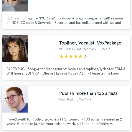
Rob is a multi-genre NYC based producer & singer-songwriter with releases
on NCS, 7Clouds & Sovereign Records, and has collaborated with up and
coming artists Coffeeshop, Marin Hoxha, Jake Eckhaus, & Julie Elody. He is
been mentored by famed vocal coach RAab Stevenson, Lounge Studio's
Adam Clark, and Idol finalist/BMG songwriter Robbie Rosen.
Topliner, Vocalist, VoxPackage
PAPER PUG -Topliner Management
, Berlin
star
star
star
star
star
(1)
PAPER PUG | Songwriter Management: Vocals and toplines/lyrics for EDM &
chill house; SOFYKA | Oleave | Lavinia Hope | Adlin - Please let me know
which artist you want to work with. Demos on all streaming platforms. We
are also offering finished chill house vocal packages - contact us for demos
linda(at)paper-pug.com
Publish more than top artists
Noah Kastin
, New York
Played synth for Fode Sissoko & a FPS, some of ~100 songs I released in 2
years. Hire me to jazz up your existing work, add a touch of whimsy,
experiment with a new genre, fill a silent work with fresh new sound, or even