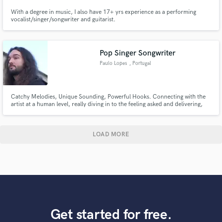
With a degree in music, I also have 17+ yrs experience as a performing
vocalist/singer/songwriter and guitarist.
Pop Singer Songwriter
Paulo Lopes
, Portugal
Catchy Melodies, Unique Sounding, Powerful Hooks. Connecting with the
artist at a human level, really diving in to the feeling asked and delivering,
alongside the artist, the best product possible.
LOAD MORE
Get started for free.