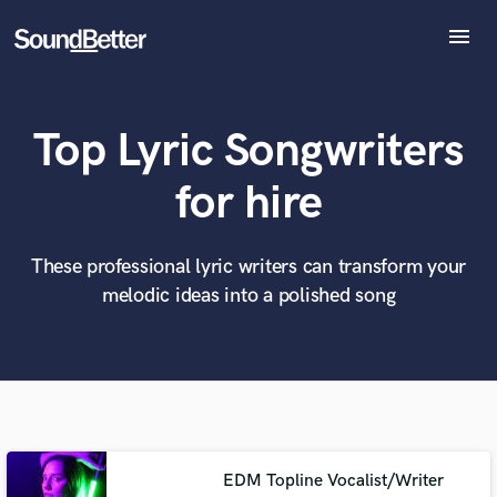
menu
Explore
Recent Jobs
Top Lyric Songwriters
Tracks
SoundCheck
What can we help you with?
World-class music and production talent
for hire
at your fingertips
Plugins
Imagine Plugins
Sign In
These professional lyric writers can transform your
Tell us more about your project:
Need help? Check out our
Music production glossary.
melodic ideas into a polished song
Sign Up
EDM Topline Vocalist/Writer
Browse Curated Pros