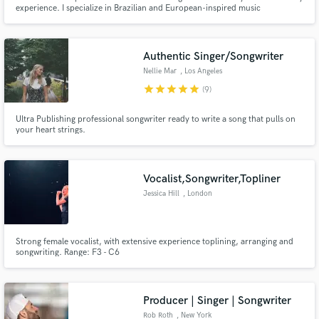
experience. I specialize in Brazilian and European-inspired music
production, artist strategy, and data-driven release planning. I've worked
with top-tier artists like Luísa Sonza, and global brands including Smirnoff,
Santander, and Vigor. In Portugal, I collaborate wit
Authentic Singer/Songwriter
Nellie Mar
, Los Angeles
star
star
star
star
star
(9)
Ultra Publishing professional songwriter ready to write a song that pulls on
your heart strings.
Vocalist,Songwriter,Topliner
Jessica Hill
, London
Strong female vocalist, with extensive experience toplining, arranging and
songwriting. Range: F3 - C6
Producer | Singer | Songwriter
Rob Roth
, New York