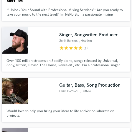
**Unlock Your Sound with Professional Mixing Services** Are you ready to
take your music to the next level? I’m NeNo Blu , a passionate mixing
engineer dedicated to transforming your tracks into polished masterpieces.
Singer, Songwriter, Producer
Jorik Burema
, Haarlem
star
star
star
star
star
(1)
Over 100 million streams on Spotify alone, songs released by Universal,
Sony, Nitron, Smash The House, Revealed , etc. I'm a professional singer
and vocal producer from The Netherlands, available for hire to record
vocals and produce / edit vocals and for songwriting from scratch.
Guitar, Bass, Song Production
Chris Damiani
, Buffalo
Would love to help you bring your ideas to life and/or collaborate on
projects.