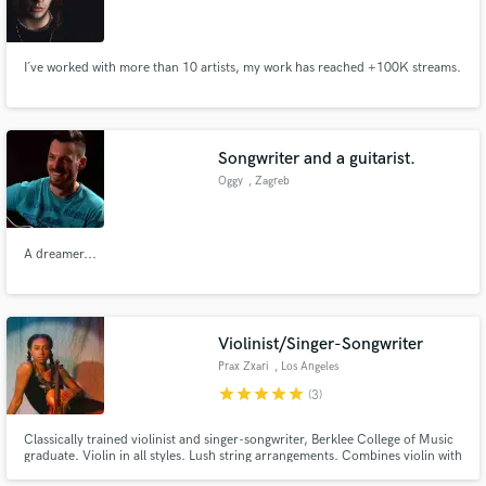
I´ve worked with more than 10 artists, my work has reached +100K streams.
Songwriter and a guitarist.
Oggy
, Zagreb
A dreamer...
Violinist/Singer-Songwriter
Prax Zxari
, Los Angeles
star
star
star
star
star
(3)
Classically trained violinist and singer-songwriter, Berklee College of Music
graduate. Violin in all styles. Lush string arrangements. Combines violin with
voice to create journeyful soundscapes. Performed at Coachella, The