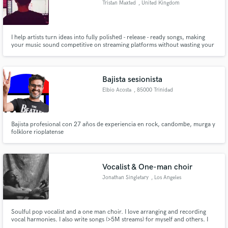
Tristan Maxted
, United Kingdom
Search by credits or 'sounds like' and check out
audio samples and verified reviews of top pros.
I help artists turn ideas into fully polished - release - ready songs, making
your music sound competitive on streaming platforms without wasting your
time or budget! Credits - New Rules, New Music Friday
Bajista sesionista
Elbio Acosta
, 85000 Trinidad
Bajista profesional con 27 años de experiencia en rock, candombe, murga y
folklore rioplatense
Get Free Proposals
Contact pros directly with your project details
Vocalist & One-man choir
and receive handcrafted proposals and budgets
Jonathan Singletary
, Los Angeles
in a flash.
Soulful pop vocalist and a one man choir. I love arranging and recording
vocal harmonies. I also write songs (>5M streams) for myself and others. I
am a classically trained pianist and have a baby grand piano I can record as