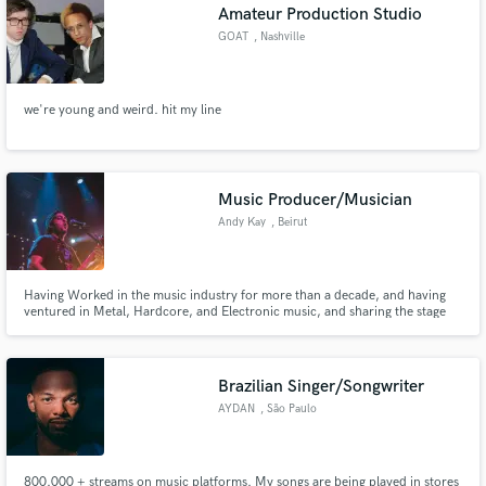
Amateur Production Studio
GOAT
, Nashville
we're young and weird. hit my line
Music Producer/Musician
Andy Kay
, Beirut
Having Worked in the music industry for more than a decade, and having
ventured in Metal, Hardcore, and Electronic music, and sharing the stage
with international acts, I can provide you with a lot of compositions, sound
design and a lot more to write your own music and share it to the world.
Brazilian Singer/Songwriter
AYDAN
, São Paulo
800.000 + streams on music platforms. My songs are being played in stores