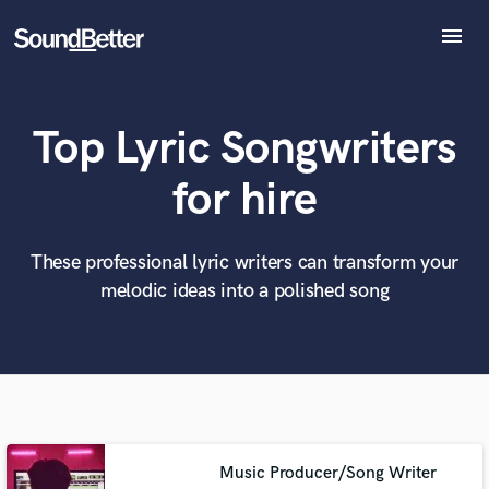
menu
Explore
Recent Jobs
Top Lyric Songwriters
Tracks
SoundCheck
What can we help you with?
World-class music and production talent
for hire
at your fingertips
Plugins
Imagine Plugins
Sign In
These professional lyric writers can transform your
Tell us more about your project:
Need help? Check out our
Music production glossary.
melodic ideas into a polished song
Sign Up
Music Producer/Song Writer
Browse Curated Pros