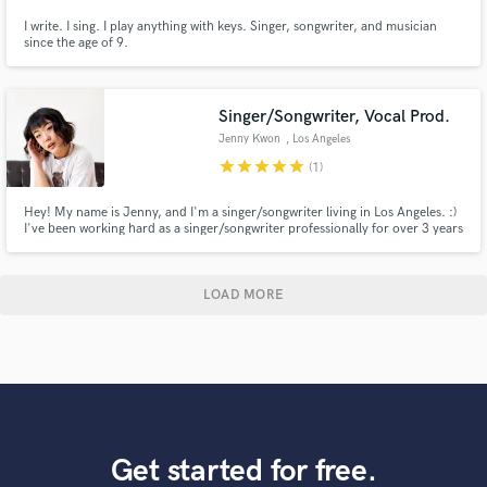
I write. I sing. I play anything with keys. Singer, songwriter, and musician
since the age of 9.
Singer/Songwriter, Vocal Prod.
Jenny Kwon
, Los Angeles
star
star
star
star
star
(1)
Hey! My name is Jenny, and I'm a singer/songwriter living in Los Angeles. :)
I've been working hard as a singer/songwriter professionally for over 3 years
now. You might've seen me singing alongside fellow LA-based artists, like
Raquel Rodriguez and Chandler Juliet. I mainly work with Pop/R&B, and
bring dreamy, floaty vibes to songs I work on :)
LOAD MORE
Get started for free.