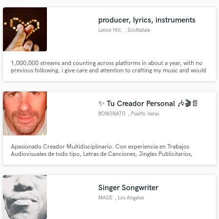
Hollywood Bowl, Symphony Hall, and with Fallout Boy, Brendan Urie,
Kamasi Washington, Solange, Bootsy Collins, Slash, & more.
producer, lyrics, instruments
Lenox Hill.
, Scottsdale
1,000,000 streams and counting across platforms in about a year, with no
previous following. i give care and attention to crafting my music and would
put the same into yours. let's do this.
✨ Tu Creador Personal 🎶🎬📄
BONONATO
, Puerto Varas
Apasionado Creador Multidisciplinario. Con experiencia en Trabajos
Audiovisuales de todo tipo, Letras de Canciones, Jingles Publicitarios,
Afiches publicitarios, Caratulas para Discos, Edición de Video,
Musicalización y Masterizacion. Creaciones únicas, según tus
requerimientos y con atención al detalle. ✨¡Hagamos magia juntos!✨
Singer Songwriter
MADE
, Los Angeles