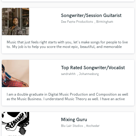
well. Can turn around tracks in 24hours if necessary.
Songwriter/Session Guitarist
Dee Payne Productions
, Birmingham
Music that just feels right starts with you, let's make songs for people to live
Make Amazing Music
to. My job is to help you score the most epic, beautiful, and memorable
moments anyone has every had. With over 10 years of experience in the
Fund and work on your project through our
music industry I've worked with Grammy award winning producers and
songwriters in hip-hop and R&B.
secure platform. Payment is only released when
Top Rated Songwriter/Vocalist
work is complete.
sandrahhh
, Johannesburg
I am a double graduate in Digital Music Production and Composition as well
as the Music Business. I understand Music Theory as well. I have an active
music career in the Alt-RnB, Hip-Hop and Rap genres respectively.
Mixing Guru
Blu Lair Studios
, Rochester