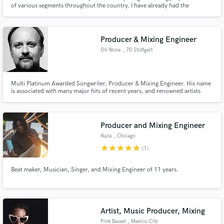
of various segments throughout the country. I have already had the
opportunity to open shows for national artists singing original songs.
Producer & Mixing Engineer
Oli Nova
, 70 Stuttgart
Multi Platinum Awarded Songwriter, Producer & Mixing Engineer. His name
is associated with many major hits of recent years, and renowned artists
such as Maite Kelly, Vanessa Mai, Andrea Berg, Thomas Godoj, and Fantasy
have celebrated great successes with him.
Producer and Mixing Engineer
Kuza
, Chicago
star
star
star
star
star
(1)
Beat maker, Musician, Singer, and Mixing Engineer of 11 years.
Artist, Music Producer, Mixing
Pink Basset
, Mexico City