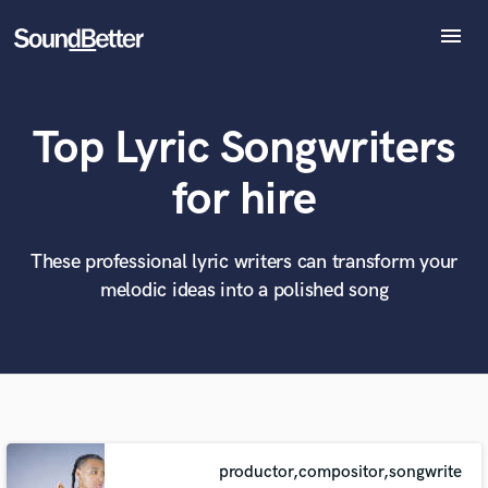
menu
Explore
Recent Jobs
Top Lyric Songwriters
Tracks
SoundCheck
What can we help you with?
World-class music and production talent
for hire
at your fingertips
Plugins
Imagine Plugins
Sign In
These professional lyric writers can transform your
Tell us more about your project:
Need help? Check out our
Music production glossary.
melodic ideas into a polished song
Sign Up
productor,compositor,songwrite
Browse Curated Pros