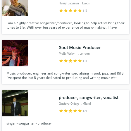
Henry Bateman
, Leeds
star
star
star
star
star
(1)
I am a highly creative songwriter/producer, looking to help artists bring their
tunes to life. With over ten years of experience of music-making, I have
worked on songs of all styles and genres: my fifth solo album is released this
Autumn. I work with experienced professionals, but also with people
finishing their first tunes - it's about the song.
Soul Music Producer
Molly Wright
, London
star
star
star
star
star
(1)
Music producer, engineer and songwriter specialising in soul, jazz, and R&B.
I’ve spent the last 8 years dedicated to producing and writing music with
amazing artists. I’m passionate about my work and committed to helping
artists bring their unique sound to life with authenticity and care. Let’s
create something great together.
producer, songwriter, vocalist
Gustavo Ortega
, Miami
star
star
star
star
star
(7)
singer - songwriter - producer