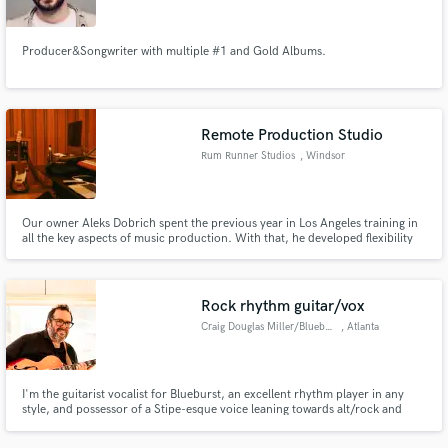
Producer&Songwriter with multiple #1 and Gold Albums.
Remote Production Studio
Rum Runner Studios
, Windsor
Our owner Aleks Dobrich spent the previous year in Los Angeles training in
all the key aspects of music production. With that, he developed flexibility
that allows the artists to maintain everything under one budget, one
relationship, one process.
Rock rhythm guitar/vox
Craig Douglas Miller/Blueburst
, Atlanta
I'm the guitarist vocalist for Blueburst, an excellent rhythm player in any
style, and possessor of a Stipe-esque voice leaning towards alt/rock and
country.