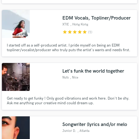
EDM Vocals, Topliner/Producer
XTIE
, Hong Kong
star
star
star
star
star
(1)
I started off as a self-produced artist. I pride myself on being an EDM
topliner/vocalist/producer who truly puts the artist's wants and needs first.
Works were supported by BBC Radio, and charted on RTHK, Commercial
Radio Hong Kong, Earmilk, SCMP Young Post, and top Spotify Editorial
Playlists such as Electro Mix, Indie Shuffle, NMF Asia, etc
Let's funk the world together
Nuts
, Nice
Get ready to get funky ! Only good vibrations and work here. Don't be shy.
Ask me anything your creative mind could dream up.
Songwriter (lyrics and/or melo
Junior D.
, Atlanta