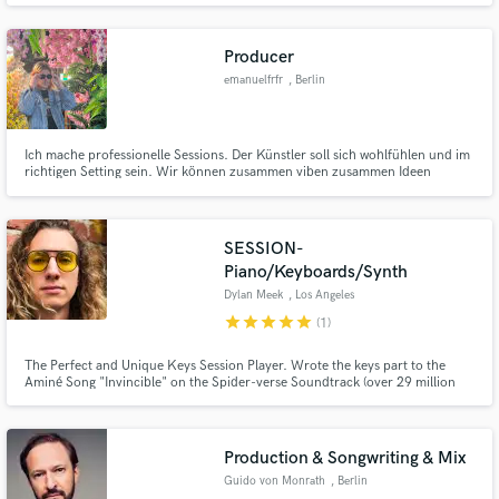
Producer
emanuelfrfr
, Berlin
Ich mache professionelle Sessions. Der Künstler soll sich wohlfühlen und im
Make Amazing Music
richtigen Setting sein. Wir können zusammen viben zusammen Ideen
ausarbeiten. Von "Take me to the Mardi Grass" bis zu den modernen sounds
Fund and work on your project through our
von "honestly, nevermind".
secure platform. Payment is only released when
SESSION-
work is complete.
Piano/Keyboards/Synth
Dylan Meek
, Los Angeles
star
star
star
star
star
(1)
The Perfect and Unique Keys Session Player. Wrote the keys part to the
Aminé Song "Invincible" on the Spider-verse Soundtrack (over 29 million
streams on Spotify). A 90 yr old Harlem Jazz pianist stuck in the body of a
2019 contemporary 28 yr Musicians body infusing all the music up till now
into a perfect blend for any style of music session work
Production & Songwriting & Mix
Guido von Monrath
, Berlin