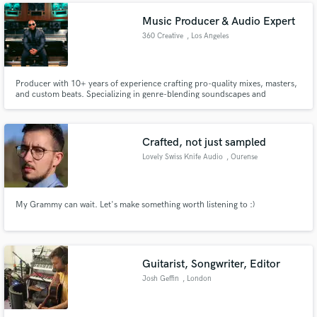
Music Producer & Audio Expert
360 Creative
, Los Angeles
Producer with 10+ years of experience crafting pro-quality mixes, masters,
and custom beats. Specializing in genre-blending soundscapes and
powerful, polished tracks. Worked with emerging artists and indie labels to
bring visions to life. Let’s make your next hit unforgettable!
Crafted, not just sampled
Lovely Swiss Knife Audio
, Ourense
My Grammy can wait. Let's make something worth listening to :)
Guitarist, Songwriter, Editor
Josh Geffin
, London