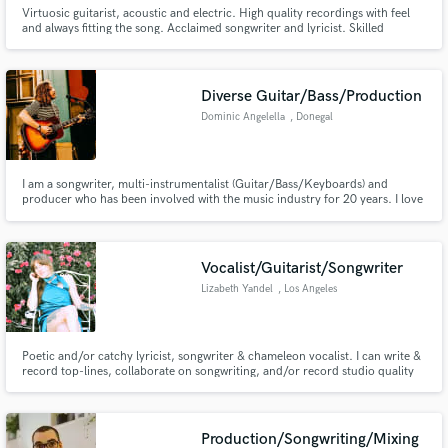
Virtuosic guitarist, acoustic and electric. High quality recordings with feel
and always fitting the song. Acclaimed songwriter and lyricist. Skilled
operator of Logic Pro. Available for acoustic and electric guitar sessions
remote or in-person / songwriting / lyric writing / editing.
Diverse Guitar/Bass/Production
Dominic Angelella
, Donegal
I am a songwriter, multi-instrumentalist (Guitar/Bass/Keyboards) and
producer who has been involved with the music industry for 20 years. I love
figuring out just what details a song needs to make it special. I have worked
with artists such as Kendrick Lamar, Lucy Dacus, mewithoutYou, Hop
Along, and Mac Miller. Let me help you elevate your music!
Vocalist/Guitarist/Songwriter
Lizabeth Yandel
, Los Angeles
Poetic and/or catchy lyricist, songwriter & chameleon vocalist. I can write &
record top-lines, collaborate on songwriting, and/or record studio quality
vocals for your new project, all with a super quick turnaround!
Production/Songwriting/Mixing