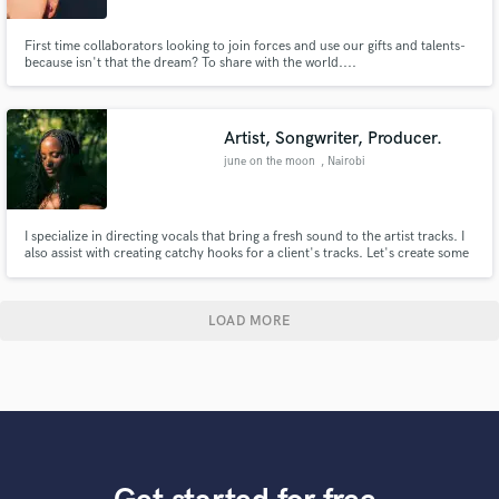
First time collaborators looking to join forces and use our gifts and talents-
because isn't that the dream? To share with the world....
Artist, Songwriter, Producer.
june on the moon
, Nairobi
I specialize in directing vocals that bring a fresh sound to the artist tracks. I
also assist with creating catchy hooks for a client's tracks. Let's create some
music, if you are looking for layers harmonies or transcendental song
writing then you have come to the right place.Treating voice not just as
melody, but as texture and rhythm.
LOAD MORE