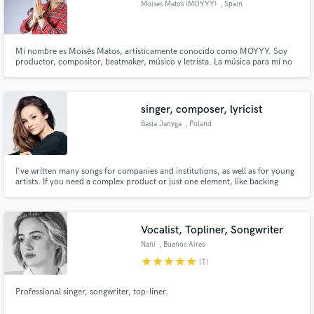
Moises Matos (MOYYY)
, Spain
Search by credits or 'sounds like' and check out
audio samples and verified reviews of top pros.
Mi nombre es Moisés Matos, artísticamente conocido como MOYYY. Soy
productor, compositor, beatmaker, músico y letrista. La música para mí no
es solo un trabajo, es una forma de vida, un lenguaje universal con el que
puedo conectar emociones, historias y culturas. A lo largo de mi carrera he
tenido el privilegio de trabajar con grandes artistas com
singer, composer, lyricist
Basia Janyga
, Poland
I've written many songs for companies and institutions, as well as for young
artists. If you need a complex product or just one element, like backing
vocals or lyrics - my skills may come in useful.
Get Free Proposals
Contact pros directly with your project details
Vocalist, Topliner, Songwriter
and receive handcrafted proposals and budgets
Nani
, Buenos Aires
in a flash.
star
star
star
star
star
(1)
Professional singer, songwriter, top-liner.