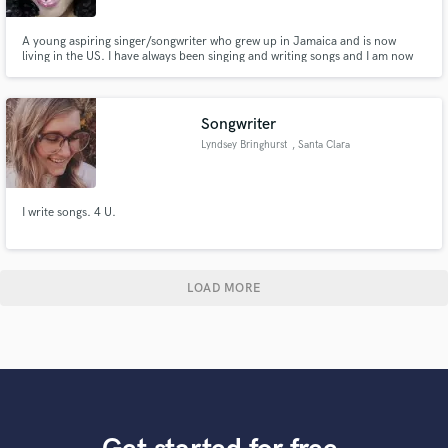
A young aspiring singer/songwriter who grew up in Jamaica and is now
living in the US. I have always been singing and writing songs and I am now
on the path of pursuing it professionally. I communicate and work well with
people and I have the passion and drive to complete any task I take on.
Songwriter
Lyndsey Bringhurst
, Santa Clara
I write songs. 4 U.
LOAD MORE