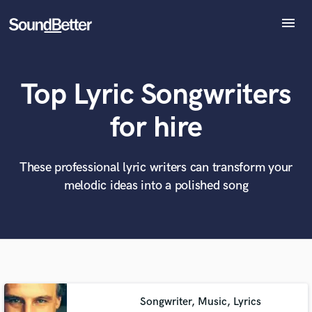
menu
Explore
Recent Jobs
Top Lyric Songwriters
Tracks
SoundCheck
What can we help you with?
World-class music and production talent
for hire
at your fingertips
Plugins
Imagine Plugins
Sign In
These professional lyric writers can transform your
Tell us more about your project:
Need help? Check out our
Music production glossary.
melodic ideas into a polished song
Sign Up
Songwriter, Music, Lyrics
Browse Curated Pros