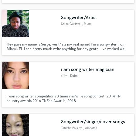
Songwriter/Artist
Serge Gustave
, Miami
Hey guys my name is Serge, yes thats my real name! I'm a songwriter from
Miami, Fl. I can pretty much write anything for any genre. I've worked with
2 time grammy award winner Lecrae and many other artist. If you need it, I
have it. Let's work together!
ı am song writer magician
villy
, Dubai
ı won song writer competitions 3 times nashville song contest, 2014 TN,
country awards 2016 TNEan Awards, 2018
Songwriter/singer/cover songs
Tanisha Paisley
, Alabama