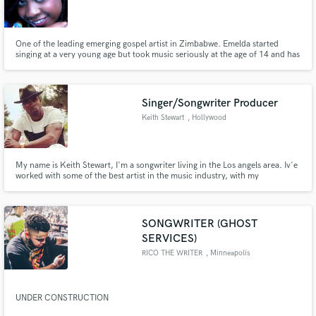
One of the leading emerging gospel artist in Zimbabwe. Emelda started
singing at a very young age but took music seriously at the age of 14 and has
been in the music industry for over thirteen years. Her music is a refreshing
sound of RnB with indelible Jazz connotations.
Singer/Songwriter Producer
Keith Stewart
, Hollywood
My name is Keith Stewart, I'm a songwriter living in the Los angels area. Iv'e
worked with some of the best artist in the music industry, with my
experience and gifts i want to use this platform to help others create this
beautiful art! Looking forward to working with you.
SONGWRITER (GHOST
SERVICES)
RICO THE WRITER
, Minneapolis
UNDER CONSTRUCTION