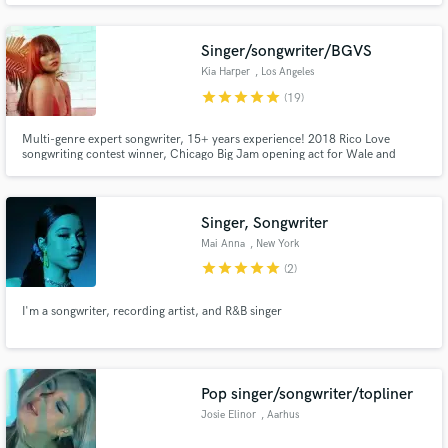
Singer/songwriter/BGVS
Kia Harper
, Los Angeles
star
star
star
star
star
(19)
Multi-genre expert songwriter, 15+ years experience! 2018 Rico Love
Make Amazing Music
songwriting contest winner, Chicago Big Jam opening act for Wale and
Meek Mills (2014)
Fund and work on your project through our
secure platform. Payment is only released when
Singer, Songwriter
work is complete.
Mai Anna
, New York
star
star
star
star
star
(2)
I'm a songwriter, recording artist, and R&B singer
Pop singer/songwriter/topliner
Josie Elinor
, Aarhus