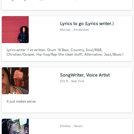
Lyrics to go (Lyrics writer.)
Marissa
, Amsterdam
Lyrics writer. I've written: Drum 'N Bass, Country, Soul/R&B,
Christian/Gospel, Hip-hop/Rap (the clean stuff), Alternative, Jazz/Blues I
come from a family of musicians and singers, some well-known, so I'm a
born lover of technical and creative aspects of the craft. Also come to me if
you're in the mood to hear very honest critique.
SongWriter, Voice Artist
Elly B
, New York
It just makes sense.
Emelda
, Harare