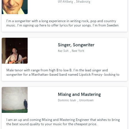
Ulf Ahlberg
, Strasbourg
Search by credits or 'sounds like' and check out
audio samples and verified reviews of top pros.
I'm a songwriter with a long experience in writing rock, pop and country
music. I'm signing up here to offer lyrics for your songs. I'm from Sweden
living outside Strasbourg in France. I'm fast and deliver on time in high
quality.
Singer, Songwriter
Ray Suh
, New York
Male tenor with range from high B to low B. I'm the lead singer and
songwriter for a Manhattan-based band named Lipstick Frenzy- looking to
lend a hand in projects and meet other creatives!
Get Free Proposals
Contact pros directly with your project details
Mixing and Mastering
and receive handcrafted proposals and budgets
Dominic Isiah
, Uniontown
in a flash.
I am an up and coming Mixing and Mastering Engineer that wishes to bring
the best sound quality to your music for the cheapest price.