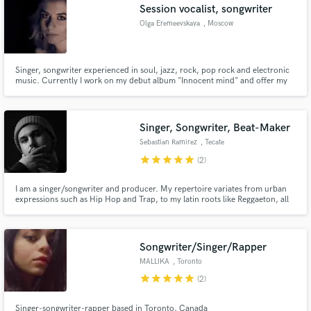
Session vocalist, songwriter
Olga Eremeevskaya
, Moscow
Singer, songwriter experienced in soul, jazz, rock, pop rock and electronic
music. Currently I work on my debut album "Innocent mind" and offer my
services as studio session vocalist and lyrics writer in english and russian
languages.
Singer, Songwriter, Beat-Maker
Sebastian Ramirez
, Tecate
star
star
star
star
star
(2)
I am a singer/songwriter and producer. My repertoire variates from urban
expressions such as Hip Hop and Trap, to my latin roots like Reggaeton, all
the way to smooth R&B and 80's ballads.
Songwriter/Singer/Rapper
MALLIKA
, Toronto
star
star
star
star
star
(2)
Singer-songwriter-rapper based in Toronto, Canada