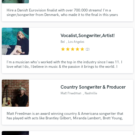
Hire a Danish Eurovision finalist with over 700.000 streams! I'm a
singer/songwriter from Denmark, who made it to the final in this years
Danish Eurovision. I have my own indie/pop project, where I write my own
songs. I'm prepared to write your songs, toplines, figure out the melody etc.
Send me a message and let's get started!
Vocalist,Songwriter,Artist!
Bel
, Los Angeles
star
star
star
star
star
(2)
I'm a musician who's worked with the top in the industry since I was 11. I
love what I do, I believe in music & the passion it brings to the world. I
specialize in Soul Music & Pop. Right now my single is on one of the top 5
Spotify Playlists, with over 2 million views called I need you.
https://www.youtube.com/watch?v=cFRxB8pDOHY
Country Songwriter & Producer
Matt Freedman
, Nashville
Matt Freedman is an award winning country & Americana songwriter that
has played with acts like Brantley Gilbert, Miranda Lambert, Brett Young,
Chris Young, Maddie & Tae, Jon Langston, RaeLynn, Lily Rose and many
others. He is a Nashville recording artist and songwriter that can bring your
pop or alt country concept to life.