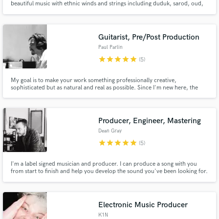
beautiful music with ethnic winds and strings including duduk, sarod, oud,
aulos, saxophone, clarinet, rebab and more.
Guitarist, Pre/Post Production
Paul Parlin
star
star
star
star
star
(5)
My goal is to make your work something professionally creative,
sophisticated but as natural and real as possible. Since I'm new here, the
prices are really low. Take advantage of it! Give me the opportunity to do it
and you decide.
Producer, Engineer, Mastering
Dean Gray
star
star
star
star
star
(5)
I'm a label signed musician and producer. I can produce a song with you
from start to finish and help you develop the sound you've been looking for.
I am open to any genre, style or idea you have. I do this for the love of the
art and am always willing to work with you on your vision.
Electronic Music Producer
K1N