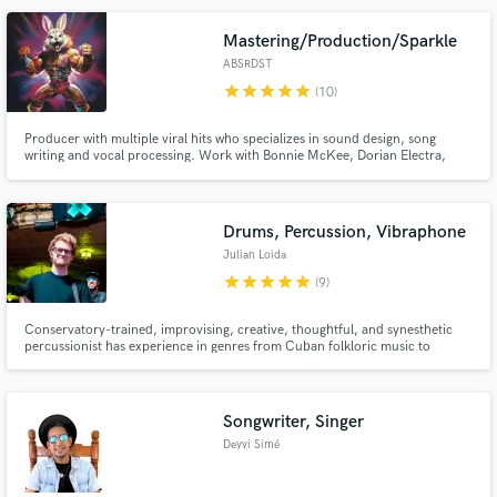
that translate across genres, cultures, and continents.
Mastering/Production/Sparkle
ABSRDST
star
star
star
star
star
(10)
Producer with multiple viral hits who specializes in sound design, song
writing and vocal processing. Work with Bonnie McKee, Dorian Electra,
Bonavega, Umru, and Sonny Side Up.
Drums, Percussion, Vibraphone
Julian Loida
star
star
star
star
star
(9)
Conservatory-trained, improvising, creative, thoughtful, and synesthetic
percussionist has experience in genres from Cuban folkloric music to
traditional Irish, from flamenco to Mahler, from Donnie Hathaway to Chris
Stapleton. With a fresh and versatile perspective, Julian is a dedicated
collaborator who brings his full artistry to every project.
Songwriter, Singer
Deyvi Simé