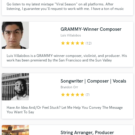
Go listen to my latest mixtape "Viral Season" on all platforms. After
listening, I guarantee you'll request to work with me. I have a ton of music
that shows how versitile i am with my writing ability. Not only do I write the
music, I perform it as well. I can write to all genres of rap and R&B. I'm
pretty good at pop as well.
GRAMMY-Winner Composer
Luis Villalobos
star
star
star
star
star
(12)
Luis Villalobos is a GRAMMY-winner composer, violinist, and producer. His
work has been premiered by the San Francisco and the Sun Valley
Symphonies. His violin solos can be heard in Bruce Springsteen's "Western
Stars" & "Tracks II: The Lost Albums". Looking for violin, strings, mixing, or
orchestration of the highest calibre? This is it!
Songwriter | Composer | Vocals
Brandon Orr
star
star
star
star
star
(7)
Have An Idea And/Or Feel Stuck? Let Me Help You Convey The Message
You Want To Say
String Arranger, Producer