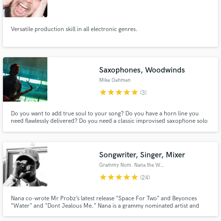
Versatile production skill in all electronic genres.
Saxophones, Woodwinds
Mike Oehmen
star
star
star
star
star
(3)
Do you want to add true soul to your song? Do you have a horn line you
need flawlessly delivered? Do you need a classic improvised saxophone solo
that will take your tune to the next level? Do you need a full horn section
arranged written and recorded? Please reach out, I would love to work with
you to create something special!
Songwriter, Singer, Mixer
Grammy Nom. Nana the Writer
star
star
star
star
star
(24)
Nana co-wrote Mr Probz’s latest release “Space For Two” and Beyonces
“Water" and "Dont Jealous Me.” Nana is a grammy nominated artist and
songwriter from Ghana, West Africa now residing in Boston MA. He’s an
unconventional pop writer who excels in crafting unique concepts and lyrics