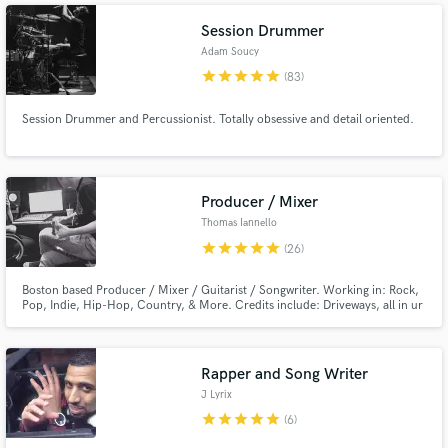
Session Drummer
Adam Soucy
star
star
star
star
star
(83)
Session Drummer and Percussionist. Totally obsessive and detail oriented.
Producer / Mixer
Thomas Iannello
star
star
star
star
star
(26)
Boston based Producer / Mixer / Guitarist / Songwriter. Working in: Rock,
Pop, Indie, Hip-Hop, Country, & More. Credits include: Driveways, all in ur
head, Transit (Rise Records), A Will Away (Triple Crown Records), Four Year
Strong (Universal), The Platters, & More.
Rapper and Song Writer
J Lyrix
star
star
star
star
star
(6)