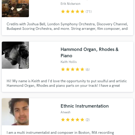
Erik Nickerson
star
star
star
star
star
(71)
Credits with Joshua Bell, London Symphony Orchestra, Discovery Channel,
Budapest Scoring Orchestra, and more. String arranger, film composer, and
producer with 25 years experience writing, arranging and producing in a
wide range of styles for film, tv, and song writers. Berklee College of Music
graduate.
Hammond Organ, Rhodes &
Piano
Keith Hollis
star
star
star
star
star
(6)
Hi! My name is Keith and I'd love the opportunity to put soulful and artistic
Hammond Organ, Rhodes and piano parts on your track! I have a great
attitude towards collaborating and working hard to make sure my
performances and parts elevate your songs and fulfill your sonic and artistic
vision.
Ethnic Instrumentation
Aneesh
star
star
star
star
star
(2)
I am a multi instrumentalist and composer in Boston, MA recording