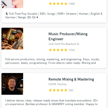
star
star
star
star
star
Browse Curated Pros
(188)
Search by credits or 'sounds like' and check out
🦎 Full-Time Pop Vocalist | 300+ Songs | 50M+ Streams | Human | English &
audio samples and verified reviews of top pros.
German | Range: B2-D6 ♥️
Music Producer/Mixing
Engineer
Josh Gold-The Basement Studio
star
star
star
star
star
(106)
Full service production, mixing, mastering, and engineering. Keys, vocals,
percussion, beats, programming. From idea to radio ready. Mixing and
production credits include John Oates, Stevie B, Adam Ezra Group, Danglin
(of the Wailers). Composition and production has been featured on radio
Get Free Proposals
and NBC.
Remote Mixing & Mastering
Contact pros directly with your project details
SOHTA Tsuchiya
and receive handcrafted proposals and budgets
star
star
star
star
star
(34)
in a flash.
I deliver dense, clear, release-ready mixes that translate everywhere. 20+
yrs experience. Berklee professor & GRAMMY voting member. Happy to
help bring your track to the finish line.