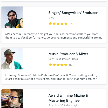
Singer/ Songwriter/ Producer
SING
star
star
star
star
star
(7)
SING here & I'm ready to help get your musical creations where you want
them to be. Vocal performance, voice arrangements and songwriting are my
Make Amazing Music
specialties. Top songwriting credits include "As Long As I'm With You"
featured on Grammy Award Winning R&B Group Boyz II Men's 'Collide'
album and "Tic Toc" for the sensational K-Pop group, Oh My Girl.
Fund and work on your project through our
secure platform. Payment is only released when
Music Producer & Mixer
work is complete.
Cory "Soundmason" Doan
star
star
star
star
star
(82)
Grammy-Nominated, Multi-Platinum Producer & Mixer crafting soulful,
chart-ready music for artists, films, and brands. RIAA Platinum cert. for
Lupe Fiasco’s Lasers (All Black Everything, Grammy-nominated for “Best Rap
Album”), Platinum (2X Italy), and Platinum (Slovakia)
Award winning Mixing &
Mastering Engineer
Brian iele (SCS Mastering)