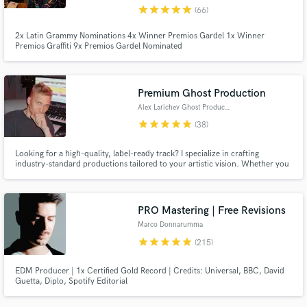
star
star
star
star
star
(66)
2x Latin Grammy Nominations 4x Winner Premios Gardel 1x Winner
Premios Graffiti 9x Premios Gardel Nominated
Premium Ghost Production
Alex Larichev Ghost Producer
star
star
star
star
star
(38)
Looking for a high-quality, label-ready track? I specialize in crafting
industry-standard productions tailored to your artistic vision. Whether you
need a ghost-produced hit, a polished remix, or a fully custom track, I
deliver cutting-edge sound trusted by top DJs and major labels worldwide.
PRO Mastering | Free Revisions
Marco Donnarumma
star
star
star
star
star
(215)
EDM Producer | 1x Certified Gold Record | Credits: Universal, BBC, David
Guetta, Diplo, Spotify Editorial