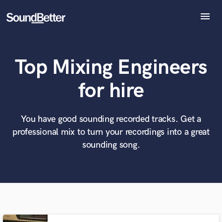
menu
Explore
Recent Jobs
Top Mixing Engineers
Tracks
SoundCheck
What can we help you with?
World-class music and production talent
for hire
at your fingertips
Plugins
Imagine Plugins
Sign In
You have good sounding recorded tracks. Get a
Tell us more about your project:
Need help? Check out our
Music production glossary.
professional mix to turn your recordings into a great
Sign Up
sounding song.