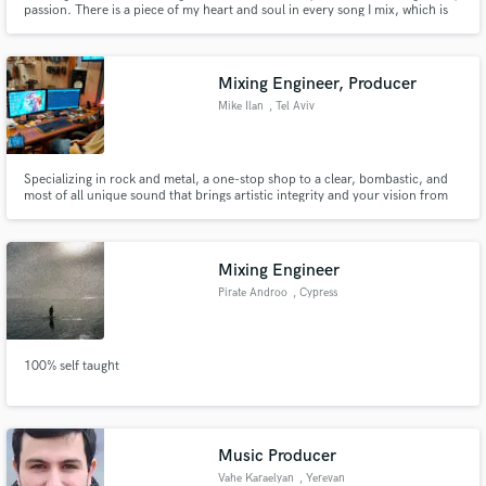
passion. There is a piece of my heart and soul in every song I mix, which is
why each song is special and unique. Get your song out there with the mix it
deserves today!
Mixing Engineer, Producer
Mike Ilan
, Tel Aviv
Make Amazing Music
Specializing in rock and metal, a one-stop shop to a clear, bombastic, and
most of all unique sound that brings artistic integrity and your vision from
Fund and work on your project through our
your head- to your ideal listener's ears. I have worked with rock bands,
secure platform. Payment is only released when
singer-songwriters, metal bands, electronic producers, and more. My
work is complete.
approach fuses both the analog and digital realms.
Mixing Engineer
Pirate Androo
, Cypress
100% self taught
Music Producer
Vahe Karaelyan
, Yerevan