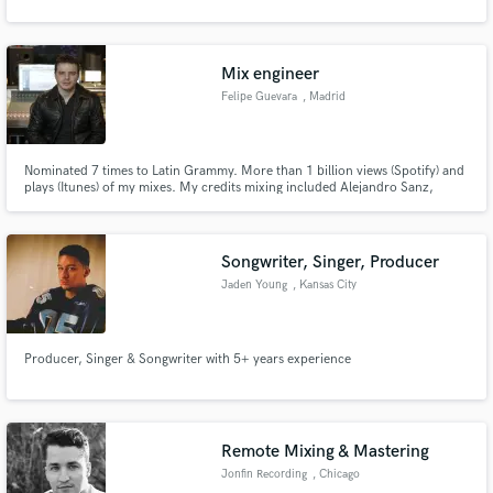
Mix engineer
Felipe Guevara
, Madrid
Nominated 7 times to Latin Grammy. More than 1 billion views (Spotify) and
plays (Itunes) of my mixes. My credits mixing included Alejandro Sanz,
CNCO, Raphael, David Bisbal, Sebastián Yatra, Luis Fonsi, Abraham Mateo,
Rozalén, Thalía, Beret, Pablo Alborán, Ketama, Nach, Morat....
Songwriter, Singer, Producer
Jaden Young
, Kansas City
Producer, Singer & Songwriter with 5+ years experience
Remote Mixing & Mastering
Jonfin Recording
, Chicago