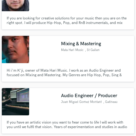
If you are looking for creative solutions for your music then you are on the
right spot. I will produce Hip-Hop, Pop, and RnB instrumentals, and mix
and master your songs, adding some modern and authentic sounds. I work
with many artists and offer my best to get ideal sounding hits.
Mixing & Mastering
Mata Hari Music
, St Gallen
Hi i'm K'ji, owner of Mata Hari Music. I work as an Audio Engineer and
focused on Mixing and Mastering. My Genres are Hip Hop, Pop, Sing &
Songwriting, Funk, Soul, RnB.
Audio Engineer / Producer
Juan Miguel Gomez Montant
, Gatineau
If you have an artistic vision you want to hear come to life I will work with
you until we fulfil that vision. Years of experimentation and studies in audio
engineering, mixing, mastering, and editing have developed a set of skills