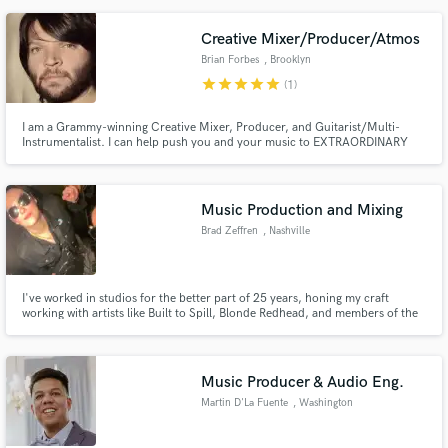
that allow me to interpret your ideas into something you are proud of and to
bring a uniqueness to each project.
Creative Mixer/Producer/Atmos
Brian Forbes
, Brooklyn
star
star
star
star
star
(1)
I am a Grammy-winning Creative Mixer, Producer, and Guitarist/Multi-
Instrumentalist. I can help push you and your music to EXTRAORDINARY
heights... giving you a sound that will make your fans and the industry sit up
and take notice. Breathe the rarified creative air that eludes most other
producer/mixers.
Music Production and Mixing
Brad Zeffren
, Nashville
I've worked in studios for the better part of 25 years, honing my craft
working with artists like Built to Spill, Blonde Redhead, and members of the
Deftones. I've been an artist, and a studio owner, and now my focus now is
on production, mixing, and arranging -- but if you need a little help with
guitars, bass, bv's or percussion then I got you.
Music Producer & Audio Eng.
Martin D'La Fuente
, Washington