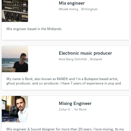
Browse Curated Pros
Mix engineer
Search by credits or 'sounds like' and check out
Mhawk mixing
, Birmingham
audio samples and verified reviews of top pros.
Mix engineer based in the Midlands
Electronic music producer
René Balog-Dutombé
, Budapest
My name is René, also known as RANEK and I'm a Budapest based artist,
ghost producer, and co-producer. I have 7 years of experience in pop and
Get Free Proposals
electronic music production in a wide variety of genres. If you have any
questions, feel free to contact me!
Contact pros directly with your project details
and receive handcrafted proposals and budgets
Mixing Engineer
in a flash.
Zohar H.
, Tel Mond
Mix engineer & Sound designer for more than 20 years. I love mixing, Its my