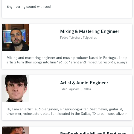
Engineering sound with soul
Mixing & Mastering Engineer
Pedro Teixeira
, Felgueiras
Mixing and mastering engineer and music producer based in Portugal. I help
artists turn their songs into finished, coherent and impactful records, always
respecting the identity of the music. Clean, musical and translation-focused
mixes.
Artist & Audio Engineer
Tyler Ragsdale
, Dallas
Hi, I am an artist, audio engineer, singer/songwriter, beat maker, guitarist,
drummer, voice actor, etc.. I am located in the Dallas, TX area. I specialize in
vocal mixing, but I have a variety of other skills.