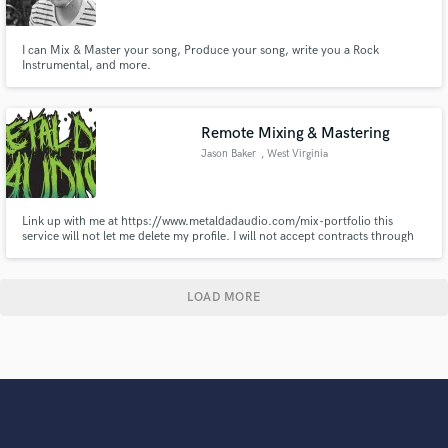
I can Mix & Master your song, Produce your song, write you a Rock
Instrumental, and more.
Remote Mixing & Mastering
Jason Baker
, West Virginia
Link up with me at https://www.metaldadaudio.com/mix-portfolio this
service will not let me delete my profile. I will not accept contracts through
this platform. If you find yourself here somehow, please visit my website,
check out some of my mixes, learn a bit about me, and reach out through
my contact form on the site.
LOAD MORE