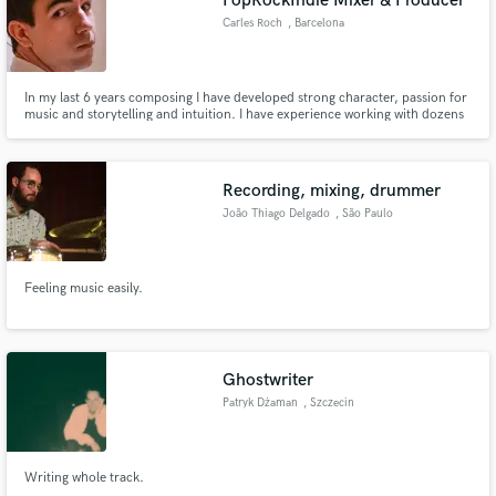
PopRockIndie Mixer & Producer
Carles Roch
, Barcelona
In my last 6 years composing I have developed strong character, passion for
music and storytelling and intuition. I have experience working with dozens
of clients all around the world. If quality, communication and creativity are
your values I'm your man.
Recording, mixing, drummer
João Thiago Delgado
, São Paulo
Feeling music easily.
Ghostwriter
Patryk Dżaman
, Szczecin
Writing whole track.