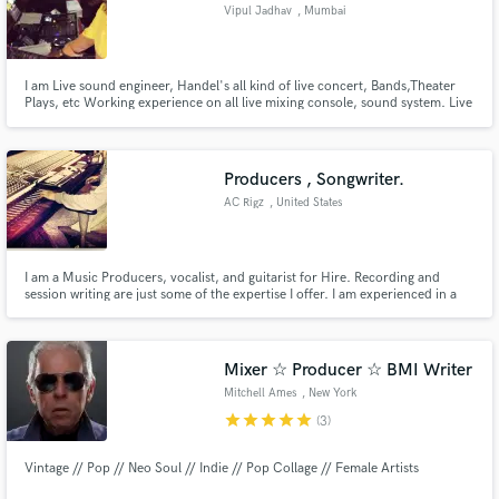
Vipul Jadhav
, Mumbai
I am Live sound engineer, Handel's all kind of live concert, Bands,Theater
Plays, etc Working experience on all live mixing console, sound system. Live
multi track recording.
Producers , Songwriter.
AC Rigz
, United States
I am a Music Producers, vocalist, and guitarist for Hire. Recording and
session writing are just some of the expertise I offer. I am experienced in a
variety of music genres and can provide a keen sense of style and insight to
produce a unique product.
Mixer ☆ Producer ☆ BMI Writer
Mitchell Ames
, New York
star
star
star
star
star
(3)
Vintage // Pop // Neo Soul // Indie // Pop Collage // Female Artists