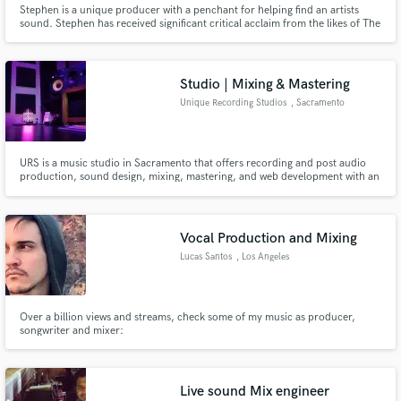
Stephen is a unique producer with a penchant for helping find an artists
sound. Stephen has received significant critical acclaim from the likes of The
Wire (shortlisted for “Best avant-rock” 2011 & 2012), Pitchfork (“Best new
music 2012") and awarded Album of the Week by BBC Radio 1. Stephen is
writing in third person.
Studio | Mixing & Mastering
Unique Recording Studios
, Sacramento
Make Amazing Music
URS is a music studio in Sacramento that offers recording and post audio
Fund and work on your project through our
production, sound design, mixing, mastering, and web development with an
secure platform. Payment is only released when
honest work ethic at affordable prices. URS is an intimate space for writing
work is complete.
and tracking in Sacramento, URS maintains a relaxing and supportive
environment for quality creative work.
Vocal Production and Mixing
Lucas Santos
, Los Angeles
Over a billion views and streams, check some of my music as producer,
songwriter and mixer:
https://open.spotify.com/playlist/6oAbhPZvAHtBeydNyLml9F?
si=cb6260328c074f9f
Live sound Mix engineer