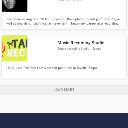
I've been making records for 30 years. I have platinum and gold records, as
well as awards for technical achievement. I began my career as a recording
engineer, then becoming an in-demand mix engineer. I was also a member of
the Sony Music Publishing writers team. Mastering was a passion that
became a reality! My collective skills make me who I am.
Music Recording Studio
Tampa Recording Studio
, Tampa
Hello, I am Bert and I am a record producer in South Tampa.
LOAD MORE