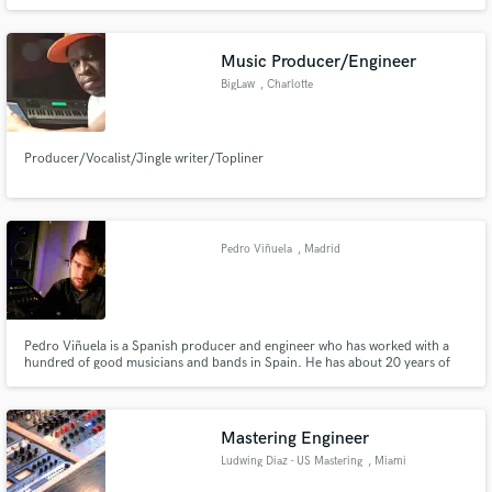
Music Producer/Engineer
BigLaw
, Charlotte
Producer/Vocalist/Jingle writer/Topliner
Pedro Viñuela
, Madrid
Pedro Viñuela is a Spanish producer and engineer who has worked with a
hundred of good musicians and bands in Spain. He has about 20 years of
experience working as producer and recording/mixing bands. Now a days,
he is more focused in mastering, but he is still doing some recording, mixing
and producing stuff.
Mastering Engineer
Ludwing Diaz - US Mastering
, Miami