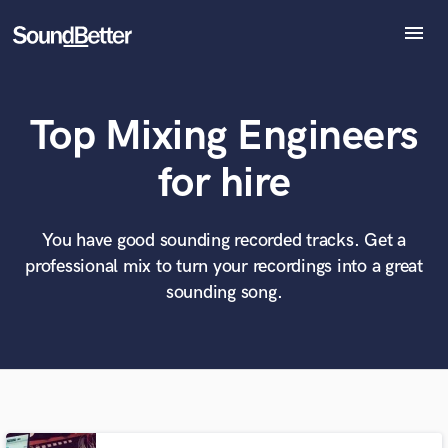
menu
Explore
Recent Jobs
Top Mixing Engineers
Tracks
SoundCheck
What can we help you with?
World-class music and production talent
for hire
Plugins
at your fingertips
Imagine Plugins
Sign In
You have good sounding recorded tracks. Get a
Tell us more about your project:
Need help? Check out our
Music production glossary.
professional mix to turn your recordings into a great
Sign Up
sounding song.