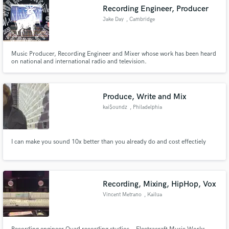
Recording Engineer, Producer
Jake Day
, Cambridge
Music Producer, Recording Engineer and Mixer whose work has been heard
on national and international radio and television.
Produce, Write and Mix
kai$oundz
, Philadelphia
I can make you sound 10x better than you already do and cost effectiely
Recording, Mixing, HipHop, Vox
Vincent Metrano
, Kailua