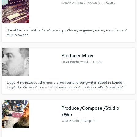
Browse Curated Pros
Jonathan Plum / London Bridge Studio
, Seattle
Search by credits or 'sounds like' and check out
audio samples and verified reviews of top pros.
Jonathan is a Seattle based music producer, engineer, mixer, musician and
studio owner.
Producer Mixer
Lloyd Hinshelwood
, London
Lloyd Hinshelwood, the music producer and songwriter Based in London,
Lloyd Hinshelwood is a versatile musician and producer who has worked
Get Free Proposals
across a variety of genres. Career: He was developed as a songwriter and
producer by Jin Jin and Bless Beats and was signed to Ragamuffin Music in
Contact pros directly with your project details
May 2016.
and receive handcrafted proposals and budgets
Produce /Compose /Studio
in a flash.
/Win
What Studio
, Liverpool