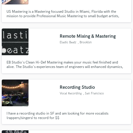
US Mastering is a Mastering focused Studio in Miami, Florida with the
mission to provide Professional Music Mastering to small budget artists,
independent record labels, producers, musicians, bands and alike.
Remote Mixing & Mastering
Elastic Beatz
, Brooklyn
EB Studio's Clean Hi-Def Mastering makes your music feel finished and
alive. The Studio's experiences team of engineers will enhanced dynamics,
craft a warm punchy analog eq feel, set frequency spacing and program in
other powerful techniques to make your music stand out.
Recording Studio
Vocal Recording
, San Francisco
I have a recording studio in SF and am looking for more vocalists
(rappers/singers) to record for $$