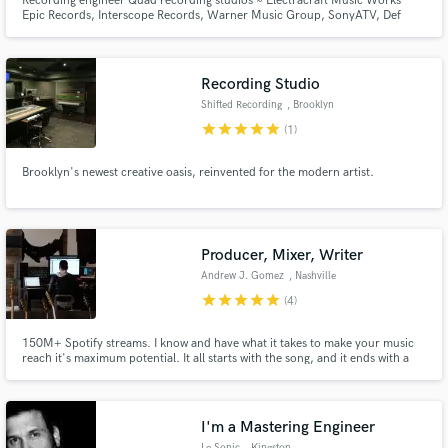
Recording engineer Quad recording studios ~ Electracraft Music Works
Epic Records, Interscope Records, Warner Music Group, SonyATV, Def
Jam Recordinds Bobby Shmurda, Birdman, Young Thug, Rae Sremmurd,
Wu-Tang Clan, MOP
Recording Studio
Shifted Recording
, Brooklyn
star
star
star
star
star
(1)
Brooklyn's newest creative oasis, reinvented for the modern artist.
Producer, Mixer, Writer
Andrew J. Gomez
, Nashville
star
star
star
star
star
(4)
150M+ Spotify streams. I know and have what it takes to make your music
reach it's maximum potential. It all starts with the song, and it ends with a
killer, undeniable production/mix. Let's get it.
I'm a Mastering Engineer
Le Sonic
, Kingston