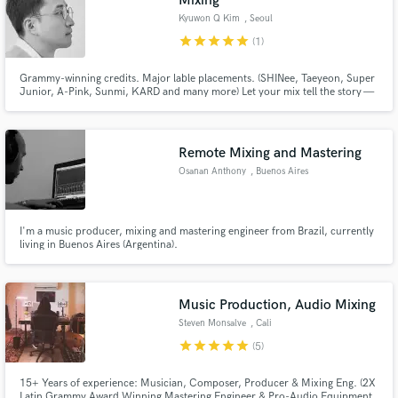
Mixing
Kyuwon Q Kim
, Seoul
star
star
star
star
star
(1)
Grammy-winning credits. Major lable placements. (SHINee, Taeyeon, Super
Junior, A-Pink, Sunmi, KARD and many more) Let your mix tell the story —
the right way.
Remote Mixing and Mastering
Osanan Anthony
, Buenos Aires
I'm a music producer, mixing and mastering engineer from Brazil, currently
living in Buenos Aires (Argentina).
Music Production, Audio Mixing
Steven Monsalve
, Cali
star
star
star
star
star
(5)
15+ Years of experience: Musician, Composer, Producer & Mixing Eng. (2X
Latin Grammy Award Winning Mastering Engineer & Pro-Audio Equipment,