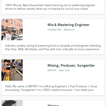
100% Money-Back Guarantee! Award winning mix & mastering engineer
driven to deliver exactly what you're hoping for out of your tracks.
Mix & Mastering Engineer
Certified Hitz
, Baltimore
Industry-quality mixing & mastering from a versatile artist/engineer blending
Hip-Hop, R&B, Afrobeats, and Pop with over a decade of music experience.
Mixing, Produser, Songwriter
DMITRY
, New York
Hello My name is DMITRY I'm a Mixing Engineers / Pop Producer / Vocal
processing / Songwriter I'm a 100% creative musician. I can make your
music sound pro. Looking forward rock with you.