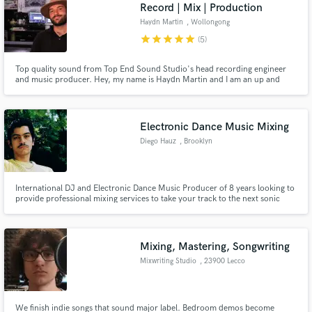
Browse Curated Pros
Record | Mix | Production
Search by credits or 'sounds like' and check out
Haydn Martin
, Wollongong
audio samples and verified reviews of top pros.
NSW 2500
star
star
star
star
star
(5)
Top quality sound from Top End Sound Studio's head recording engineer
and music producer. Hey, my name is Haydn Martin and I am an up and
coming mixing/recording engineer and music producer based near Sydney.
I have worked with a wide variety of genres and artists helping them achieve
a professional sounding record at a competitive rate.
Electronic Dance Music Mixing
Diego Hauz
, Brooklyn
International DJ and Electronic Dance Music Producer of 8 years looking to
provide professional mixing services to take your track to the next sonic
Get Free Proposals
level. Specialized in Dance Music, I have also worked on original
compositions for touring contemporary and experimlive dance as well as
Contact pros directly with your project details
dance videos that have participated in international festi
and receive handcrafted proposals and budgets
Mixing, Mastering, Songwriting
in a flash.
Mixwriting Studio
, 23900 Lecco
We finish indie songs that sound major label. Bedroom demos become