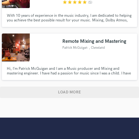
star
star
star
star
star
(5)
With 10 years of experience in the music industry, I am dedicated to helping
you achieve the best possible result for your music. Mixing, Dolby Atmos,
Podcast Edits, Mastering.
Remote Mixing and Mastering
Patrick McGuigan
, Cleveland
Hi, I’m Patrick McGuigan and I am a Music producer and Mixing and
mastering engineer. I have had a passion for music since I was a child. I have
played the drums for 20 years, and I have been learning and extremely
passionate about audio for the last 5 years. Full Sail University B.Sc. of
Music Production 2023.
LOAD MORE