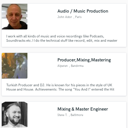
Audio / Music Production
John Astor
, Paris
I work with all kinds of music and voice recordings (like Podcasts,
Soundtracks etc.) I do the technical stuff like record, edit, mix and master
really well with really good gear, I also compose a lot of music in many styles
and am a singer/songwriter too. I will work with you to produce the best for
you at all times.
Producer,Mixing,Mastering
Alperen
, Bandırma
Turkish Producer and DJ. He is known for his pieces in the style of UK
House and House. Achievements: The song "You And I" entered the Hit
Dance list and debuted. "Greedy" and "La La La" Tracks have appeared on
Universal Music Group compilations.The "ICE" track was featured in the
"MOTi's Dj Mix ".
Mixing & Master Engineer
Steve T.
, Baltimore