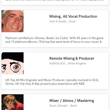
Camilo Silva: “Steven is one of the most versatile, eclectic, and talented
musicians I have had the pleasure to work with. His playing and sound
sensibility are both exceptional. Never ceases to amaze me.”)
Mixing, All Vocal Production
John X Volaitis
, Floyd
Platinum-certified pro (Stones, Bowie, Ice Cube). With 45 years in the game
and 13 platinum albums, I’ll bring that same level of focus to your music &
nail your vision so you’re stoked with the result. References welcome.
Remote Mixing & Producer
AUDIOSLUGS
, United Kingdom
UK Top 40 Mix Engineer and Music Producer, typically involved in Drill,
Grime, UK Hip Hop & Rap projects plus experience with R&B.
Mixer / Atmos / Mastering
Shaun Johnston
, Berlin