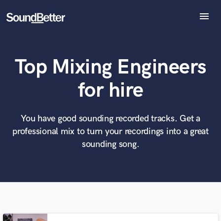
menu
Explore
Recent Jobs
Top Mixing Engineers
Tracks
SoundCheck
What can we help you with?
World-class music and production talent
for hire
at your fingertips
Plugins
Imagine Plugins
Sign In
You have good sounding recorded tracks. Get a
Tell us more about your project:
Need help? Check out our
Music production glossary.
professional mix to turn your recordings into a great
Sign Up
sounding song.