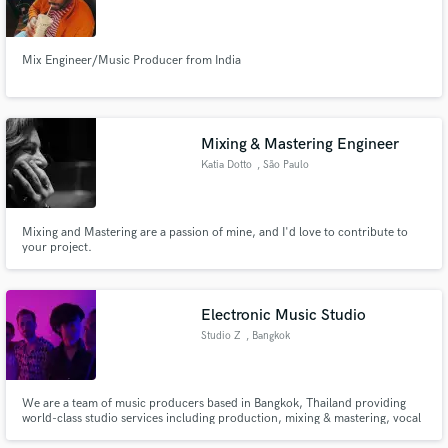
Mix Engineer/Music Producer from India
Mixing & Mastering Engineer
Katia Dotto
, São Paulo
Mixing and Mastering are a passion of mine, and I'd love to contribute to
your project.
Electronic Music Studio
Studio Z
, Bangkok
We are a team of music producers based in Bangkok, Thailand providing
world-class studio services including production, mixing & mastering, vocal
tuning and songwriting.