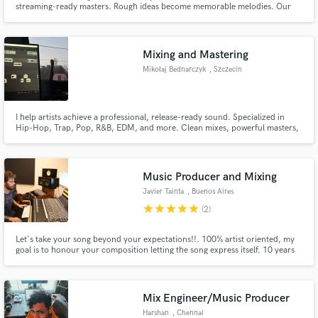
streaming-ready masters. Rough ideas become memorable melodies. Our
team handles songwriting + mixing/mastering end-to-end.
Mixing and Mastering
Mikołaj Bednarczyk
, Szczecin
Make Amazing Music
I help artists achieve a professional, release-ready sound. Specialized in
Hip-Hop, Trap, Pop, R&B, EDM, and more. Clean mixes, powerful masters,
Fund and work on your project through our
vocal enhancement, fast delivery, and clear communication. Let's make
secure platform. Payment is only released when
your music stand out and sound its absolute best.
work is complete.
Music Producer and Mixing
Javier Tainta
, Buenos Aires
star
star
star
star
star
(2)
Let's take your song beyond your expectations!!. 100% artist oriented, my
goal is to honour your composition letting the song express itself. 10 years
mixing different styles, I love to keep discovering new stlyes, new sounds,
new aproaches. If you are after something new, lets work together!!
Mix Engineer/Music Producer
Harshan
, Chennai