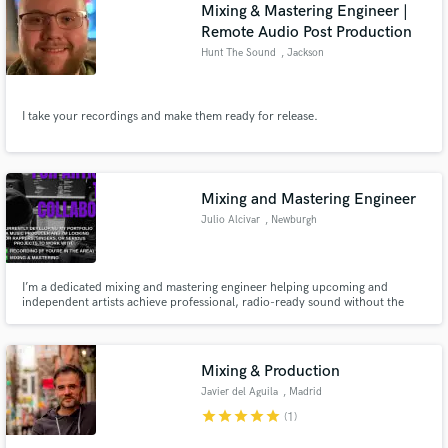
Browse Curated Pros
Mixing & Mastering Engineer |
Remote Audio Post Production
Search by credits or 'sounds like' and check out
audio samples and verified reviews of top pros.
Hunt The Sound
, Jackson
I take your recordings and make them ready for release.
Mixing and Mastering Engineer
Julio Alcivar
, Newburgh
Get Free Proposals
I’m a dedicated mixing and mastering engineer helping upcoming and
independent artists achieve professional, radio-ready sound without the
major label budget.With a focus on clarity, emotion, and impact, I specialize
Contact pros directly with your project details
in turning raw recordings into polished tracks that stand out on streaming
and receive handcrafted proposals and budgets
platforms.
in a flash.
Mixing & Production
Javier del Aguila
, Madrid
star
star
star
star
star
(1)