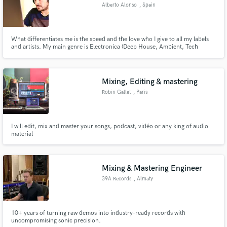
Alberto Alonso
, Spain
What differentiates me is the speed and the love who I give to all my labels
and artists. My main genre is Electronica (Deep House, Ambient, Tech
House, Techno, EDM)
Mixing, Editing & mastering
Robin Gallet
, Paris
I will edit, mix and master your songs, podcast, vidéo or any king of audio
material
Mixing & Mastering Engineer
39A Records
, Almaty
10+ years of turning raw demos into industry-ready records with
uncompromising sonic precision.