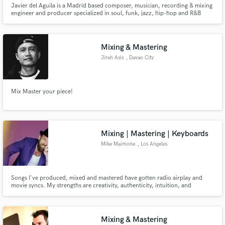
Javier del Aguila is a Madrid based composer, musician, recording & mixing
engineer and producer specialized in soul, funk, jazz, hip-hop and R&B
music. He's a truly music passionate and has been making and producing
music for the last 25 years. He runs his own studio and label and is the
founding member of the Spanish soul band "VenueConnection".
Mixing & Mastering
Jireh Asis
, Davao City
Make Amazing Music
Mix Master your piece!
Fund and work on your project through our
secure platform. Payment is only released when
work is complete.
Mixing | Mastering | Keyboards
Mike Maimone
, Los Angeles
Songs I've produced, mixed and mastered have gotten radio airplay and
movie syncs. My strengths are creativity, authenticity, intuition, and
communication. I'll find out the true essence of your artistry, and amplify
your uniqueness.
Mixing & Mastering