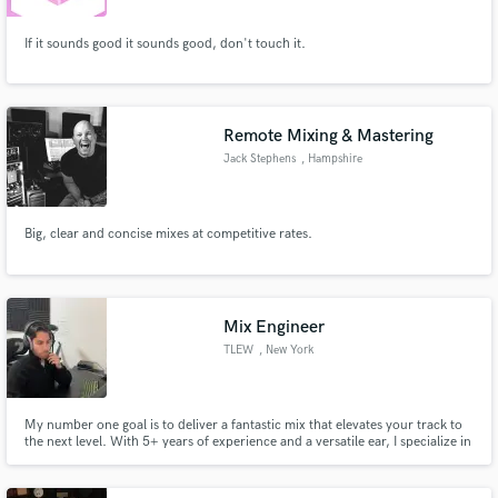
If it sounds good it sounds good, don't touch it.
Remote Mixing & Mastering
Jack Stephens
, Hampshire
Big, clear and concise mixes at competitive rates.
Mix Engineer
TLEW
, New York
My number one goal is to deliver a fantastic mix that elevates your track to
the next level. With 5+ years of experience and a versatile ear, I specialize in
genres like Pop, Synth-Pop, Hip-Hop, and Ballads, ensuring your music
shines across any style.