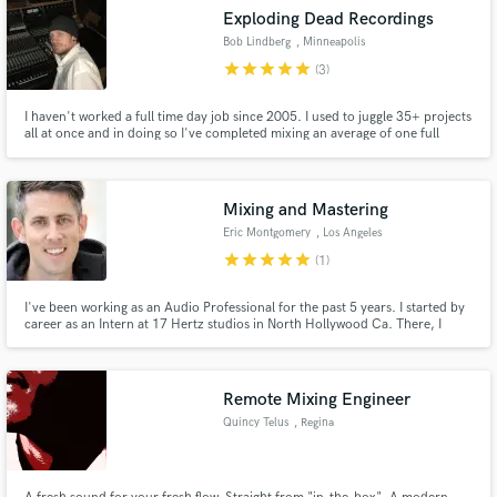
Exploding Dead Recordings
Bob Lindberg
, Minneapolis
star
star
star
star
star
(3)
I haven't worked a full time day job since 2005. I used to juggle 35+ projects
all at once and in doing so I've completed mixing an average of one full
length release a month since 2007, and every year a handful of projects I've
mixed for clients win awards locally here in the Twin Cities.
Mixing and Mastering
Eric Montgomery
, Los Angeles
star
star
star
star
star
(1)
I've been working as an Audio Professional for the past 5 years. I started by
career as an Intern at 17 Hertz studios in North Hollywood Ca. There, I
trained under Vic Wainstein and Omar Loya. Since then I've been worked at
Paramount, The Den Records and The New York Film Academy. I currently
work as a mix/master engineer from my home studio.
Remote Mixing Engineer
Quincy Telus
, Regina