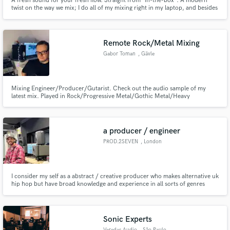
A fresh sound for your fresh flow. Straight from "in-the-box". A modern
twist on the way we mix; I do all of my mixing right in my laptop, and besides
some studio monitors, have opted to maintain a "no gear, no clutter" mixing
studio.
Remote Rock/Metal Mixing
Gabor Toman
, Gävle
Mixing Engineer/Producer/Gutarist. Check out the audio sample of my
latest mix. Played in Rock/Progressive Metal/Gothic Metal/Heavy
Metal/Melodic Death Metal bands. Played on recordings for metal bands
and instrumental synth pop/rock. Played soundtrack for nature movie.
a producer / engineer
PROD.2SEVEN
, London
I consider my self as a abstract / creative producer who makes alternative uk
hip hop but have broad knowledge and experience in all sorts of genres
from people I've worked with to my own music , I like to experiment. I am
also an experienced mix and mastering engineer with a 1st degree
graduating from LCCM.
Sonic Experts
Veredas Audio
, São Paulo