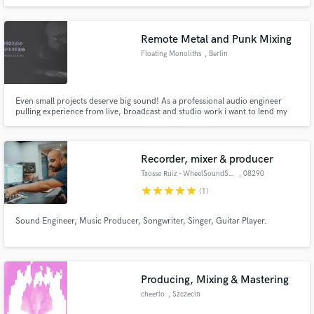
Remote Metal and Punk Mixing
Floating Monoliths
, Berlin
Even small projects deserve big sound! As a professional audio engineer
pulling experience from live, broadcast and studio work i want to lend my
abilities to small and niche metal and punk projects that wouldn't be able to
afford big studios.
Recorder, mixer & producer
Txosse Ruiz - WheelSoundStudio
, 08290
Cerdanyola
star
star
star
star
star
(1)
Sound Engineer, Music Producer, Songwriter, Singer, Guitar Player.
Producing, Mixing & Mastering
cheerio
, Szczecin