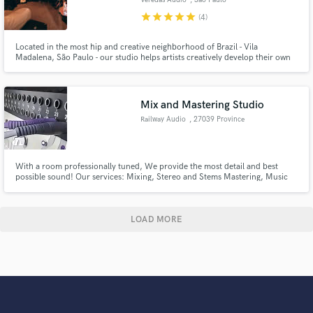
star
star
star
star
star
(4)
Located in the most hip and creative neighborhood of Brazil - Vila
Madalena, São Paulo - our studio helps artists creatively develop their own
style. Our facilities are best equipped for any audio needs, from
preproduction to mastering.
Mix and Mastering Studio
Railway Audio
, 27039 Province
of Pavia
With a room professionally tuned, We provide the most detail and best
possible sound! Our services: Mixing, Stereo and Stems Mastering, Music
Production, Additional Arrangements, Ghost production.
LOAD MORE