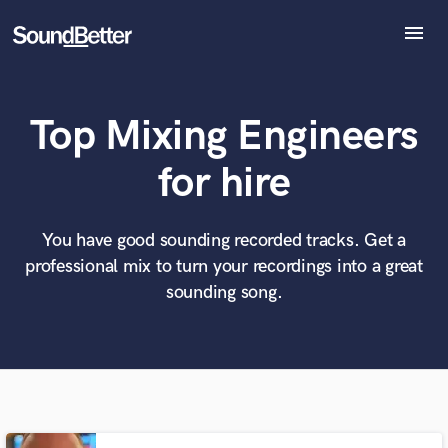
menu
Explore
Recent Jobs
Top Mixing Engineers
Tracks
SoundCheck
What can we help you with?
World-class music and production talent
for hire
Plugins
at your fingertips
Imagine Plugins
Sign In
You have good sounding recorded tracks. Get a
Tell us more about your project:
Need help? Check out our
Music production glossary.
professional mix to turn your recordings into a great
Sign Up
sounding song.