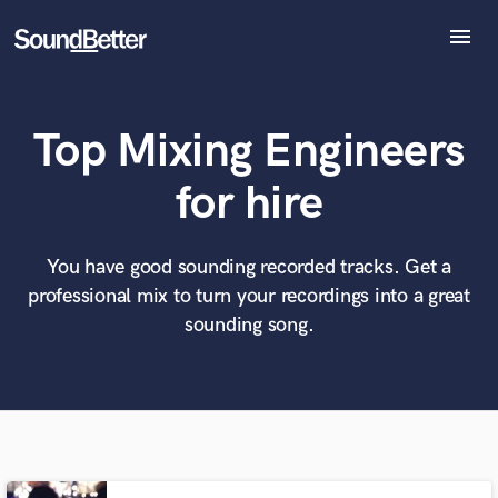
menu
Explore
Recent Jobs
Top Mixing Engineers
Tracks
SoundCheck
What can we help you with?
World-class music and production talent
for hire
at your fingertips
Plugins
Imagine Plugins
Sign In
You have good sounding recorded tracks. Get a
Tell us more about your project:
Need help? Check out our
Music production glossary.
professional mix to turn your recordings into a great
Sign Up
sounding song.