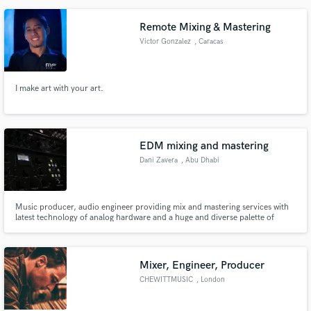
engineering program working with new clients are his highlight moments,
being able to color records beyond the artist imagination.
Remote Mixing & Mastering
Victor Gonzalez
, Caracas
I make art with your art.
EDM mixing and mastering
Dani Zavera
, Abu Dhabi
Music producer, audio engineer providing mix and mastering services with
latest technology of analog hardware and a huge and diverse palette of
plugin software.
Mixer, Engineer, Producer
CHEWITTMUSIC
, London