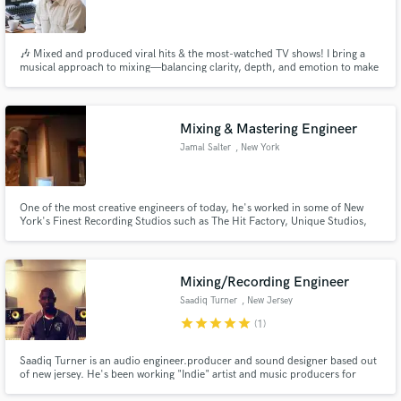
🎶 Mixed and produced viral hits & the most-watched TV shows! I bring a
musical approach to mixing—balancing clarity, depth, and emotion to make
your tracks shine. With 10+ years of experience let’s craft a radio-ready,
immersive sound that connects with your audience!
Mixing & Mastering Engineer
Jamal Salter
, New York
One of the most creative engineers of today, he's worked in some of New
York's Finest Recording Studios such as The Hit Factory, Unique Studios,
Avatar Studios, Clinton Recording, Bennett Studios and more. His
experience working with Major and Independent artists and utilizing some of
the most sought after gear has made magic for many records.
Mixing/Recording Engineer
Saadiq Turner
, New Jersey
star
star
star
star
star
(1)
Saadiq Turner is an audio engineer.producer and sound designer based out
of new jersey. He's been working "Indie" artist and music producers for
many years. Since attending and graduating from SAE NY for an audio