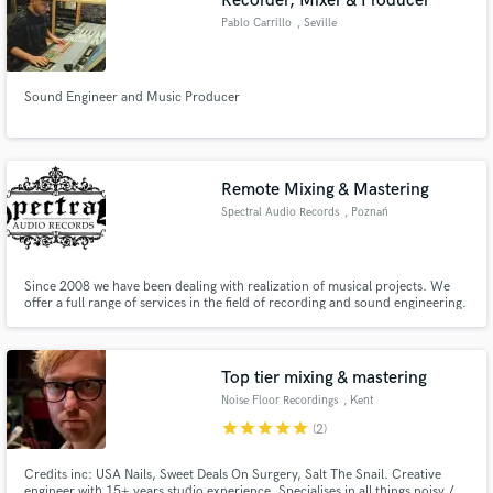
Recorder, Mixer & Producer
Pablo Carrillo
, Seville
Sound Engineer and Music Producer
Remote Mixing & Mastering
Spectral Audio Records
, Poznań
Since 2008 we have been dealing with realization of musical projects. We
offer a full range of services in the field of recording and sound engineering.
Each of us is both sound engineer and musician. The combination of our
common experience, allows us to freely rotate in every music genre.
Top tier mixing & mastering
Noise Floor Recordings
, Kent
star
star
star
star
star
(2)
Credits inc: USA Nails, Sweet Deals On Surgery, Salt The Snail. Creative
engineer with 15+ years studio experience. Specialises in all things noisy /