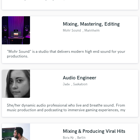
Mixing, Mastering, Editing
Mohr Sound
, Mannheim
Make Amazing Music
"Mohr Sound" is a studio that delivers modern high end sound for your
productions.
Fund and work on your project through our
secure platform. Payment is only released when
work is complete.
Audio Engineer
Jade
, Saskatoon
She/her dynamic audio professional who live and breathe sound. From
music production and podcasting to immersive gaming experiences, my
projects span the sonic spectrum. I am dedicated to pushing boundaries,
embracing innovation, and crafting audio experiences that captivate,
inspire, and leave a lasting impact.
Mixing & Producing Viral Hits
Bora Ky
, Berlin