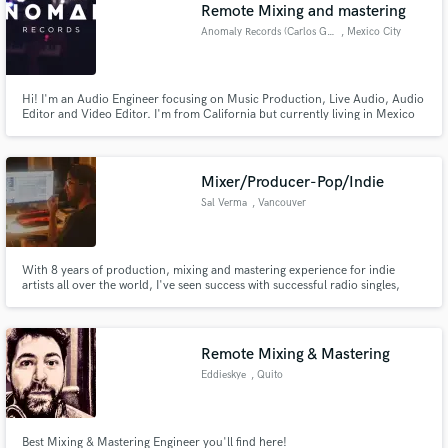
Browse Curated Pros
Remote Mixing and mastering
Search by credits or 'sounds like' and check out
Anomaly Records (Carlos Gomez)
, Mexico City
audio samples and verified reviews of top pros.
Hi! I'm an Audio Engineer focusing on Music Production, Live Audio, Audio
Editor and Video Editor. I'm from California but currently living in Mexico
City looking forward to work on multiple types of proyects bringing the best
quality and service to my clients.
Mixer/Producer-Pop/Indie
Sal Verma
, Vancouver
With 8 years of production, mixing and mastering experience for indie
artists all over the world, I've seen success with successful radio singles,
Get Free Proposals
spotify playlisted songs and many other accolades including winning
producer of the year in 2019 in all of British Columbia.
Contact pros directly with your project details
and receive handcrafted proposals and budgets
Remote Mixing & Mastering
in a flash.
Eddieskye
, Quito
Best Mixing & Mastering Engineer you'll find here!