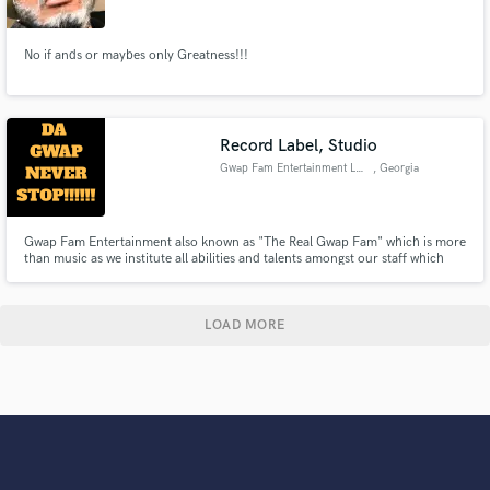
No if ands or maybes only Greatness!!!
Record Label, Studio
Gwap Fam Entertainment LLC
, Georgia
Gwap Fam Entertainment also known as "The Real Gwap Fam" which is more
than music as we institute all abilities and talents amongst our staff which
also promotes on their own personal and business incorporated sites
involving various industries such as retail, barber, and studio production.
Networking being our strong suite seeing by that we exsist
LOAD MORE