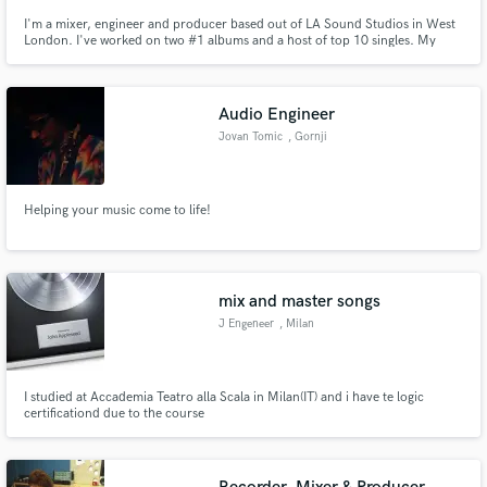
I'm a mixer, engineer and producer based out of LA Sound Studios in West
London. I've worked on two #1 albums and a host of top 10 singles. My
credits include: Newton Faulkner, Ed Sheeran, Andrew Lloyd Webber,
Stormzy, Calvin Harris, The BBC, Live Nation, Lea Salonga, Michael Ball,
Fraser Churchill, Honey Ryder & many more.
Audio Engineer
Jovan Tomic
, Gornji
Milanovac
Helping your music come to life!
mix and master songs
J Engeneer
, Milan
I studied at Accademia Teatro alla Scala in Milan(IT) and i have te logic
certificationd due to the course