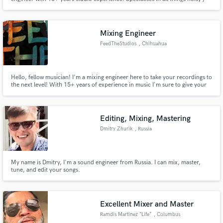
off kilter.
Mixing Engineer
FeedTheStudios
, Chihuahua
Hello, fellow musician! I'm a mixing engineer here to take your recordings to
the next level! With 15+ years of experience in music I'm sure to give your
project the push it needs to be the next #1 on billboard.
Editing, Mixing, Mastering
Dmitry Zhurik
, Russia
My name is Dmitry, I'm a sound engineer from Russia. I can mix, master,
tune, and edit your songs.
Excellent Mixer and Master
Ramdis Martinez “Life”
, Columbus