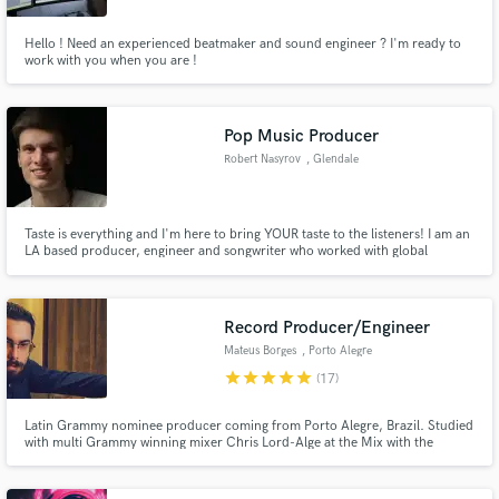
Hello ! Need an experienced beatmaker and sound engineer ? I'm ready to
work with you when you are !
Pop Music Producer
Robert Nasyrov
, Glendale
Taste is everything and I'm here to bring YOUR taste to the listeners! I am an
LA based producer, engineer and songwriter who worked with global
brands, major labels, and indie artists from across the world. I specialize in
pop, soft rock and EDM but have worked on hundreds of songs across all
types of genres. Feel free to contact me anytime!
Record Producer/Engineer
Mateus Borges
, Porto Alegre
star
star
star
star
star
(17)
Latin Grammy nominee producer coming from Porto Alegre, Brazil. Studied
with multi Grammy winning mixer Chris Lord-Alge at the Mix with the
Masters and top producer/engineer Kevin Shirley. Mixing engineer of award
winning albums in Brazil and lifelong drummer and percussionist.