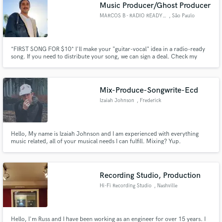
Browse Curated Pros
Music Producer/Ghost Producer
Search by credits or 'sounds like' and check out
MARCOS B - RADIO READY SONGS
, São Paulo
audio samples and verified reviews of top pros.
*FIRST SONG FOR $10* I'll make your "guitar-vocal" idea in a radio-ready
song. If you need to distribute your song, we can sign a deal. Check my
SoundCloud profile for music examples -
https://on.soundcloud.com/Y9CzjsGKJCjS9gLh7 - *It includes the
recording of 3-4 instruments, mixing and mastering.
Mix-Produce-Songwrite-Ecd
Izaiah Johnson
, Frederick
Hello, My name is Izaiah Johnson and I am experienced with everything
music related, all of your musical needs I can fulfill. Mixing? Yup.
Get Free Proposals
Mastering? Got it. Recording? Easy. Songwriting? Of course. Rapping? Yep.
Producing? Yessir. I have quite the experience with everything and am here
Contact pros directly with your project details
to help. Contact me at zayzaymj@gmail.com or 240-586-3712.
and receive handcrafted proposals and budgets
Recording Studio, Production
in a flash.
Hi-Fi Recording Studio
, Nashville
Hello, I'm Russ and I have been working as an engineer for over 15 years. I