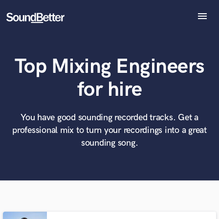
menu
Explore
Recent Jobs
Top Mixing Engineers
Tracks
SoundCheck
What can we help you with?
World-class music and production talent
for hire
Plugins
at your fingertips
Imagine Plugins
Sign In
You have good sounding recorded tracks. Get a
Tell us more about your project:
Need help? Check out our
Music production glossary.
professional mix to turn your recordings into a great
Sign Up
sounding song.