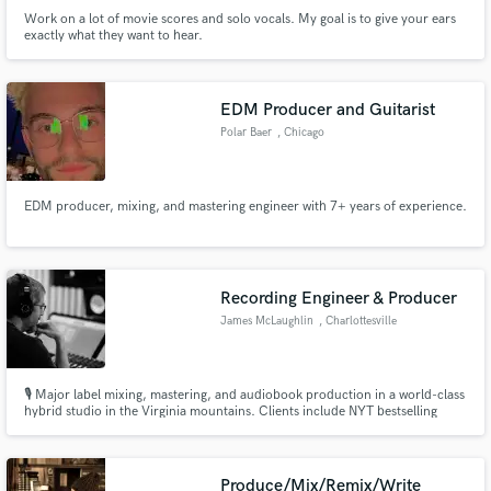
Work on a lot of movie scores and solo vocals. My goal is to give your ears
exactly what they want to hear.
EDM Producer and Guitarist
Polar Baer
, Chicago
EDM producer, mixing, and mastering engineer with 7+ years of experience.
Recording Engineer & Producer
James McLaughlin
, Charlottesville
🎙️ Major label mixing, mastering, and audiobook production in a world-class
hybrid studio in the Virginia mountains. Clients include NYT bestselling
authors and Grammy-winning artists. High-touch, boutique service in an
acoustically designed space built for deep creative work.
Produce/Mix/Remix/Write