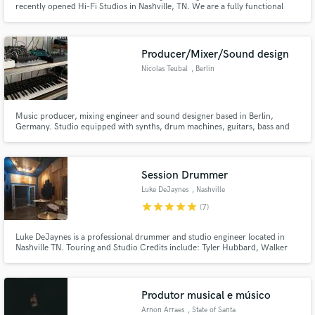
recently opened Hi-Fi Studios in Nashville, TN. We are a fully functional
recording studio that produces young artists and bands. We have a full
analog/digital hybrid set up to bring that major label sound. Also available
for film and commercial work.
Producer/Mixer/Sound design
Nicolas Teubal
, Berlin
Make Amazing Music
Music producer, mixing engineer and sound designer based in Berlin,
Germany. Studio equipped with synths, drum machines, guitars, bass and
Fund and work on your project through our
piano.
secure platform. Payment is only released when
work is complete.
Session Drummer
Luke DeJaynes
, Nashville
star
star
star
star
star
(7)
Luke DeJaynes is a professional drummer and studio engineer located in
Nashville TN. Touring and Studio Credits include: Tyler Hubbard, Walker
Hayes (music director and touring drummer), Allen Stone, Ne-Yo, Jameson
Rodgers, Canaan Smith, Lecrae, Craig Campbell, Matt Stell, and MANY
more.
Produtor musical e músico
Arnon Arraes
, State of Santa