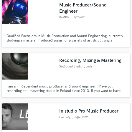
Music Producer/Sound
Engineer
RaMBla
, Plymouth
Qualified Bachelors in Music Production and Sound Engineering, currently
studying a masters. Produced songs for a variety of artists utilising a
selection of Digital and Analogue devices. Full access to a top of the range
studio with a Neve Genesys mixing console.
Recording, Mixing & Mastering
SeeSound Studio
, Lodz
I am an independent music producer and sound engineer. I have got
recording and mastering studio in Poland since 2013. If you want to have
your tracks sounding good, don't hesitate and send me your recording for
mix and master. I will do my best, to make your song the best.
In studio Pro Music Producer
Lee Berg
, Cape Town