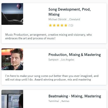
and the artist can be proud.
Song Development, Prod,
Mixing
Michael Obrycki
, Cleveland
star
star
star
star
star
(13)
Music Production, arrangement, creative mixing and visionary, who
embraces the art and process of music!
Production, Mixing & Mastering
Sampson
, Los Angeles
I'm here to make your song come out better than you ever imagined, and
will not stop until I do. Award winning producer, mix and mastering
engineer.
Beatmaking - Mixing, Mastering
Yannimal
, Rennes