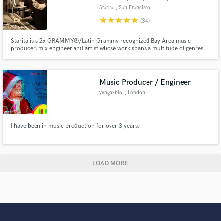
Starita
, San Francisco
Bay Area
star
star
star
star
star
(34)
Starita is a 2x GRAMMY®/Latin Grammy recognized Bay Area music
producer, mix engineer and artist whose work spans a multitude of genres.
Clients include Childish Gambino, A Tribe Called Quest, Phife Dawg, Third
Eye Blind, Rebelution, Los Amigos Invisibles, Christian Scott aTunde
Adjuah, Michael Franti and Spearhead and many others.
Music Producer / Engineer
yvngpxblo
, London
I have been in music production for over 3 years.
LOAD MORE