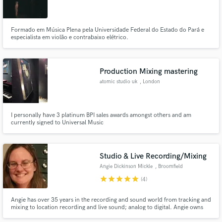
Catarina
Formado em Música Plena pela Universidade Federal do Estado do Pará e
especialista em violão e contrabaixo elétrico.
Production Mixing mastering
atomic studio uk
, London
I personally have 3 platinum BPI sales awards amongst others and am
currently signed to Universal Music
Studio & Live Recording/Mixing
Angie Dickinson Mickle
, Broomfield
star
star
star
star
star
(4)
Angie has over 35 years in the recording and sound world from tracking and
mixing to location recording and live sound; analog to digital. Angie owns
Avocado Productions and works to make every project that of which she