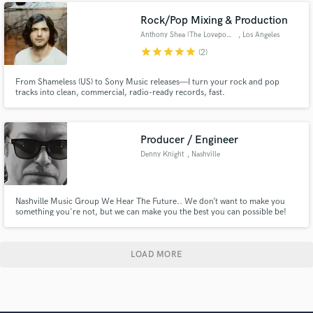
when listening to the track : Emotion
Rock/Pop Mixing & Production
Anthony Shea (The Lovepools)
, Los Angeles
star
star
star
star
star
(2)
From Shameless (US) to Sony Music releases—I turn your rock and pop
tracks into clean, commercial, radio-ready records, fast.
Producer / Engineer
Denny Knight
, Nashville
Nashville Music Group We Hear The Future.. We don’t want to make you
something you're not, but we can make you the best you can possible be!
We’ve never had a client that wasn’t completely satisfied at the end of their
project..please feel free to check around town about our Client satisfaction.
LOAD MORE