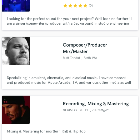
star
star
star
star
star
(2)
Looking for the perfect sound for your next project? Well look no further! I
am a singer/songwriter/producer with a background in studio engineering
and live sound. I am most familiar with HipHop, R&B, and Pop genres. I
specialize in studio engineering(record, mix/mastering) and live sound, but I
have a good sense of the entire song-making process
Composer/Producer -
Mix/Master
Matt Tondut
, Perth WA
Specializing in ambient, cinematic, and classical music, I have composed
and produced music for Apple Arcade, TV, and various other media as well
as being recognized as one of today's leading producers in the Ambient
Genre. I have worked with multiple artists, producing, remixing, mixing, and
mastering achieving millions of streams and charts.
Recording, Mixing & Mastering
NEKISTAYFRUITY
, 70 Stuttgart
Mixing & Mastering for mordern RnB & HipHop