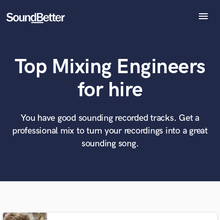
menu
Explore
Recent Jobs
Top Mixing Engineers
Tracks
SoundCheck
What can we help you with?
World-class music and production talent
for hire
Plugins
at your fingertips
Imagine Plugins
Sign In
You have good sounding recorded tracks. Get a
Tell us more about your project:
Need help? Check out our
Music production glossary.
professional mix to turn your recordings into a great
Sign Up
sounding song.