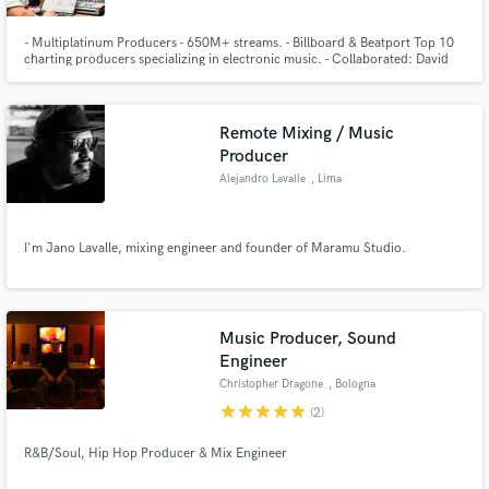
- Multiplatinum Producers - 650M+ streams. - Billboard & Beatport Top 10
charting producers specializing in electronic music. - Collaborated: David
Guetta, Bob Sinclar, The Script, Roger Sanchez, Nicky Romero, Arty,
Morgan Page & more. - Official remixes: David Guetta, Clean Bandit, Robin
Schulz, James Blunt, Lost Frequencies, Kygo and more.
Remote Mixing / Music
Producer
Alejandro Lavalle
, Lima
I'm Jano Lavalle, mixing engineer and founder of Maramu Studio.
Music Producer, Sound
Engineer
Christopher Dragone
, Bologna
star
star
star
star
star
(2)
R&B/Soul, Hip Hop Producer & Mix Engineer