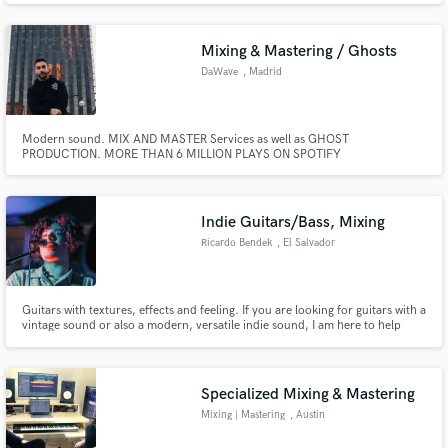
Mixing & Mastering / Ghosts
DaWave
, Madrid
Modern sound. MIX AND MASTER Services as well as GHOST
PRODUCTION. MORE THAN 6 MILLION PLAYS ON SPOTIFY
Indie Guitars/Bass, Mixing
Ricardo Bendek
, El Salvador
Guitars with textures, effects and feeling. If you are looking for guitars with a
vintage sound or also a modern, versatile indie sound, I am here to help
you, I like to participate in different genres.
Specialized Mixing & Mastering
Mixing | Mastering
, Austin