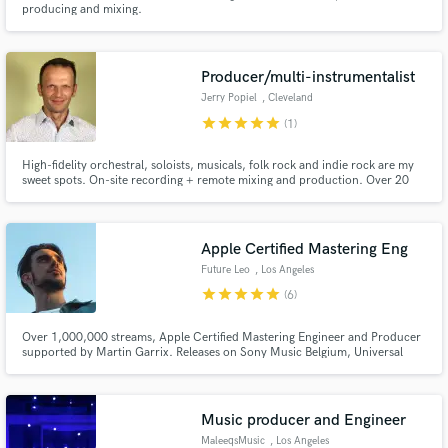
producing and mixing.
Producer/multi-instrumentalist
Jerry Popiel
, Cleveland
star
star
star
star
star
(1)
Make Amazing Music
High-fidelity orchestral, soloists, musicals, folk rock and indie rock are my
sweet spots. On-site recording + remote mixing and production. Over 20
Fund and work on your project through our
years of multi-track production experience, great ears + premium
secure platform. Payment is only released when
equipment.
work is complete.
Apple Certified Mastering Eng
Future Leo
, Los Angeles
star
star
star
star
star
(6)
Over 1,000,000 streams, Apple Certified Mastering Engineer and Producer
supported by Martin Garrix. Releases on Sony Music Belgium, Universal
Music Germany, Soave Records, The Vibe Guide, We Are Diamond, Loud
Memory, Billboard support.
Music producer and Engineer
MaleeqsMusic
, Los Angeles