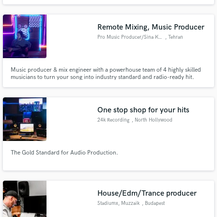
Remote Mixing, Music Producer
Pro Music Producer/Sina Karami
, Tehran
Music producer & mix engineer with a powerhouse team of 4 highly skilled
musicians to turn your song into industry standard and radio-ready hit.
Versatile across genres with a sharp ear for details. Let's make magic.
Credits: Wings Band
One stop shop for your hits
24k Recording
, North Hollywood
The Gold Standard for Audio Production.
House/Edm/Trance producer
Stadiumx, Muzzaik
, Budapest