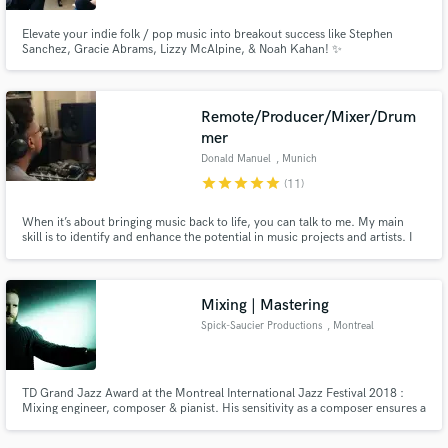
Elevate your indie folk / pop music into breakout success like Stephen
Sanchez, Gracie Abrams, Lizzy McAlpine, & Noah Kahan! ✨
Remote/Producer/Mixer/Drum
mer
Donald Manuel
, Munich
star
star
star
star
star
(11)
When it’s about bringing music back to life, you can talk to me. My main
skill is to identify and enhance the potential in music projects and artists. I
have been into the music scene since I’m a kid, working with great musicians
and artists, developing own projects understanding all stages in creative
processes.
Mixing | Mastering
Spick-Saucier Productions
, Montreal
TD Grand Jazz Award at the Montreal International Jazz Festival 2018 :
Mixing engineer, composer & pianist. His sensitivity as a composer ensures a
rich and fruitful exchange with his clients on the audio work to be
accomplished. The focus should be on the experience the listener will have