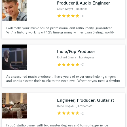
Browse Curated Pros
Producer & Audio Engineer
Caleb Meyer
, Roanoke
Search by credits or 'sounds like' and check out
audio samples and verified reviews of top pros.
star
star
star
star
star
(1)
I will make your music sound professional and radio-ready, guaranteed.
With a history working with 25 time grammy winner Evan Sieling, world-
renowned instrumentalist Scott Mulvahill, and even Artimus Pyle of Lynyrd
Skynyrd, I've got all the experience required to turn your song into a
professional, radio-ready track.
Indie/Pop Producer
Richard Emery
, Los Angeles
star
star
star
star
star
(9)
As a seasoned music producer, I have years of experience helping singers
and bands elevate their music to the next level. Whether you need a rhythm
Get Free Proposals
section, strings, or other instrumental enhancements, my approach is
always to serve the song's best interests. My diverse portfolio spans genres
Contact pros directly with your project details
such as Indie, Pop, Folk, Country, Rock, and more!
and receive handcrafted proposals and budgets
Engineer, Producer, Guitarist
in a flash.
Dario Trapani
, Amsterdam
star
star
star
star
star
(6)
Proud studio owner with two master degrees and tons of experience