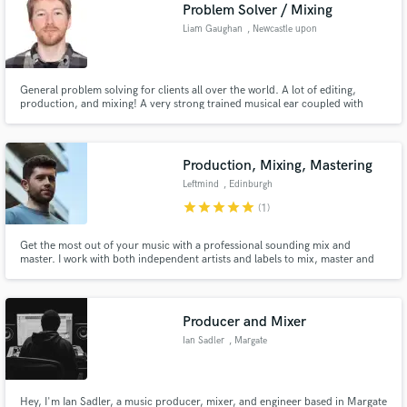
Browse Curated Pros
Problem Solver / Mixing
Search by credits or 'sounds like' and check out
Liam Gaughan
, Newcastle upon
audio samples and verified reviews of top pros.
Tyne
General problem solving for clients all over the world. A lot of editing,
production, and mixing! A very strong trained musical ear coupled with
technical knowledge creates world-class productions. Work aired all over
the world on Radio and TV, and have engineered for award-winning albums.
(BBC R2 Folk Music Awards - Album of the Year)
Production, Mixing, Mastering
Leftmind
, Edinburgh
star
star
star
star
star
(1)
Get the most out of your music with a professional sounding mix and
master. I work with both independent artists and labels to mix, master and
Get Free Proposals
produce records. Production enquiries: please email for further info.
Contact pros directly with your project details
and receive handcrafted proposals and budgets
Producer and Mixer
in a flash.
Ian Sadler
, Margate
Hey, I'm Ian Sadler, a music producer, mixer, and engineer based in Margate