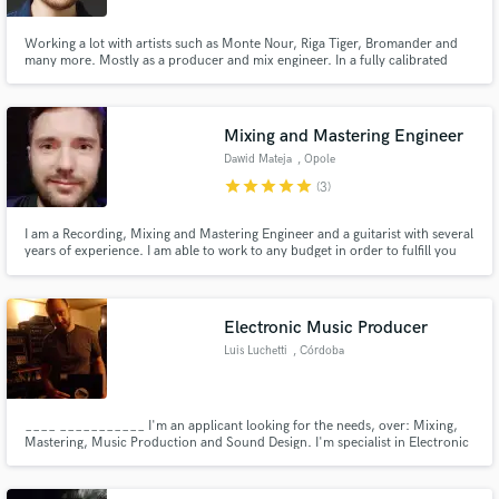
Working a lot with artists such as Monte Nour, Riga Tiger, Bromander and
many more. Mostly as a producer and mix engineer. In a fully calibrated
room I can perform precise and dynamic mixes/masters with outboard
compressors and effects such as analog space echoes.
Mixing and Mastering Engineer
Dawid Mateja
, Opole
star
star
star
star
star
(3)
I am a Recording, Mixing and Mastering Engineer and a guitarist with several
years of experience. I am able to work to any budget in order to fulfill you
needs for a professional mix and master. My studio is professionally adapted
so that the bandwidth of the sound is equal on -/+ 3dB what enables very
precise work on the sound.
Electronic Music Producer
Luis Luchetti
, Córdoba
____ ___________ I'm an applicant looking for the needs, over: Mixing,
Mastering, Music Production and Sound Design. I'm specialist in Electronic
Music. My goal is to outsource studios and channel clients who wish to
outsource as well. ______________________ _