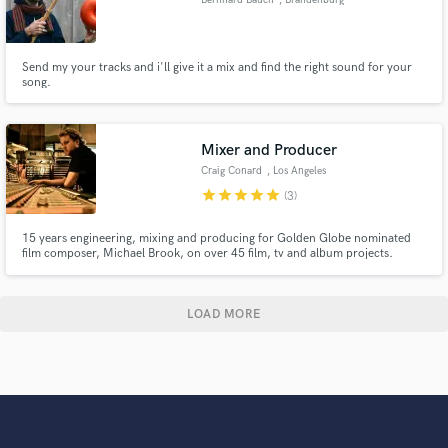
Send my your tracks and i'll give it a mix and find the right sound for your
song.
Mixer and Producer
Craig Conard
, Los Angeles
star
star
star
star
star
(3)
15 years engineering, mixing and producing for Golden Globe nominated
film composer, Michael Brook, on over 45 film, tv and album projects.
Mixed and mastered hundreds of songs that have been heard millions of
times in theaters, tv and online. Mixed Nusrat Fateh Ali Khan's posthumous
record "Chain of Light".
LOAD MORE