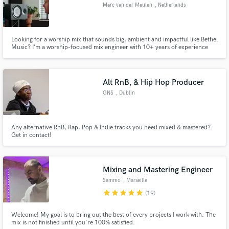
Marc van der Meulen
, Netherlands
Looking for a worship mix that sounds big, ambient and impactful like Bethel
Music? I’m a worship-focused mix engineer with 10+ years of experience
mixing live recordings. I create modern worship mixes that are spacious,
intimate, and powerful — adding worship pads when desired and quickly
editing live mistakes, while preserving the authentic.
Alt RnB, & Hip Hop Producer
GNS
, Dublin
Any alternative RnB, Rap, Pop & Indie tracks you need mixed & mastered?
Get in contact!
Mixing and Mastering Engineer
Sammo
, Marseille
star
star
star
star
star
(19)
Welcome! My goal is to bring out the best of every projects I work with. The
mix is not finished until you're 100% satisfied.