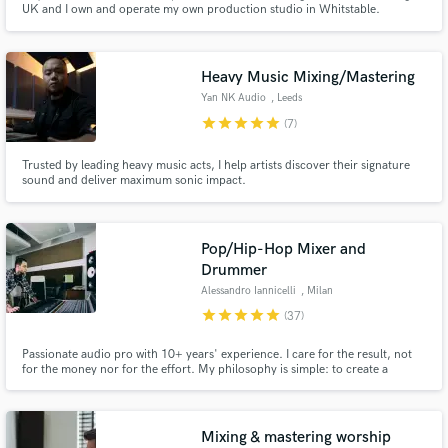
UK and I own and operate my own production studio in Whitstable.
Throughout my career, I've developed a reputation for producing distinct
and original results, working across genres like rock, metal, and alt-indie.
Heavy Music Mixing/Mastering
Yan NK Audio
, Leeds
star
star
star
star
star
(7)
Make Amazing Music
Trusted by leading heavy music acts, I help artists discover their signature
sound and deliver maximum sonic impact.
Fund and work on your project through our
secure platform. Payment is only released when
work is complete.
Pop/Hip-Hop Mixer and
Drummer
Alessandro Iannicelli
, Milan
star
star
star
star
star
(37)
Passionate audio pro with 10+ years' experience. I care for the result, not
for the money nor for the effort. My philosophy is simple: to create a
balanced, immersive sonic experience that draws the listener in.
Mixing & mastering worship