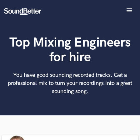
menu
Explore
Recent Jobs
Top Mixing Engineers
Tracks
SoundCheck
What can we help you with?
World-class music and production talent
for hire
Plugins
at your fingertips
Imagine Plugins
Sign In
You have good sounding recorded tracks. Get a
Tell us more about your project:
Need help? Check out our
Music production glossary.
professional mix to turn your recordings into a great
Sign Up
sounding song.