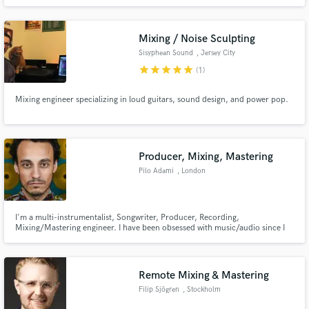
Mixing / Noise Sculpting
Sisyphean Sound
, Jersey City
star
star
star
star
star
(1)
Mixing engineer specializing in loud guitars, sound design, and power pop.
Producer, Mixing, Mastering
Pilo Adami
, London
I'm a multi-instrumentalist, Songwriter, Producer, Recording,
Mixing/Mastering engineer. I have been obsessed with music/audio since I
can remember. Using those experiences, I've figured that every project is
different and demands a different skill set, approach. I find this whole
process very fulfilling.
Remote Mixing & Mastering
Filip Sjögren
, Stockholm