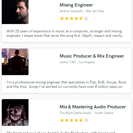
Mixing Engineer
Andres Guazzelli
, Mar del Plata
star
star
star
star
star
(2)
With 22 years of experience in music as a composer, arranger and mixing
engineer, I shape mixes that serve the song first. Depth, impact and clarity,
built from scratch, not from templates. Classic analog mindset meets
modern precision and obsessive attention to detail. Designed to translate
everywhere.
Music Producer & Mix Engineer
James T.KO
, Los Angeles
I'm a professional mixing engineer that specializes in Pop, RnB, House, Rock
and Hip Hop. Songs I've worked on currently have over 8 million plays on
Spotify!
Mix & Mastering Audio Producer
The Black Dahlia Audio
, South Central
Los Angeles
star
star
star
star
star
(5)