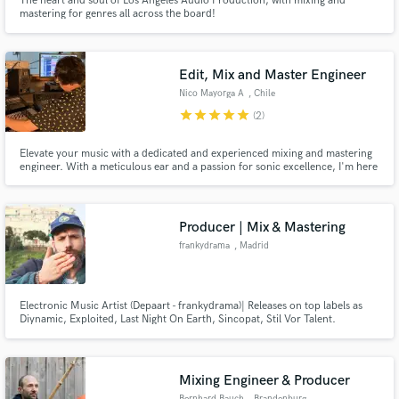
The heart and soul of Los Angeles Audio Production, with mixing and
mastering for genres all across the board!
Edit, Mix and Master Engineer
Nico Mayorga A
, Chile
star
star
star
star
star
(2)
Elevate your music with a dedicated and experienced mixing and mastering
engineer. With a meticulous ear and a passion for sonic excellence, I'm here
to take your tracks to the next level, refining every detail to stand out with
clarity and power. Let me be your partner on the journey to unforgettable
sound!
Producer | Mix & Mastering
frankydrama
, Madrid
Electronic Music Artist (Depaart - frankydrama)| Releases on top labels as
Diynamic, Exploited, Last Night On Earth, Sincopat, Stil Vor Talent​.
Services: Mix, Mastering and Track production. Feel free to get in touch for
more info.
Mixing Engineer & Producer
Bernhard Bauch
, Brandenburg