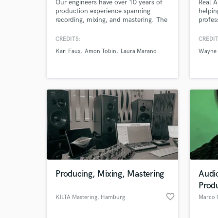
Our engineers have over 10 years of
Real A
production experience spanning
helpin
recording, mixing, and mastering. The
profes
team have worked as producers and
result
engineered in the EDM, Latin, and Hip
Knight
CREDITS:
CREDIT
Hop fields and additionally have
Mackli
Kari Faux
Amon Tobin
Laura Marano
Wayne 
mixed and mastered Rock,
Tenors
Alternative, and other genres ensuring
Master
that you will have the right sound for
anythi
your project.
making
Producing, Mixing, Mastering
Audi
Prod
favorite_border
KILTA Mastering
, Hamburg
Marco 