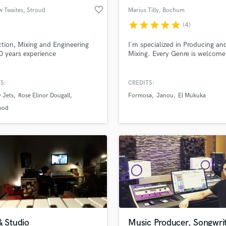
favorite_border
w Twaites
, Stroud
Marius Tilly
, Bochum
star
star
star
star
star
(4)
tion, Mixing and Engineering
I´m specialized in Producing an
0 years experience
Mixing. Every Genre is welcome
S:
CREDITS:
 Jets
Rose Elinor Dougall
Formosa
Janou
El Mukuka
ood
& Studio
Music Producer, Songwri