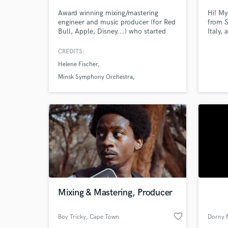
Award winning mixing/mastering
Hi! My
engineer and music producer (for Red
from S
Bull, Apple, Disney...) who started
Italy,
out as a classical trained musician
Engine
using this craft to bring musicality to
[Milan
CREDITS:
his productions and mixes. Offering
mixing
Helene Fischer
mixes and production now in spatial
wich w
audio (Dolby Atmos and Auro3D)
electr
Minsk Symphony Orchestra
end, i
The Lion King Musical
many 
World-c
What c
Tell us
Need hel
Mixing & Mastering, Producer
favorite_border
Boy Tricky
, Cape Town
Dorny 