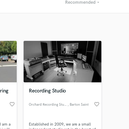
Recommended
arrow_drop_down
Recommended
Recently Reviewed
ring
Recording Studio
favorite_border
favorite_border
Orchard Recording Studios
, Barton Saint
David
I am a
Established in 2009, we are a small