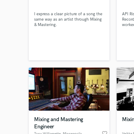
I express a clear picture of a song the
API Ri
same way as an artist through Mixing
Record
& Mastering.
worked
Monke
Browse Curate
Andy G
(Empir
John/
Search by credits or '
http:/
and check out audio 
stars
verified reviews of 
Mixing and Mastering
Mixin
Engineer
favorite_border
Tony Williamette
, Minneapolis
Veikka 