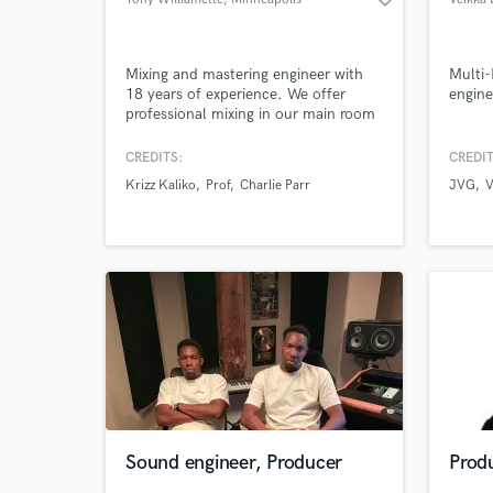
Mixing and mastering engineer with
Multi-
18 years of experience. We offer
engine
professional mixing in our main room
and mastering in our dedicated,
professionally-designed, mastering
CREDITS:
CREDIT
studio "The Bunker". We offer fast
Krizz Kaliko
Prof
Charlie Parr
JVG
V
turnaround for singles and packages
for EPs and LPs.
Sound engineer, Producer
Produ