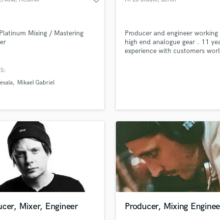
Platinum Mixing / Mastering
Producer and engineer working
er
high end analogue gear . 11 yea
experience with customers wor
.
S:
esala
Mikael Gabriel
cer, Mixer, Engineer
Producer, Mixing Enginee