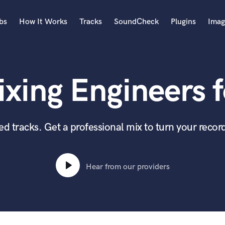
bs
How It Works
Tracks
SoundCheck
Plugins
Imag
A
Accordion
xing Engineers f
Acoustic Guitar
B
Bagpipe
Banjo
 tracks. Get a professional mix to turn your record
Bass Electric
Bass Fretless
Bassoon
Hear from our providers
Bass Upright
Beat Makers
ners
Boom Operator
C
Cello