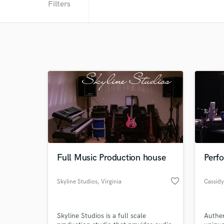
Filters
Full Music Production house
Perfo
favorite_border
Skyline Studios
, Virginia
Cassidy
Skyline Studios is a full scale
Authen