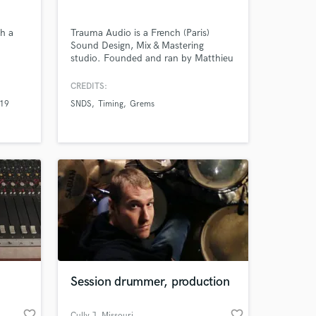
th a
Trauma Audio is a French (Paris)
Sound Design, Mix & Mastering
studio. Founded and ran by Matthieu
Nobre & Gautier Moine, two highly
Amazing Music
professional Producers and Sound
CREDITS:
Engineers with more than 10 years of
 19
SNDS
Timing
Grems
experience.
work on your project
our secure platform.
s only released when
k is complete.
Session drummer, production
favorite_border
favorite_border
Cully J
, Missouri