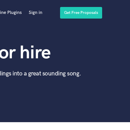
ine Plugins
Sign in
Get Free Proposals
or hire
ings into a great sounding song.