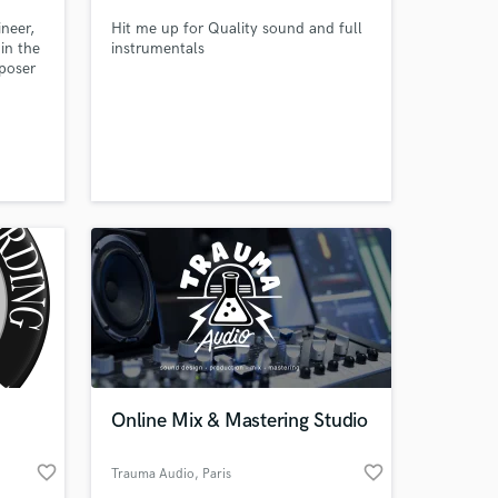
neer,
Hit me up for Quality sound and full
in the
instrumentals
poser
r
ixer
 at your
Online Mix & Mastering Studio
favorite_border
favorite_border
Trauma Audio
, Paris