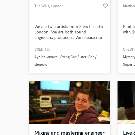
favorite_border
The Wills
, London
Matthe
We are twin artists from Paris based in
Produc
London. We are both sound
with 2
engineers, producers. We release our
album under our own record label
called Wahal Records. We are
CREDITS:
CREDIT
versatile artists working of different
Aya Nakamura
Swing Out Sister (Sony)
Mystery
genre but mostly Afrobeats, Hip Hop
& R'n'B, house
Genezio
Superf
Mixing and mastering engineer
Live 