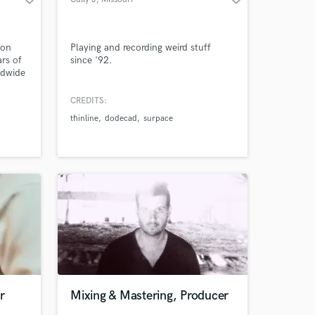
 on
Playing and recording weird stuff
rs of
since '92.
ldwide
CREDITS:
thinline
dodecad
surpace
r
Mixing & Mastering, Producer