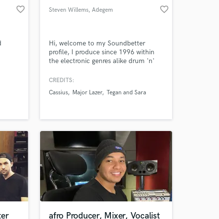
favorite_border
favorite_border
Steven Willems
, Adegem
d
Hi, welcome to my Soundbetter
profile, I produce since 1996 within
the electronic genres alike drum 'n'
bass, hiphop, house, edm. I run the
Belgian label Lindenhof Records.
CREDITS:
Cassius
Major Lazer
Tegan and Sara
ter
afro Producer, Mixer, Vocalist