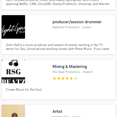
Sync-focused producer, mixer, and mastering engineer with credits
spanning Netflix, CNN, SiriusXM, Disney/Freeform, Universal, and Warner.
Most of my work is in sync, but I also help artists turn strong ideas into
polished, release-ready records through production, mixing, and
mastering.
producer/session drummer
NightLynx Productions
, London
John Hall is a music producer and session drummer working in the TV
sector for Sky, Universal and working closely with Phase Music. If you need
acoustic drums on your record, then look no further. John is also an
accomplished music producer and songwriter. His skills include music
programming, mixing, and mastering to broadcasting standards.
Mixing & Mastering
RSG Beatz Productions
, Waldorf
star
star
star
star
star
(1)
Create Music for the Soul
Artist
Rockstar Telly
, Georgia