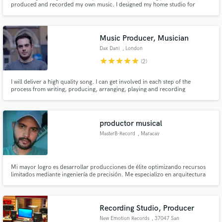
produced and recorded my own music. I designed my home studio for
optimal sound quality and creative productivity.
Music Producer, Musician
Dax Dani
, London
star
star
star
star
star
(2)
Make Amazing Music
I will deliver a high quality song. I can get involved in each step of the
process from writing, producing, arranging, playing and recording
Fund and work on your project through our
guitar/bass/violin/piano/keys, vocal editing and tuning, etc. Just get in
secure platform. Payment is only released when
touch and let me know what you need!
work is complete.
productor musical
MasterB-Record
, Maracay
Mi mayor logro es desarrollar producciones de élite optimizando recursos
limitados mediante ingeniería de precisión. Me especializo en arquitectura
sonora y el impacto psicológico del audio, aplicando técnicas avanzadas de
mezcla y máster que dotan a cada track de una identidad profesional única.
Recording Studio, Producer
New Emotion Records
, 37047 San