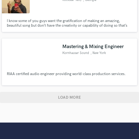
I know some of you guys want the gratification of making an amazing,
beautiful song but don’t have the creativity or capability of doing so that’s
where I come in to play.
Mastering & Mixing Engineer
Kornhauser Sound
, New York
RIAA certified audio engineer providing world-class production services.
LOAD MORE