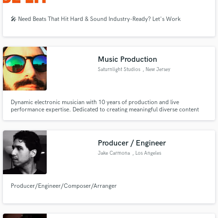
🎤 Need Beats That Hit Hard & Sound Industry-Ready? Let's Work
Music Production
Saturnlight Studios
, New Jersey
Dynamic electronic musician with 10 years of production and live
performance expertise. Dedicated to creating meaningful diverse content
that transcends genres by integrating digital and analog sound designs and
techniques.
Producer / Engineer
Jake Carmona
, Los Angeles
Producer/Engineer/Composer/Arranger