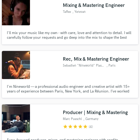
Mixing & Mastering Engineer
Taffee
, Yerevan
I'll mix your music like my own - with care, love and attention to detail. I will
carefully follow your requests and go deep into the mix to shape the best
final sound. I use Ableton life and love to work with indie, rock, folk and
country. But I'd be very excited to try something new, I'm open for
experiments!
Rec, Mix & Mastering Engineer
Sebastien "Nineworld" Plassais
, Paris
I'm Nineworld — a professional audio engineer and creative artist with 15+
years of experience between Paris, New York, and La Réunion. I’ve worked
in legendary studios like Quad Recording Studios (NYC) and Plus XXX
(Paris), recording and mixing for artists such as Busta Rhymes, The Game,
Nippes Hussle, Phoenix, Don Omar, DJ Mehdi, Cassius etc.
Producer | Mixing & Mastering
Marc Pueschl
, Germany
star
star
star
star
star
(4)