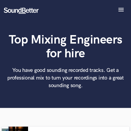
menu
Explore
Recent Jobs
Top Mixing Engineers
Tracks
SoundCheck
What can we help you with?
World-class music and production talent
for hire
Plugins
at your fingertips
Imagine Plugins
Sign In
You have good sounding recorded tracks. Get a
Tell us more about your project:
Need help? Check out our
Music production glossary.
professional mix to turn your recordings into a great
Sign Up
sounding song.