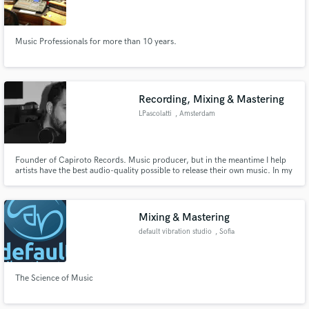
Bonifacio
Music Professionals for more than 10 years.
Recording, Mixing & Mastering
LPascolatti
, Amsterdam
Founder of Capiroto Records. Music producer, but in the meantime I help
artists have the best audio-quality possible to release their own music. In my
studio, I use Push 2, in Ableton Live, plus Waves Plug Ins, my preferred
mastering plug ins are Abbey Roads Mastering Chain and the tape
simulators, Kramer or J37. I am endorser of Ollo Audio.
Mixing & Mastering
default vibration studio
, Sofia
The Science of Music