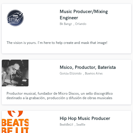
Music Producer/Mixing
Engineer
Bk Bangz
, Orlando
The vision is yours. I'm here to help create and mask that image!
Msico, Productor, Baterista
Gonza Elizondo
, Buenos Aires
Productor musical, fundador de Micro Discos, un sello discográfico
destinado a la grabación, producción y difusión de obras musicales
originales, que duran como máximo 10 minutos llamadas micro discos, y
que están conformadas por micro canciones.
Hip Hop Music Producer
BeatsBeLit
, Seattle