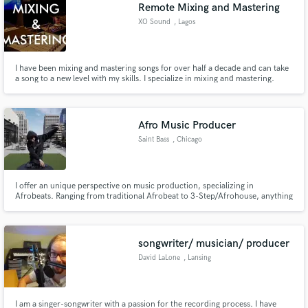
Browse Curated Pros
Remote Mixing and Mastering
Search by credits or 'sounds like' and check out
XO Sound
, Lagos
audio samples and verified reviews of top pros.
I have been mixing and mastering songs for over half a decade and can take
a song to a new level with my skills. I specialize in mixing and mastering.
Afro Music Producer
Saint Bass
, Chicago
I offer an unique perspective on music production, specializing in
Afrobeats. Ranging from traditional Afrobeat to 3-Step/Afrohouse, anything
Get Free Proposals
you need made in the current African scene I'm your man.
Contact pros directly with your project details
and receive handcrafted proposals and budgets
songwriter/ musician/ producer
in a flash.
David LaLone
, Lansing
I am a singer-songwriter with a passion for the recording process. I have