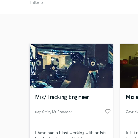
Filters
Mix/Tracking Engineer
Mix 
favorite_border
Ray Ortiz
, Mt Prospect
I have had a blast working with artists
It is 