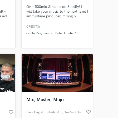
Over 500mio Streams on Spotify! I
lti-
will take your music to the next level I
ased
am fulltime producer, mixing &
de:
mastering Engineer with 15 years
 Sylar,
experience. Lets collaborate.
CREDITS:
imo,
capital bra
Samra
Pietro Lombardi
iz
 at your
r
Mix, Master, Mojo
favorite_border
favorite_border
Dave Gagné of Studio drakkar Blindé
, Quebec City