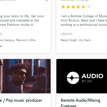
star
star
star
star
star
(1)
ing your vision to life. Get your
I am a Berklee College of Musi
 mixed and mastered in the
from Boston, Mass and I have 
new Premium studio in
working as a professional music
n.
producer for the past 2 years.
Though I am a newcomer to th
S:
CREDITS:
game, I'm incredibly passionate
rmo Campoy
Marconi's Chin
Navjot Singh
Lily Clark
my craft and try my best to del
exceptional result when taking 
er
project.
e / Pop music producer
Remote Audio/Mixing
Engineer