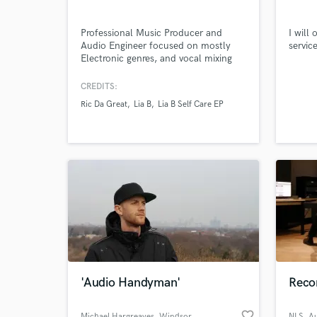
Professional Music Producer and
I will
Audio Engineer focused on mostly
servic
Electronic genres, and vocal mixing
and editing.
Browse Curate
CREDITS:
Ric Da Great
Lia B
Lia B Self Care EP
Search by credits or '
and check out audio 
verified reviews of 
'Audio Handyman'
Recor
favorite_border
Michael Hargreaves
, Windsor
NLS_Au