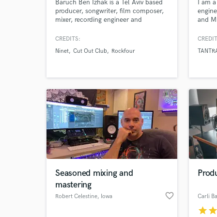
Baruch Ben Izhak is a Tel Aviv based
I am a
producer, songwriter, film composer,
engine
mixer, recording engineer and
and Mu
guitarist. Having worked with
best t
Rockfour, Ninet, and Cut Out
If you
CREDITS:
CREDIT
Club,and featured on Rolling Stone
"https
Ninet
Cut Out Club
Rockfour
TANTR
Magazine, Baruch can enhance your
two" w
sound using both analogue and
sound 
modern gear and techniques.
Seasoned mixing and
Prod
mastering
favorite_border
Robert Celestine
, Iowa
Carli Ba
star
sta