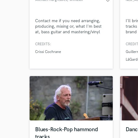
Contact me if you need arranging,
I'll br
producing, mixing or, what I'm best
tracks
at, bass guitar and mastering/vinyl
brand 
mastering.
Londo
CREDITS:
CREDIT
Crissi Cochrane
Guille
LáGard
Blues-Rock-Pop hammond
Danc
tracks