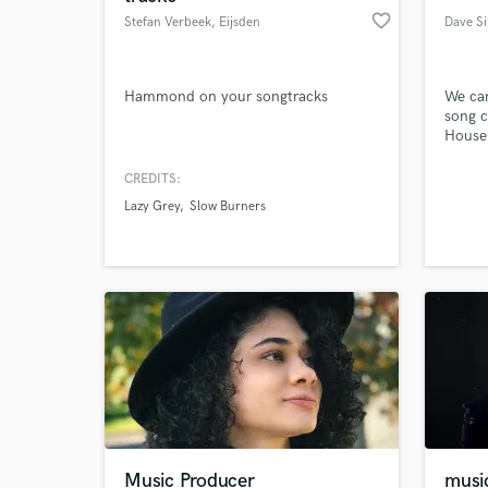
favorite_border
Stefan Verbeek
, Eijsden
Dave Si
Hammond on your songtracks
We ca
song c
House
CREDITS:
Lazy Grey
Slow Burners
Music Producer
musi