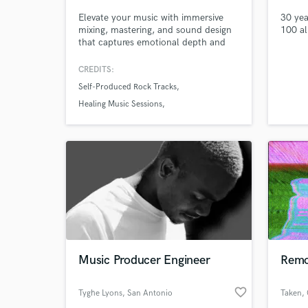
Elevate your music with immersive
30 yea
mixing, mastering, and sound design
100 a
that captures emotional depth and
festival energy. With 20+ years in
Logic Pro and 30 years as a live
CREDITS:
performer across global stages, I
Self-Produced Rock Tracks
specialize in electronic, cinematic,
trance, and healing genres. With
Healing Music Sessions
Dolby Atmos and 7.1.4 mixing for
Cinematic Sound Design Projects
spatial brilliance.
World-c
What c
Tell us
Need hel
Music Producer Engineer
Remo
favorite_border
Tyghe Lyons
, San Antonio
Taken
,