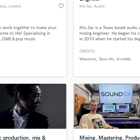
favorite_border
lcox
, London
Ktx Jac
, Austin
n work together to make your
Ktx Jac is a Texas based audio
ome to life! Specialising in
mixing engineer. He began his c
, D&B & pop music
in 2010 when he started his deg
Full Sail university. He has mixi
credits with Waco Tron who ha
CREDITS:
worked with G herb & singed to
Wacotron
Quin nfn
ill noddy
Southside 808. His mixing style 
mainstream sound that is clear 
overly aggressive. He specializes
Rap, Hip-hop, and R&B
c production, mix &
Mixing, Mastering, Produ