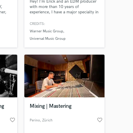
Hey! I'm Erick and an EDM producer
Y,
with more than 10 years of
ner,
experience, I have a major specialty in
Pop, House, Deep House & Progressive
House. My productions have already
CREDITS:
been signed in: Spinnin, Selected,
Warner Music Group
Revealed, Monstercat & Protocol
Recordings. Feel free to send me your
Universal Music Group
ideas, I'm sure we will do a great
work!
ng
Mixing | Mastering
favorite_border
favorite_border
Perino
, Zürich