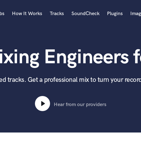
bs
How It Works
Tracks
SoundCheck
Plugins
Imag
A
Accordion
xing Engineers f
Acoustic Guitar
B
Bagpipe
Banjo
 tracks. Get a professional mix to turn your record
Bass Electric
Bass Fretless
Bassoon
Hear from our providers
Bass Upright
Beat Makers
ners
Boom Operator
C
Cello