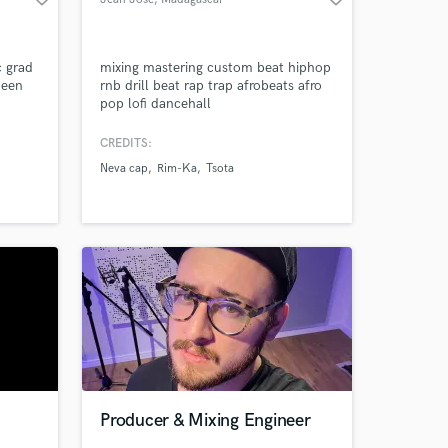
c grad
mixing mastering custom beat hiphop
been
rnb drill beat rap trap afrobeats afro
pop lofi dancehall
e
CREDITS:
 with
Neva cap
Rim-Ka
Tsota
iver an
on a
Producer & Mixing Engineer