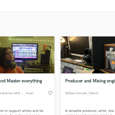
Clarinet
Classical Guitar
Composer Orchestral
D
Dialogue Editing
Dobro
Dolby Atmos & Immersive Audio
E
Editing
Electric Guitar
F
Fiddle
Film Composers
and Master everything
Producer and Mixing eng
Flutes
French Horn
favorite_border
Gavriela Roitman AKA gabush
, Israel
William Kincaid
, Oxford
Full Instrumental Productions
G
Game Audio
time to support artists and be
A versatile producer, artist, mix
Ghost Producers