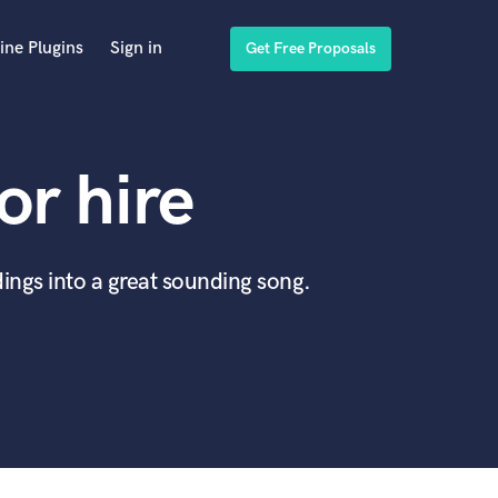
ine Plugins
Sign in
Get Free Proposals
or hire
ings into a great sounding song.