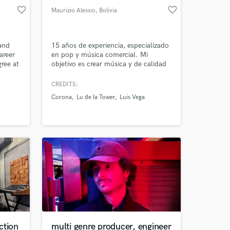
favorite_border
favorite_border
Maurizio Alessio
, Bolivia
 and
15 años de experiencia, especializado
areer
en pop y música comercial. Mi
ree at
objetivo es crear música y de calidad
ng
que conecte con el público. Ganador
s
del Mejor Productor Musical en los
CREDITS:
Bolivia Music Awards 2023, tengo la
Corona
Lu de la Tower
Luis Vega
is
habilidad de transformar tu visión en
& not
una producción profesional y exitosa.
 in
¡estoy aquí para llevar tu proyecto al
siguiente nivel!
ction
multi genre producer, engineer