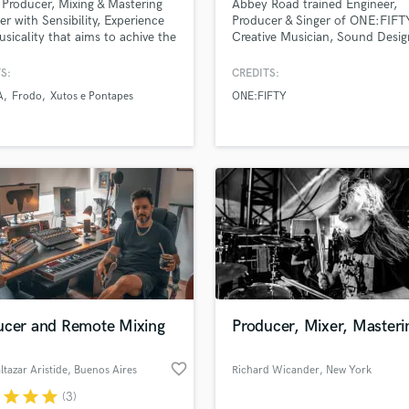
 Producer, Mixing & Mastering
Abbey Road trained Engineer,
Podcast Editing & Mastering
er with Sensibility, Experience
Producer & Singer of ONE:FIFT
sicality that aims to achive the
Creative Musician, Sound Desig
Pop Rock Arranger
racks sound for all platforms !
Multi-Instrumentalist
Post Editing
 want to know how I work go to
S:
CREDITS:
Post Mixing
://artnat.bandcamp.com/album/artnat-
A
Frodo
Xutos e Pontapes
ONE:FIFTY
here you will find the kind of
Producers
I achive.
Production Sound Mixer
Programmed Drums
R
Rapper
Recording Studios
Rehearsal Rooms
Remixing
Restoration
S
ucer and Remote Mixing
Producer, Mixer, Masteri
Saxophone
Session Conversion
favorite_border
Session Dj
ltazar Aristide
, Buenos Aires
Richard Wicander
, New York
Singer Female
r
star
star
star
(3)