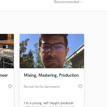
Recommended
arrow_drop_down
Recommended
Recently Reviewed
ineer
Mixing, Mastering, Production
favorite_border
favorite_border
Darvesh Gorhe
, Sacramento
I'm a young, self-taught producer