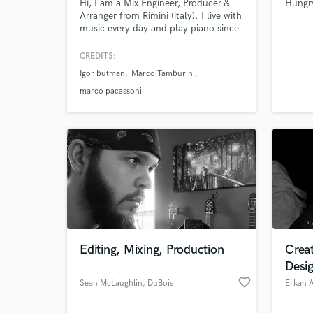
Hi, I am a Mix Engineer, Producer &
Hungr
Arranger from Rimini (italy). I live with
music every day and play piano since
1975. I worked with the most famous
artist in Italy (V. Rossi, C. Baglioni, B.
CREDITS:
Antonacci, R. Casadei) and other like
Igor butman
Marco Tamburini
G. Gaynor, Kid Kreole, Eumir
Deodato, D. Bowie, R. Plant.
marco pacassoni
Editing, Mixing, Production
Crea
Desi
favorite_border
Sean McLaughlin
, DuBois
Erkan A