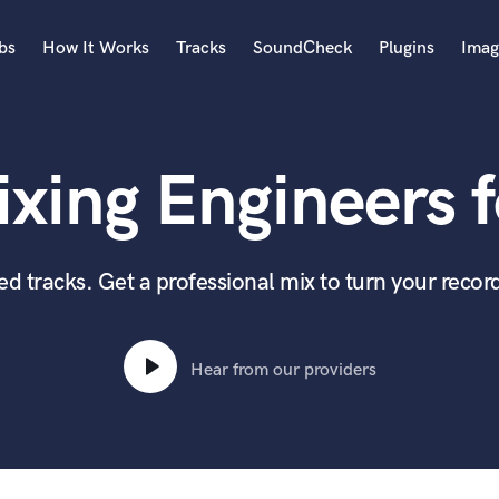
bs
How It Works
Tracks
SoundCheck
Plugins
Imag
A
Accordion
xing Engineers f
Acoustic Guitar
B
Bagpipe
Banjo
 tracks. Get a professional mix to turn your record
Bass Electric
Bass Fretless
Bassoon
Hear from our providers
Bass Upright
Beat Makers
ners
Boom Operator
C
Cello