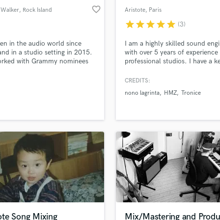
favorite_border
 Walker
, Rock Island
Aristote
, Paris
star
star
star
star
star
(3)
een in the audio world since
I am a highly skilled sound eng
nd in a studio setting in 2015.
with over 5 years of experience 
worked with Grammy nominees
professional studios. I have a k
k/Metal, and with producers
eye for detail and a strong
gineers from all over the U.S. I
commitment to delivering high-
CREDITS:
orked with genres including
quality work. My passion for s
nono lagrinta
HMZ
Tronice
Country, Blues, Alternative,
and dedication to excellence e
, Rock, Metal, Pop, Hip Hop,
that every project is handled wi
&B since 2015 and mastered
precision and care.
le Rock projects since 2018.
te Song Mixing
Mix/Mastering and Produ