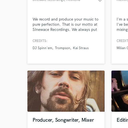
We record and produce your music to
I'm a 
pure perfection. That is our motto at
I've b
SInewace Recordings. We always put
mixing
in the effort and expertise required for
with P
your single, EP or album to become
Matafo
CREDITS:
CREDIT
an absolute hit!
with h
DJ Spinn'em
Trompson
Kai Straus
Milian 
making
it com
commer
your 
Producer, Songwriter, Mixer
Editi