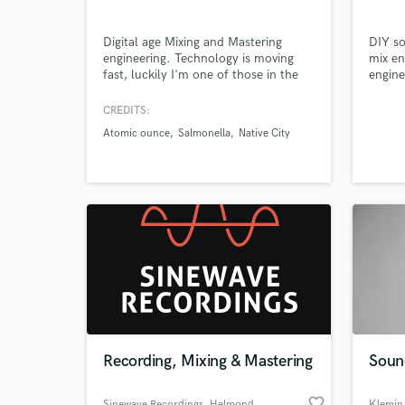
Digital age Mixing and Mastering
DIY so
engineering. Technology is moving
mix en
fast, luckily I'm one of those in the
engine
lead with my techniques and tools.
produc
Browse Curate
Unique and polished sound
attent
CREDITS:
guaranteed.
Atomic ounce
Salmonella
Native City
Search by credits or '
and check out audio 
verified reviews of 
Recording, Mixing & Mastering
Soun
favorite_border
Sinewave Recordings
, Helmond
Klemin