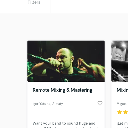
Filters
Remote Mixing & Mastering
Mixi
favorite_border
Igor Yatsina
, Almaty
Miguel
star
sta
Want your band to sound huge and
¡Let m