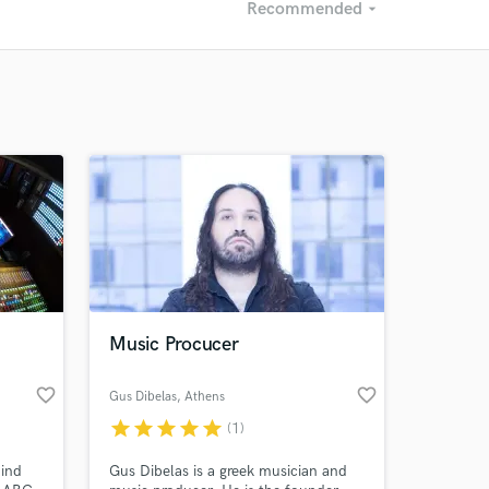
Recommended
arrow_drop_down
Recommended
Recently Reviewed
Music Procucer
favorite_border
favorite_border
Gus Dibelas
, Athens
star
star
star
star
star
(1)
hind
Gus Dibelas is a greek musician and