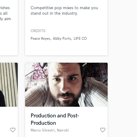
wishes
Competitive pop mixes to make you
s all
stand out in the industry.
My aim
ng and
CREDITS:
ire
Peace Reyes
Abby Ports
LIFE CO
lized
her
 at your
Production and Post-
Production
favorite_border
favorite_border
Marco Silvestri
, Nairobi