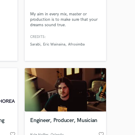
My aim in every mix, master or
production is to make sure that your
dreams sound true.
Amazing Music
CREDITS:
Sarabi
Eric Wainaina
Afrosimba
work on your project
our secure platform.
s only released when
k is complete.
ng
Engineer, Producer, Musician
favorite_border
favorite_border
Kyle Hoffer
, Orlando