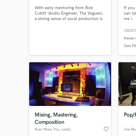
With early mentoring from Bob
If you
Cubitt (Audio Engineer, The Vogues),
can ta
a strong sense of vocal production is
me !.
obvious in my mix. I specialize in
fabulous indie rock n roll with a lot of
CREDIT
experience in the singer/songwriter
Kenan 
genre as well. A perfectionist at heart,
I use high-end equipment to make
Cem Pil
everything sound as radio-ready as
possible!
World-c
What c
Tell us
Need hel
Mixing, Mastering,
Pop/
Composition
favorite_border
Ryan Mixes You
, Leeds
Joe Ma