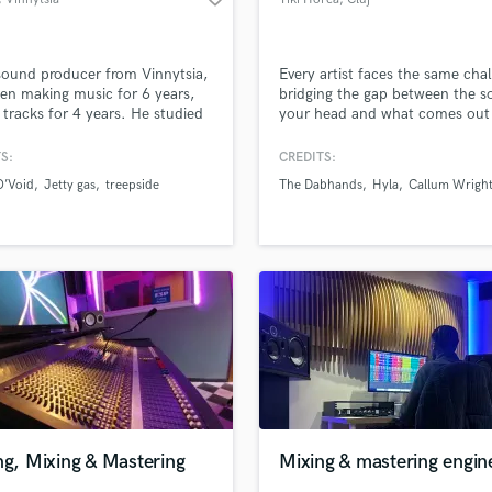
sound producer from Vinnytsia,
Every artist faces the same cha
een making music for 6 years,
bridging the gap between the s
 tracks for 4 years. He studied
your head and what comes out 
odlesny Twins and Konstantin
speakers.
nov, and is ready to surprise
S:
CREDITS:
is sound. My goal isn’t just
O’Void
Jetty gas
treepside
The Dabhands
Hyla
Callum Wrigh
 your track louder—it’s making
petitive with today’s
cial releases while preserving
unique sound.
ng, Mixing & Mastering
Mixing & mastering engin