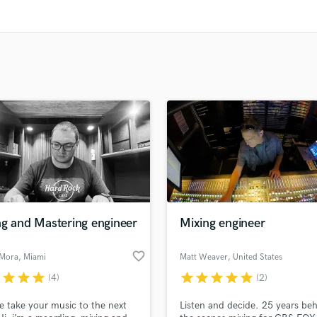
Clarinet
Classical Guitar
Composer Orchestral
D
Dialogue Editing
Dobro
Dolby Atmos & Immersive Audio
E
Editing
Electric Guitar
F
Fiddle
Film Composers
ng and Mastering engineer
Mixing engineer
Flutes
French Horn
favorite_border
 Mora
, Miami
Matt Weaver
, United States
Full Instrumental Productions
r
star
star
star
star
star
star
star
star
G
(4)
(2)
Game Audio
e take your music to the next
Listen and decide. 25 years be
Ghost Producers