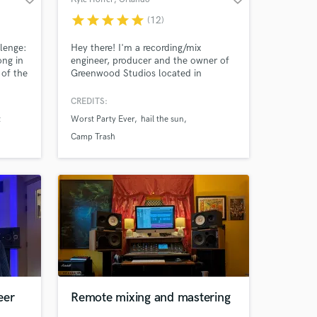
star
star
star
star
star
(12)
llenge:
Hey there! I'm a recording/mix
ong in
engineer, producer and the owner of
of the
Greenwood Studios located in
Orlando, FL. Credits include Worst
Party Ever, Hail The Sun, Cathedral
CREDITS:
Bells, Camp Trash and labels like No
t
Worst Party Ever
hail the sun
Sleep, Equal Vision and Count Your
Lucky Stars Records. I have worked
Camp Trash
assisting or helping other producers
such as Kris Crummett and Sam
Pura.
eer
Remote mixing and mastering