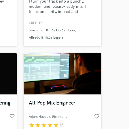
ey.
I turn your track into a punchy,
modern and release-ready mix. I
focus on clarity, impact and
competitive loudness without killing
dynamics. Whether it's Pop, Latin,
CREDITS:
Urban or Worship, I make your music
Stocolmo
Kinda Golden Lion
hit hard and sound professional.
Alfredo & Hilda Eggers
ering
Alt-Pop Mix Engineer
favorite_border
favorite_border
Adam Hassick
, Richmond
star
star
star
star
star
(3)