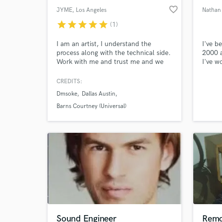
favorite_border
JYME
, Los Angeles
Nathan
star
star
star
star
star
(1)
I am an artist, I understand the
I've b
process along with the technical side.
2000 a
Work with me and trust me and we
I've 
will get the music you hear inside
in Roc
your head out right and delivered to
and en
CREDITS:
the public.
have w
Dmsoke
Dallas Austin
Folk, 
Grunge
Barns Courtney (Universal)
and R
multip
Sound Engineer
Remo