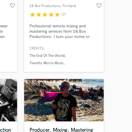
favorite_border
favorite_border
S& Box Productions
, Portland
star
star
star
star
star
(7)
ineer
Professional remote mixing and
in
mastering services from S& Box
een
Productions. I turn your home or
studio recordings into polished, radio-
ready releases with fast turnaround
CREDITS:
ound
and a collaborative approach. In
The End Of The World
nsure
addition to mix and master services,
th
overdub and re-amping is available as
Timothy Morris Music
well. A musician myself, I understand
Timothy Morris Band
the importance of your ideas first
ction
Producer, Mixing, Mastering