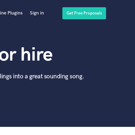
ine Plugins
Sign in
Get Free Proposals
or hire
ings into a great sounding song.