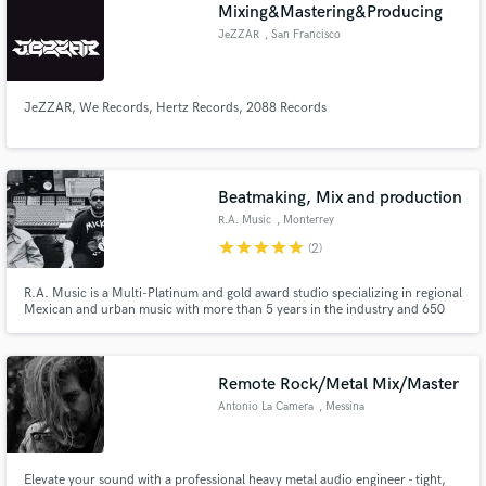
Browse Curated Pros
Mixing&Mastering&Producing
Search by credits or 'sounds like' and check out
JeZZAR
, San Francisco
audio samples and verified reviews of top pros.
JeZZAR, We Records, Hertz Records, 2088 Records
Beatmaking, Mix and production
R.A. Music
, Monterrey
star
star
star
star
star
(2)
R.A. Music is a Multi-Platinum and gold award studio specializing in regional
Mexican and urban music with more than 5 years in the industry and 650
Get Free Proposals
million streams, the studio has worked and currently develops artists like
Adrian L. Santos, Oscar Maydon, Dan Sanchez, Tony Trampa, Calle 24 and
Contact pros directly with your project details
more. Co-working with 1904 Studios.
and receive handcrafted proposals and budgets
Remote Rock/Metal Mix/Master
in a flash.
Antonio La Camera
, Messina
Elevate your sound with a professional heavy metal audio engineer - tight,