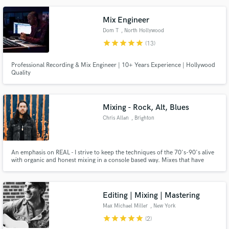
Mix Engineer
Dom T
, North Hollywood
star
star
star
star
star
(13)
Professional Recording & Mix Engineer | 10+ Years Experience | Hollywood
Quality
Mixing - Rock, Alt, Blues
Chris Allan
, Brighton
An emphasis on REAL - I strive to keep the techniques of the 70's-90's alive
with organic and honest mixing in a console based way. Mixes that have
made bands like Nirvana, Oasis, Black Sabbath and Foo Fighters sound like
the bands they are. If the source is good, the mixes will be great!
Editing | Mixing | Mastering
Max Michael Miller
, New York
star
star
star
star
star
(2)