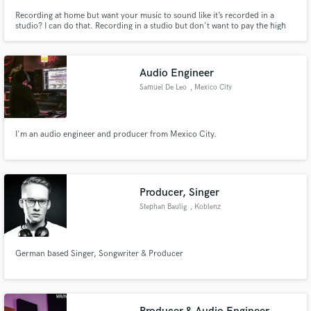
Recording at home but want your music to sound like it’s recorded in a
studio? I can do that. Recording in a studio but don't want to pay the high
prices of a studio mixing engineer? You are on the right page. Let's chat.
Audio Engineer
Samuel De Leo
, Mexico City
I'm an audio engineer and producer from Mexico City.
Producer, Singer
Stephan Baulig
, Koblenz
German based Singer, Songwriter & Producer