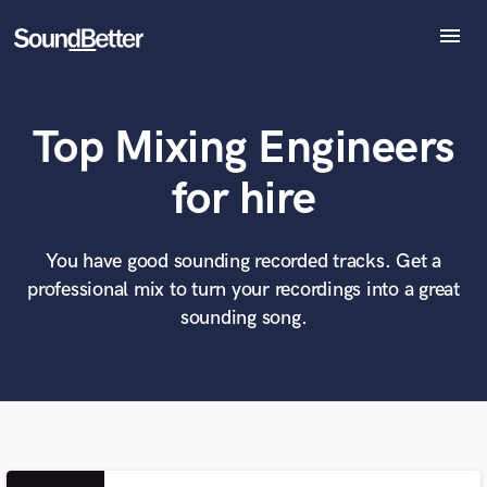
menu
Explore
Recent Jobs
Top Mixing Engineers
Tracks
SoundCheck
What can we help you with?
World-class music and production talent
for hire
at your fingertips
Plugins
Imagine Plugins
Sign In
You have good sounding recorded tracks. Get a
Tell us more about your project:
Need help? Check out our
Music production glossary.
professional mix to turn your recordings into a great
Sign Up
sounding song.