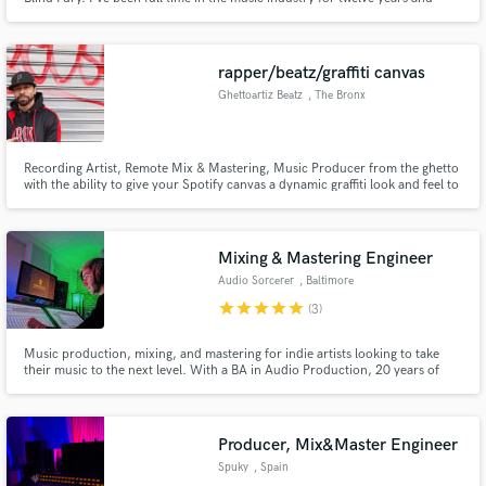
specialize in providing a quality that exceeds clients standards. Radio ready
mix & masters, and quick. I own 2 music studios in Indiana and also work
remotely for artists worldwide.
rapper/beatz/graffiti canvas
Ghettoartiz Beatz
, The Bronx
Recording Artist, Remote Mix & Mastering, Music Producer from the ghetto
with the ability to give your Spotify canvas a dynamic graffiti look and feel to
go with your track playing online. There is only one way to sell like a new
york artist and that is to look like a new york artist. You will not achieve that
world wide sound created in the bronx.
Mixing & Mastering Engineer
Audio Sorcerer
, Baltimore
star
star
star
star
star
(3)
Music production, mixing, and mastering for indie artists looking to take
their music to the next level. With a BA in Audio Production, 20 years of
music production experience, and 8 years of DSP design, you can be sure
that Dan Spencer (AKA Audio Sorcerer) will make your music sound the
best it possibly can.
Producer, Mix&Master Engineer
Spuky
, Spain