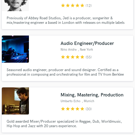
star
star
star
star
star
(12)
Previously of Abbey Road Studios, Jed is a producer, songwriter &
mix/mastering engineer a based in London with releases on multiple labels
such as Southern Fried Records, Mahogany, Once Upon A Time. His work
has amassed millions of plays on Spotify being featured in top playlists and
has also provided music for Facebook, Netflix, Smart Car etc.
Audio Engineer/Producer
Nino Andre
, New York
star
star
star
star
star
(55)
Seasoned audio engineer, producer and sound designer. Certified as a
professional in composing and orchestrating for film and TV from Berklee
College of Music. Clientele includes major label artists from Universal,
Warner and Sony in addition to major media companies such as Apple,
Amazon, Spotify, Pandora and Nike.
Mixing, Mastering, Production
Umberto Echo
, Munich
star
star
star
star
star
(30)
Gold awarded Mixer/Producer specialized in Reggae, Dub, Worldmusic,
Hip Hop and Jazz with 20 years experience.