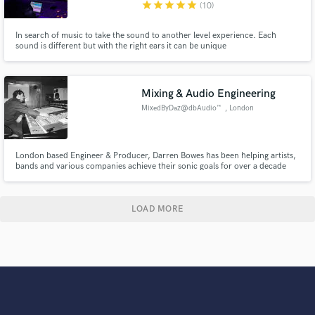
star
star
star
star
star
(10)
In search of music to take the sound to another level experience. Each
sound is different but with the right ears it can be unique
Mixing & Audio Engineering
MixedByDaz@dbAudio™️
, London
London based Engineer & Producer, Darren Bowes has been helping artists,
bands and various companies achieve their sonic goals for over a decade
now. MixedByDaz@db Audio™ offers a wide range of professional and
affordable Mixing, Editing, Post-Production, Restoration & Mastering
solutions to help you achieve your desired sound.
LOAD MORE