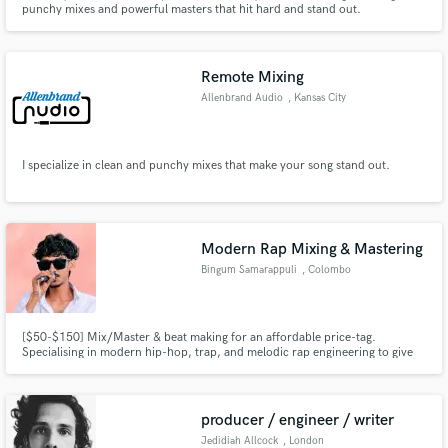
punchy mixes and powerful masters that hit hard and stand out.
Remote Mixing
Allenbrand Audio
, Kansas City
Make Amazing Music
I specialize in clean and punchy mixes that make your song stand out.
Fund and work on your project through our
secure platform. Payment is only released when
work is complete.
Modern Rap Mixing & Mastering
Bingum Samarappuli
, Colombo
[$50-$150] Mix/Master & beat making for an affordable price-tag.
Specialising in modern hip-hop, trap, and melodic rap engineering to give
your music the commercial edge, heavy low-end, and crisp clarity it needs
for streaming platforms.
producer / engineer / writer
Jedidiah Allcock
, London