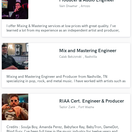
Producer & Audio Engineer
Vain Dreamer
, Arroyo
I offer Mixing & Mastering services at low prices with great quality. I've
learned a lot from my experience as an independent artist and producer,
and plenty more from studying Audio Production at Full Sail University. I
specialize in Indie/Alternative genres and have experience with rock, reggae,
hip-hop, trap and others.
Mix and Mastering Engineer
Caleb Betczynski
, Nashville
Mixing and Mastering Engineer and Producer from Nashville, TN
specializing in pop, rock, and metal music. I have worked with artists such as
ARREIS, The Beens, Little L3gends, Vincent Russo, Ty March, and Judah
Michael.
RIAA Cert. Engineer & Producer
Taylor Zank
, Fort Wayne
Credits : Soulja Boy, Amanda Perez, Babyface Ray, BabyTron, DameDot,
Blind Fury. I've been full time in the music industry for twelve years and