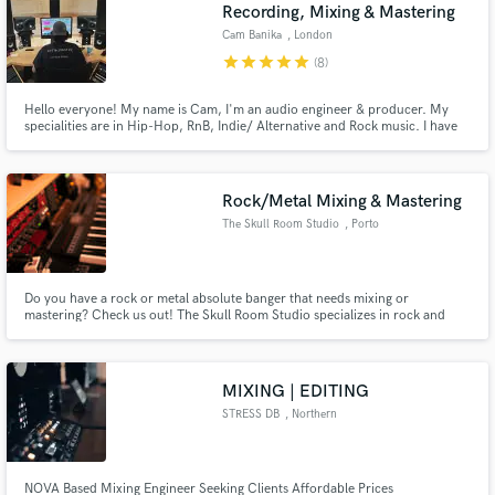
Browse Curated Pros
Recording, Mixing & Mastering
Search by credits or 'sounds like' and check out
Cam Banika
, London
audio samples and verified reviews of top pros.
star
star
star
star
star
(8)
Hello everyone! My name is Cam, I'm an audio engineer & producer. My
specialities are in Hip-Hop, RnB, Indie/ Alternative and Rock music. I have
been mixing & mastering for 15 years and have hundreds of songs under my
belt. I specialize in crafting mixes tailored to your style and vibe, that will
bring the listener back again and again.
Rock/Metal Mixing & Mastering
The Skull Room Studio
, Porto
Do you have a rock or metal absolute banger that needs mixing or
mastering? Check us out! The Skull Room Studio specializes in rock and
Get Free Proposals
metal mixing with the utmost professionalism and commitment!
Contact pros directly with your project details
and receive handcrafted proposals and budgets
MIXING | EDITING
in a flash.
STRESS DB
, Northern
Virginia
NOVA Based Mixing Engineer Seeking Clients Affordable Prices