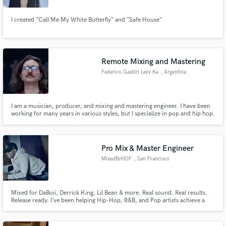
I created "Call Me My White Butterfly" and "Safe House"
Remote Mixing and Mastering
Federico Gastón Levy Ka
, Argentina
I am a musician, producer, and mixing and mastering engineer. I have been
working for many years in various styles, but I specialize in pop and hip hop.
Pro Mix & Master Engineer
MixedByHOF
, San Francisco
Mixed for DaBoii, Derrick King, Lil Bean & more. Real sound. Real results.
Release ready. I’ve been helping Hip-Hop, R&B, and Pop artists achieve a
stream ready sound since 2017 with clean, powerful mixes and masters.
Every track gets treated like a single. Mixed loud, clear, and built to cut
through.