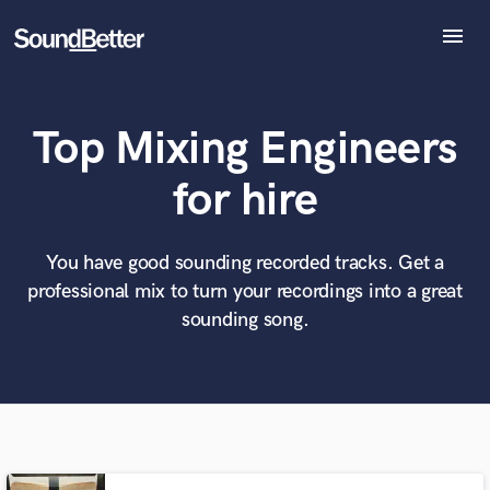
menu
Explore
Recent Jobs
Top Mixing Engineers
Tracks
SoundCheck
What can we help you with?
World-class music and production talent
for hire
Plugins
at your fingertips
Imagine Plugins
Sign In
You have good sounding recorded tracks. Get a
Tell us more about your project:
Need help? Check out our
Music production glossary.
professional mix to turn your recordings into a great
Sign Up
sounding song.