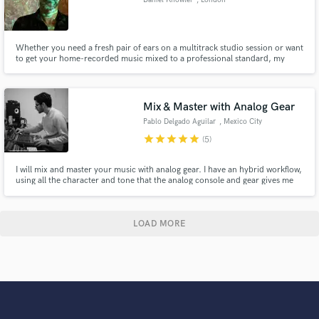
Whether you need a fresh pair of ears on a multitrack studio session or want
to get your home-recorded music mixed to a professional standard, my
remote mixing service is ideal for bands and musicians on a budget who
need a high quality finished product. Specialising in alternative rock,
experimental music, folk, indie and more.
Mix & Master with Analog Gear
Pablo Delgado Aguilar
, Mexico City
star
star
star
star
star
(5)
I will mix and master your music with analog gear. I have an hybrid workflow,
using all the character and tone that the analog console and gear gives me
and taking advantage of the digital precision of plugins, to obtain the
greatest possible fidelity. I will also provide you with the instrumental of the
song and the master in both mp3 and wav.
LOAD MORE