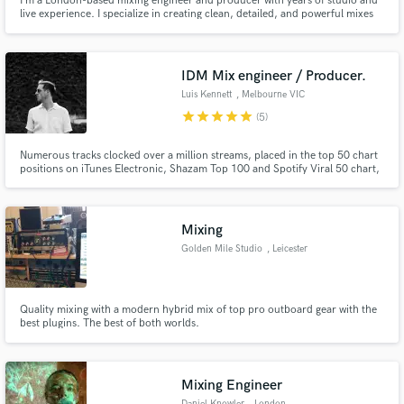
I’m a London-based mixing engineer and producer with years of studio and
live experience. I specialize in creating clean, detailed, and powerful mixes
that translate across all systems. My focus is on delivering the best possible
sound for your music, and I’ll always point you toward the right people if
you need services outside my scope.
IDM Mix engineer / Producer.
Luis Kennett
, Melbourne VIC
star
star
star
star
star
(5)
Numerous tracks clocked over a million streams, placed in the top 50 chart
positions on iTunes Electronic, Shazam Top 100 and Spotify Viral 50 chart,
and toured the world with acts like Petit Biscuit (Fr), Baynk (Nz) and LEISURE
(Nz).
Mixing
Golden Mile Studio
, Leicester
Quality mixing with a modern hybrid mix of top pro outboard gear with the
best plugins. The best of both worlds.
Mixing Engineer
Daniel Knowler
, London