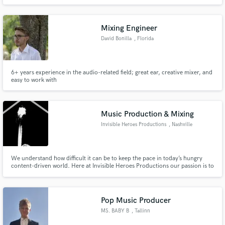
bringing my over 17 years of knowledge and ability to your vision. You've
had this passion to start the creation of your art, I'm the right person to
finish it. Contact me to realize your vision.
Mixing Engineer
David Bonilla
, Florida
6+ years experience in the audio-related field; great ear, creative mixer, and
easy to work with
Music Production & Mixing
Invisible Heroes Productions
, Nashville
We understand how difficult it can be to keep the pace in today’s hungry
content-driven world. Here at Invisible Heroes Productions our passion is to
create unique, engaging music and video content for our clients, to help tell
their stories and showcase their vision in the most creative way possible .
Pop Music Producer
MS. BABY B
, Tallinn