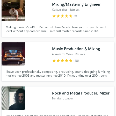
Mixing/Mastering Engineer
Coşkun Yüce
, İstanbul
star
star
star
star
star
(3)
Making music shouldn't be painful. I am here to take your project to next
level without any compromise. I mix and master records since 2013.
Music Production & Mixing
Alexandros Yakas
, Brussels
star
star
star
star
star
(10)
I have been professionally composing, producing, sound designing & mixing
music since 2003 and mastering since 2010. I’m counting over 200 tracks
up to today (2019) that are in the market and have been used by numerous
tv/radio shows, advertisements and documentaries all over the world.
Rock and Metal Producer, Mixer
Bamdad
, London