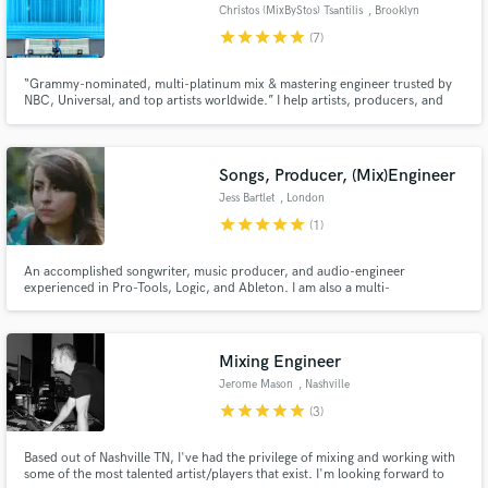
Christos (MixByStos) Tsantilis
, Brooklyn
star
star
star
star
star
(7)
“Grammy-nominated, multi-platinum mix & mastering engineer trusted by
NBC, Universal, and top artists worldwide.” I help artists, producers, and
labels take their music to a world-class level. With over 35 years of
experience, I’ve mixed & mastered multi-platinum records, built high-end
studios (NBC SNL UMG Dolby Atmos Mix Rooms)
Songs, Producer, (Mix)Engineer
Jess Bartlet
, London
star
star
star
star
star
(1)
An accomplished songwriter, music producer, and audio-engineer
experienced in Pro-Tools, Logic, and Ableton. I am also a multi-
instrumentalist, drummer and percussionist, who used to drum for Sam
Smith. In particular, I specialise in jazz/funk and world percussion.
Mixing Engineer
Jerome Mason
, Nashville
star
star
star
star
star
(3)
Based out of Nashville TN, I've had the privilege of mixing and working with
some of the most talented artist/players that exist. I'm looking forward to