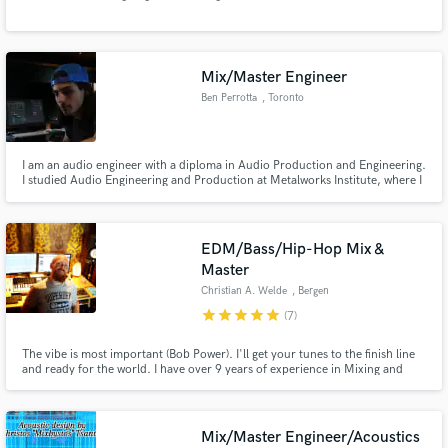
Mix/Master Engineer
Ben Perrotta
, Toronto
Make Amazing Music
I am an audio engineer with a diploma in Audio Production and Engineering.
I studied Audio Engineering and Production at Metalworks Institute, where I
Fund and work on your project through our
honed my skills in various audio technologies. I also have 4+ years of
secure platform. Payment is only released when
professional experience working in the music industry. I am passionate
work is complete.
about every project that I approach.
EDM/Bass/Hip-Hop Mix &
Master
Christian A. Welde
, Bergen
star
star
star
star
star
(7)
The vibe is most important (Bob Power). I'll get your tunes to the finish line
and ready for the world. I have over 9 years of experience in Mixing and
Mastering and 25 years producing music. Whether it's Techno, Tech-
House, EDM, Bass, Chillstep, Hip-Hop, Trip-Hop, Trap, Ambient,
Psytrance, Dreampop or anything in between, I'm up for the task.
Mix/Master Engineer/Acoustics