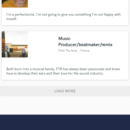
I'm a perfectionist. I'm not going to give you something I'm not happy with
myself.
Music
Producer/beatmaker/remix
Find The Rose
, France
Both born into a muscial family, FTR has always been passionate and knew
how to develop their ears and their love for the sound industry.
LOAD MORE