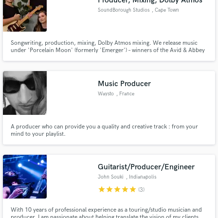
Producer, Mixing, Dolby Atmos
SoundBorough Studios
, Cape Town
Songwriting, production, mixing, Dolby Atmos mixing. We release music
under 'Porcelain Moon' (formerly 'Emerger') – winners of the Avid & Abbey
Road Studios International Song Contest; over 900k plays across streaming
services. Several of our songs have been played on BBC Radio and featured
on multiple editorial Spotify and Apple Music playlists.
Music Producer
Waysto
, France
A producer who can provide you a quality and creative track : from your
mind to your playlist.
Guitarist/Producer/Engineer
John Souki
, Indianapolis
star
star
star
star
star
(3)
With 10 years of professional experience as a touring/studio musician and
producer, I am passionate about helping translate the vision of my clients