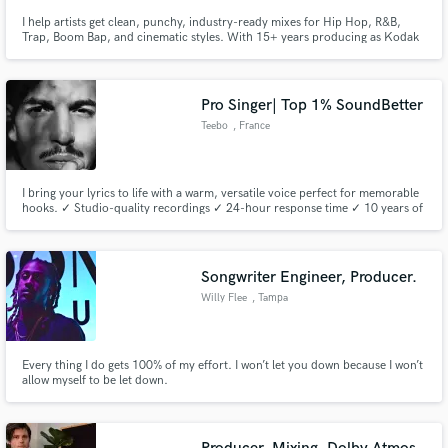
I help artists get clean, punchy, industry-ready mixes for Hip Hop, R&B,
Trap, Boom Bap, and cinematic styles. With 15+ years producing as Kodak
Jonez of Up Your Game Entertainment (UYGE), I bring a soulful, polished,
West Coast-inspired sound to every project. Whether you need a beat
mixed, vocals tuned, stems cleaned, or a full song brought to li
Pro Singer| Top 1% SoundBetter
Teebo
, France
I bring your lyrics to life with a warm, versatile voice perfect for memorable
hooks. ✓ Studio-quality recordings ✓ 24-hour response time ✓ 10 years of
live/studio experience Send me your tracks—I’ll deliver a free sample within
48 hours!
Songwriter Engineer, Producer.
Willy Flee
, Tampa
Every thing I do gets 100% of my effort. I won’t let you down because I won’t
allow myself to be let down.