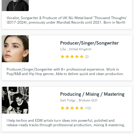
Vocalist, Songwriter & Producer of UK Nü-Metal band ‘Thousand Thoughts’
(2017-2024), previously under Marshall Records until 2021. Born in North
London, UK, Ethan returns to self-production & releasing under a new
genre-bending alias “Ethan Lewis” - drawing inspiration from styles such as
Alt Rock, Pop, Hip-Hop, EDM, Britpop & Musical Theatre.
Producer/Singer/Songwriter
Li3a
, United Kingdom
star
star
star
star
star
(2)
Producer/Singer/Songwriter with 8+ professional experience. Work in
Pop/R&B and Hip Hop genres. Able to deliver quick and clean production
for your song. Previously worked with Pop and R&B artists as well as
produced music for games, adverts and podcasts.
Producing / Mixing / Mastering
Sam Fudge
, Brisbane QLD
star
star
star
star
star
(10)
I help techno and EDM artists turn ideas into powerful, polished and
release-ready tracks through professional production, mixing & mastering,
with hard-hitting drums, controlled low end, energetic arrangements and