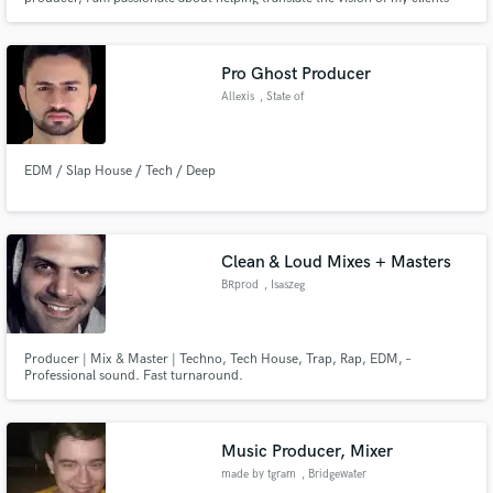
from starting ideas to completed works. Using only professional gear and
having access to world-class facilities, I spare no expense in ensuring the
quality your project deserves.
Pro Ghost Producer
Allexis
, State of
Maranhão
EDM / Slap House / Tech / Deep
Clean & Loud Mixes + Masters
BRprod
, Isaszeg
Producer | Mix & Master | Techno, Tech House, Trap, Rap, EDM, –
Professional sound. Fast turnaround.
Music Producer, Mixer
made by tgram
, Bridgewater