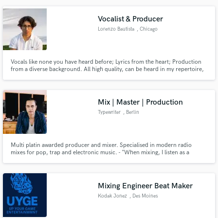
clear club-ready impact.
Vocalist & Producer
Lorenzo Bautista
, Chicago
Vocals like none you have heard before; Lyrics from the heart; Production
from a diverse background. All high quality, can be heard in my repertoire,
and will be given to your project. I will lock in.
Mix | Master | Production
Typewriter
, Berlin
Multi platin awarded producer and mixer. Specialised in modern radio
mixes for pop, trap and electronic music. - "When mixing, I listen as a
producer. When producing, I think as a mixer."
Mixing Engineer Beat Maker
Kodak Jonez
, Des Moines