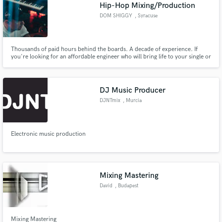
Browse Curated Pros
Hip-Hop Mixing/Production
Search by credits or 'sounds like' and check out
DOM SHIGGY
, Syracuse
audio samples and verified reviews of top pros.
Thousands of paid hours behind the boards. A decade of experience. If
you're looking for an affordable engineer who will bring life to your single or
project - I'm your guy.
DJ Music Producer
DJNTmix
, Murcia
Electronic music production
Get Free Proposals
Contact pros directly with your project details
and receive handcrafted proposals and budgets
Mixing Mastering
in a flash.
David
, Budapest
Mixing Mastering