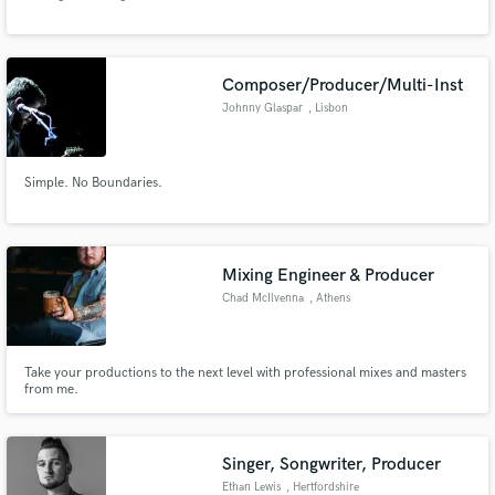
Composer/Producer/Multi-Inst
Johnny Glaspar
, Lisbon
Make Amazing Music
Simple. No Boundaries.
Fund and work on your project through our
secure platform. Payment is only released when
work is complete.
Mixing Engineer & Producer
Chad McIlvenna
, Athens
Take your productions to the next level with professional mixes and masters
from me.
Singer, Songwriter, Producer
Ethan Lewis
, Hertfordshire