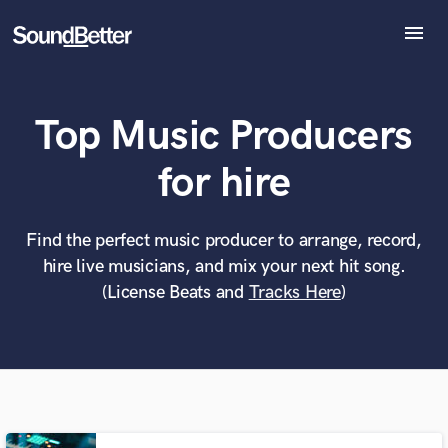
menu
Explore
Recent Jobs
Top Music Producers
Tracks
SoundCheck
What can we help you with?
World-class music and production talent
for hire
Plugins
at your fingertips
Imagine Plugins
Sign In
Find the perfect music producer to arrange, record,
Tell us more about your project:
Need help? Check out our
Music production glossary.
hire live musicians, and mix your next hit song.
Sign Up
(License Beats and
Tracks Here
)