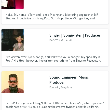
Hello. My name is Tom and I am a Mixing and Mastering engineer at MP
Studios. I specialize in mixing Pop, Soft-Pop, Singer-Songwriter, and
Alternative styles. I am based out of Long Island, New York, and I would love
to bring your vision to life.
Singer | Songwriter | Producer
DADDY NAT
, Austin
I've written over 1,000 songs, and will write you a banger. My specialty is
Pop / Hip Hop, however, I've written everything from Blues to Reggaeton.
Whatever you want I can deliver. If you're skeptical / curious type in
"DADDY NAT" on google. :) Also - If you'd like a feature / beat shoot me a
message.
Sound Engineer, Music
Producer
Fernald
, Bengaluru
Fernald George, a self taught DJ, an EDM music aficionado, a free spirit and
passionate artist.His music is along the groove hypnotic that is uplifting,