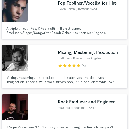
Browse Curated Pros
Pop Topliner/Vocalist for Hire
Search by credits or 'sounds like' and check out
Jacob Critch
, Newfoundland
audio samples and verified reviews of top pros.
and Labrador
A triple threat - Pop/KPop multi-million streamed
Producer/Singer/Songwriter Jacob Critch has been working as a
professional in the industry for 10 years, working with clients such as
UMPG, Warner Music and CBC. He is the co-founder of Gilkicker Music, a
music production company serving both major label and new artists.
Mixing, Mastering, Production
Lyell Evans Roeder
, Los Angeles
star
star
star
star
star
(6)
Mixing, mastering, and production: I'll match your music to your
imagination. I specialize in vocal driven pop, indie pop, electronic, r&b,
Get Free Proposals
soul, neo-soul, hip-hop, and modern cinematic. I will take an idea from
production through mastering or help you take a nearly finished tune to the
Contact pros directly with your project details
finish line.
and receive handcrafted proposals and budgets
Rock Producer and Engineer
in a flash.
ms audio production
, Berlin
The producer you didn't know you were missing. Technically savy and