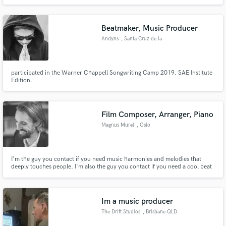
intense, relentless, even eerie and creating suspense.To say more is insipid
but to experience is everything.
Beatmaker, Music Producer
Andyns
, Santa Cruz de la
Sierra
participated in the Warner Chappell Songwriting Camp 2019. SAE Institute
Edition.
Film Composer, Arranger, Piano
Magnus Murel
, Oslo
I'm the guy you contact if you need music harmonies and melodies that
deeply touches people. I'm also the guy you contact if you need a cool beat
under your vocal. The music is created with great knowledge and intuition
about rhythm, melodies and harmonies.
Im a music producer
The Drift Studios
, Brisbane QLD