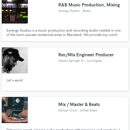
R&B Music Production, Mixing
Synergy Studios
, Bowie
Synergy Studios is a music production and recording studio nestled in one
of the most upscale residential areas in Maryland. We provide top notch
Music Production, Recording and Mixing Services. We also provide access
to the best musicians, songwriters and vocal arrangers in the Washington
DC Metro area.
Rec/Mix Engineer Producer
Stanley Springer III
, Los Angeles
Let's work!
Mix / Master & Beats
DeJuan Cross
, United States