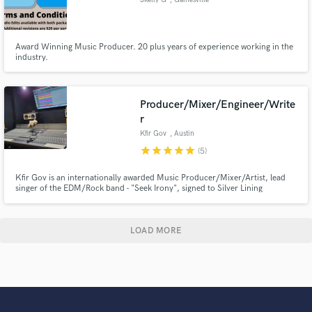
Award Winning Music Producer. 20 plus years of experience working in the
industry.
Producer/Mixer/Engineer/Write
r
Kfir Gov
, Austin
star
star
star
star
star
(5)
Kfir Gov is an internationally awarded Music Producer/Mixer/Artist, lead
singer of the EDM/Rock band - "Seek Irony", signed to Silver Lining
Music/Warner Music Group, and the owner of Evil Snail Studios in Austin,
TX. Kfir is also the head teacher of the "Advanced Music Production and
Mixing" class at The Recording Conservatory of Austin.
LOAD MORE