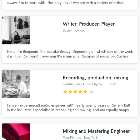
always fun to work with! Not only have I worked with a variety of artists
across genres locally and internationally I'm also a singer and
instrumentalist myself. That way, I know what it feels like to produce a song
from both side, the engineer and the artist. Get in touch <3
Writer, Producer, Player
Beatzy
, Oxford
Make Amazing Music
Hello I'm Benjamin Thomas aka Beatzy. Depending on which day of the week
it is, I can be found traversing the magical landscapes of music production,
Fund and work on your project through our
songwriting, performance, photography, mycology and twerking. I'm a
secure platform. Payment is only released when
classically trained multi-instrumentalist who's also equally at home working
work is complete.
with singer songwriters and electronic artists.
Recording, production, mixing
Samuel Bates Audio Engineering
, Bristol
star
star
star
star
star
(2)
I am an experienced audio engineer with nearly twenty years under my belt
in the industry. I specialise in recording and mixing, and am equally happy
working digitally, fully analog or a mixture of two. I am adept at getting a
punchy, organic sound from the source - I like bold sounds and like my
productions to be three-dimensional and exciting!
Mixing and Mastering Engineer
Tom Phillips
, New York