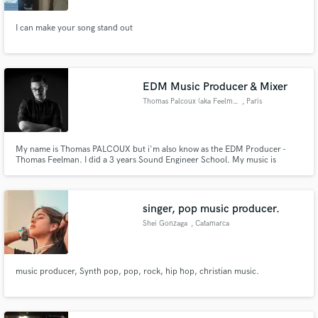
I can make your song stand out
EDM Music Producer & Mixer
Thomas Palcoux (aka Feelman)
, Paris
My name is Thomas PALCOUX but i'm also know as the EDM Producer -
Thomas Feelman. I did a 3 years Sound Engineer School. My music is
supported by artists like David Guetta, Steve Angello, Tiesto & Axwell /
Ingrosso. I've signed on Size Records, Spinnin Records (Doorn & Musical
Freedom), Sosumi Records, Flamingo and many more.
singer, pop music producer.
Shei Gonzaga
, Catamarca
music producer, Synth pop, pop, rock, hip hop, christian music.