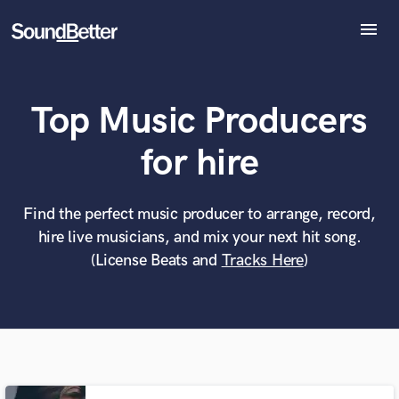
menu
Explore
Recent Jobs
Top Music Producers
Tracks
SoundCheck
What can we help you with?
World-class music and production talent
for hire
Plugins
at your fingertips
Imagine Plugins
Sign In
Find the perfect music producer to arrange, record,
Tell us more about your project:
Need help? Check out our
Music production glossary.
hire live musicians, and mix your next hit song.
Sign Up
(License Beats and
Tracks Here
)