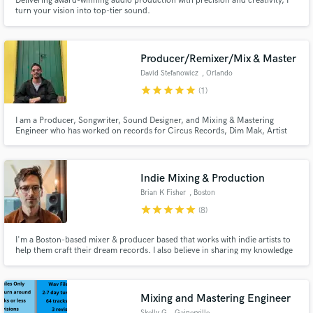
Delivering award-winning audio production with precision and creativity, I
turn your vision into top-tier sound.
Producer/Remixer/Mix & Master
David Stefanowicz
, Orlando
star
star
star
star
star
(1)
I am a Producer, Songwriter, Sound Designer, and Mixing & Mastering
Engineer who has worked on records for Circus Records, Dim Mak, Artist
Intelligence Agency. I have remixed tracks from artists like Dua Lipa, Morgan
Page, Dr. Meaker, MAX, and Twenty One Pilots.
Indie Mixing & Production
Brian K Fisher
, Boston
star
star
star
star
star
(8)
I'm a Boston-based mixer & producer based that works with indie artists to
help them craft their dream records. I also believe in sharing my knowledge
and have done dozens of music production tutorials for iZotope and
LEWITT.
Mixing and Mastering Engineer
Skelly G
, Gainesville