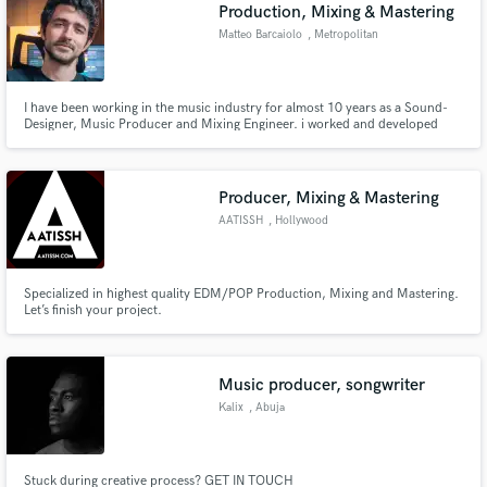
Browse Curated Pros
Production, Mixing & Mastering
Search by credits or 'sounds like' and check out
Matteo Barcaiolo
, Metropolitan
audio samples and verified reviews of top pros.
City of Rome
I have been working in the music industry for almost 10 years as a Sound-
Designer, Music Producer and Mixing Engineer. i worked and developed
sample packs for Engineering Samples, LANDR and Native Instruments
(Sounds.com). I'm credited on songs signed to Universal Music Group, Sony
Music Sweden, Size Records, Astralwerks, Blanco Y Negro.
Producer, Mixing & Mastering
AATISSH
, Hollywood
Specialized in highest quality EDM/POP Production, Mixing and Mastering.
Let’s finish your project.
Get Free Proposals
Contact pros directly with your project details
and receive handcrafted proposals and budgets
Music producer, songwriter
in a flash.
Kalix
, Abuja
Stuck during creative process? GET IN TOUCH