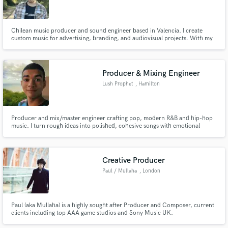
Chilean music producer and sound engineer based in Valencia. I create
custom music for advertising, branding, and audiovisual projects. With my
fully equipped studio, I offer professional, tailored productions and
flexibility to meet your needs and vision.
Producer & Mixing Engineer
Lush Prophet
, Hamilton
Producer and mix/master engineer crafting pop, modern R&B and hip-hop
music. I turn rough ideas into polished, cohesive songs with emotional
chords, punchy drums, and clean vocals. Fast workflow, clear
communication, and revisions to get it right!
Creative Producer
Paul / Mullaha
, London
Paul (aka Mullaha) is a highly sought after Producer and Composer, current
clients including top AAA game studios and Sony Music UK.