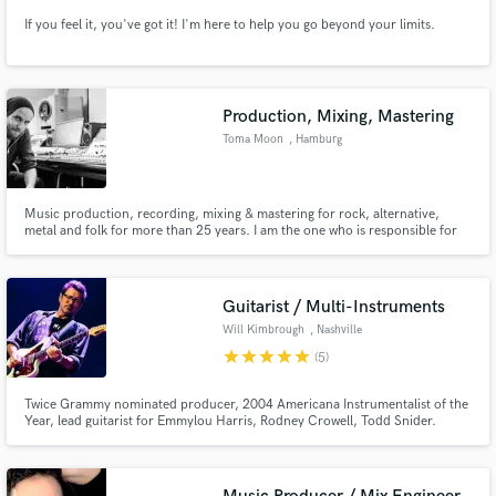
If you feel it, you've got it! I'm here to help you go beyond your limits.
Production, Mixing, Mastering
Toma Moon
, Hamburg
Music production, recording, mixing & mastering for rock, alternative,
metal and folk for more than 25 years. I am the one who is responsible for
the special things. If you want standard, go to another one!
Guitarist / Multi-Instruments
Will Kimbrough
, Nashville
star
star
star
star
star
(5)
Twice Grammy nominated producer, 2004 Americana Instrumentalist of the
Year, lead guitarist for Emmylou Harris, Rodney Crowell, Todd Snider.
Session player for Jimmy Buffett, Rodney Crowell, Todd Snider, Shemekia
Copeland and many others. Slide. Classic rock. Atmospheric sounds.
Roots. Classic pop. Send me tracks!