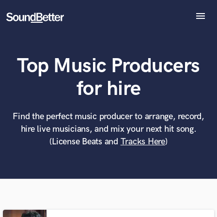
menu
Explore
Recent Jobs
Top Music Producers
Tracks
SoundCheck
What can we help you with?
World-class music and production talent
for hire
at your fingertips
Plugins
Imagine Plugins
Sign In
Find the perfect music producer to arrange, record,
Tell us more about your project:
Need help? Check out our
Music production glossary.
hire live musicians, and mix your next hit song.
Sign Up
(License Beats and
Tracks Here
)