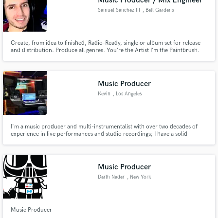
Music Producer / Mix Engineer
Samuel Sanchez III
, Bell Gardens
Create, from idea to finished, Radio-Ready, single or album set for release
and distribution. Produce all genres. You’re the Artist I’m the Paintbrush.
Record at my studio room equipped with a vocal booth or send me your
stems. Leave the Mixing and Mastering to me.
Music Producer
Kevin
, Los Angeles
I'm a music producer and multi-instrumentalist with over two decades of
experience in live performances and studio recordings; I have a solid
classical and jazz background. My expertise lies in writing, producing, and
recording music across various genres, including pop, dance music,
country pop, R&B, and many more.
Music Producer
Darth Nader
, New York
Music Producer