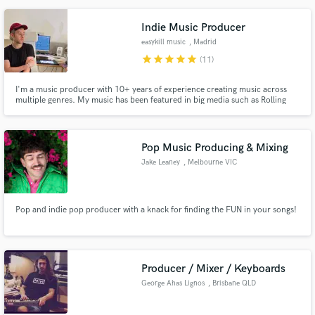
Indie Music Producer
easykill music
, Madrid
star
star
star
star
star
(11)
I'm a music producer with 10+ years of experience creating music across
multiple genres. My music has been featured in big media such as Rolling
Stone, Billboard, VICE, MTV, NPR and more.
Pop Music Producing & Mixing
Jake Leaney
, Melbourne VIC
Pop and indie pop producer with a knack for finding the FUN in your songs!
Producer / Mixer / Keyboards
George Ahas Lignos
, Brisbane QLD