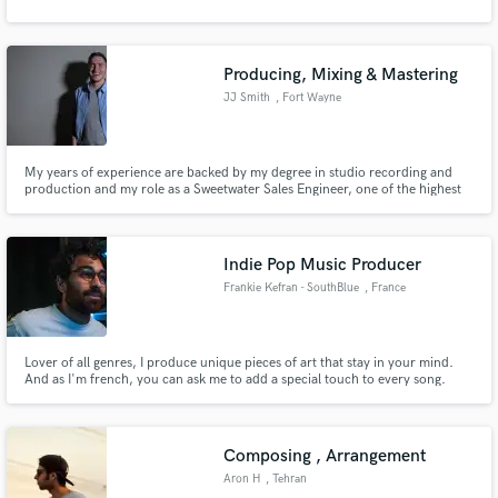
Producing, Mixing & Mastering
JJ Smith
, Fort Wayne
My years of experience are backed by my degree in studio recording and
production and my role as a Sweetwater Sales Engineer, one of the highest
roles in the music industry right now. I'm always friendly, easy to work with,
respectable, and fast.
Indie Pop Music Producer
Frankie Kefran - SouthBlue
, France
Lover of all genres, I produce unique pieces of art that stay in your mind.
And as I'm french, you can ask me to add a special touch to every song.
Composing , Arrangement
Aron H
, Tehran