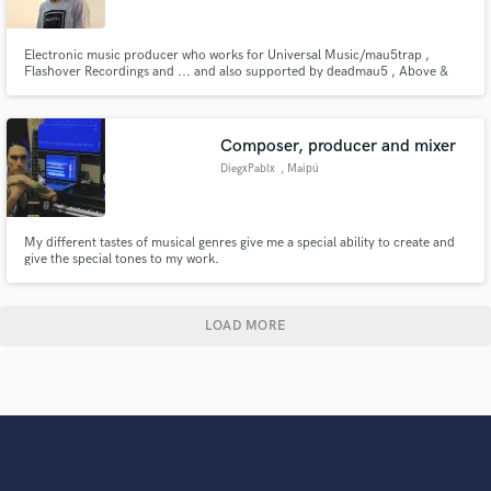
Electronic music producer who works for Universal Music/mau5trap ,
Flashover Recordings and ... and also supported by deadmau5 , Above &
Beyond , Paul Van Dyk and many more ...
Composer, producer and mixer
DiegxPablx
, Maipú
My different tastes of musical genres give me a special ability to create and
give the special tones to my work.
LOAD MORE