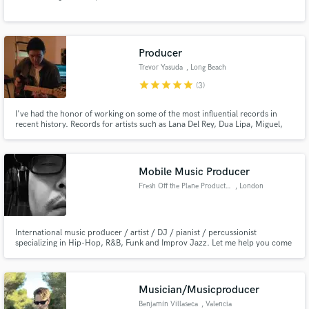
Producer
Trevor Yasuda
, Long Beach
star
star
star
star
star
(3)
Make Amazing Music
I've had the honor of working on some of the most influential records in
recent history. Records for artists such as Lana Del Rey, Dua Lipa, Miguel,
Fund and work on your project through our
FKA twigs, Alessia Cara, Kesha, Stevie Nicks, The Weeknd, A$AP Rocky...
secure platform. Payment is only released when
work is complete.
Mobile Music Producer
Fresh Off the Plane Production
, London
International music producer / artist / DJ / pianist / percussionist
specializing in Hip-Hop, R&B, Funk and Improv Jazz. Let me help you come
up with and/or develop your sound!
Musician/Musicproducer
Benjamín Villaseca
, Valencia