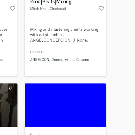
Prod|Beats|Mixing
favorite_border
favorite_border
Mitch Kru!
, Cincinnati
uces
Mixing and mastering credits working
op
with artist such as
an
ANGELCONCEPCION, J.None,
 music
Ariana Celaeno and my own music
from Mitch Kru! Lets make a hit
CREDITS:
 you
together!
ppa
ANGELCON
Jnone
Ariana Celaeno
iment