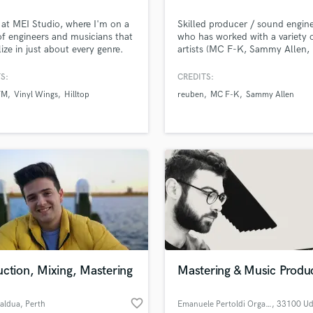
Podcast Editing & Mastering
 at MEI Studio, where I'm on a
Skilled producer / sound engin
Pop Rock Arranger
f engineers and musicians that
who has worked with a variety 
Post Editing
lize in just about every genre.
artists (MC F-K, Sammy Allen, 
, the key to a successful
reuben...). I've been producing
Post Mixing
ve partnership is good
for a 5 years which is quite a l
S:
CREDITS:
Producers
nication.
time considering my age, I’m 1
FM
Vinyl Wings
Hilltop
reuben
MC F-K
Sammy Allen
Production Sound Mixer
which means I know what the 
of today like so I can bring new
Programmed Drums
creative, exciting, next level ide
R
the table. I also mix and master
Rapper
Recording Studios
Rehearsal Rooms
Remixing
Restoration
S
Saxophone
Session Conversion
ction, Mixing, Mastering
Mastering & Music Produ
Session Dj
Singer Female
favorite_border
Zaldua
, Perth
Emanuele Pertoldi OrganicAudio
, 33100 Ud