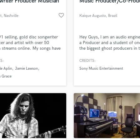
writer Producer Musician
Music Producer/Co-Prod
favorite_border
t
, Nashville
Kaique Augusto
, Brazil
#1 selling, gold disc songwriter
Hey Guys, I am an audio engin
er and artist with over 50
a Producer and a student of on
n streams online. My songs have
the biggest ghost producers in 
sed worldwide for TV (Grey's
EDM scene, I learned many thi
y, Love Island, Made In
from him and I guarantee you t
S:
CREDITS:
a, Saving Hope), film (The
my work is high quality. :) I hav
le Aplin
Jamie Lawson
Sony Music Entertainment
eeners 2, Highly Functional) &
ghost released on Sony Music b
ising (Burberry).
big Artist!
 Grace