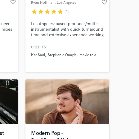
favorite_border
favorite_border
Ryan Hoffman
, Los Angeles
star
star
star
star
star
(1)
ineer
Los Angeles-based producer/multi-
r mixes
instrumentalist with quick turnaround
time and extensive experience working
Amazing Music
ble. I
for a range of clients in all genres of
 level
Western music
CREDITS:
work on your project
of your
Kat Saul
Stephanie Quayle
moxie raia
our secure platform.
s only released when
k is complete.
st
Modern Pop -