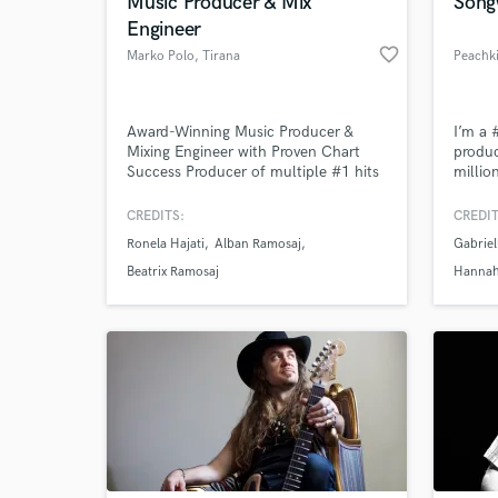
Music Producer & Mix
Song
Engineer
favorite_border
Marko Polo
, Tirana
Peachki
Award-Winning Music Producer &
I’m a 
Mixing Engineer with Proven Chart
produc
Success Producer of multiple #1 hits
millio
on Albanian charts and Albania's
been u
Eurovision entry, with collective
Anatom
CREDITS:
CREDIT
streams surpassing 200 million. I
Chelse
Ronela Hajati
Alban Ramosaj
Gabriel
bring years of experience crafting
Inbetw
top-tier productions across various
advert
Beatrix Ramosaj
Hannah
genres, ensuring every project stands
out in quality and creativity.