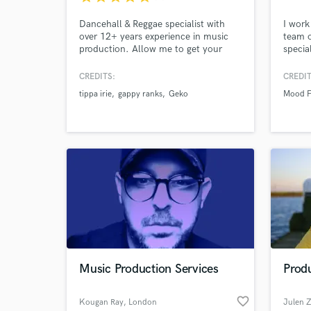
Dancehall & Reggae specialist with
I work
over 12+ years experience in music
team o
production. Allow me to get your
specia
track to where it needs to be! Credits
For me
with Tippa Irie, Gappy Ranks,
creati
CREDITS:
CREDIT
LinkUpTv, Saxon Sound, M Dot R
commu
tippa irie
gappy ranks
Geko
Mood 
Music Production Services
Produ
favorite_border
Kougan Ray
, London
Julen 