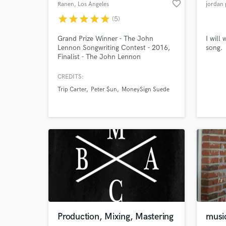
favorite_border
Ranen
, Los Angeles
jordan 
star
star
star
star
star
(5)
Grand Prize Winner - The John
I will
Lennon Songwriting Contest - 2016,
song.
Finalist - The John Lennon
Browse Curate
Songwriting Contest - 2017, Four-
time Finalist - The International
CREDITS:
Search by credits or '
Songwriting Competition - 2016-
Trip Carter
Peter $un
MoneySign Suede
and check out audio 
2019, Outstanding Achievement in
Songwriting - Great American Song
verified reviews of 
Contest - 2017, More...
Production, Mixing, Mastering
musi