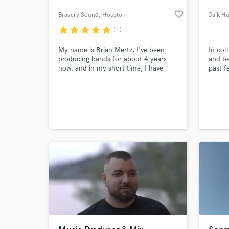
favorite_border
Bravery Sound
, Houston
Jaik H
star
star
star
star
star
(1)
My name is Brian Mertz, I've been
In col
producing bands for about 4 years
and be
now, and in my short time, I have
past f
worked with up and coming artists
such as Andrew De Leon from
America's Got Talent, and Fire From
The Gods, a band recently signed to
Rise Records. I run my studio for a
living, and would love to work on
your next song!