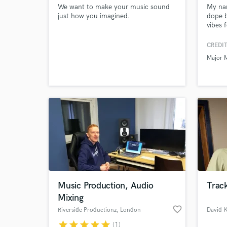
We want to make your music sound
My nam
just how you imagined.
dope b
vibes 
record
CREDIT
Major 
Music Production, Audio
Track
Mixing
favorite_border
Riverside Productionz
, London
David 
star
star
star
star
star
(1)