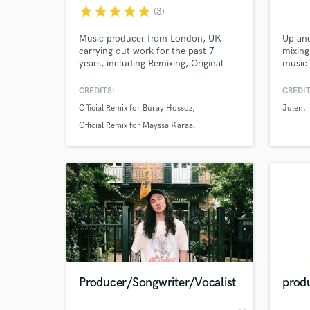
star
star
star
star
star
(3)
Music producer from London, UK
Up an
carrying out work for the past 7
mixing
years, including Remixing, Original
music 
Projects and also Mixing & Mastering
editor
for other artists. Full commitment to
have w
CREDITS:
CREDIT
your requirements whether it be
Raymo
Official Remix for Buray Hossoz
Julen
Production feedback to fully finishing
Let's 
your tracks to digital platform-ready
Official Remix for Mayssa Karaa
standards.
Mastering for Ayda Moshorref
World-c
What c
Tell us
Need hel
Producer/Songwriter/Vocalist
produ