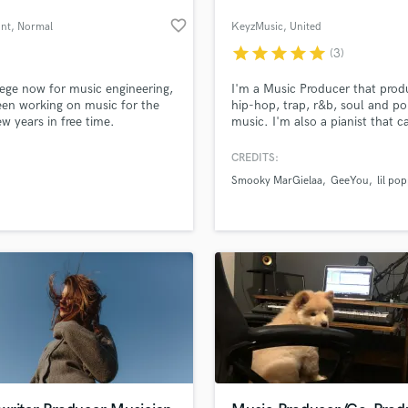
favorite_border
unt
, Normal
KeyzMusic
, United
Kingdom
star
star
star
star
star
(3)
lege now for music engineering,
I'm a Music Producer that prod
en working on music for the
hip-hop, trap, r&b, soul and p
ew years in free time.
music. I'm also a pianist that c
provide you with a piano cover,
for a commercial, original
CREDITS:
composition or any other need
Smooky MarGielaa
GeeYou
lil po
may have e.g. piano accompan
for your vocals.