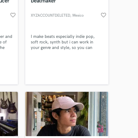
ucer
beatmaker
favorite_border
favorite_border
XYZACCOUNTDELETED
, Mexico
eer and
I make beats especially indie pop,
e of
soft rock, synth but i can work in
the
your genre and style, so you can
ngs
count on me
hat
e a
y a