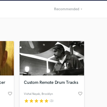
Recommended
arrow_drop_down
Recommended
Recently Reviewed
cer
Custom Remote Drum Tracks
favorite_border
favorite_border
Vishal Nayak
, Brooklyn
star
star
star
star
star
(3)