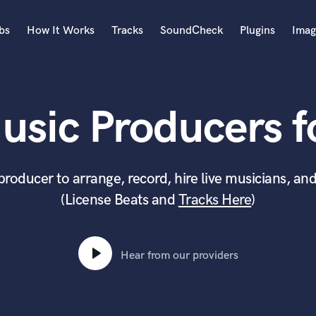
bs
How It Works
Tracks
SoundCheck
Plugins
Imag
A
Accordion
usic Producers fo
Acoustic Guitar
B
Bagpipe
Banjo
producer to arrange, record, hire live musicians, and
Bass Electric
(License Beats and
Tracks Here
)
Bass Fretless
Bassoon
Bass Upright
Beat Makers
Hear from our providers
ners
Boom Operator
C
Cello