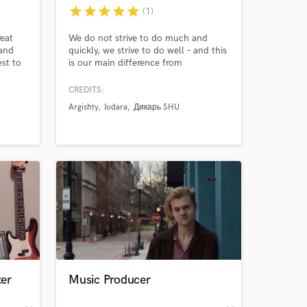
star
star
star
star
star
(1)
reat
We do not strive to do much and
 and
quickly, we strive to do well – and this
st to
is our main difference from
tist,
competitors. We pay great attention
ting
to details because without them the
CREDITS:
lieve
production of good and high-quality
Argishty
Iodara
Дикарь SHU
 time
music is impossible basically.
e
 at your
er
Music Producer