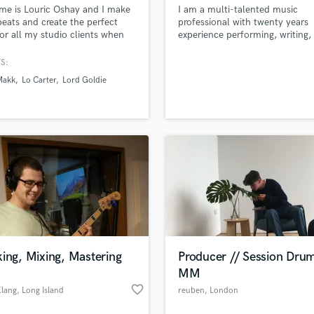
e is Louric Oshay and I make
I am a multi-talented music
H
eats and create the perfect
professional with twenty years
Harmonica
for all my studio clients when
experience performing, writing,
Harp
ing, mixing, and mastering.
recording, editing, producing, m
and mastering music. I play guit
Horns
S:
bass, keys, and a plethora of di
K
Makk
Lo Carter
Lord Goldie
instruments.
Keyboards Synths
L
Live Drum Tracks
Live Sound
M
Mandolin
Mastering Engineers
Mixing Engineers
O
Oboe
ing, Mixing, Mastering
Producer // Session Dru
P
MM
Pedal Steel
favorite_border
Klang
, Long Island
reuben
, London
Percussion
Piano