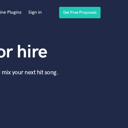
ine Plugins
Sign in
Get Free Proposals
r hire
 mix your next hit song.