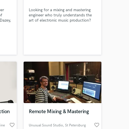
eer
Looking for a mixing and mastering
of
engineer who truly understands the
Dazey,
art of electronic music production?
 music
Look no further! With over 4 million
ong
streams of my own music, chart-
9
topping success on Beatport and
youth
iTunes, and releases on reputable
labels like Enormous Tunes and Black
as to
Hole Recordings, I know what it takes
.
to get your music to a pro level!
ction
Remote Mixing & Mastering
favorite_border
favorite_border
ine
Unusual Sound Studio
, St Petersburg