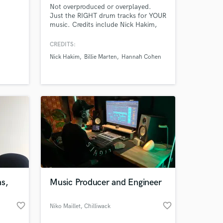
Not overproduced or overplayed.
Just the RIGHT drum tracks for YOUR
music. Credits include Nick Hakim,
ixing,
Hannah Cohen, Beth Orton, Billie
ar,
Marten, Raveena, Empress of and
CREDITS:
gital
many more.
Nick Hakim
Billie Marten
Hannah Cohen
ms,
Music Producer and Engineer
favorite_border
favorite_border
Niko Maillet
, Chilliwack