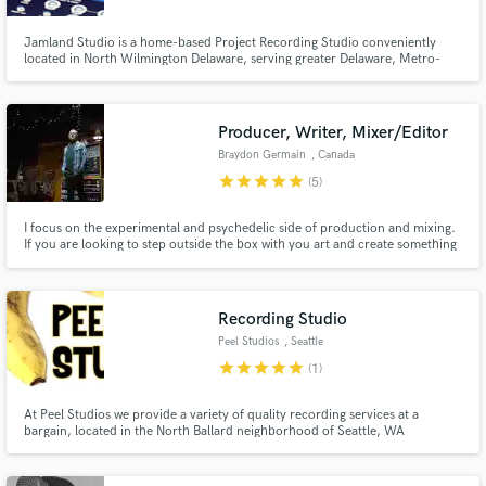
Jamland Studio is a home-based Project Recording Studio conveniently
located in North Wilmington Delaware, serving greater Delaware, Metro-
Philadelphia Pennsylvania, Southern New Jersey, and Eastern Maryland.
Producer, Writer, Mixer/Editor
Braydon Germain
, Canada
star
star
star
star
star
(5)
I focus on the experimental and psychedelic side of production and mixing.
If you are looking to step outside the box with you art and create something
fresh and new, I am your guy.
Recording Studio
Peel Studios
, Seattle
star
star
star
star
star
(1)
At Peel Studios we provide a variety of quality recording services at a
bargain, located in the North Ballard neighborhood of Seattle, WA