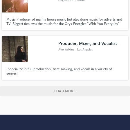
Music Producer of mainly house music but also done music for adverts and
TV. Biggest deal was the music for the Oryx Energies "With You Everyday"
advert used during the African Nations Championship in 2014, deal
included music for the advert, mobile phone ringtones and IVR music. Also
wrote the theme for the first series of Poker Million on Sky.
Producer, Mixer, and Vocalist
Alex Adkins
, Los Angeles
I specialize in full production, beat-making, and vocals in a variety of
genres!
LOAD MORE