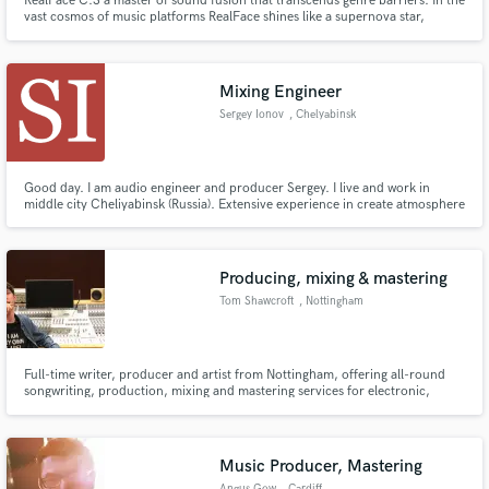
RealFace C.S a master of sound fusion that transcends genre barriers. In the
vast cosmos of music platforms RealFace shines like a supernova star,
illuminating the firmament with tempos that beat to the pulse of the universe
and melodies that flow like the stream of collective consciousness.
Mixing Engineer
Sergey Ionov
, Chelyabinsk
Good day. I am audio engineer and producer Sergey. I live and work in
middle city Cheliyabinsk (Russia). Extensive experience in create atmosphere
in electronic music. I make your music deep and warm
Producing, mixing & mastering
Tom Shawcroft
, Nottingham
Full-time writer, producer and artist from Nottingham, offering all-round
songwriting, production, mixing and mastering services for electronic,
indie, rock and pop music.
Music Producer, Mastering
Angus Gow
, Cardiff