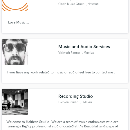
Circle Music Group
, Houston
I Love Music...
Music and Audio Services
Vishvesh Parmar
, Mumbai
if you have any work related to music or audio feel free to contact me .
Recording Studio
Haldern Studio
, Haldern
Welcome to Haldern Studio. We are a team of music enthusiasts who are
running a highly professional studio located at the beautiful landscape of