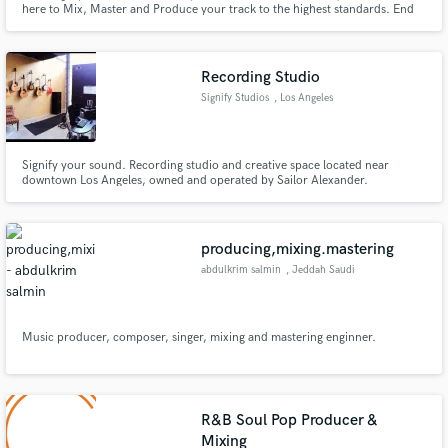
here to Mix, Master and Produce your track to the highest standards. End
results will yield great sounding mixes, crisp highs, accurate mids and warm
bass to make your ears flutter with joy. No job too small, and no job too
large, I will help you achieve your musical goals.
Recording Studio
Signify Studios
, Los Angeles
Make Amazing Music
Signify your sound. Recording studio and creative space located near
downtown Los Angeles, owned and operated by Sailor Alexander.
Fund and work on your project through our
secure platform. Payment is only released when
work is complete.
producing,mixing.mastering
abdulkrim salmin
, Jeddah Saudi
Arabia
Music producer, composer, singer, mixing and mastering enginner.
R&B Soul Pop Producer &
Mixing