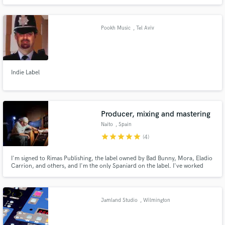
the lower rhine area. We offer long time experiences in the field of audio
processing and music production together with a professional studio at
highest technical level.
Pookh Music
, Tel Aviv
Indie Label
Producer, mixing and mastering
Naito
, Spain
star
star
star
star
star
(4)
I'm signed to Rimas Publishing, the label owned by Bad Bunny, Mora, Eladio
Carrion, and others, and I'm the only Spaniard on the label. I've worked
with some of the world's biggest Latin artists, such as Myke Towers,
Arcangel, and Lyanno. I've been a music producer for over 15 years.
Jamland Studio
, Wilmington