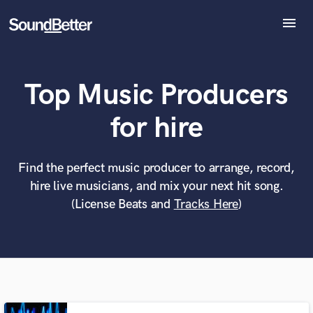
menu
Explore
Recent Jobs
Top Music Producers
Tracks
SoundCheck
What can we help you with?
World-class music and production talent
for hire
Plugins
at your fingertips
Imagine Plugins
Sign In
Find the perfect music producer to arrange, record,
Tell us more about your project:
Need help? Check out our
Music production glossary.
hire live musicians, and mix your next hit song.
Sign Up
(License Beats and
Tracks Here
)