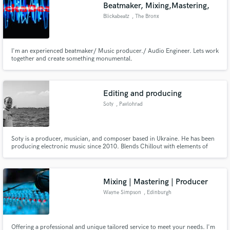
Browse Curated Pros
Beatmaker, Mixing,Mastering,
Search by credits or 'sounds like' and check out
Blickabeatz
, The Bronx
audio samples and verified reviews of top pros.
I'm an experienced beatmaker/ Music producer./ Audio Engineer. Lets work
together and create something monumental.
Editing and producing
Soty
, Pavlohrad
Soty is a producer, musician, and composer based in Ukraine. He has been
producing electronic music since 2010. Blends Chillout with elements of
Get Free Proposals
Trance and Electronic vibes. His tracks and remixes are played on radio
shows all around the world and getting support from Chicane, Pedro Del
Contact pros directly with your project details
Mar, Seven24, Martin Grey and others
and receive handcrafted proposals and budgets
Mixing | Mastering | Producer
in a flash.
Wayne Simpson
, Edinburgh
Offering a professional and unique tailored service to meet your needs. I'm