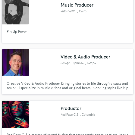
Music Producer
antoiner91
, Cairo
Pin Up Fever
Video & Audio Producer
Joseph Espinosa
, Tampa
Creative Video & Audio Producer bringing stories to life through visuals and
sound. I specialize in music videos and original beats, blending styles like hip
hop, afrobeat, reggaeton, and pop. From video production and editing to
professional mixing & mastering, I deliver high-quality content that connects
and inspires.
Productor
RealFace C.S
, Colombia