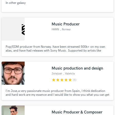
In other galaxy
Music Producer
HRMN
, Norway
Make Amazing Music
Pop/EDM producer from Norway. have been streamed 500k+ on my own
Fund and work on your project through our
alias, and have had releases with Sony Music. Supported by artists like
secure platform. Payment is only released when
R3HAB and featured on EARMILK, Dancing Astronaut, Electro Pose,
work is complete.
Spotify's New Music Friday and more. I specialise in EDM, Slap House, Pop
and Trap
Music production and design
Jorejuan
, Valencia
star
star
star
star
star
(1)
I'm Jose,a very passionate music producer from Spain, I think dedication
and hard work are my essence and I would like to show you what you can get
from me.I do electronic music but also Hip-Hop/Trap.
Music Producer & Composer