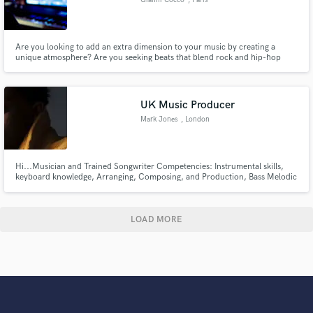
Are you looking to add an extra dimension to your music by creating a
unique atmosphere? Are you seeking beats that blend rock and hip-hop
influences to create a sound that's truly yours? Look no further, I'm here to
help!
UK Music Producer
Mark Jones
, London
Hi...Musician and Trained Songwriter Competencies: Instrumental skills,
keyboard knowledge, Arranging, Composing, and Production, Bass Melodic
Form & Harmony Afrobeats | Dance | Pop | RnB Qualified Music Royal
College of Music Grade 8 Music Theory Also
https://audiomack.com/mrkjones https://www.youtube.com/playlist?
list=PLH6kQlqR-oxUJ6dXwgXAP
LOAD MORE