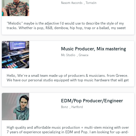
Nesom Records
, Torreón
"Melodic" maybe is the adjective I´d would use to describe the style of my
tracks. Whether is pop, R&B, dembow, hip hop, trap or a ballad, my sweet
melodies and pop structures combined with different kind of sounds are my
trademark. That being said, I always treat the music of my clients as mine so
I can guarantee that a good job is done.
Music Producer, Mix mastering
Mc Studio
, Greece
Hello, We're a small team made up of producers & musicians. from Greece.
We have our personal studio equipped with top music hardware that will get
you best quality possible
EDM/Pop Producer/Engineer
Bonz
, Hartford
High quality and affordable music production + multi-stem mixing with over
7 years of experience specializing in EDM and Pop. I am looking for up-and-