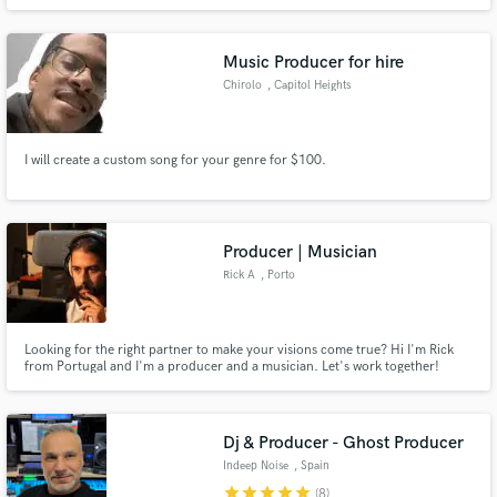
coming musicians, vocalists, and producers who need high quality
production, mixing, and/or mastering services. Offering 25% off first track.
Let's build our portfolio together!
Music Producer for hire
Chirolo
, Capitol Heights
I will create a custom song for your genre for $100.
Producer | Musician
Rick A
, Porto
Looking for the right partner to make your visions come true? Hi I'm Rick
from Portugal and I'm a producer and a musician. Let's work together!
Dj & Producer - Ghost Producer
Indeep Noise
, Spain
star
star
star
star
star
(8)