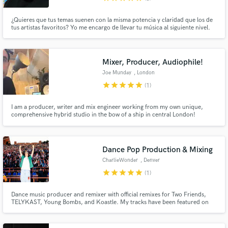
¿Quieres que tus temas suenen con la misma potencia y claridad que los de
tus artistas favoritos? Yo me encargo de llevar tu música al siguiente nivel.
Producción, mezcla y mastering profesional listos para sonar en
plataformas, clubs o radio.
Mixer, Producer, Audiophile!
Joe Munday
, London
star
star
star
star
star
(1)
I am a producer, writer and mix engineer working from my own unique,
comprehensive hybrid studio in the bow of a ship in central London!
Dance Pop Production & Mixing
CharlieWonder
, Denver
star
star
star
star
star
(1)
Dance music producer and remixer with official remixes for Two Friends,
TELYKAST, Young Bombs, and Koastle. My tracks have been featured on
Sirius XM BPM and I have performed at major venues across the U.S like
Red Rocks.