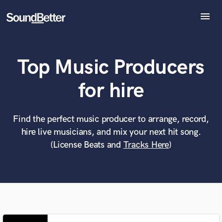
menu
Explore
Recent Jobs
Top Music Producers
Tracks
SoundCheck
What can we help you with?
World-class music and production talent
for hire
Plugins
at your fingertips
Imagine Plugins
Sign In
Find the perfect music producer to arrange, record,
Tell us more about your project:
Need help? Check out our
Music production glossary.
hire live musicians, and mix your next hit song.
Sign Up
(License Beats and
Tracks Here
)