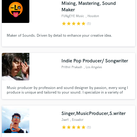
Browse Curated Pros
Mixing, Mastering, Sound
Maker
Search by credits or 'sounds like' and check out
audio samples and verified reviews of top pros.
FUNgEYE Music
, Houston
star
star
star
star
star
(1)
Maker of Sounds. Driven by detail to enhance your creative idea.
Indie Pop Producer/ Songwriter
Prithvi Prakash
, Los Angeles
Get Free Proposals
Music producer by profession and sound designer by passion, every song I
produce is unique and tailored to your sound. I specialize in a variety of
genres including indie pop, dance pop, lo-fi and synth pop.
Contact pros directly with your project details
and receive handcrafted proposals and budgets
in a flash.
Singer,MusicProducer,S.writer
Jaert
, Ecuador
star
star
star
star
star
(1)