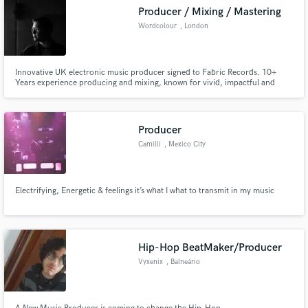
Producer / Mixing / Mastering
Wordcolour
, London
Innovative UK electronic music producer signed to Fabric Records. 10+
Years experience producing and mixing, known for vivid, impactful and
crystal-clear productions and mixdowns. "beautifully designed electronic
music for both the dancefloor and for headphones” - DJMag “one of the
UK’s brightest new club producers” - FACT Magazine
Producer
Camilli
, Mexico City
Electrifying, Energetic & feelings it’s what I what to transmit in my music
Hip-Hop BeatMaker/Producer
Vyxenix
, Balneário
Camboriú