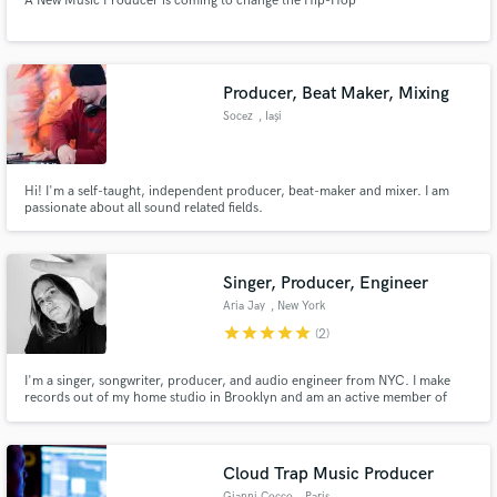
A New Music Producer is coming to change the Hip-Hop
Producer, Beat Maker, Mixing
Socez
, Iași
Hi! I'm a self-taught, independent producer, beat-maker and mixer. I am
passionate about all sound related fields.
Singer, Producer, Engineer
Aria Jay
, New York
star
star
star
star
star
(2)
I'm a singer, songwriter, producer, and audio engineer from NYC. I make
records out of my home studio in Brooklyn and am an active member of
Gender Amplified - an all female/non-binary producer collective founded by
Atlantic records producer Ebonie Smith.
Cloud Trap Music Producer
Gianni Cocco
, Paris